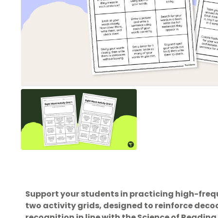
Support your students in practicing high-freq
two activity grids, designed to reinforce de
recognition in line with the Science of Reading