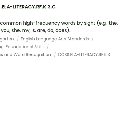
.ELA-LITERACY.RF.K.3.C
common high-frequency words by sight (e.g., the,
, you, she, my, is, are, do, does).
rgarten
English Language Arts Standards
g: Foundational Skills
cs and Word Recognition
CCSS.ELA-LITERACY.RF.K.3