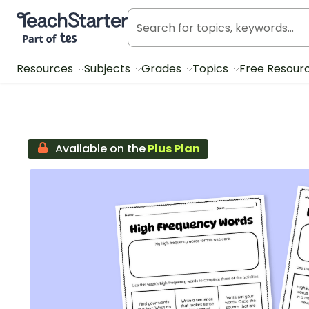
Teach Starter, part of Tes
Resources
Subjects
Grades
Topics
Free Resour
Available on the
Plus Plan