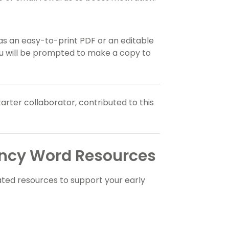
 as an easy-to-print PDF or an editable
you will be prompted to make a copy to
tarter collaborator, contributed to this
ency Word Resources
ted resources to support your early