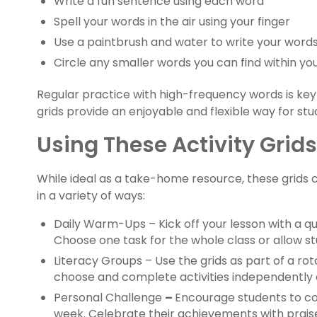
Write a fun sentence using each word
Spell your words in the air using your finger
Use a paintbrush and water to write your word
Circle any smaller words you can find within yo
Regular practice with high-frequency words is key 
grids provide an enjoyable and flexible way for stu
Using These Activity Grid
While ideal as a take-home resource, these grids c
in a variety of ways:
Daily Warm-Ups – Kick off your lesson with a qu
Choose one task for the whole class or allow stu
Literacy Groups – Use the grids as part of a rot
choose and complete activities independently o
Personal Challenge
–
Encourage students to co
week. Celebrate their achievements with praise