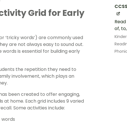
CCSS
vity Grid for Early
Read 
of, to
Kinde
 or ‘tricky words’) are commonly used
they are not always easy to sound out.
Readin
 words is essential for building early
Phoni
udents the repetition they need to
amily involvement, which plays an
ney.
 has been created to offer engaging,
s at home. Each grid includes 9 varied
ecall. Some activities include:
r words