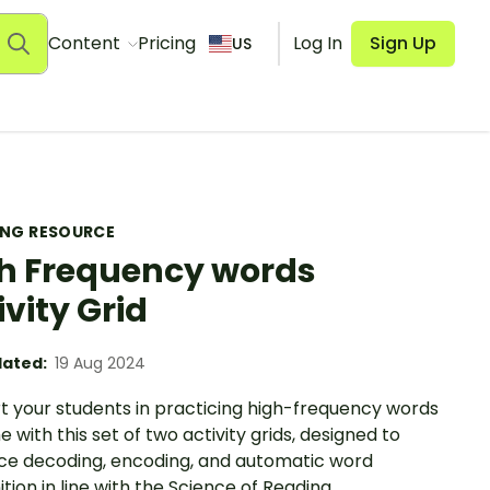
Content
Pricing
Log In
Sign Up
US
ING RESOURCE
h Frequency words
ivity Grid
ated:
19 Aug 2024
t your students in practicing high-frequency words
 with this set of two activity grids, designed to
rce decoding, encoding, and automatic word
tion in line with the Science of Reading.