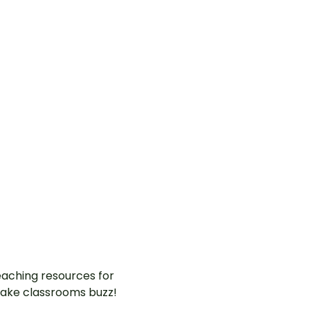
aching resources for
ake classrooms buzz!