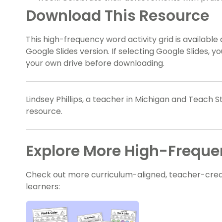
Download This Resource
This high-frequency word activity grid is available
Google Slides version. If selecting Google Slides, 
your own drive before downloading.
Lindsey Phillips, a teacher in Michigan and Teach S
resource.
Explore More High-Frequ
Check out more curriculum-aligned, teacher-crea
learners: