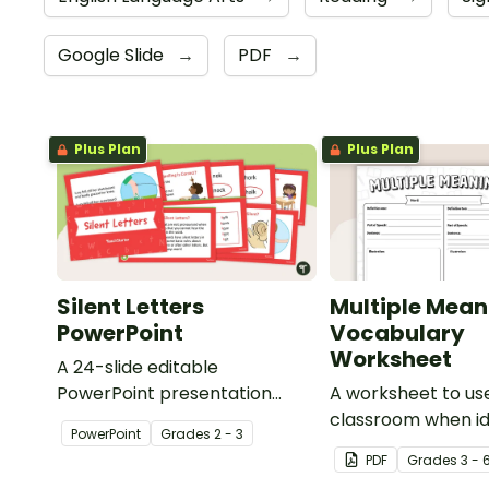
Google Slide
→
PDF
→
Plus Plan
Plus Plan
Silent Letters
Multiple Mean
PowerPoint
Vocabulary
Worksheet
A 24-slide editable
PowerPoint presentation
A worksheet to use
about silent letters.
classroom when id
PowerPoint
Grade
s
2 - 3
multiple-meaning 
PDF
Grade
s
3 - 