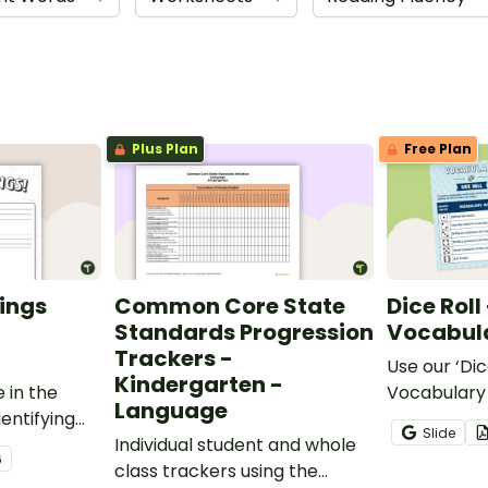
Plus Plan
Free Plan
ings
Common Core State
Dice Roll
Standards Progression
Vocabula
Trackers -
Use our ‘Dic
Kindergarten -
 in the
Vocabulary 
Language
entifying
opportunity
Slide
words.
Individual student and whole
students gr
6
class trackers using the
vocabulary s