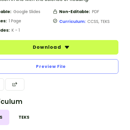
table:
Google Slides
Non-Editable:
PDF
es:
1 Page
Curriculum:
CCSS, TEKS
des:
K - 1
Download
Preview File
iculum
S
TEKS