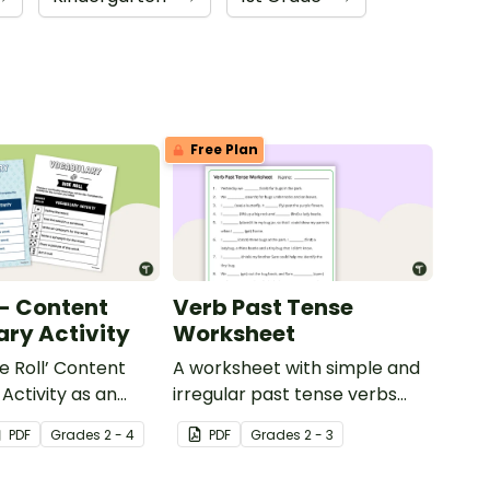
Free Plan
 - Content
Verb Past Tense
ry Activity
Worksheet
e Roll’ Content
A worksheet with simple and
Activity as an
irregular past tense verbs
 to help your
added to complete the
PDF
Grade
s
2 - 4
PDF
Grade
s
2 - 3
ow their
sentences.
kills in the