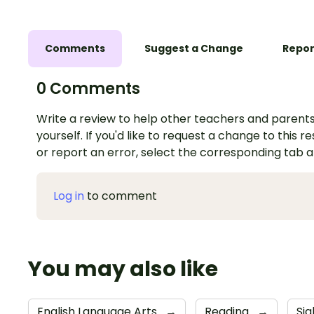
Comments
Suggest a Change
Repor
0 Comments
Write a review to help other teachers and parents
yourself. If you'd like to request a change to this r
or report an error, select the corresponding tab 
Log in
to comment
You may also like
English Language Arts
→
Reading
→
Si