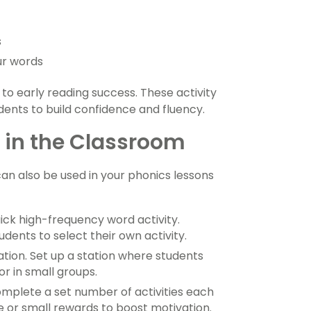
s
ur words
to early reading success. These activity
dents to build confidence and fluency.
s in the Classroom
an also be used in your phonics lessons
ick high-frequency word activity.
dents to select their own activity.
ation. Set up a station where students
r in small groups.
mplete a set number of activities each
 or small rewards to boost motivation.