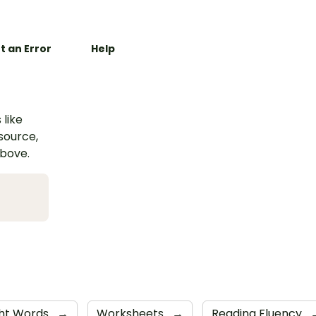
t an Error
Help
 like
esource,
above.
ght Words
→
Worksheets
→
Reading Fluency