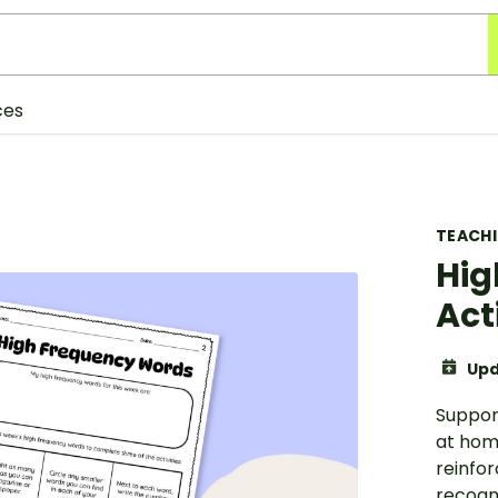
ces
TEACH
Hig
Act
Upd
Suppor
at home
reinfo
recogni