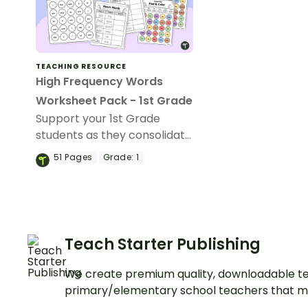
TEACHING RESOURCE
High Frequency Words
Worksheet Pack - 1st Grade
Support your 1st Grade
students as they consolidate
their understanding of
51
Pages
Grade:
1
high‑frequency words with
this engaging and purposeful
high frequency words
worksheet pack.
Teach Starter Publishing
We create premium quality, downloadable te
primary/elementary school teachers that m