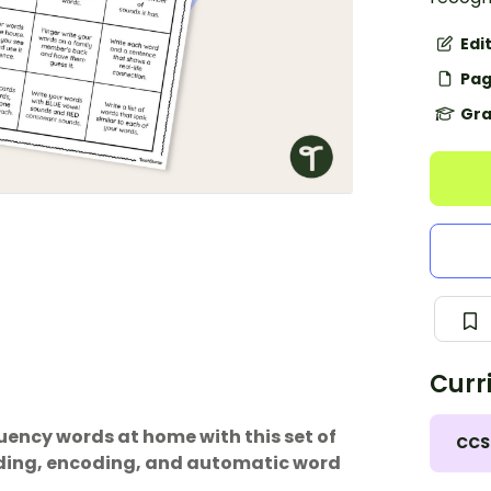
Edi
Pag
Gra
Curr
uency words at home with this set of
CCS
coding, encoding, and automatic word
.