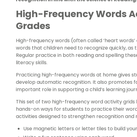
High-Frequency Words Acti
Grades
High-frequency words (often called ‘heart words’
words that children need to recognize quickly, as 
Regular practice in both reading and spelling these
literacy skills.
Practicing high-frequency words at home gives st
develop automatic recognition. It also promotes f
important role in supporting a child’s learning jour
This set of two high-frequency word activity grids
hands-on ways for students to practice their word
activities designed to strengthen recognition and r
Use magnetic letters or letter tiles to build you