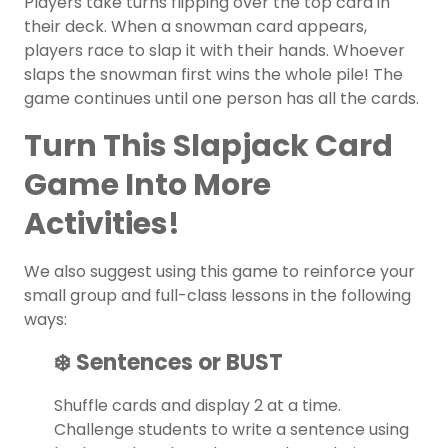
Players take turns flipping over the top card in
their deck. When a snowman card appears,
players race to slap it with their hands. Whoever
slaps the snowman first wins the whole pile! The
game continues until one person has all the cards.
Turn This Slapjack Card
Game Into More
Activities!
We also suggest using this game to reinforce your
small group and full-class lessons in the following
ways:
❄️ Sentences or BUST
Shuffle cards and display 2 at a time.
Challenge students to write a sentence using