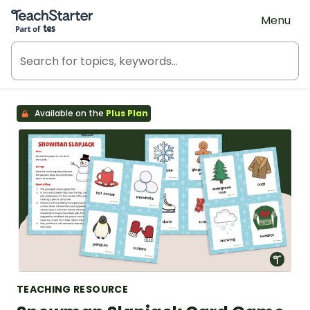
Teach Starter, part of Tes
Menu
Available on the
Plus Plan
TEACHING RESOURCE