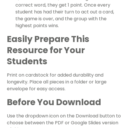
correct word, they get 1 point. Once every
student has had their turn to act out a card,
the game is over, and the group with the
highest points wins.
Easily Prepare This
Resource for Your
Students
Print on cardstock for added durability and
longevity. Place all pieces in a folder or large
envelope for easy access.
Before You Download
Use the dropdown icon on the Download button to
choose between the PDF or Google Slides version