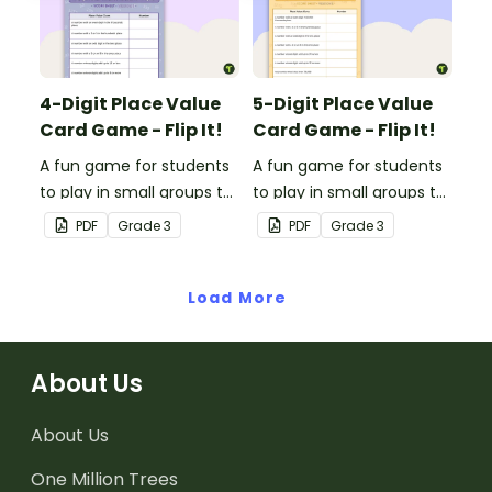
4-Digit Place Value
5-Digit Place Value
Card Game - Flip It!
Card Game - Flip It!
A fun game for students
A fun game for students
to play in small groups to
to play in small groups to
consolidate their
consolidate their
PDF
Grade
3
PDF
Grade
3
understanding of place
understanding of place
value to the thousands
value to the ten
place.
Load More
thousands place.
About Us
About Us
One Million Trees