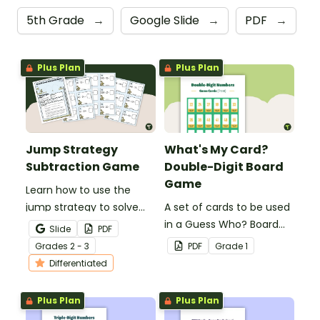
5th Grade
→
Google Slide
→
PDF
→
Plus Plan
Plus Plan
Jump Strategy
What's My Card?
Subtraction Game
Double-Digit Board
Game
Learn how to use the
jump strategy to solve
A set of cards to be used
subtraction problems
in a Guess Who? Board
Slide
PDF
with a fun subtraction
Game for students to
Grade
s
2 - 3
PDF
Grade
1
game.
consolidate their
Differentiated
knowledge of double-
digit numbers.
Plus Plan
Plus Plan