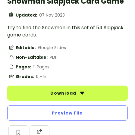
Snowman Slapjack Card Game
Updated:
07 Nov 2023
Try to find the Snowman in this set of 54 Slapjack
game cards.
Editable:
Google Slides
Non-Editable:
PDF
Pages:
11 Pages
Grades:
K - 5
Download
Preview File