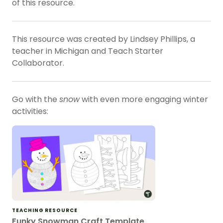
of this resource.
This resource was created by Lindsey Phillips, a
teacher in Michigan and Teach Starter
Collaborator.
Go with the
snow
with even more engaging winter
activities:
TEACHING RESOURCE
Funky Snowman Craft Template