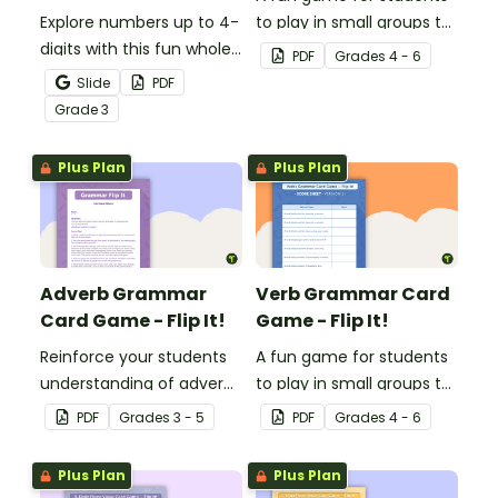
Explore numbers up to 4-
to play in small groups to
digits with this fun whole
reinforce their
PDF
Grade
s
4 - 6
class place value game
understanding of
Slide
PDF
of 'I have, Who Has?'
adjectives.
Grade
3
Plus Plan
Plus Plan
Adverb Grammar
Verb Grammar Card
Card Game - Flip It!
Game - Flip It!
Reinforce your students
A fun game for students
understanding of adverbs
to play in small groups to
with this fun card game.
reinforce their
PDF
Grade
s
3 - 5
PDF
Grade
s
4 - 6
understanding of verbs.
Plus Plan
Plus Plan