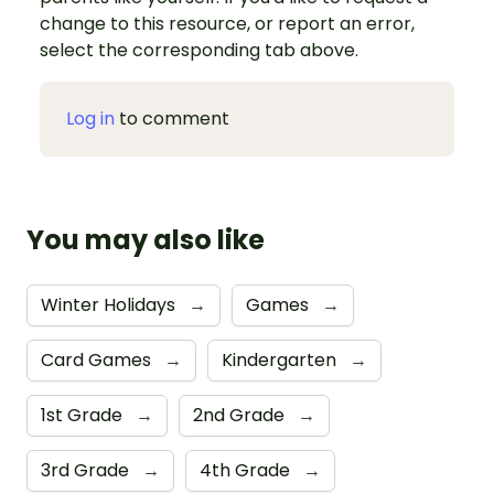
change to this resource, or report an error,
select the corresponding tab above.
Log in
to comment
You may also like
Winter Holidays
→
Games
→
Card Games
→
Kindergarten
→
1st Grade
→
2nd Grade
→
3rd Grade
→
4th Grade
→