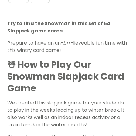
Try to find the Snowman in this set of 54
Slapjack game cards.
Prepare to have an un-
brr
-lieveable fun time with
this wintry card game!
☃️ How to Play Our
Snowman Slapjack Card
Game
We created this slapjack game for your students
to play in the weeks leading up to winter break. It
also works well as an indoor recess activity or a
brain break in the winter months!