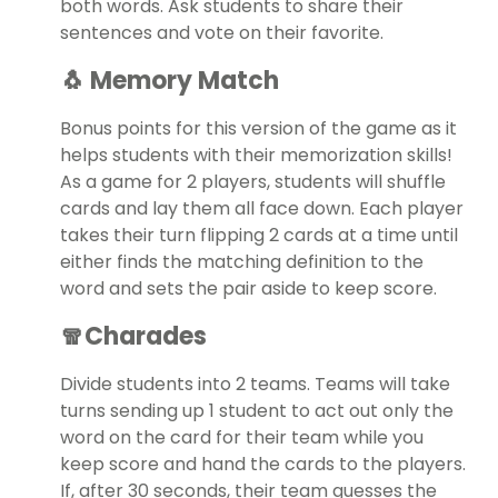
both words. Ask students to share their
sentences and vote on their favorite.
🐧 Memory Match
Bonus points for this version of the game as it
helps students with their memorization skills!
As a game for 2 players, students will shuffle
cards and lay them all face down. Each player
takes their turn flipping 2 cards at a time until
either finds the matching definition to the
word and sets the pair aside to keep score.
🧣Charades
Divide students into 2 teams. Teams will take
turns sending up 1 student to act out only the
word on the card for their team while you
keep score and hand the cards to the players.
If, after 30 seconds, their team guesses the