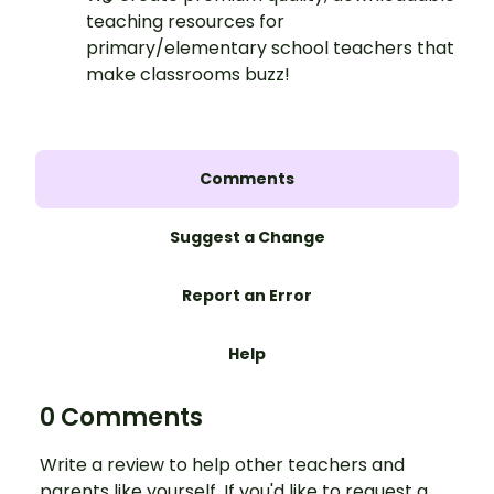
teaching resources for
primary/elementary school teachers that
make classrooms buzz!
Comments
Suggest a Change
Report an Error
Help
0 Comments
Write a review to help other teachers and
parents like yourself. If you'd like to request a