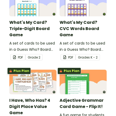
What's My Card?
What's My Card?
Triple-Digit Board
CVC Words Board
Game
Game
A set of cards to be used
A set of cards to be used
in a Guess Who? Board
in a Guess Who? Board
Game for students to
Game for students to
PDF
Grade
2
PDF
Grade
s
K - 2
consolidate their
consolidate their
knowledge of triple-digit
knowledge of CVC words.
Plus Plan
Plus Plan
numbers.
I Have, Who Has? 4
Adjective Grammar
Digit Place Value
Card Game - Flip It!
Game
A fun game for students