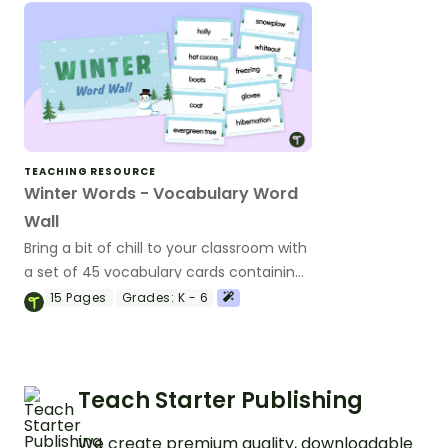
TEACHING RESOURCE
Winter Words - Vocabulary Word
Wall
Bring a bit of chill to your classroom with
a set of 45 vocabulary cards containing
words related to winter.
15
Pages
Grades:
K - 6
Teach Starter Publishing
We create premium quality, downloadable