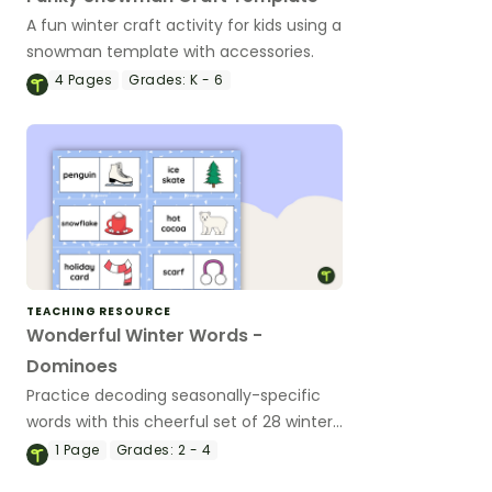
A fun winter craft activity for kids using a
snowman template with accessories.
4
Pages
Grades:
K - 6
TEACHING RESOURCE
Wonderful Winter Words -
Dominoes
Practice decoding seasonally-specific
words with this cheerful set of 28 winter
word & picture dominoes.
1
Page
Grades:
2 - 4