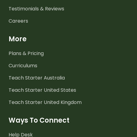
Testimonials & Reviews
Careers
More
Plans & Pricing
Curriculums
Teach Starter Australia
Teach Starter United States
Teach Starter United Kingdom
Ways To Connect
Help Desk