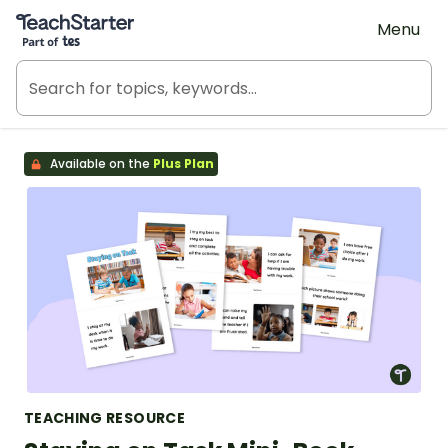
Teach Starter, part of Tes
Menu
Available on the
Plus Plan
TEACHING RESOURCE