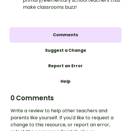
primary/elementary school teachers that
make classrooms buzz!
Comments
Suggest a Change
Report an Error
Help
0 Comments
Write a review to help other teachers and
parents like yourself. If you'd like to request a
change to this resource, or report an error,