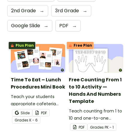
2nd Grade
→
3rd Grade
→
Google Slide
→
PDF
→
Plus Plan
Free Plan
Time To Eat – Lunch
Free Counting From 1
Procedures Mini Book
to 10 Activity —
Hands And Numbers
Teach your students
Template
appropriate cafeteria
rules and procedures with
Teach counting from 1 to
Slide
PDF
a printable Time to Eat
10 and one-to-one
Grade
s
K - 6
Social Stories booklet.
correspondence with a
PDF
Grade
s
PK - 1
creative (and free)