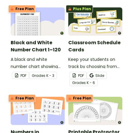
printable activity for
Free Plan
Plus Plan
preschool, kindergarten,
or 1st grade.
Black and White
Classroom Schedule
Number Chart 1–120
Cards
A black and white
Keep your students on
number chart showing
track by choosing from
the numbers 1-120.
60 editable schedule
PDF
Grade
s
K - 3
PDF
Slide
cards to display in your
Grade
s
K - 6
classroom.
Free Plan
Free Plan
Numbers in
Printable Protractor