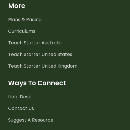
More
Plans & Pricing
Curriculums
Teach Starter Australia
Teach Starter United States
Teach Starter United Kingdom
Ways To Connect
Help Desk
Contact Us
Suggest A Resource