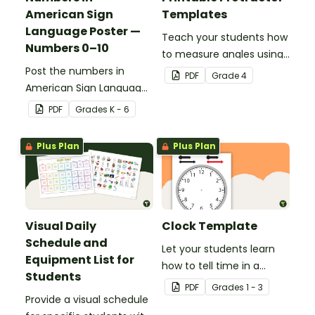
American Sign
Templates
Language Poster —
Teach your students how
Numbers 0–10
to measure angles using
Post the numbers in
a protractor with these
PDF
Grade
4
American Sign Language
180° and 360° printable
on your classroom wall so
protractor templates.
PDF
Grade
s
K - 6
students have an easy
reference!
Plus Plan
Plus Plan
Visual Daily
Clock Template
Schedule and
Let your students learn
Equipment List for
how to tell time in a
Students
hands-on way with this
PDF
Grade
s
1 - 3
Provide a visual schedule
clock template.