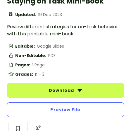
Staying on Task Mini-Book
Updated:
19 Dec 2023
Review different strategies for on-task behavior
with this printable mini-book.
Editable:
Google Slides
Non-Editable:
PDF
Pages:
1 Page
Grades:
K - 3
Download
Preview File