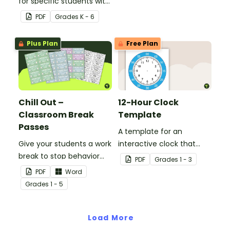
for specific students with
this desk template.
PDF
Grade
s
K - 6
Plus Plan
Free Plan
Chill Out –
12-Hour Clock
Classroom Break
Template
Passes
A template for an
Give your students a work
interactive clock that
break to stop behavior
displays hours, minutes,
PDF
Grade
s
1 - 3
problems before they
and wording.
PDF
Word
start with our printable
Grade
s
1 - 5
Chill Out Passes.
Load More