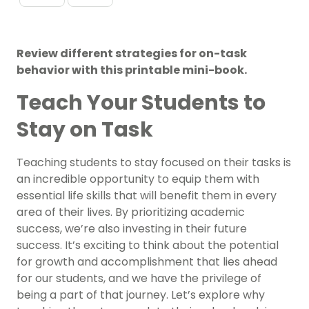
Review different strategies for on-task
behavior with this printable mini-book.
Teach Your Students to
Stay on Task
Teaching students to stay focused on their tasks is
an incredible opportunity to equip them with
essential life skills that will benefit them in every
area of their lives. By prioritizing academic
success, we’re also investing in their future
success. It’s exciting to think about the potential
for growth and accomplishment that lies ahead
for our students, and we have the privilege of
being a part of that journey. Let’s explore why