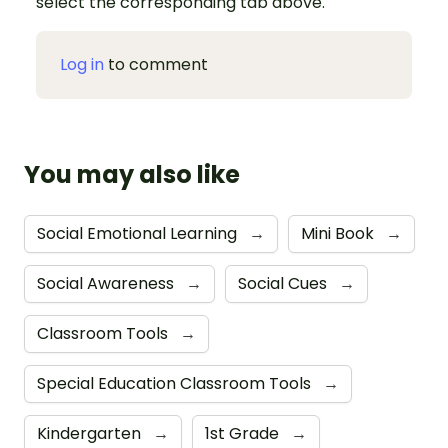
select the corresponding tab above.
Log in
to comment
You may also like
Social Emotional Learning
→
Mini Book
→
Social Awareness
→
Social Cues
→
Classroom Tools
→
Special Education Classroom Tools
→
Kindergarten
→
1st Grade
→