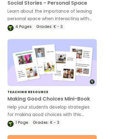
Social Stories - Personal Space
Learn about the importance of leaving
personal space when interacting with
others with this personal space social
4
Pages
Grades:
K - 3
story.
TEACHING RESOURCE
Making Good Choices Mini-Book
Help your students develop strategies
for making good choices with this
printable social story mini-book.
1
Page
Grades:
K - 3