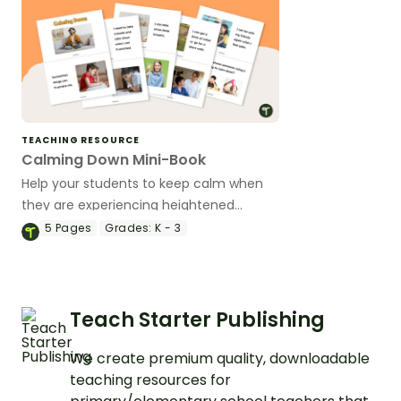
TEACHING RESOURCE
Calming Down Mini-Book
Help your students to keep calm when
they are experiencing heightened
emotions with this social story mini-
5
Pages
Grades:
K - 3
book.
Teach Starter Publishing
We create premium quality, downloadable
teaching resources for