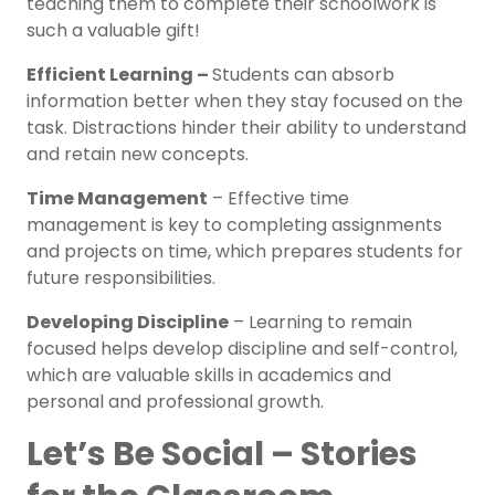
teaching them to complete their schoolwork is
such a valuable gift!
Efficient Learning –
Students can absorb
information better when they stay focused on the
task. Distractions hinder their ability to understand
and retain new concepts.
Time Management
– Effective time
management is key to completing assignments
and projects on time, which prepares students for
future responsibilities.
Developing Discipline
– Learning to remain
focused helps develop discipline and self-control,
which are valuable skills in academics and
personal and professional growth.
Let’s Be Social – Stories