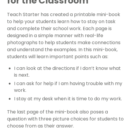
for the Classroom
Teach Starter has created a printable mini-book
to help your students learn how to stay on task
and complete their school work. Each page is
designed in a simple manner with real-life
photographs to help students make connections
and understand the examples. In this mini-book,
students will learn important points such as:
I can look at the directions if I don’t know what
is next.
I can ask for help if I am having trouble with my
work.
I stay at my desk when it is time to do my work.
The last page of the mini-book also poses a
question with three picture choices for students to
choose from as their answer.