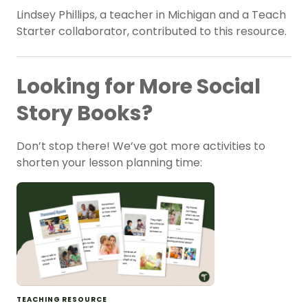
Lindsey Phillips, a teacher in Michigan and a Teach
Starter collaborator, contributed to this resource.
Looking for More Social
Story Books?
Don’t stop there! We’ve got more activities to
shorten your lesson planning time:
TEACHING RESOURCE