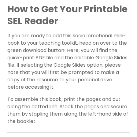
How to Get Your Printable
SEL Reader
If you are ready to add this social emotional mini-
book to your teaching toolkit, head on over to the
green download button! Here, you will find the
quick-print PDF file and the editable Google Slides
file. If selecting the Google Slides option, please
note that you will first be prompted to make a
copy of the resource to your personal drive
before accessing it.
To assemble this book, print the pages and cut
along the dotted line. Stack the pages and secure
them by stapling them along the left-hand side of
the booklet.