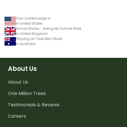
Your current page is
in United States
Social Stories - Doing My School Work
in United Kingdom
Staying on Task Mini-Book
in Australia
About Us
About Us
One Million Trees
Testimonials & Reviews
Careers