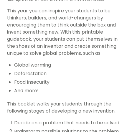
This year you can inspire your students to be
thinkers, builders, and world-changers by
encouraging them to think outside the box and
invent something new. With this printable
guidebook, your students can put themselves in
the shoes of an inventor and create something
unique to solve global problems, such as
Global warming
Deforestation
Food Insecurity
And more!
This booklet walks your students through the
following stages of developing a new invention.
Decide on a problem that needs to be solved.
Brainstorm possible solutions to the problem.