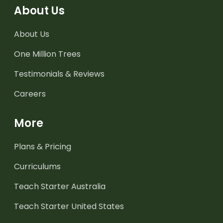
About Us
About Us
One Million Trees
Testimonials & Reviews
Careers
More
Plans & Pricing
Curriculums
Teach Starter Australia
Teach Starter United States