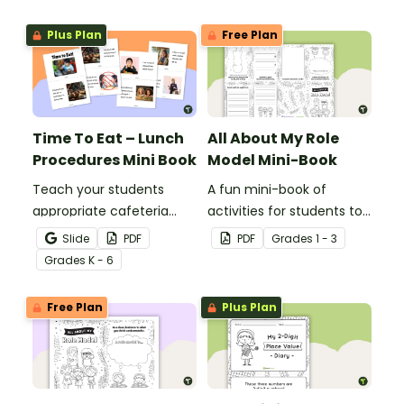
Plus Plan
Free Plan
Time To Eat – Lunch
All About My Role
Procedures Mini Book
Model Mini-Book
Teach your students
A fun mini-book of
appropriate cafeteria
activities for students to
rules and procedures with
complete when learning
Slide
PDF
PDF
Grade
s
1 - 3
a printable Time to Eat
about female role
Grade
s
K - 6
Social Stories booklet.
models.
Free Plan
Plus Plan