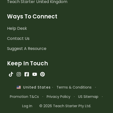
Teach Starter United Kingdom
Ways To Connect
Help Desk
Contact Us
Suggest A Resource
Keep In Touch
·
Terms & Conditions
·
United States
Promotion T&Cs
·
Privacy Policy
·
US Sitemap
·
Log In
© 2026 Teach Starter Pty Ltd.