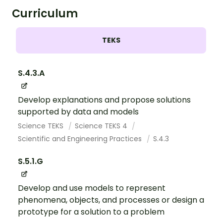
Curriculum
TEKS
S.4.3.A
Develop explanations and propose solutions
supported by data and models
Science TEKS
Science TEKS 4
Scientific and Engineering Practices
S.4.3
S.5.1.G
Develop and use models to represent
phenomena, objects, and processes or design a
prototype for a solution to a problem