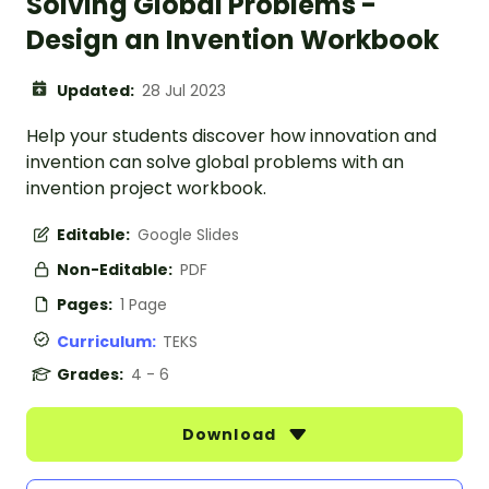
Solving Global Problems -
Design an Invention Workbook
Updated:
28 Jul 2023
Help your students discover how innovation and
invention can solve global problems with an
invention project workbook.
Editable:
Google Slides
Non-Editable:
PDF
Pages:
1 Page
Curriculum:
TEKS
Grades:
4 - 6
Download