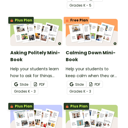
routine.
Grade
s
K - 5
Plus Plan
Free Plan
Asking Politely Mini-
Calming Down Mini-
Book
Book
Help your students learn
Help your students to
how to ask for things
keep calm when they are
politely with this social
experiencing heightened
Slide
PDF
Slide
PDF
story mini-book.
emotions with this social
Grade
s
K - 3
Grade
s
K - 3
story mini-book.
Plus Plan
Plus Plan