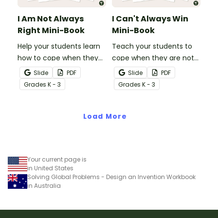
I Am Not Always
I Can't Always Win
Right Mini-Book
Mini-Book
Help your students learn
Teach your students to
how to cope when they
cope when they are not
make a mistake with this
the winner with this social
Slide
PDF
Slide
PDF
social story mini-book.
story mini-book.
Grade
s
K - 3
Grade
s
K - 3
Load More
Your current page is
in United States
Solving Global Problems - Design an Invention Workbook
in Australia