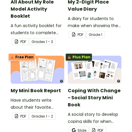
All About My Role
My 2-Digit Place
Model Activity
Value Diary
Booklet
A diary for students to
A fun activity booklet for
make when showing their
students to complete
understanding of 2-digit
PDF
Grade
1
when learning about role
place value.
PDF
Grade
s
1 - 3
models.
Free Plan
Plus Plan
My Mini Book Report
Coping With Change
- Social Story Mini
Have students write
Book
about their favorite
literature with this fun-
A social story to develop
PDF
Grade
s
1 - 2
sized mini-book.
coping skills for when
there is a change in the
Slide
PDF