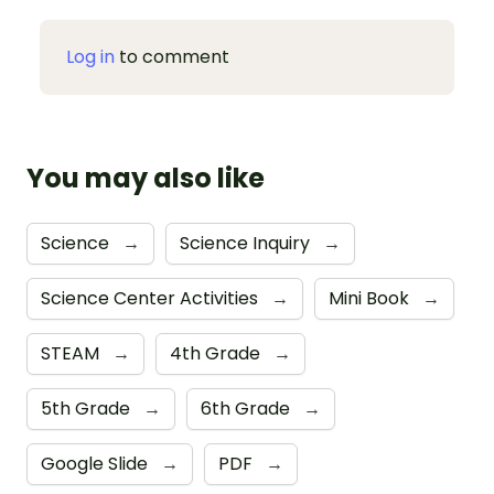
Log in
to comment
You may also like
Science
→
Science Inquiry
→
Science Center Activities
→
Mini Book
→
STEAM
→
4th Grade
→
5th Grade
→
6th Grade
→
Google Slide
→
PDF
→