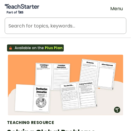
Teach Starter, part of Tes
Menu
Available on the
Plus Plan
TEACHING RESOURCE