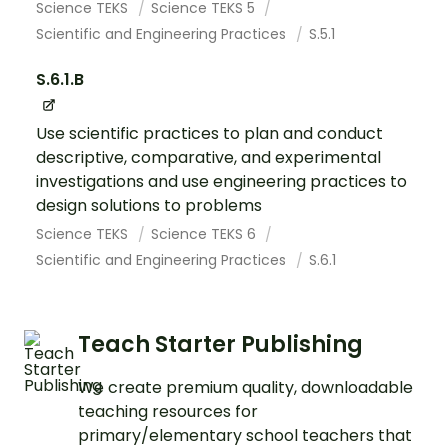
Science TEKS
Science TEKS 5
Scientific and Engineering Practices
S.5.1
S.6.1.B
Use scientific practices to plan and conduct
descriptive, comparative, and experimental
investigations and use engineering practices to
design solutions to problems
Science TEKS
Science TEKS 6
Scientific and Engineering Practices
S.6.1
Teach Starter Publishing
We create premium quality, downloadable
teaching resources for
primary/elementary school teachers that