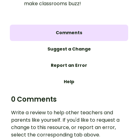
make classrooms buzz!
Comments
Suggest a Change
Report an Error
Help
0 Comments
Write a review to help other teachers and
parents like yourself. If you'd like to request a
change to this resource, or report an error,
select the corresponding tab above.