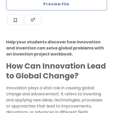
Preview File
Help your students discover how innovation
and invention can solve global problems with
an invention project workbook.
How Can Innovation Lead
to Global Change?
Innovation plays a vital role in causing global
change and advancement. It refers to inventing
and applying new ideas, technologies, processes
or approaches that lead to improvements,
disruptions, or advances in different fields.