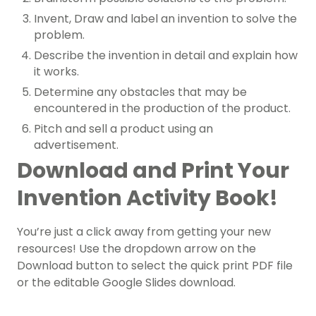
Invent, Draw and label an invention to solve the
problem.
Describe the invention in detail and explain how
it works.
Determine any obstacles that may be
encountered in the production of the product.
Pitch and sell a product using an
advertisement.
Download and Print Your
Invention Activity Book!
You’re just a click away from getting your new
resources! Use the dropdown arrow on the
Download button to select the quick print PDF file
or the editable Google Slides download.