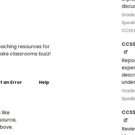
discu
Grade
Speak
CCSS.E
CCSS.
aching resources for
ake classrooms buzz!
Repor
exper
descr
under
t an Error
Help
Grade
Speak
CCSS.
 like
esource,
above.
Revie