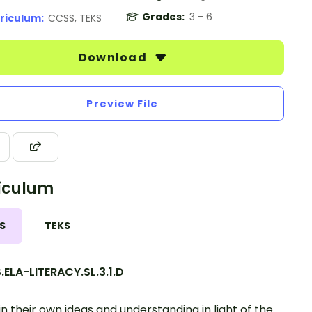
Grades:
3 - 6
riculum:
CCSS, TEKS
Download
Preview File
iculum
S
TEKS
ELA-LITERACY.SL.3.1.D
in their own ideas and understanding in light of the