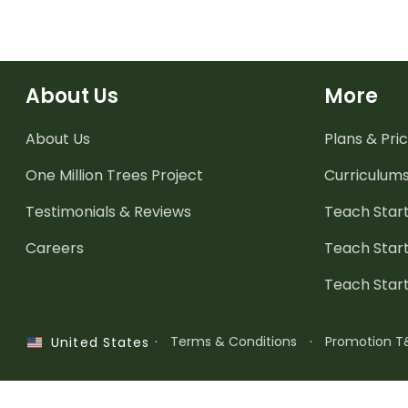
About Us
More
About Us
Plans & Pric
One Million Trees
Project
Curriculum
Testimonials & Reviews
Teach Start
Careers
Teach Start
Teach Star
·
Terms & Conditions
·
Promotion T
United States