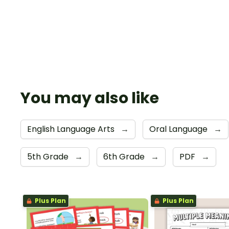
You may also like
English Language Arts
→
Oral Language
→
5th Grade
→
6th Grade
→
PDF
→
Plus Plan
Plus Plan