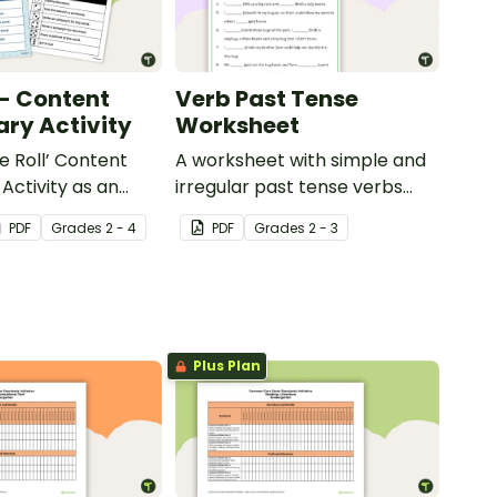
 - Content
Verb Past Tense
ry Activity
Worksheet
e Roll’ Content
A worksheet with simple and
Activity as an
irregular past tense verbs
 to help your
added to complete the
PDF
Grade
s
2 - 4
PDF
Grade
s
2 - 3
ow their
sentences.
kills in the
Plus Plan