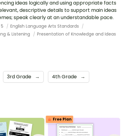
ncing ideas logically and using appropriate facts
elevant, descriptive details to support main ideas
emes; speak clearly at an understandable pace.
 5
English Language Arts Standards
ing & Listening
Presentation of Knowledge and Ideas
3rd Grade
→
4th Grade
→
Free Plan