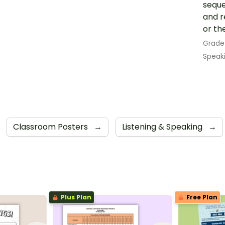
seque
and r
or th
Grade
Speak
Classroom Posters
→
Listening & Speaking
→
Plus Plan
Free Plan