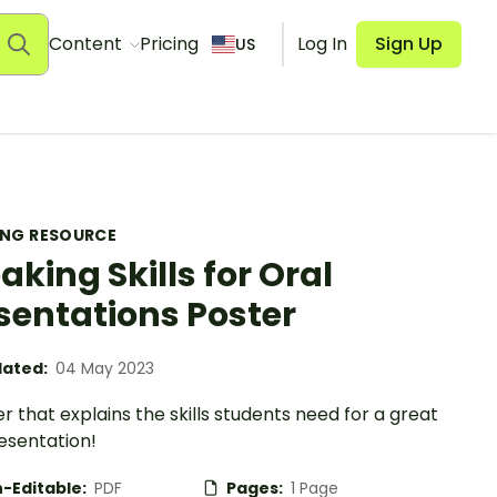
Content
Pricing
Log In
Sign Up
US
ING RESOURCE
aking Skills for Oral
sentations Poster
ated:
04 May 2023
r that explains the skills students need for a great
esentation!
-Editable:
PDF
Pages:
1 Page