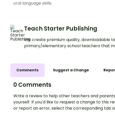
oral language skills.
Teach Starter Publishing
We create premium quality, downloadable te
primary/elementary school teachers that m
Comments
Suggest a Change
Repor
0 Comments
Write a review to help other teachers and parents
yourself. If you'd like to request a change to this r
or report an error, select the corresponding tab 