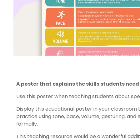
A poster that explains the skills students need
Use this poster when teaching students about speak
Display this educational poster in your classroom 
practice using tone, pace, volume, gesturing, and
formally.
This teaching resource would be a wonderful additi