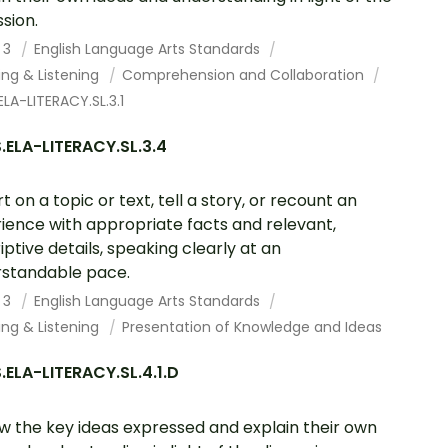
ssion.
 3
English Language Arts Standards
ing & Listening
Comprehension and Collaboration
LA-LITERACY.SL.3.1
ELA-LITERACY.SL.3.4
t on a topic or text, tell a story, or recount an
ience with appropriate facts and relevant,
iptive details, speaking clearly at an
standable pace.
 3
English Language Arts Standards
ing & Listening
Presentation of Knowledge and Ideas
ELA-LITERACY.SL.4.1.D
w the key ideas expressed and explain their own