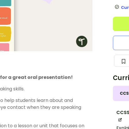
Cur
Curr
 for a great oral presentation!
ing skills.
CCS
to help students learn about and
 eye contact when they are speaking
CCSS.
on to a lesson or unit that focuses on
Expla