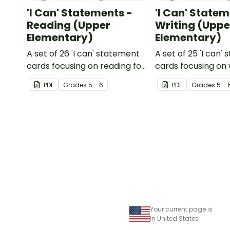
'I Can' Statements -
'I Can' Statem
Reading (Upper
Writing (Uppe
Elementary)
Elementary)
A set of 26 'I can' statement
A set of 25 'I can'
cards focusing on reading for
cards focusing on 
upper elementary.
upper elementary
PDF
Grade
s
5 - 6
PDF
Grade
s
5 - 
Your current page is
in United States