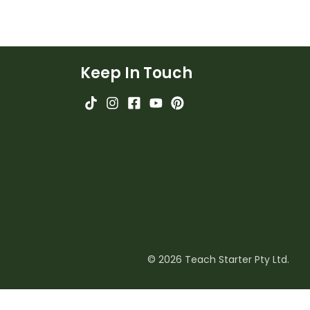
Keep In Touch
© 2026 Teach Starter Pty Ltd.