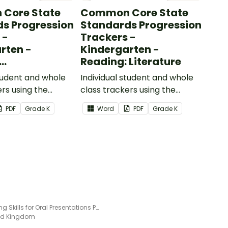
Core State
Common Core State
s Progression
Standards Progression
 -
Trackers -
rten -
Kindergarten -
Reading: Literature
ional Text
student and whole
Individual student and whole
ers using the
class trackers using the
formational Text
Reading: Literature Common
PDF
Grade
K
Word
PDF
Grade
K
re Standards.
Core Standards.
Speaking Skills for Oral Presentations Poster
ted Kingdom