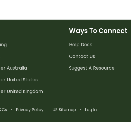
Ways To Connect
ing
Help Desk
s
Contact Us
er Australia
Suggest A Resource
er United States
ter United Kingdom
&Cs
·
Privacy Policy
·
US Sitemap
·
Log In