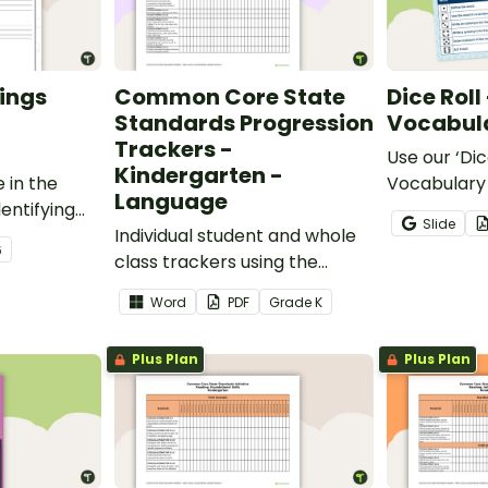
ings
Common Core State
Dice Roll
Standards Progression
Vocabula
Trackers -
Use our ‘Dic
Kindergarten -
 in the
Vocabulary 
Language
entifying
opportunity
Slide
words.
Individual student and whole
students gr
6
class trackers using the
vocabulary s
Language Common Core
classroom.
Word
PDF
Grade
K
Standards.
Plus Plan
Plus Plan