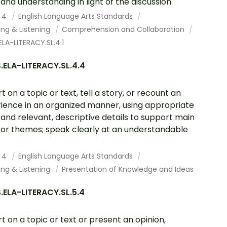
 and understanding in light of the discussion.
 4
English Language Arts Standards
ing & Listening
Comprehension and Collaboration
LA-LITERACY.SL.4.1
.ELA-LITERACY.SL.4.4
t on a topic or text, tell a story, or recount an
ience in an organized manner, using appropriate
 and relevant, descriptive details to support main
 or themes; speak clearly at an understandable
 4
English Language Arts Standards
ing & Listening
Presentation of Knowledge and Ideas
ELA-LITERACY.SL.5.4
t on a topic or text or present an opinion,