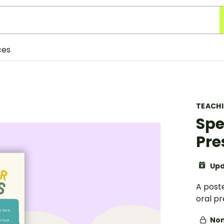
ces
TEACH
Spe
Pre
Upd
A poste
oral pr
Non