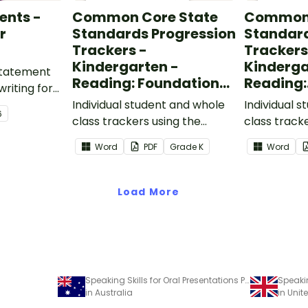
ents -
Common Core State
Common 
r
Standards Progression
Standard
Trackers -
Trackers
Kindergarten -
Kinderga
 statement
Reading: Foundational
Reading:
writing for
Skills
Informat
.
Individual student and whole
Individual 
6
class trackers using the
class track
Reading: Foundational Skills
Reading: In
Word
PDF
Grade
K
Word
Common Core Standards.
Common Co
Load More
Speaking Skills for Oral Presentations Poster
in Australia
in Uni