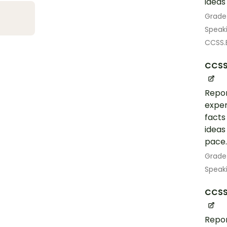
ideas
Grade
Speak
CCSS.E
CCSS
Repor
exper
facts
ideas
pace.
Grade
Speak
CCSS.
Repor