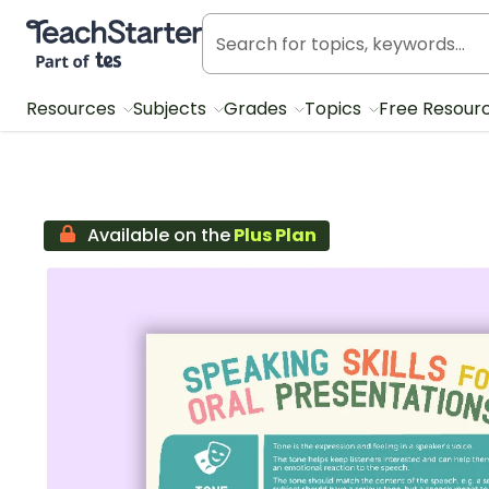
Teach Starter, part of Tes
Resources
Subjects
Grades
Topics
Free Resour
Available on the
Plus Plan