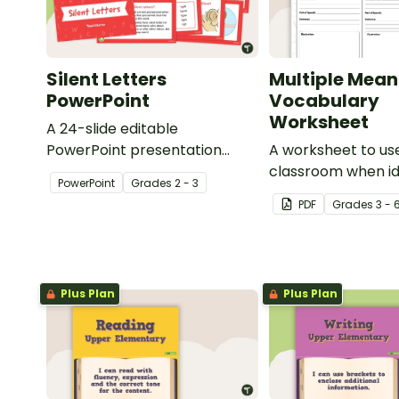
Silent Letters
Multiple Mean
PowerPoint
Vocabulary
Worksheet
A 24-slide editable
PowerPoint presentation
A worksheet to use
about silent letters.
classroom when id
PowerPoint
Grade
s
2 - 3
multiple-meaning 
PDF
Grade
s
3 - 
Plus Plan
Plus Plan