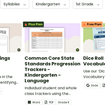
Syllables
→
Kindergarten
→
1st Grade
→
Plus Plan
Free Plan
ings
Common Core State
Dice Roll
Standards Progression
Vocabula
Trackers -
Use our ‘Dic
Kindergarten -
 in the
Vocabulary 
Language
entifying
opportunity
Slide
words.
Individual student and whole
students gr
6
class trackers using the
vocabulary s
Language Common Core
classroom.
Word
PDF
Grade
K
Standards.