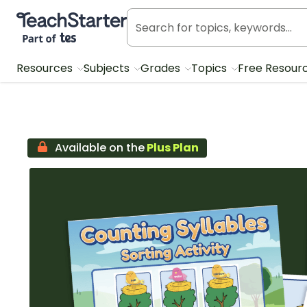
Teach Starter, part of Tes
Resources
Subjects
Grades
Topics
Free Resour
Available on the
Plus Plan