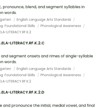
, pronounce, blend, and segment syllables in
n words.
rgarten
English Language Arts Standards
g: Foundational Skills
Phonological Awareness
LA-LITERACY.RF.K.2
.ELA-LITERACY.RF.K.2.C
 and segment onsets and rimes of single-syllable
n words.
rgarten
English Language Arts Standards
g: Foundational Skills
Phonological Awareness
LA-LITERACY.RF.K.2
ELA-LITERACY.RF.K.2.D
te and pronounce the initial, medial vowel, and final