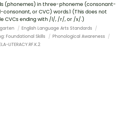
ds (phonemes) in three-phoneme (consonant-
-consonant, or CVC) words.1 (This does not
e CVCs ending with /l/, /r/, or /x/.)
rgarten
English Language Arts Standards
g: Foundational Skills
Phonological Awareness
LA-LITERACY.RF.K.2