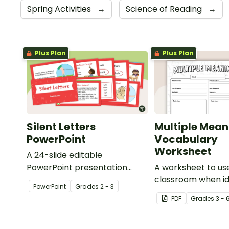
Spring Activities
→
Science of Reading
→
Plus Plan
Plus Plan
Silent Letters
Multiple Mean
PowerPoint
Vocabulary
Worksheet
A 24-slide editable
PowerPoint presentation
A worksheet to use
about silent letters.
classroom when id
PowerPoint
Grade
s
2 - 3
multiple-meaning 
PDF
Grade
s
3 - 