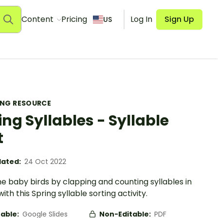
Content
Pricing
Log In
Sign Up
US
ING RESOURCE
ing Syllables - Syllable
t
ated:
24 Oct 2022
e baby birds by clapping and counting syllables in
ith this Spring syllable sorting activity.
table:
Google Slides
Non-Editable:
PDF