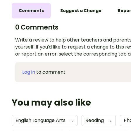
Comments
Suggest a Change
Repor
0 Comments
Write a review to help other teachers and parents
yourself. If you'd like to request a change to this r
or report an error, select the corresponding tab 
Log in
to comment
You may also like
English Language Arts
→
Reading
→
Ph