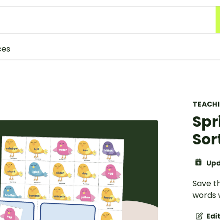
ces
TEACH
Spr
Sor
Upd
Save th
words w
Edi