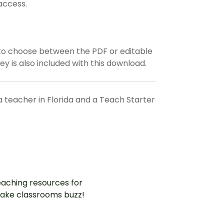
access.
to choose between the PDF or editable
ey is also included with this download.
a teacher in Florida and a Teach Starter
aching resources for
ake classrooms buzz!