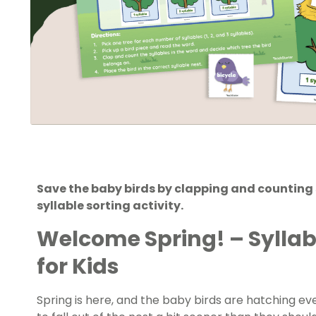
Save the baby birds by clapping and counting s
syllable sorting activity.
Welcome Spring! – Sylla
for Kids
Spring is here, and the baby birds are hatching e