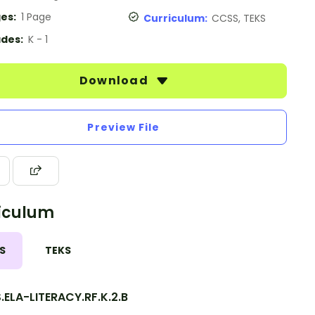
es:
1 Page
Curriculum:
CCSS, TEKS
des:
K - 1
Download
Preview File
iculum
S
TEKS
ELA-LITERACY.RF.K.2.B