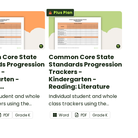
Plus Plan
Core State
Common Core State
s Progression
Standards Progression
 -
Trackers -
rten -
Kindergarten -
Reading: Literature
ional Text
student and whole
Individual student and whole
ers using the
class trackers using the
formational Text
Reading: Literature Common
PDF
Grade
K
Word
PDF
Grade
K
re Standards.
Core Standards.