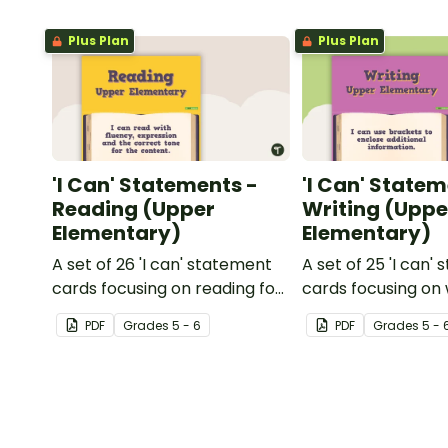
Plus Plan
Plus Plan
'I Can' Statements -
'I Can' Statem
Reading (Upper
Writing (Uppe
Elementary)
Elementary)
A set of 26 'I can' statement
A set of 25 'I can'
cards focusing on reading for
cards focusing on 
upper elementary.
upper elementary
PDF
Grade
s
5 - 6
PDF
Grade
s
5 - 