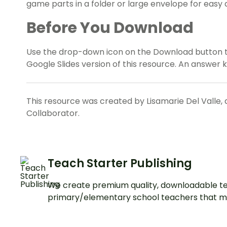
game parts in a folder or large envelope for easy 
Before You Download
Use the drop-down icon on the Download button 
Google Slides version of this resource. An answer k
This resource was created by Lisamarie Del Valle, 
Collaborator.
Teach Starter Publishing
We create premium quality, downloadable te
primary/elementary school teachers that m