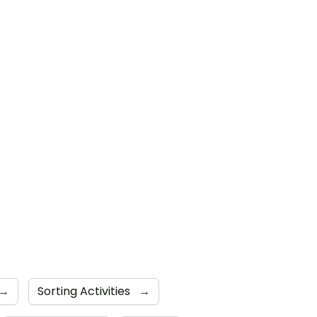
→
Sorting Activities
→