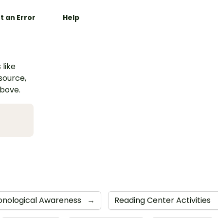
t an Error
Help
 like
esource,
above.
onological Awareness
→
Reading Center Activities