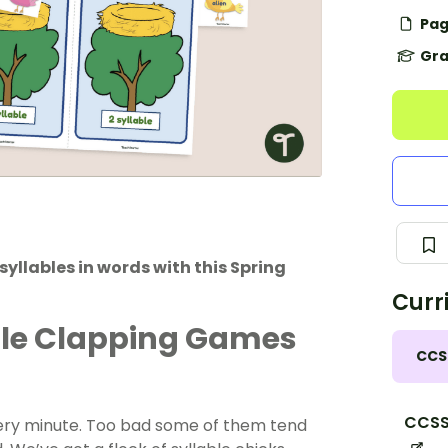
Pag
Gra
yllables in words with this Spring
Curr
ble Clapping Games
CCS
CCSS.
very minute. Too bad some of them tend