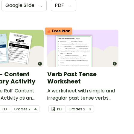
Google Slide
→
PDF
→
Free Plan
 - Content
Verb Past Tense
ry Activity
Worksheet
e Roll’ Content
A worksheet with simple and
Activity as an
irregular past tense verbs
 to help your
added to complete the
PDF
Grade
s
2 - 4
PDF
Grade
s
2 - 3
ow their
sentences.
kills in the