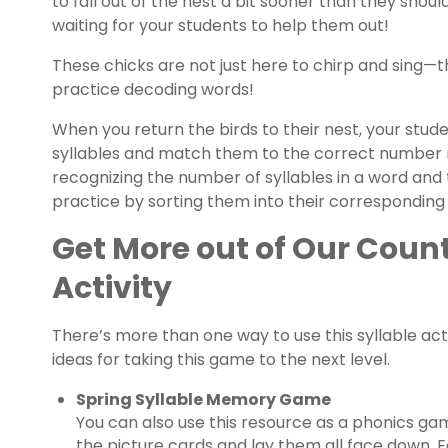
to fall out of the nest a bit sooner than they shoul
waiting for your students to help them out!
These chicks are not just here to chirp and sing—t
practice decoding words!
When you return the birds to their nest, your stud
syllables and match them to the correct number ne
recognizing the number of syllables in a word and
practice by sorting them into their corresponding
Get More out of Our Count
Activity
There’s more than one way to use this syllable act
ideas for taking this game to the next level.
Spring
Syllable Memory Game
You can also use this resource as a phonics game
the picture cards and lay them all face down. E