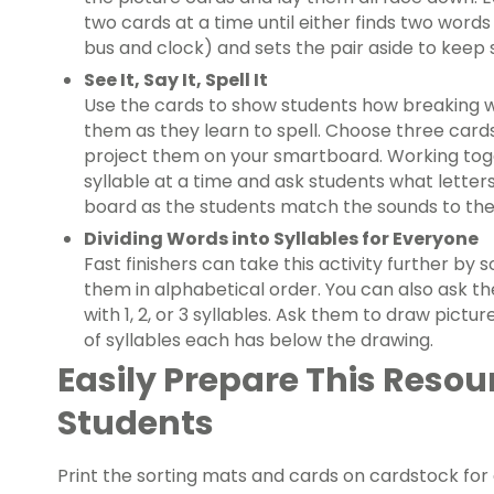
two cards at a time until either finds two words
bus and clock) and sets the pair aside to keep 
See It, Say It,
Spell It
Use the cards to show students how breaking wo
them as they learn to spell. Choose three cards
project them on your smartboard. Working toge
syllable at a time and ask students what letter
board as the students match the sounds to the 
Dividing Words into Syllables for Everyone
Fast finishers can take this activity further by 
them in alphabetical order. You can also ask 
with 1, 2, or 3 syllables. Ask them to draw pict
of syllables each has below the drawing.
Easily Prepare This Resou
Students
Print the sorting mats and cards on cardstock for a