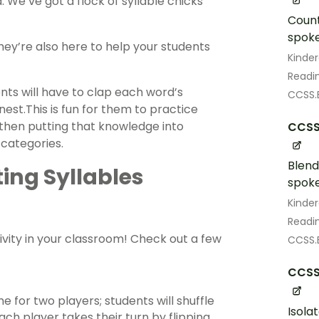
d. We’ve got a flock of syllable chicks
Count
spoke
hey’re also here to help your students
Kinde
Readin
ents will have to clap each word’s
CCSS.E
st.This is fun for them to practice
 then putting that knowledge into
CCSS
 categories.
Blend
ing Syllables
spoke
Kinde
Readin
ivity in your classroom! Check out a few
CCSS.E
CCSS.
 for two players; students will shuffle
Isola
ach player takes their turn by flipping