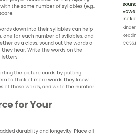
soun
 with the same number of syllables (e.g.,
vowel
score.
includ
Kinde
rds down into their syllables can help
Readin
, one for each number of syllables, and
ther as a class, sound out the words a
CCSS.E
s they hear. Write the words on the
letters.
sorting the picture cards by putting
them to think of more words they know
ures of those words, and write the number
rce for Your
dded durability and longevity. Place all