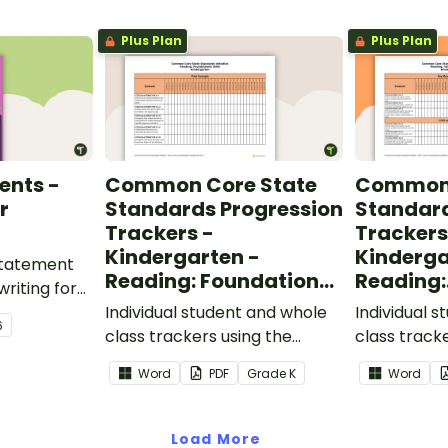
Plus Plan
Plus Plan
ents -
Common Core State
Common 
r
Standards Progression
Standard
Trackers -
Trackers
Kindergarten -
Kinderga
 statement
Reading: Foundational
Reading:
writing for
Skills
Informat
.
Individual student and whole
Individual 
6
class trackers using the
class track
Reading: Foundational Skills
Reading: In
Word
PDF
Grade
K
Word
Common Core Standards.
Common Co
Load More