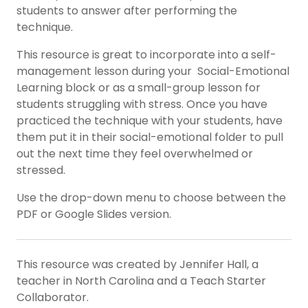
students to answer after performing the
technique.
This resource is great to incorporate into a self-
management lesson during your Social-Emotional
Learning block or as a small-group lesson for
students struggling with stress. Once you have
practiced the technique with your students, have
them put it in their social-emotional folder to pull
out the next time they feel overwhelmed or
stressed.
Use the drop-down menu to choose between the
PDF or Google Slides version.
This resource was created by Jennifer Hall, a
teacher in North Carolina and a Teach Starter
Collaborator.