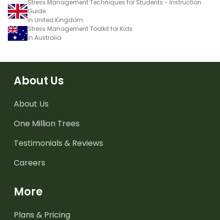
Stress Management Techniques for Students - Instruction
Guide
in United Kingdom
Stress Management Toolkit for Kids
in Australia
About Us
About Us
One Million Trees
Testimonials & Reviews
Careers
More
Plans & Pricing