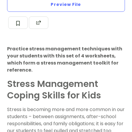
Preview File
Practice stress management techniques with
your students with this set of 4 worksheets,
which form a stress management toolkit for
reference.
Stress Management
Coping Skills for Kids
Stress is becoming more and more common in our
students – between assignments, after-school
responsibilities, and family obligations; it is easy for
our students to feel pulled and stretched too