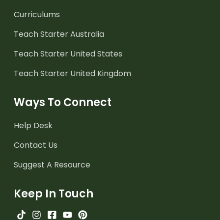
Curriculums
Teach Starter Australia
Teach Starter United States
Teach Starter United Kingdom
Ways To Connect
Help Desk
Contact Us
Suggest A Resource
Keep In Touch