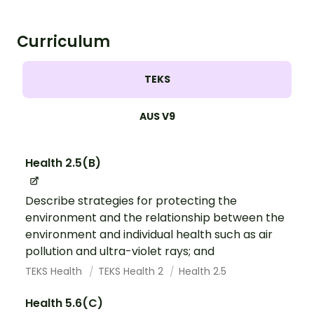
Curriculum
TEKS
AUS V9
Health 2.5(B)
Describe strategies for protecting the
environment and the relationship between the
environment and individual health such as air
pollution and ultra-violet rays; and
TEKS Health
TEKS Health 2
Health 2.5
Health 5.6(C)