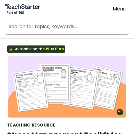
Teach Starter, part of Tes
Menu
Available on the
Plus Plan
TEACHING RESOURCE