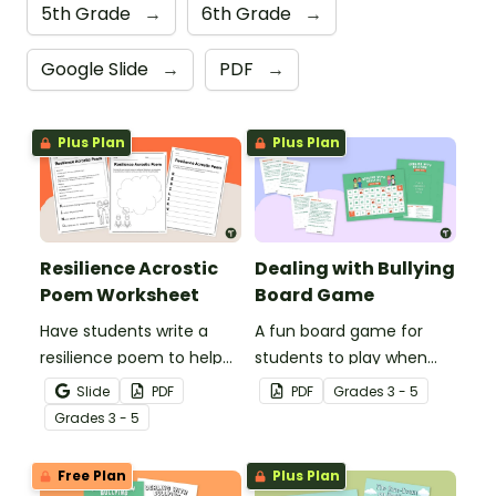
5th Grade
→
6th Grade
→
Google Slide
→
PDF
→
Plus Plan
Plus Plan
Resilience Acrostic
Dealing with Bullying
Poem Worksheet
Board Game
Have students write a
A fun board game for
resilience poem to help
students to play when
them understand the
encouraging the use of
Slide
PDF
PDF
Grade
s
3 - 5
meaning of this crucial
resilience strategies.
Grade
s
3 - 5
social-emotional skill.
Free Plan
Plus Plan