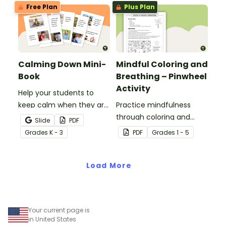
Free Plan
Plus Plan
Calming Down Mini-
Mindful Coloring and
Book
Breathing – Pinwheel
Activity
Help your students to
keep calm when they are
Practice mindfulness
experiencing heightened
through coloring and
Slide
PDF
emotions with this social
breathing with this paper
Grade
s
K - 3
PDF
Grade
s
1 - 5
story mini-book.
pinwheel craft activity.
Load More
Your current page is
in United States