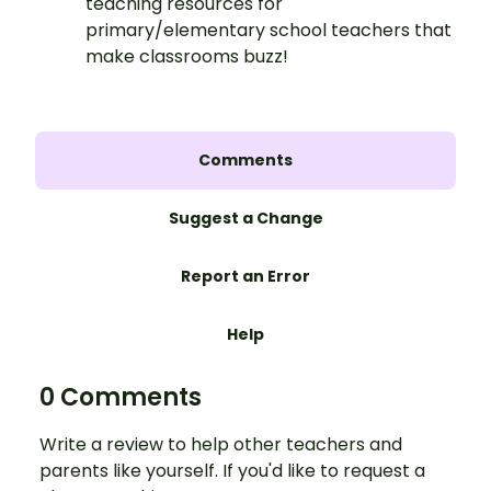
teaching resources for
primary/elementary school teachers that
make classrooms buzz!
Comments
Suggest a Change
Report an Error
Help
0 Comments
Write a review to help other teachers and
parents like yourself. If you'd like to request a