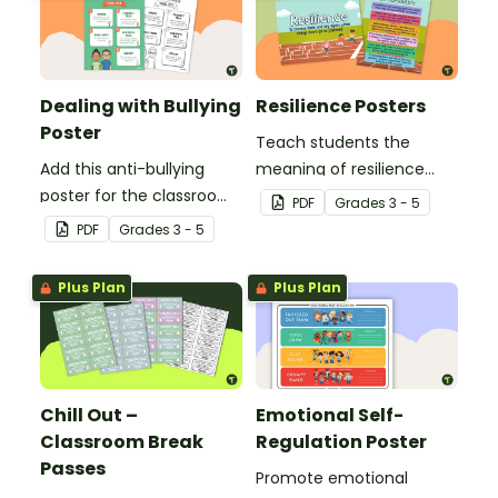
Dealing with Bullying
Resilience Posters
Poster
Teach students the
Add this anti-bullying
meaning of resilience
poster for the classroom
with these beautifully
PDF
Grade
s
3 - 5
to your bullying
designed resilience
PDF
Grade
s
3 - 5
prevention toolkit and
posters for your
teach your students five
elementary school
Plus Plan
Plus Plan
resilience strategies to
classroom.
respond to bullying
behavior.
Chill Out –
Emotional Self-
Classroom Break
Regulation Poster
Passes
Promote emotional