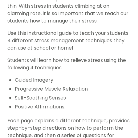
thin. With stress in students climbing at an
alarming rate, it is so important that we teach our
students how to manage their stress.
Use this instructional guide to teach your students
4 different stress management techniques they
can use at school or home!
Students will learn how to relieve stress using the
following 4 techniques:
Guided Imagery
Progressive Muscle Relaxation
Self-Soothing Senses
Positive Affirmations.
Each page explains a different technique, provides
step-by-step directions on how to perform the
technique, and then a series of questions for