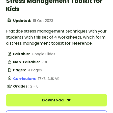
Stress Management Toolkit for
Kids
Updated:
19 Oct 2023
Practice stress management techniques with your
students with this set of 4 worksheets, which form
a stress management toolkit for reference.
Editable:
Google Slides
Non-Editable:
PDF
Pages:
4 Pages
Curriculum:
TEKS, AUS V9
Grades:
2 - 6
Download