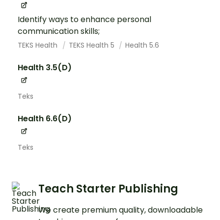
Identify ways to enhance personal
communication skills;
TEKS Health
TEKS Health 5
Health 5.6
Health 3.5(D)
Teks
Health 6.6(D)
Teks
Teach Starter Publishing
We create premium quality, downloadable