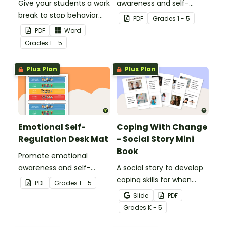
Give your students a work
awareness and self-
break to stop behavior
regulation in your
PDF
Grade
s
1 - 5
problems before they
classroom with this
PDF
Word
start with our printable
classroom poster.
Grade
s
1 - 5
Chill Out Passes.
Plus Plan
Plus Plan
Emotional Self-
Coping With Change
Regulation Desk Mat
- Social Story Mini
Book
Promote emotional
awareness and self-
A social story to develop
regulation in your
coping skills for when
PDF
Grade
s
1 - 5
classroom with this desk-
there is a change in the
Slide
PDF
sized strategies mat.
routine.
Grade
s
K - 5