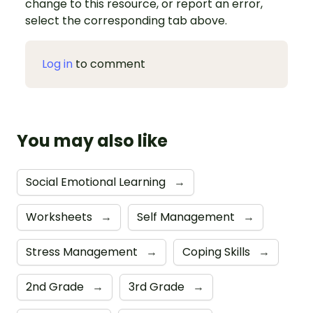
change to this resource, or report an error,
select the corresponding tab above.
Log in
to comment
You may also like
Social Emotional Learning
→
Worksheets
→
Self Management
→
Stress Management
→
Coping Skills
→
2nd Grade
→
3rd Grade
→