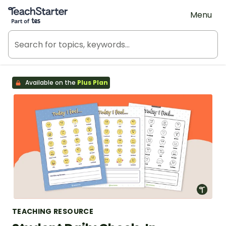
Teach Starter, part of Tes
Menu
Available on the
Plus Plan
TEACHING RESOURCE