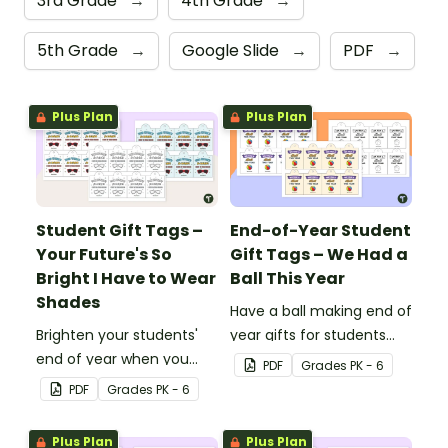
3rd Grade
→
4th Grade
→
5th Grade
→
Google Slide
→
PDF
→
Plus Plan
Plus Plan
Student Gift Tags –
End-of-Year Student
Your Future's So
Gift Tags – We Had a
Bright I Have to Wear
Ball This Year
Shades
Have a ball making end of
Brighten your students'
year gifts for students
end of year when you
with our printable student
PDF
Grade
s
PK - 6
give them special end of
gift tags.
PDF
Grade
s
PK - 6
year student gifts
wearing these 'Future So
Plus Plan
Plus Plan