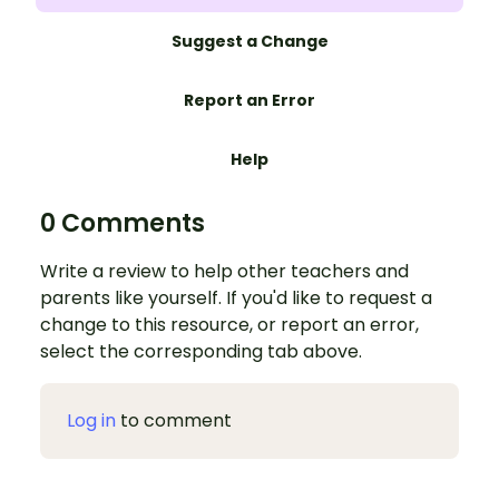
Suggest a Change
Report an Error
Help
0 Comments
Write a review to help other teachers and
parents like yourself. If you'd like to request a
change to this resource, or report an error,
select the corresponding tab above.
Log in
to comment