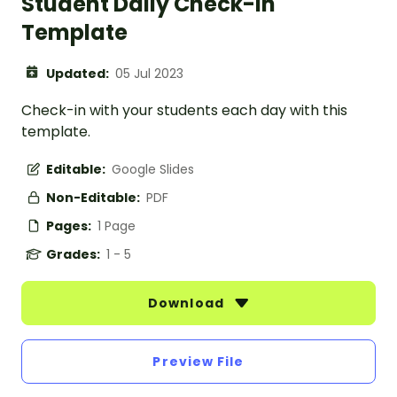
Student Daily Check-In
Template
Updated:
05 Jul 2023
Check-in with your students each day with this
template.
Editable:
Google Slides
Non-Editable:
PDF
Pages:
1 Page
Grades:
1 - 5
Download
Preview File