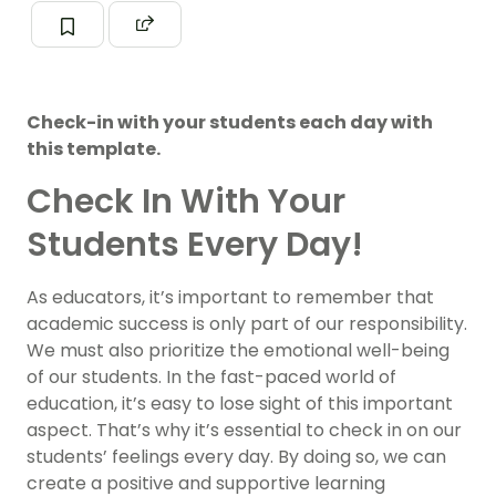
Check-in with your students each day with
this template.
Check In With Your
Students Every Day!
As educators, it’s important to remember that
academic success is only part of our responsibility.
We must also prioritize the emotional well-being
of our students. In the fast-paced world of
education, it’s easy to lose sight of this important
aspect. That’s why it’s essential to check in on our
students’ feelings every day. By doing so, we can
create a positive and supportive learning