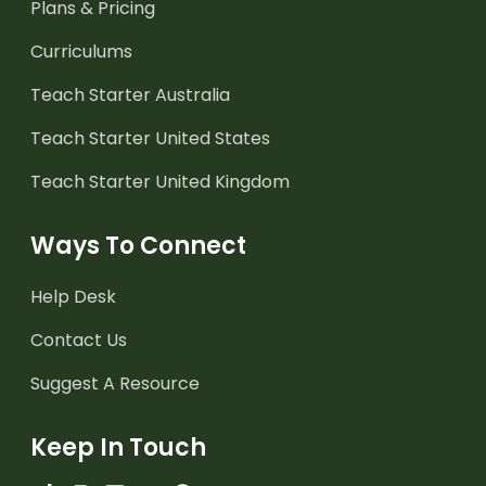
Plans & Pricing
Curriculums
Teach Starter Australia
Teach Starter United States
Teach Starter United Kingdom
Ways To Connect
Help Desk
Contact Us
Suggest A Resource
Keep In Touch