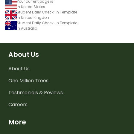
Your current page is
in United States
Student Daily Check-In Template
in United Kingdom
Student Daily Check-In Template
in Australia
About Us
About Us
One Million Trees
Testimonials & Reviews
Careers
More