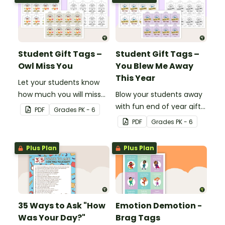
Bright' student gift tags!
Student Gift Tags –
Student Gift Tags –
Owl Miss You
You Blew Me Away
This Year
Let your students know
how much you will miss
Blow your students away
them with this end-of-
with fun end of year gifts
PDF
Grade
s
PK - 6
year gift tag.
wearing these adorable
PDF
Grade
s
PK - 6
end-of-year gift tags!
Plus Plan
Plus Plan
35 Ways to Ask "How
Emotion Demotion -
Was Your Day?"
Brag Tags