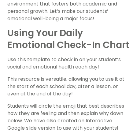
environment that fosters both academic and
personal growth. Let’s make our students’
emotional well-being a major focus!
Using Your Daily
Emotional Check-In Chart
Use this template to check in on your student’s
social and emotional health each day!
This resource is versatile, allowing you to use it at
the start of each school day, after a lesson, or
even at the end of the day!
Students will circle the emoji that best describes
how they are feeling and then explain why down
below. We have also created an Interactive
Google slide version to use with your students!