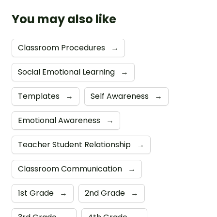
You may also like
Classroom Procedures
→
Social Emotional Learning
→
Templates
→
Self Awareness
→
Emotional Awareness
→
Teacher Student Relationship
→
Classroom Communication
→
1st Grade
→
2nd Grade
→