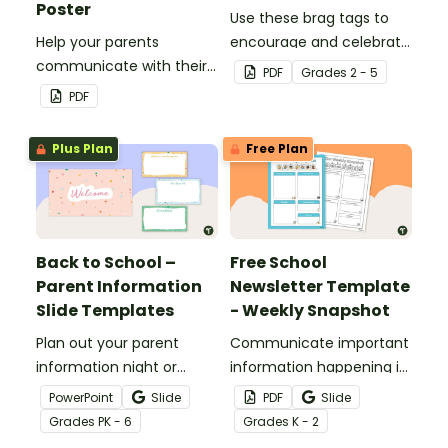
Poster
Use these brag tags to
Help your parents
encourage and celebrate
communicate with their
positive social behavior in
PDF
Grade
s
2 - 5
children using these 35
the classroom.
PDF
questions.
Plus Plan
Free Plan
Back to School –
Free School
Parent Information
Newsletter Template
Slide Templates
- Weekly Snapshot
Plan out your parent
Communicate important
information night or
information happening in
meet the teacher event
your classroom with this
PowerPoint
Slide
PDF
Slide
with this set of 19 slides.
free school newsletter
Grade
s
PK - 6
Grade
s
K - 2
template.