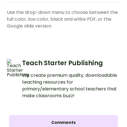
Use the drop-down menu to choose between the
full color, low color, black and white PDF, or the
Google slide version.
Teach Starter Publishing
We create premium quality, downloadable
teaching resources for
primary/elementary school teachers that
make classrooms buzz!
Comments