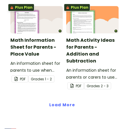
Plus Plan
Plus Plan
Math Information
Math Activity Ideas
Sheet for Parents -
for Parents -
Place Value
Addition and
Subtraction
An information sheet for
parents to use when
An information sheet for
assisting children with
parents or carers to use
PDF
Grade
s
1 - 2
place value at home.
when assisting children
PDF
Grade
s
2 - 3
with addition and
subtraction at home.
Load More