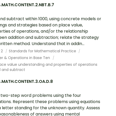
.MATH.CONTENT.2.NBT.B.7
nd subtract within 1000, using concrete models or
ngs and strategies based on place value,
rties of operations, and/or the relationship
en addition and subtraction; relate the strategy
written method. Understand that in addin...
 2
Standards for Mathematical Practice
r & Operations in Base Ten
ace value understanding and properties of operations
d and subtract
.MATH.CONTENT.3.OA.D.8
 two-step word problems using the four
tions. Represent these problems using equations
a letter standing for the unknown quantity. Assess
easonableness of answers using mental