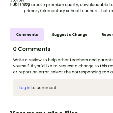
We create premium quality, downloadable te
primary/elementary school teachers that m
Comments
Suggest a Change
Repor
0 Comments
Write a review to help other teachers and parents
yourself. If you'd like to request a change to this r
or report an error, select the corresponding tab 
Log in
to comment