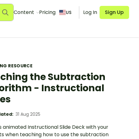
Content
Pricing
Log In
Sign Up
US
ING RESOURCE
ching the Subtraction
orithm - Instructional
des
ated:
31 Aug 2025
s animated Instructional Slide Deck with your
ts when teaching how to use the subtraction