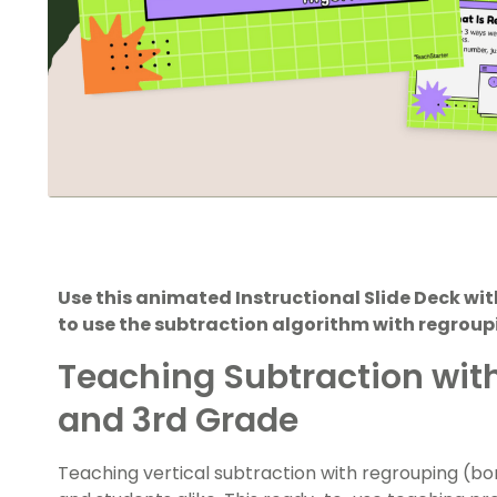
Use this animated Instructional Slide Deck w
to use the subtraction algorithm with regroup
Teaching Subtraction wit
and 3rd Grade
Teaching vertical subtraction with regrouping (bo