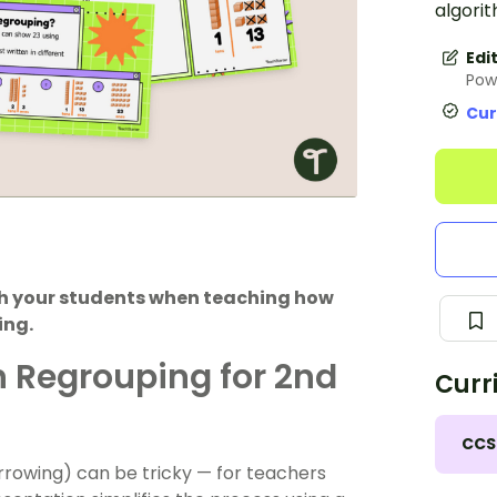
algorit
Edi
Pow
Cur
ith your students when teaching how
ing.
h Regrouping for 2nd
Curr
CCS
rrowing) can be tricky — for teachers