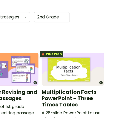
Strategies
→
2nd Grade
→
Plus Plan
e Revising and
Multiplication Facts
Passages
PowerPoint - Three
Times Tables
 of 1st grade
d editing passages
A 28-slide PowerPoint to use