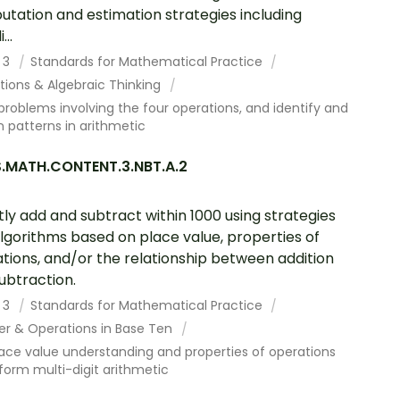
tation and estimation strategies including
...
 3
Standards for Mathematical Practice
tions & Algebraic Thinking
problems involving the four operations, and identify and
n patterns in arithmetic
.MATH.CONTENT.3.NBT.A.2
tly add and subtract within 1000 using strategies
lgorithms based on place value, properties of
tions, and/or the relationship between addition
ubtraction.
 3
Standards for Mathematical Practice
r & Operations in Base Ten
ace value understanding and properties of operations
form multi-digit arithmetic