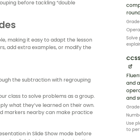
rouping before tackling “double
compu
roundi
ides
Grade
Opera
Solve 
le, making it easy to adapt the lesson
explai
rs, add extra examples, or modify the
CCSS
Fluen
rough the subtraction with regrouping
and a
opera
our class to solve problems as a group.
and s
ply what they’ve learned on their own.
Grade
 and markers nearby can make practice
Numbe
Use pl
to per
sentation in Slide Show mode before