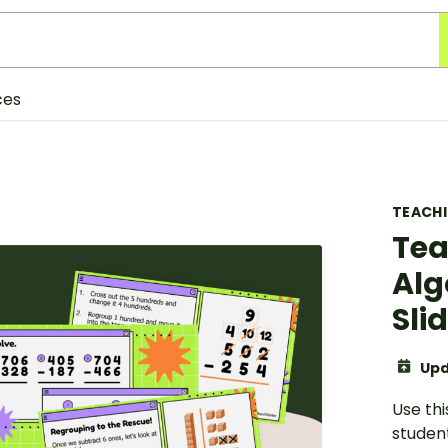
ces
TEACH
Tea
Alg
Sli
Upd
Use thi
studen