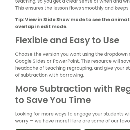
teaching, so you get a clear sense of when and whe
This ensures the lesson flows smoothly and keeps
Tip: View in Slide Show mode to see the anima
overlap in edit mode.
Flexible and Easy to Use
Choose the version you want using the dropdown 
Google Slides or PowerPoint. This resource will sa
headache of teaching regrouping, and give your s
of subtraction with borrowing.
More Subtraction with Reg
to Save You Time
Looking for more ways to engage your students wi
worry — we have more! Here are some of our favor