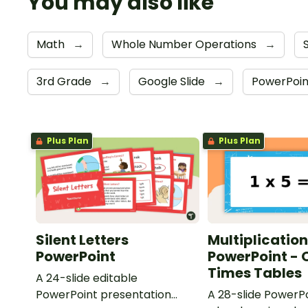
You may also like
Math
→
Whole Number Operations
→
3rd Grade
→
Google Slide
→
PowerPoi
Plus Plan
Plus Plan
Silent Letters
Multiplication
PowerPoint
PowerPoint - 
Times Tables
A 24-slide editable
PowerPoint presentation
A 28-slide PowerPo