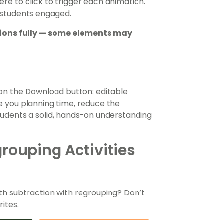
re to click to trigger each animation.
 students engaged.
tions fully — some elements may
on the Download button: editable
ve you planning time, reduce the
tudents a solid, hands-on understanding
rouping Activities
th subtraction with regrouping? Don’t
ites.