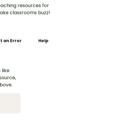
aching resources for
ake classrooms buzz!
t an Error
Help
 like
esource,
above.