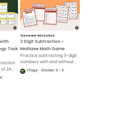
TEACHING RESOURCE
 with
3 Digit Subtraction -
egy Task
Mathzee Math Game
Practice subtracting 3-digit
numbers with and without
traction
regrouping with a fun game
 of 24
1
Page
Grades:
3 - 4
of Subtraction Mathzee!
ds.
 4