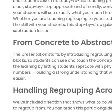
and students alike. This ready-to-use teaching pre
clear, step-by-step approach and a friendly, conve
your students will see exactly what you mean thr
Whether you are teaching regrouping to your stude
the skill with your students, this step-by-step guid
subtraction lesson!
From Concrete to Abstrac
The presentation starts by introducing regrouping
blocks, so students can see and touch the conce
the learning by letting students replicate with ph
numbers — building a strong understanding that w
easier.
Handling Regrouping Acro
We’ve included a section that shows what to do w
to regroup from. You can teach this part alongside t