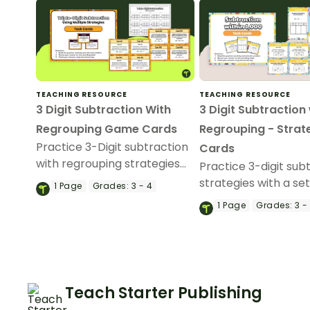
TEACHING RESOURCE
TEACHING RESOURCE
3 Digit Subtraction With
3 Digit Subtraction
Regrouping Game Cards
Regrouping - Strat
Practice 3-Digit subtraction
Cards
with regrouping strategies
Practice 3-digit sub
with a printable set of
strategies with a set
1
Page
Grades:
3 - 4
subtraction strategy task
subtraction task car
1
Page
Grades:
3 -
cards.
Teach Starter Publishing