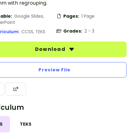
hm with regrouping.
table:
Google Slides,
Pages:
1 Page
erPoint
Grades:
2 - 3
riculum:
CCSS, TEKS
Download
Preview File
iculum
S
TEKS