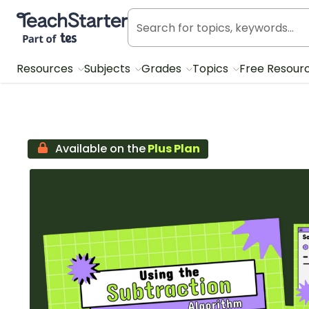
Teach Starter, part of Tes
Resources
Subjects
Grades
Topics
Free Resour
Available on the
Plus Plan