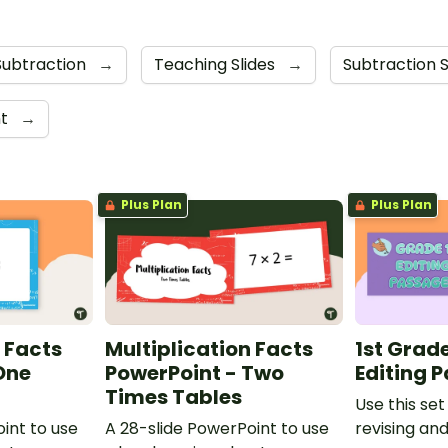
Subtraction
→
Teaching Slides
→
Subtraction 
nt
→
Plus Plan
Plus Plan
 Facts
Multiplication Facts
1st Grad
One
PowerPoint - Two
Editing 
Times Tables
Use this set
int to use
A 28-slide PowerPoint to use
revising an