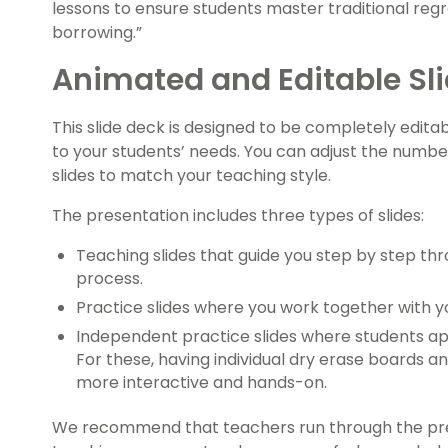
lessons to ensure students master traditional reg
borrowing.”
Animated and Editable Sl
This slide deck is designed to be completely editab
to your students’ needs. You can adjust the numbe
slides to match your teaching style.
The presentation includes three types of slides:
Teaching slides that guide you step by step th
process.
Practice slides where you work together with y
Independent practice slides where students ap
For these, having individual dry erase boards
more interactive and hands-on.
We recommend that teachers run through the pre