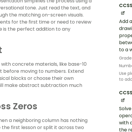
sentation simplifies the process using a
CCSS
rsational tone. Just read the text, and
ough the matching on-screen visuals.
Add a
nts for the first time or need to review
drawi
e is the perfect addition to any
prope
betwe
t
to a 
Grade
 with concrete materials, like base-10
Numbe
pt before moving to numbers. Extend
Use pl
ysical blocks or choose their own
to ad
ill make abstract subtraction much
CCSS
ss Zeros
Solve
opera
hen a neighboring column has nothing
with 
he first lesson or split it across two
the r