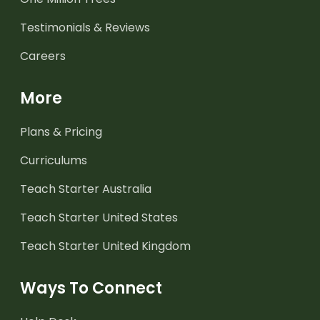
Testimonials & Reviews
Careers
More
Plans & Pricing
Curriculums
Teach Starter Australia
Teach Starter United States
Teach Starter United Kingdom
Ways To Connect