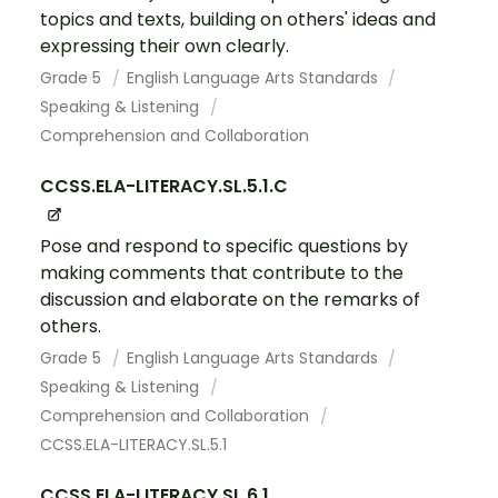
topics and texts, building on others' ideas and
expressing their own clearly.
Grade 5
English Language Arts Standards
Speaking & Listening
Comprehension and Collaboration
CCSS.ELA-LITERACY.SL.5.1.C
Pose and respond to specific questions by
making comments that contribute to the
discussion and elaborate on the remarks of
others.
Grade 5
English Language Arts Standards
Speaking & Listening
Comprehension and Collaboration
CCSS.ELA-LITERACY.SL.5.1
CCSS.ELA-LITERACY.SL.6.1