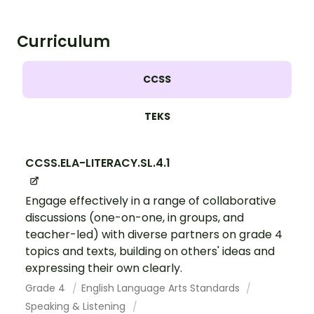
Curriculum
CCSS
TEKS
CCSS.ELA-LITERACY.SL.4.1
Engage effectively in a range of collaborative
discussions (one-on-one, in groups, and
teacher-led) with diverse partners on grade 4
topics and texts, building on others' ideas and
expressing their own clearly.
Grade 4
English Language Arts Standards
Speaking & Listening