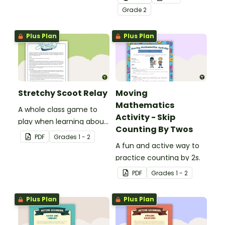
number recognition and
Grade
2
place value skills for
numbers through 1,000.
Plus Plan
Plus Plan
Stretchy Scoot Relay
Moving
Mathematics
A whole class game to
Activity - Skip
play when learning about
Counting By Twos
the properties of
PDF
Grade
s
1 - 2
materials.
A fun and active way to
practice counting by 2s.
PDF
Grade
s
1 - 2
Plus Plan
Plus Plan