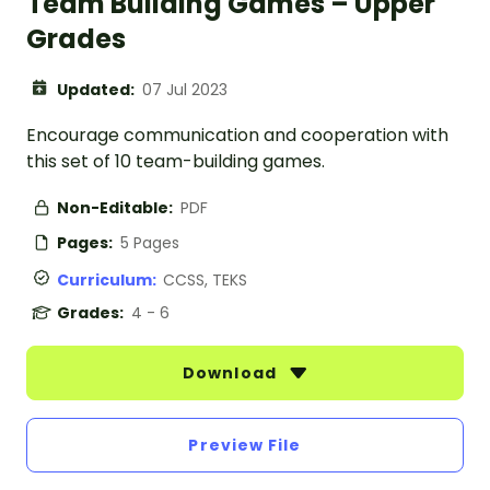
Team Building Games – Upper
Grades
Updated:
07 Jul 2023
Encourage communication and cooperation with
this set of 10 team-building games.
Non-Editable:
PDF
Pages:
5 Pages
Curriculum:
CCSS, TEKS
Grades:
4 - 6
Download
Preview File