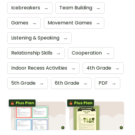
Icebreakers
→
Team Building
→
Games
→
Movement Games
→
Listening & Speaking
→
Relationship Skills
→
Cooperation
→
Indoor Recess Activities
→
4th Grade
→
5th Grade
→
6th Grade
→
PDF
→
Plus Plan
Plus Plan