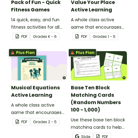
Pack of Fun - Quick
Value Your Place
Fitness Games
Active Learning
14 quick, easy, and fun
A whole class active
fitness activities for all
game that encourages
ages.
learning through a
PDF
Grade
s
K - 6
PDF
Grade
s
1 - 5
physical setting.
Plus Plan
Plus Plan
Musical Equations
Base Ten Block
Active Learning
Matching Cards
(Random Numbers
A whole class active
100 - 1,000)
game that encourages
learning through a
Use these base ten block
PDF
Grade
s
2 - 5
physical setting.
matching cards to help
your students practice
Slide
PDF