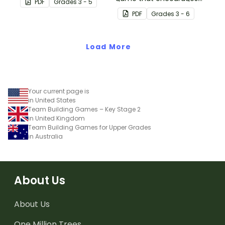
PDF
Grade
s
3 - 5
physical setting.
learning through a
PDF
Grade
s
3 - 6
physical setting.
Load More
Your current page is
in United States
Team Building Games – Key Stage 2
in United Kingdom
Team Building Games for Upper Grades
in Australia
About Us
About Us
One Million Trees