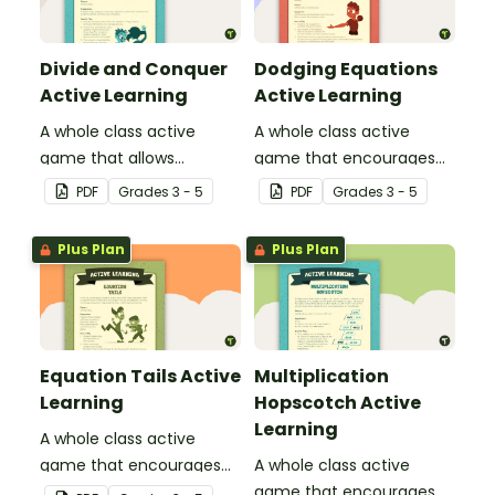
Divide and Conquer
Dodging Equations
Active Learning
Active Learning
A whole class active
A whole class active
game that allows
game that encourages
students to think about
practicing math facts in
PDF
Grade
s
3 - 5
PDF
Grade
s
3 - 5
division and the concept
a physical setting.
of remainders.
Plus Plan
Plus Plan
Equation Tails Active
Multiplication
Learning
Hopscotch Active
Learning
A whole class active
game that encourages
A whole class active
learning through a
game that encourages