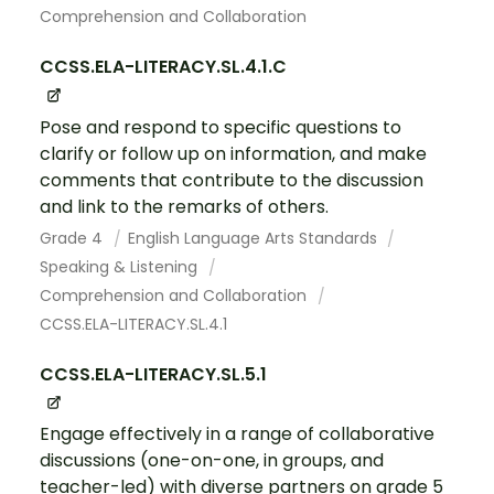
Comprehension and Collaboration
CCSS.ELA-LITERACY.SL.4.1.C
Pose and respond to specific questions to
clarify or follow up on information, and make
comments that contribute to the discussion
and link to the remarks of others.
Grade 4
English Language Arts Standards
Speaking & Listening
Comprehension and Collaboration
CCSS.ELA-LITERACY.SL.4.1
CCSS.ELA-LITERACY.SL.5.1
Engage effectively in a range of collaborative
discussions (one-on-one, in groups, and
teacher-led) with diverse partners on grade 5