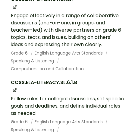
Engage effectively in a range of collaborative
discussions (one-on-one, in groups, and
teacher-led) with diverse partners on grade 6
topics, texts, and issues, building on others'
ideas and expressing their own clearly.
Grade 6
English Language Arts Standards
Speaking & Listening
Comprehension and Collaboration
CCSS.ELA-LITERACY.SL.6.1.B
Follow rules for collegial discussions, set specific
goals and deadlines, and define individual roles
as needed.
Grade 6
English Language Arts Standards
Speaking & Listening