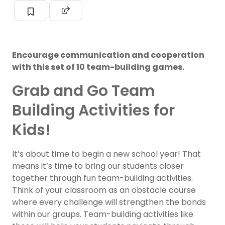
Encourage communication and cooperation
with this set of 10 team-building games.
Grab and Go Team
Building Activities for
Kids!
It’s about time to begin a new school year! That
means it’s time to bring our students closer
together through fun team-building activities.
Think of your classroom as an obstacle course
where every challenge will strengthen the bonds
within our groups. Team-building activities like