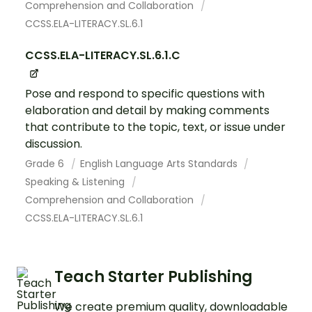
Comprehension and Collaboration
CCSS.ELA-LITERACY.SL.6.1
CCSS.ELA-LITERACY.SL.6.1.C
Pose and respond to specific questions with
elaboration and detail by making comments
that contribute to the topic, text, or issue under
discussion.
Grade 6
English Language Arts Standards
Speaking & Listening
Comprehension and Collaboration
CCSS.ELA-LITERACY.SL.6.1
Teach Starter Publishing
We create premium quality, downloadable