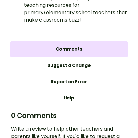
teaching resources for
primary/elementary school teachers that
make classrooms buzz!
Comments
Suggest a Change
Report an Error
Help
0 Comments
Write a review to help other teachers and
parents like yourself. If you'd like to request a