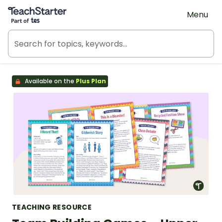
Teach Starter, part of Tes
Menu
Available on the
Plus Plan
TEACHING RESOURCE