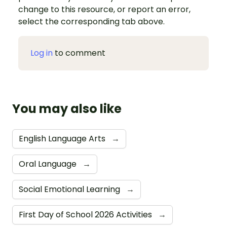
change to this resource, or report an error,
select the corresponding tab above.
Log in
to comment
You may also like
English Language Arts
→
Oral Language
→
Social Emotional Learning
→
First Day of School 2026 Activities
→