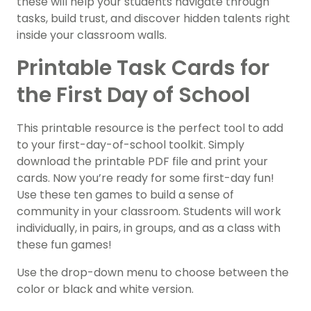
these will help your students navigate through
tasks, build trust, and discover hidden talents right
inside your classroom walls.
Printable Task Cards for
the First Day of School
This printable resource is the perfect tool to add
to your first-day-of-school toolkit. Simply
download the printable PDF file and print your
cards. Now you’re ready for some first-day fun!
Use these ten games to build a sense of
community in your classroom. Students will work
individually, in pairs, in groups, and as a class with
these fun games!
Use the drop-down menu to choose between the
color or black and white version.