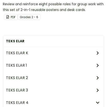
Review and reinforce eight possible roles for group work with
this set of 2-in-1 reusable posters and desk cards.
PDF
Grade
s
2 - 6
TEKS ELAR
TEKS ELAR K
TEKS ELAR 1
TEKS ELAR 2
TEKS ELAR 3
TEKS ELAR 4