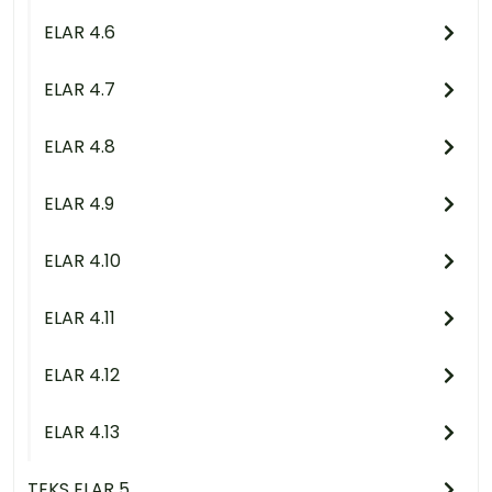
ELAR 4.6
ELAR 4.7
ELAR 4.8
ELAR 4.9
ELAR 4.10
ELAR 4.11
ELAR 4.12
ELAR 4.13
TEKS ELAR 5