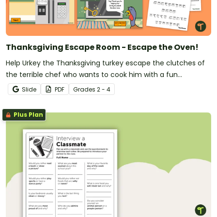
Thanksgiving Escape Room - Escape the Oven!
Help Urkey the Thanksgiving turkey escape the clutches of
the terrible chef who wants to cook him with a fun
Thanksgiving Escape Game.
Slide
PDF
Grade
s
2 - 4
Plus Plan