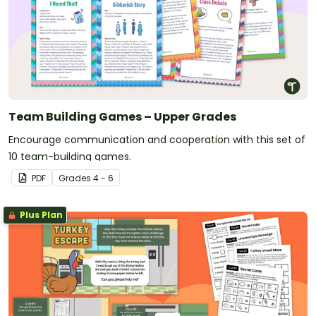
Team Building Games – Upper Grades
Encourage communication and cooperation with this set of
10 team-building games.
PDF
Grade
s
4 - 6
Plus Plan