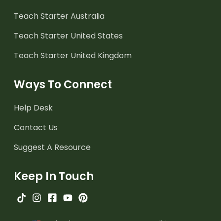
Teach Starter Australia
Teach Starter United States
Teach Starter United Kingdom
Ways To Connect
Help Desk
Contact Us
Suggest A Resource
Keep In Touch