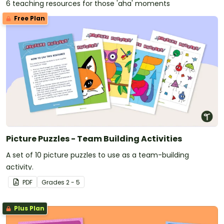
6 teaching resources for those 'aha' moments
Free Plan
Picture Puzzles - Team Building Activities
A set of 10 picture puzzles to use as a team-building
activity.
PDF
Grade
s
2 - 5
Plus Plan