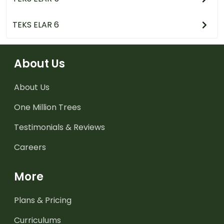
TEKS ELAR 6
About Us
About Us
One Million Trees
Testimonials & Reviews
Careers
More
Plans & Pricing
Curriculums