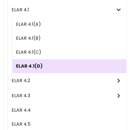
ELAR 4.1
ELAR 4.1(A)
ELAR 4.1(B)
ELAR 4.1(C)
ELAR 4.1(D)
ELAR 4.2
ELAR 4.3
ELAR 4.4
ELAR 4.5