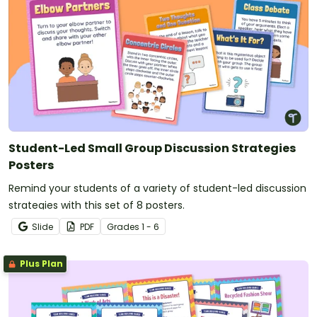
Student-Led Small Group Discussion Strategies
Posters
Remind your students of a variety of student-led discussion
strategies with this set of 8 posters.
Slide
PDF
Grade
s
1 - 6
Plus Plan