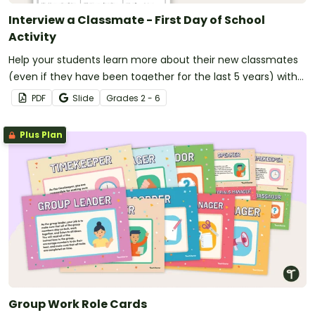
Interview a Classmate - First Day of School
Activity
Help your students learn more about their new classmates
(even if they have been together for the last 5 years) with
this fun speaking and listening activity!
PDF
Slide
Grade
s
2 - 6
Plus Plan
Group Work Role Cards