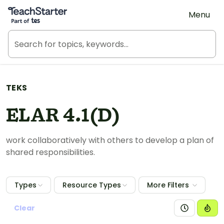
Teach Starter, part of Tes
Menu
TEKS
ELAR 4.1(D)
work collaboratively with others to develop a plan of
shared responsibilities.
Types
Resource Types
More Filters
Clear