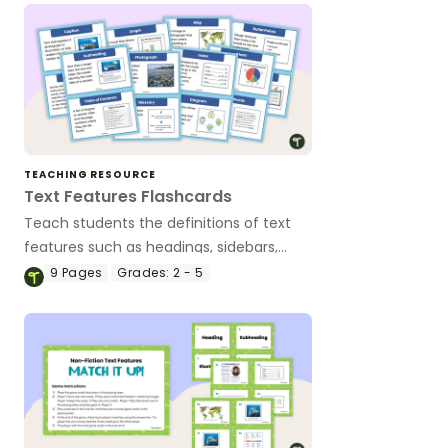
TEACHING RESOURCE
Text Features Flashcards
Teach students the definitions of text
features such as headings, sidebars,
captions and many more with this set of
9
Pages
Grades:
2 - 5
flashcards for elementary students.