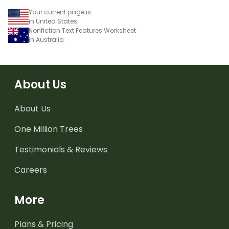
Your current page is
in United States
Nonfiction Text Features Worksheet
in Australia
About Us
About Us
One Million Trees
Testimonials & Reviews
Careers
More
Plans & Pricing