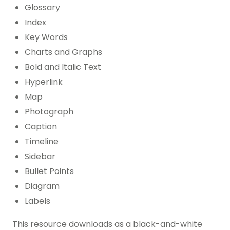
Glossary
Index
Key Words
Charts and Graphs
Bold and Italic Text
Hyperlink
Map
Photograph
Caption
Timeline
Sidebar
Bullet Points
Diagram
Labels
This resource downloads as a black-and-white