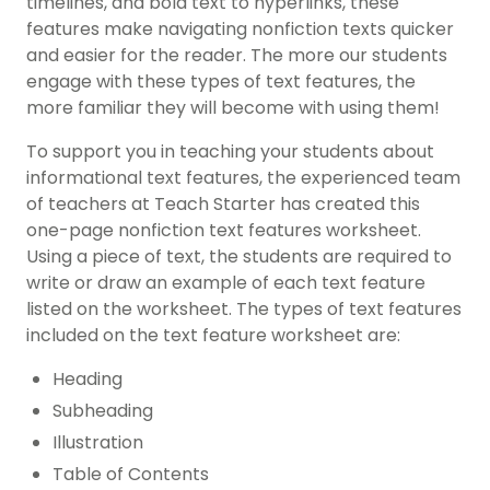
timelines, and bold text to hyperlinks, these
features make navigating nonfiction texts quicker
and easier for the reader. The more our students
engage with these
types of text features
, the
more familiar they will become with using them!
To support you in teaching your students about
informational text features
, the experienced team
of teachers at Teach Starter has created this
one-page
nonfiction text features worksheet
.
Using a piece of text, the students are required to
write or draw an example of each text feature
listed on the worksheet. The
types of text features
included on the text feature worksheet are:
Heading
Subheading
Illustration
Table of Contents