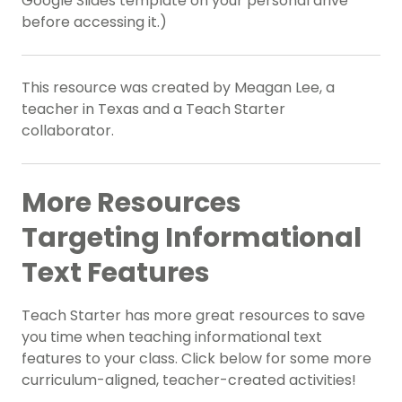
Google Slides template on your personal drive
before accessing it.)
This resource was created by Meagan Lee, a
teacher in Texas and a Teach Starter
collaborator.
More Resources
Targeting
Informational
Text Features
Teach Starter has more great resources to save
you time when teaching
informational text
features
to your class. Click below for some more
curriculum-aligned, teacher-created activities!