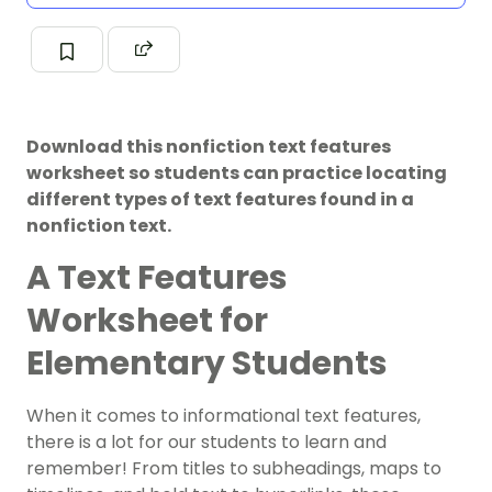
Download this nonfiction text features
worksheet so students can practice locating
different types of text features found in a
nonfiction text.
A Text Features
Worksheet for
Elementary Students
When it comes to
informational text features
,
there is a lot for our students to learn and
remember! From titles to subheadings, maps to