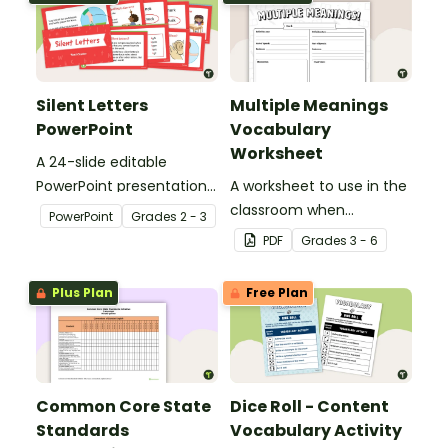
Silent Letters
Multiple Meanings
PowerPoint
Vocabulary
Worksheet
A 24-slide editable
PowerPoint presentation
A worksheet to use in the
about silent letters.
classroom when
PowerPoint
Grade
s
2 - 3
identifying multiple-
PDF
Grade
s
3 - 6
meaning words.
Plus Plan
Free Plan
Common Core State
Dice Roll - Content
Standards
Vocabulary Activity