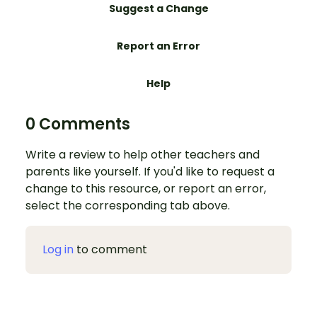
Suggest a Change
Report an Error
Help
0 Comments
Write a review to help other teachers and
parents like yourself. If you'd like to request a
change to this resource, or report an error,
select the corresponding tab above.
Log in
to comment