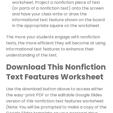
worksheet
. Project a nonfiction piece of text
(or parts of a nonfiction text) onto the screen
and have your class write or draw the
informational text feature
shown on the board
in the appropriate square on the worksheet.
The more your students engage with nonfiction
texts, the more efficient they will become at using
informational text features
to enhance their
understanding of the text.
Download This
Nonfiction
Text Features Worksheet
Use the download button above to access either
the easy-print PDF or the editable Google Slides
version of this
nonfiction text features worksheet
.
(Note: You will be prompted to make a copy of the