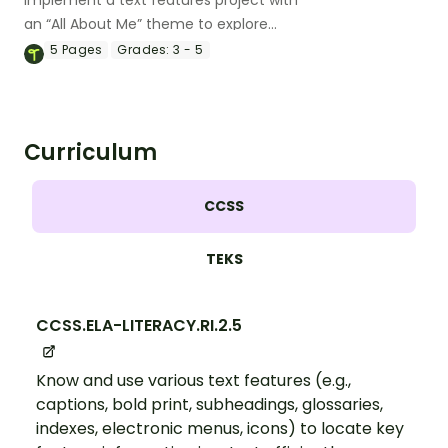
Implement a text features project with
an “All About Me” theme to explore
informational text features with your
5
Pages
Grades:
3 - 5
students.
Curriculum
CCSS
TEKS
CCSS.ELA-LITERACY.RI.2.5
Know and use various text features (e.g.,
captions, bold print, subheadings, glossaries,
indexes, electronic menus, icons) to locate key