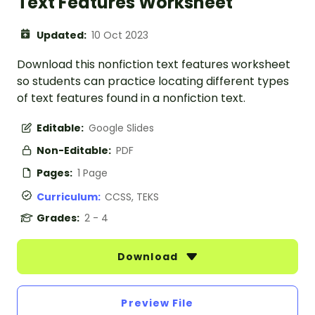
Text Features Worksheet
Updated:
10 Oct 2023
Download this nonfiction text features worksheet
so students can practice locating different types
of text features found in a nonfiction text.
Editable:
Google Slides
Non-Editable:
PDF
Pages:
1 Page
Curriculum:
CCSS, TEKS
Grades:
2 - 4
Download
Preview File