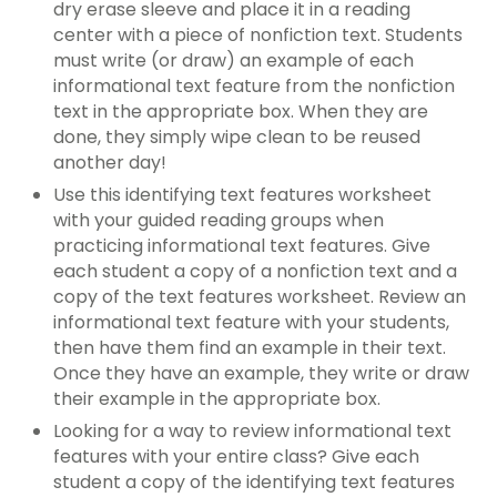
dry erase sleeve and place it in a
reading
center
with a piece of nonfiction text. Students
must write (or draw) an example of each
informational text feature
from the nonfiction
text in the appropriate box. When they are
done, they simply wipe clean to be reused
another day!
Use this
identifying text features worksheet
with your
guided reading groups
when
practicing
informational text features
. Give
each student a copy of a nonfiction text and a
copy of the
text features worksheet
. Review an
informational text feature
with your students,
then have them find an example in their text.
Once they have an example, they write or draw
their example in the appropriate box.
Looking for a way to review
informational text
features
with your entire class? Give each
student a copy of the
identifying text features