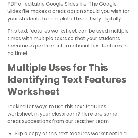
PDF or editable Google Slides file. The Google
Slides file makes a great option should you wish for
your students to complete this activity digitally.
This text features worksheet can be used multiple
times with multiple texts so that your students
become experts on
informational text features
in
no time!
Multiple Uses for This
Identifying Text Features
Worksheet
Looking for ways to use this
text features
worksheet
in your classroom? Here are some
great suggestions from our teacher team:
Slip a copy of this
text features worksheet
in a