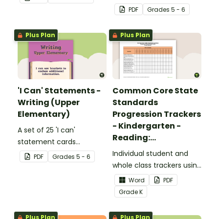
complete the sentences.
focusing on reading for
PDF
Grade
s
5 - 6
upper elementary.
Plus Plan
Plus Plan
'I Can' Statements -
Common Core State
Writing (Upper
Standards
Elementary)
Progression Trackers
- Kindergarten -
A set of 25 'I can'
Reading:
statement cards
Foundational Skills
focusing on writing for
Individual student and
PDF
Grade
s
5 - 6
upper elementary.
whole class trackers using
the Reading: Foundational
Word
PDF
Skills Common Core
Grade
K
Standards.
Plus Plan
Plus Plan