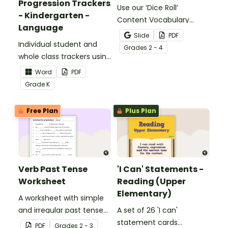
Progression Trackers
Use our ‘Dice Roll’
- Kindergarten -
Content Vocabulary
Language
Activity as an opportunity
Slide
PDF
Individual student and
to help your students
Grade
s
2 - 4
whole class trackers using
grow their vocabulary
the Language Common
skills in the classroom.
Word
PDF
Core Standards.
Grade
K
Free Plan
Plus Plan
Verb Past Tense
'I Can' Statements -
Worksheet
Reading (Upper
Elementary)
A worksheet with simple
and irregular past tense
A set of 26 'I can'
verbs added to
statement cards
PDF
Grade
s
2 - 3