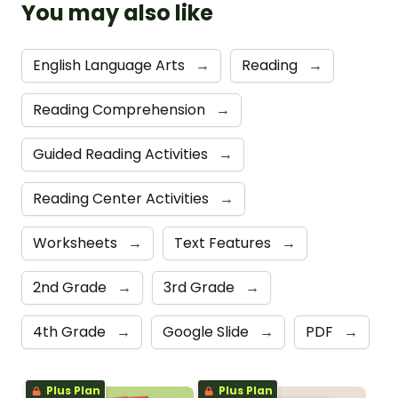
You may also like
English Language Arts
→
Reading
→
Reading Comprehension
→
Guided Reading Activities
→
Reading Center Activities
→
Worksheets
→
Text Features
→
2nd Grade
→
3rd Grade
→
4th Grade
→
Google Slide
→
PDF
→
Plus Plan
Plus Plan