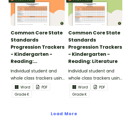
Common Core State
Common Core State
Standards
Standards
Progression Trackers
Progression Trackers
- Kindergarten -
- Kindergarten -
Reading:
Reading: Literature
Informational Text
Individual student and
Individual student and
whole class trackers using
whole class trackers using
the Reading:
the Reading: Literature
Word
PDF
Word
PDF
Informational Text
Common Core
Grade
K
Grade
K
Common Core
Standards.
Standards.
Load More