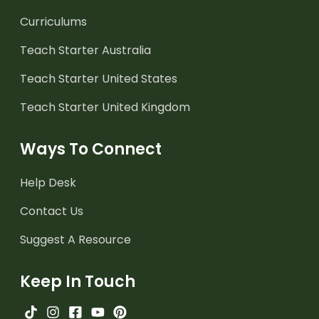
Curriculums
Teach Starter Australia
Teach Starter United States
Teach Starter United Kingdom
Ways To Connect
Help Desk
Contact Us
Suggest A Resource
Keep In Touch