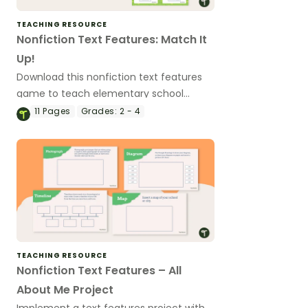
TEACHING RESOURCE
Nonfiction Text Features: Match It
Up!
Download this nonfiction text features
game to teach elementary school
students about the common text
11
Pages
Grades:
2 - 4
features of informational texts.
TEACHING RESOURCE
Nonfiction Text Features – All
About Me Project