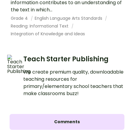
information contributes to an understanding of
the text in which...
Grade 4
English Language Arts Standards
Reading: Informational Text
Integration of Knowledge and Ideas
Teach Starter Publishing
We create premium quality, downloadable
teaching resources for
primary/elementary school teachers that
make classrooms buzz!
Comments