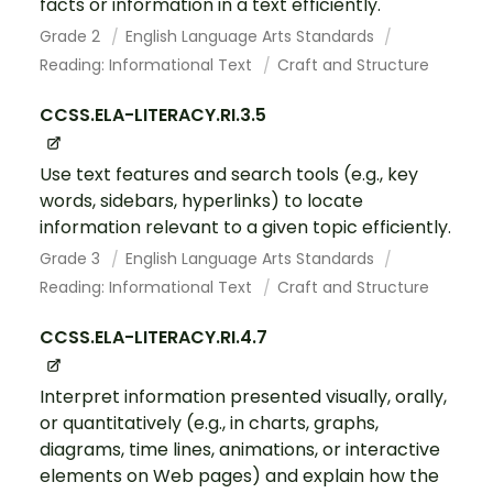
facts or information in a text efficiently.
Grade 2
English Language Arts Standards
Reading: Informational Text
Craft and Structure
CCSS.ELA-LITERACY.RI.3.5
Use text features and search tools (e.g., key
words, sidebars, hyperlinks) to locate
information relevant to a given topic efficiently.
Grade 3
English Language Arts Standards
Reading: Informational Text
Craft and Structure
CCSS.ELA-LITERACY.RI.4.7
Interpret information presented visually, orally,
or quantitatively (e.g., in charts, graphs,
diagrams, time lines, animations, or interactive
elements on Web pages) and explain how the