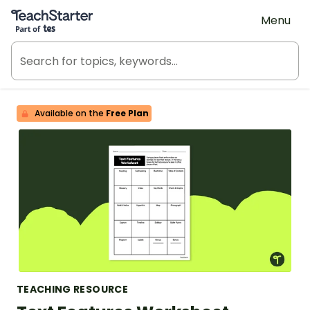
Teach Starter, part of Tes
Menu
Available on the
Free Plan
TEACHING RESOURCE