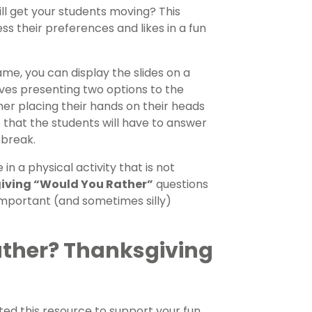
ll get your students moving? This
s their preferences and likes in a fun
me, you can display the slides on a
lves presenting two options to the
ther placing their hands on their heads
o that the students will have to answer
 break.
n a physical activity that is not
iving “Would You Rather”
questions
 important (and sometimes silly)
ather? Thanksgiving
ed this resource to support your fun