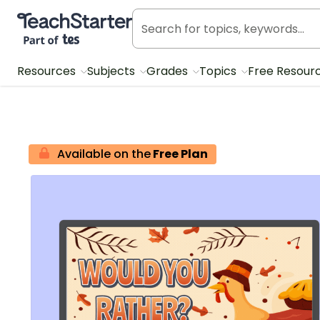
Teach Starter, part of Tes
Resources
Subjects
Grades
Topics
Free Resour
Available on the
Free Plan