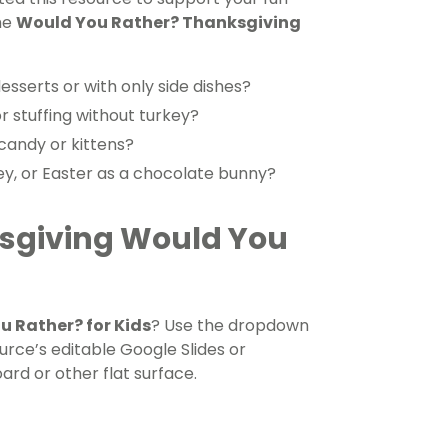
he
Would You Rather? Thanksgiving
sserts or with only side dishes?
r stuffing without turkey?
candy or kittens?
ey, or Easter as a chocolate bunny?
ksgiving Would You
 Rather? for Kids
? Use the dropdown
rce’s editable Google Slides or
ard or other flat surface.