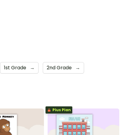
1st Grade
→
2nd Grade
→
Plus Plan