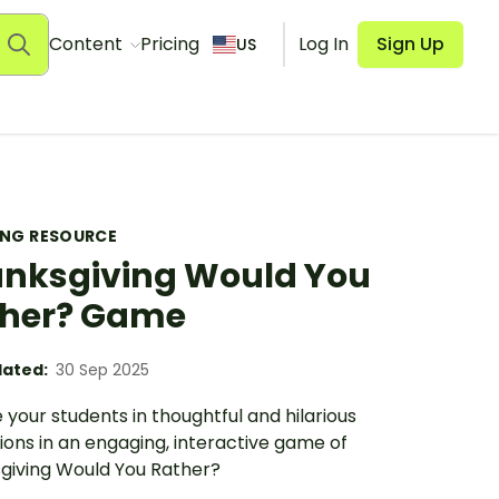
Content
Pricing
Log In
Sign Up
US
ING RESOURCE
nksgiving Would You
her? Game
ated:
30 Sep 2025
your students in thoughtful and hilarious
ions in an engaging, interactive game of
giving Would You Rather?