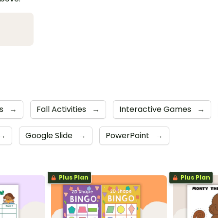
s
→
Fall Activities
→
Interactive Games
→
→
Google Slide
→
PowerPoint
→
Plus Plan
Plus Plan