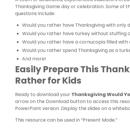
Thanksgiving Game day or celebration. Some of t
questions include:
Would you rather have Thanksgiving with only de
Would you rather have turkey without stuffing o
Would you rather have a cornucopia filled with 
Would you rather spend Thanksgiving as a turk
And more!
Easily Prepare This Than
Rather for Kids
Ready to download your
Thanksgiving Would You
arrow on the Download button to access this resou
PowerPoint version. Display the slides on a whitebo
This resource can be used in “Present Mode.”