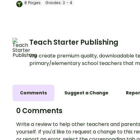
of the terrible chef who
8
Pages
Grades:
2 - 4
wants to cook him with a fun
Thanksgiving Escape Game.
Teach Starter Publishing
We create premium quality, downloadable te
primary/elementary school teachers that m
Comments
Suggest a Change
Repor
0 Comments
Write a review to help other teachers and parents
yourself. If you'd like to request a change to this r
or report an error, select the corresponding tab 