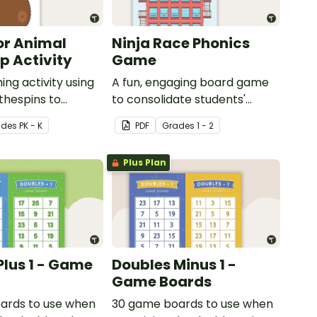
or Animal
Ninja Race Phonics
 Activity
Game
ing activity using
A fun, engaging board game
thespins to
to consolidate students'
 motor skills.
understanding of digraphs
ade
s
PK - K
PDF
Grade
s
1 - 2
and rhyme.
Plus Plan
Plus 1 - Game
Doubles Minus 1 -
Game Boards
ards to use when
30 game boards to use when