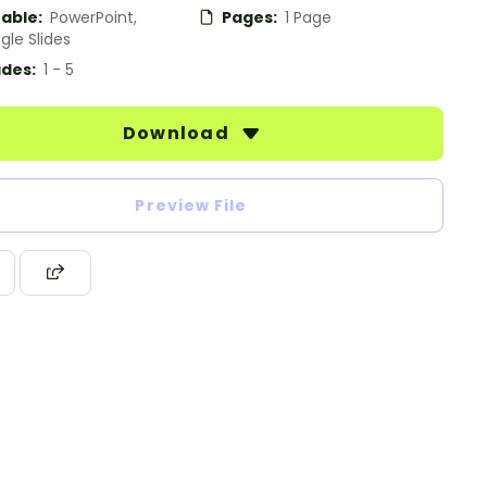
table:
PowerPoint,
Pages:
1 Page
gle Slides
des:
1 - 5
Download
Preview File