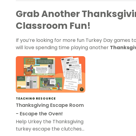
Grab Another Thanksgivi
Classroom Fun!
If you’re looking for more fun Turkey Day games to
will love spending time playing another
Thanksgiv
TEACHING RESOURCE
Thanksgiving Escape Room
- Escape the Oven!
Help Urkey the Thanksgiving
turkey escape the clutches