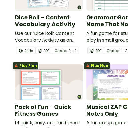
Dice Roll - Content
Grammar Ga
Vocabulary Activity
Name That No
Use our ‘Dice Roll’ Content
A fun game for st
Vocabulary Activity as an
play in small grou
opportunity to help your
reinforce their un
Slide
PDF
Grade
s
2 - 4
PDF
Grade
s
1 - 3
students grow their
of nouns.
vocabulary skills in the
Plus Plan
Plus Plan
classroom.
Pack of Fun - Quick
Musical ZAP 
Fitness Games
Notes Only
14 quick, easy, and fun fitness
A fun group game 