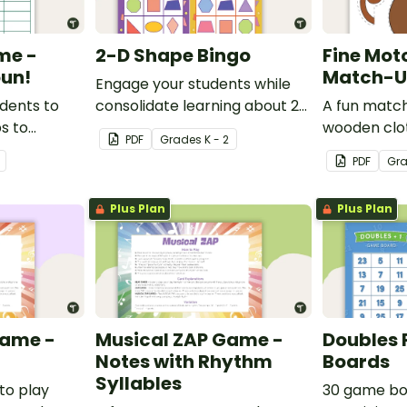
me -
2-D Shape Bingo
Fine Mot
un!
Match-Up
Engage your students while
udents to
consolidate learning about 2D
A fun match
ps to
shapes, their names and
wooden clo
PDF
Grade
s
K - 2
derstanding
properties with 2D Shape
develop fine
PDF
Gr
Bingo!
Plus Plan
Plus Plan
Game -
Musical ZAP Game -
Doubles 
Notes with Rhythm
Boards
Syllables
to play
30 game bo