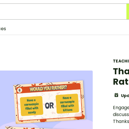
ces
TEACH
Tha
Rat
Upd
Engage 
discuss
Thanks