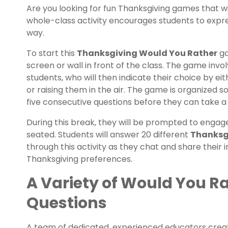
Are you looking for fun Thanksgiving games that wi
whole-class activity encourages students to expres
way.
To start this
Thanksgiving Would You Rather
ga
screen or wall in front of the class. The game invo
students, who will then indicate their choice by ei
or raising them in the air. The game is organized s
five consecutive questions before they can take a
During this break, they will be prompted to engage i
seated. Students will answer 20 different
Thanksg
through this activity as they chat and share their
Thanksgiving preferences.
A Variety of Would You R
Questions
A team of dedicated, experienced educators creat