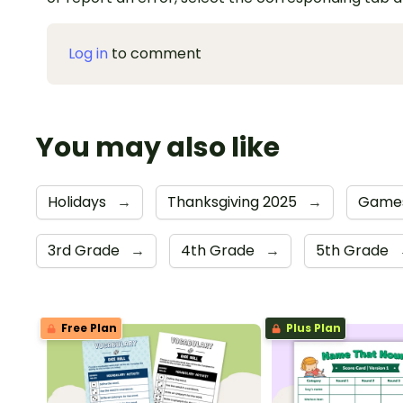
Log in
to comment
You may also like
Holidays
→
Thanksgiving 2025
→
Game
3rd Grade
→
4th Grade
→
5th Grade
Free Plan
Plus Plan