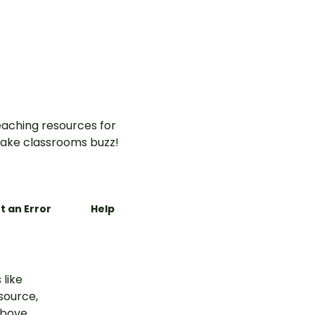
aching resources for
ake classrooms buzz!
t an Error
Help
 like
esource,
above.