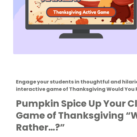
Engage your students in thoughtful and hilari
interactive game of Thanksgiving Would You 
Pumpkin Spice Up Your C
Game of Thanksgiving “
Rather…?”