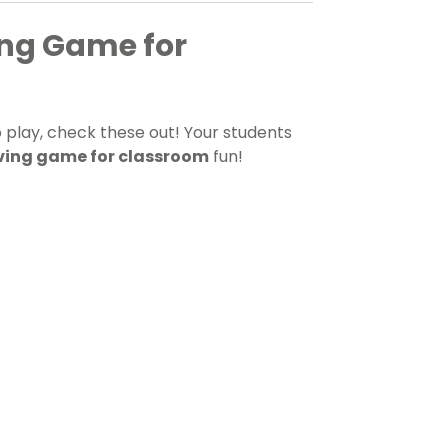
ng Game for
 play, check these out! Your students
ing game for classroom
fun!