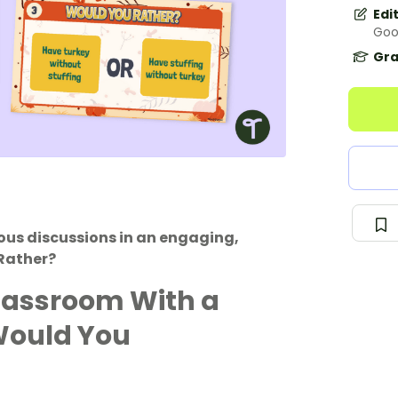
Edi
Goo
Gra
ous discussions in an engaging,
Rather?
lassroom With a
Would You