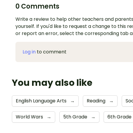
0 Comments
Write a review to help other teachers and parents
yourself. If you'd like to request a change to this r
or report an error, select the corresponding tab 
Log in
to comment
You may also like
English Language Arts
→
Reading
→
Soc
World Wars
→
5th Grade
→
6th Grade