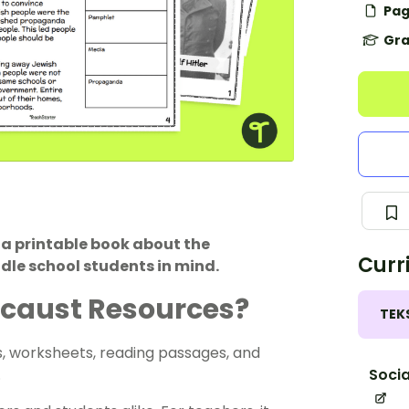
Pag
Gra
 a printable book about the
Curr
le school students in mind.
locaust Resources?
TEK
s, worksheets, reading passages, and
Socia
.