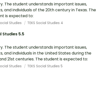
ry. The student understands important issues,
s, and individuals of the 20th century in Texas. The
nt is expected to:
ocial Studies
TEKS Social Studies 4
l Studies 5.5
ry. The student understands important issues,
s, and individuals in the United States during the
and 21st centuries. The student is expected to:
ocial Studies
TEKS Social Studies 5