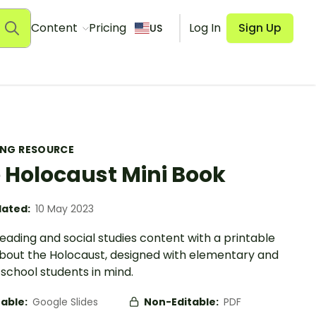
Content
Pricing
Log In
Sign Up
US
ING RESOURCE
 Holocaust Mini Book
ated:
10 May 2023
eading and social studies content with a printable
bout the Holocaust, designed with elementary and
school students in mind.
table:
Google Slides
Non-Editable:
PDF