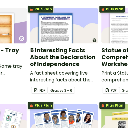
Plus Plan
Plus Plan
 - Tray
5 Interesting Facts
Statue of
About the Declaration
Compreh
of Independence
Workshe
 Rome tray
ur
A fact sheet covering five
Print a Stat
interesting facts about the
comprehens
Declaration of Independence.
that encour
PDF
Grade
s
3 - 6
PDF
Gr
apply a ran
strategies.
Plus Plan
Plus Plan