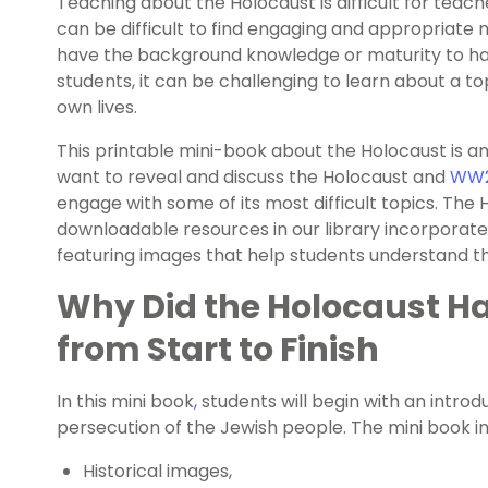
Teaching about the Holocaust is difficult for teache
can be difficult to find engaging and appropriate
have the background knowledge or maturity to han
students, it can be challenging to learn about a to
own lives.
This printable mini-book about the Holocaust is a
want to reveal and discuss the Holocaust and
WW
engage with some of its most difficult topics. The 
downloadable resources in our library incorporate
featuring images that help students understand 
Why Did the Holocaust H
from Start to Finish
In this mini book
,
students will begin with an introdu
persecution of the Jewish people. The mini book i
Historical images,