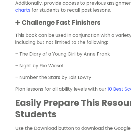
Additionally, provide access to previous assignme
charts
for students to recall past lessons.
➕ Challenge Fast Finishers
This book can be used in conjunction with a variet
including but not limited to the following:
–
The Diary of a Young Girl by Anne Frank
–
Night by Elie Wiesel
–
Number the Stars by Lois Lowry
Plan lessons for all ability levels with our
10 Best Sc
Easily Prepare This Resou
Students
Use the Download button to download the Google Sl