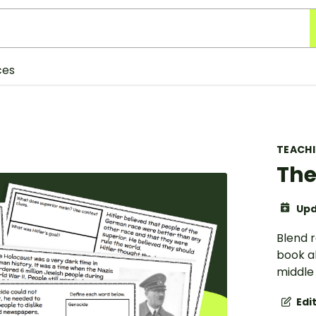
ces
TEACH
The
Upd
Blend r
book a
middle 
Edi