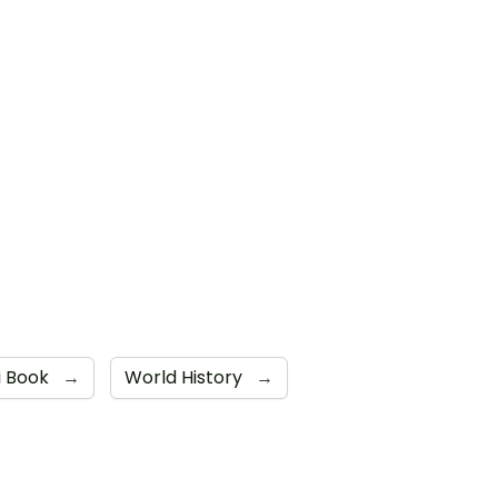
i Book
→
World History
→