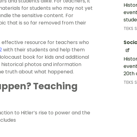
rs and students alike. For teachers, it
Histo
 materials for students who may not yet
event
dle the sensitive content. For
stude
pic that is so far removed from their
TEKS S
Socia
n effective resource for teachers who
2
with their students and help them
Holocaust book for kids and additional
Histo
 historical photos and information
event
the truth about what happened.
20th 
TEKS S
appen? Teaching
ction to Hitler’s rise to power and the
ncludes