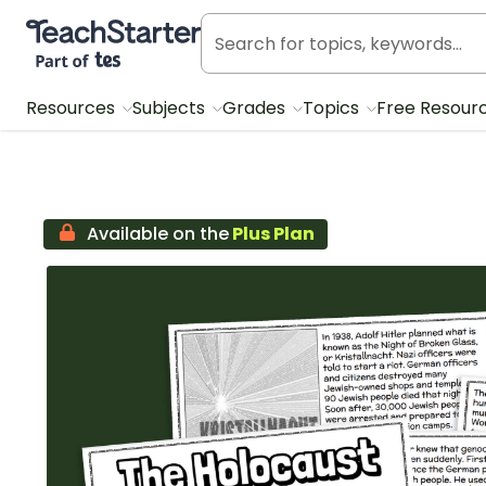
Teach Starter, part of Tes
Resources
Subjects
Grades
Topics
Free Resour
Available on the
Plus Plan