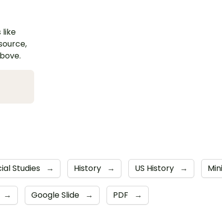
 like
esource,
above.
ial Studies
→
History
→
US History
→
Min
→
Google Slide
→
PDF
→