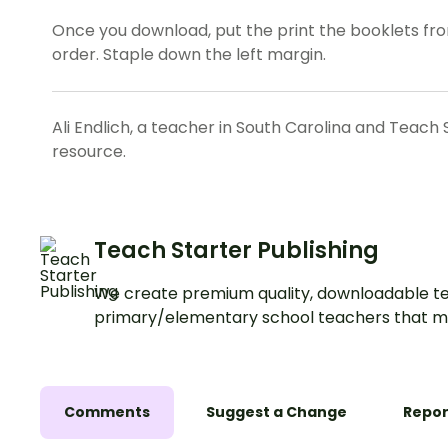
Once you download, put the print the booklets fron
order. Staple down the left margin.
Ali Endlich, a teacher in South Carolina and Teach 
resource.
Teach Starter Publishing
We create premium quality, downloadable te
primary/elementary school teachers that m
Comments
Suggest a Change
Repor