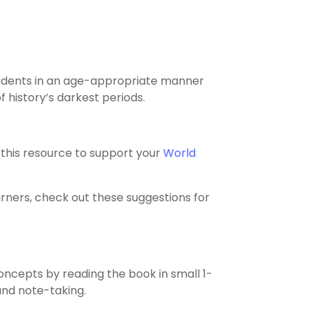
students in an age-appropriate manner
 history’s darkest periods.
this resource to support your
World
arners, check out these suggestions for
ncepts by reading the book in small 1-
and note-taking.