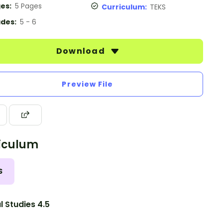
es:
5 Pages
Curriculum:
TEKS
des:
5 - 6
Download
Preview File
iculum
S
l Studies 4.5