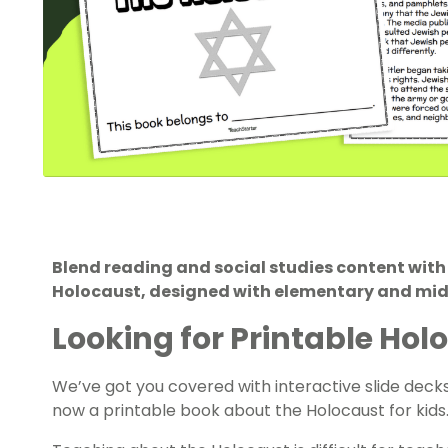
Blend reading and social studies content with
Holocaust, designed with elementary and midd
Looking for Printable Ho
We’ve got you covered with interactive slide deck
now a printable book about the Holocaust for kids