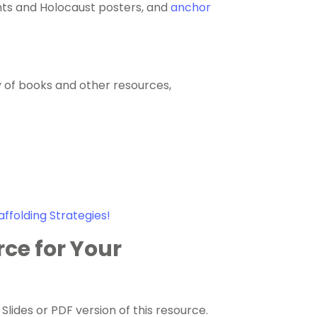
nts and Holocaust posters, and
anchor
y of books and other resources,
affolding Strategies!
rce for Your
ides or PDF version of this resource.