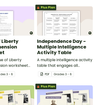
Plus Plan
 Liberty
Independence Day -
ension
Multiple Intelligence
et
Activity Table
ue of Liberty
A multiple intelligence activity
ion worksheet
table that engages all
ages students to
students when learning about
ade
s
3 - 6
PDF
Grade
s
3 - 6
ge of reading
Independence Day.
Plus Plan