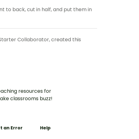
t to back, cut in half, and put them in
Starter Collaborator, created this
aching resources for
ake classrooms buzz!
t an Error
Help