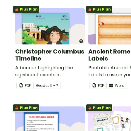
Plus Plan
Plus Plan
Christopher Columbus
Ancient Rome
Timeline
Labels
A banner highlighting the
Printable Ancient
significant events in
labels to use in yo
Christopher Columbus' life.
classroom.
PDF
Grade
s
K - 7
PDF
Word
Plus Plan
Plus Plan