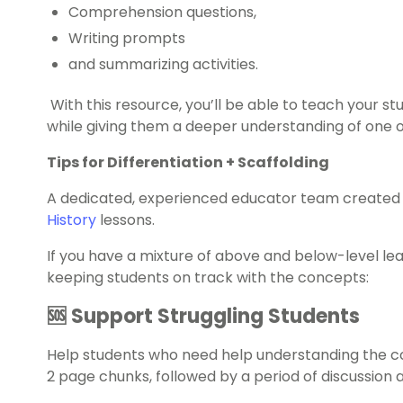
Comprehension questions,
Writing prompts
and summarizing activities.
With this resource, you’ll be able to teach your 
while giving them a deeper understanding of one of
Tips for Differentiation + Scaffolding
A dedicated, experienced educator team created 
History
lessons.
If you have a mixture of above and below-level le
keeping students on track with the concepts:
🆘 Support Struggling Students
Help students who need help understanding the co
2 page chunks, followed by a period of discussion 