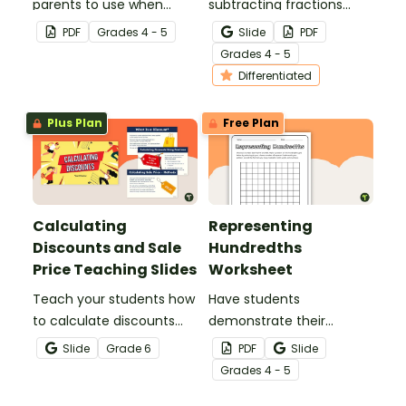
parents to use when
subtracting fractions
assisting children with
worksheets to enable
PDF
Grade
s
4 - 5
Slide
PDF
fractions and decimals at
your students to practice
Grade
s
4 - 5
home.
this important skill.
Differentiated
Plus Plan
Free Plan
Calculating
Representing
Discounts and Sale
Hundredths
Price Teaching Slides
Worksheet
Teach your students how
Have students
to calculate discounts
demonstrate their
and sale prices using
understanding of
Slide
Grade
6
PDF
Slide
fractions and decimals
hundredths with this
Grade
s
4 - 5
with this comprehensive
simple one-page