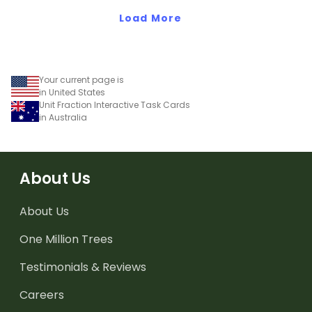
teaching presentation.
worksheet.
Load More
Your current page is
in United States
Unit Fraction Interactive Task Cards
in Australia
About Us
About Us
One Million Trees
Testimonials & Reviews
Careers