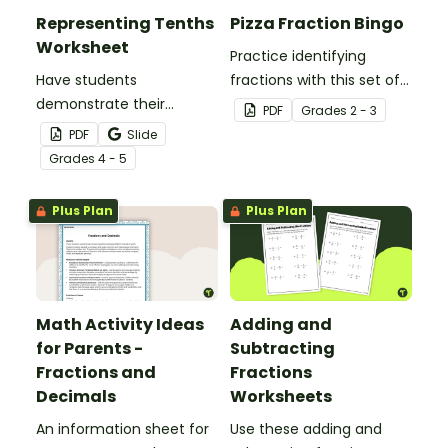
Representing Tenths
Pizza Fraction Bingo
Worksheet
Practice identifying
Have students
fractions with this set of
demonstrate their
32 bingo cards.
PDF
Grade
s
2 - 3
understanding of tenths
PDF
Slide
with this simple one-
Grade
s
4 - 5
page worksheet.
Plus Plan
Plus Plan
Math Activity Ideas
Adding and
for Parents -
Subtracting
Fractions and
Fractions
Decimals
Worksheets
An information sheet for
Use these adding and