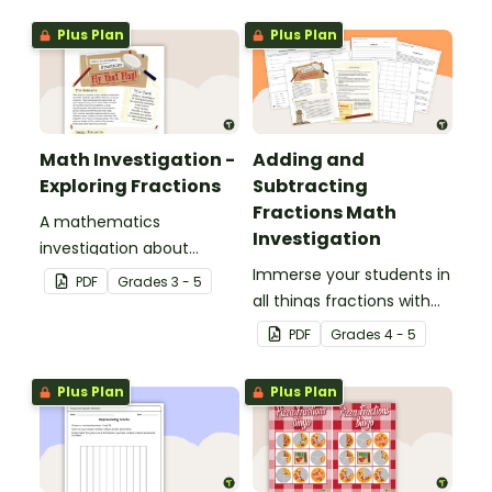
display and student
Plus Plan
Plus Plan
reference sheets.
Math Investigation -
Adding and
Exploring Fractions
Subtracting
Fractions Math
A mathematics
Investigation
investigation about
fractions, embedded in a
Immerse your students in
PDF
Grade
s
3 - 5
real-world context.
all things fractions with
this math project based
PDF
Grade
s
4 - 5
around a real-world
scenario.
Plus Plan
Plus Plan