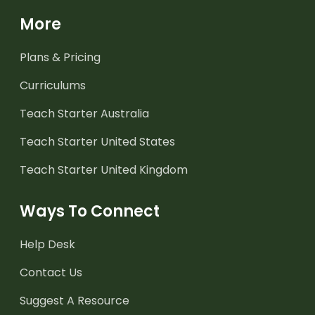
More
Plans & Pricing
Curriculums
Teach Starter Australia
Teach Starter United States
Teach Starter United Kingdom
Ways To Connect
Help Desk
Contact Us
Suggest A Resource