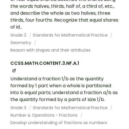
the words halves, thirds, half of, a third of, etc.,
and describe the whole as two halves, three
thirds, four fourths. Recognize that equal shares
of id...
Grade 2
Standards for Mathematical Practice
Geometry
Reason with shapes and their attributes
CCSS.MATH.CONTENT.3.NF.A.1
Understand a fraction 1/b as the quantity
formed by 1 part when a whole is partitioned
into b equal parts; understand a fraction a/b as
the quantity formed by a parts of size 1/b.
Grade 3
Standards for Mathematical Practice
Number & Operations - Fractions
Develop understanding of fractions as numbers