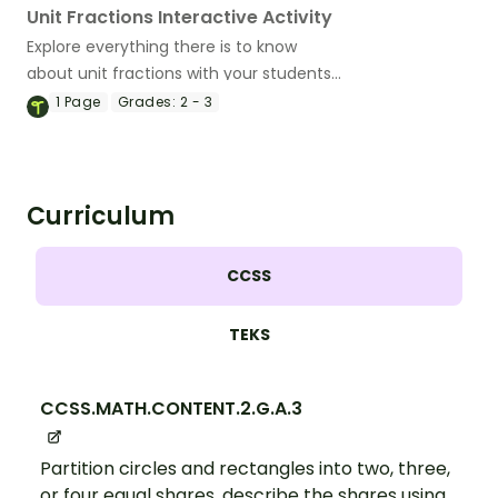
Unit Fractions Interactive Activity
Explore everything there is to know
about unit fractions with your students
using this engaging interactive activity.
1
Page
Grades:
2 - 3
Curriculum
CCSS
TEKS
CCSS.MATH.CONTENT.2.G.A.3
Partition circles and rectangles into two, three,
or four equal shares, describe the shares using