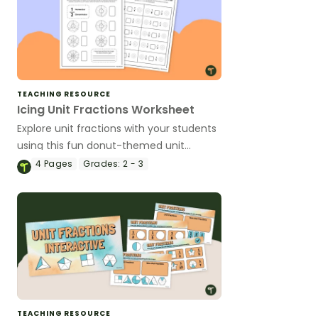
TEACHING RESOURCE
Icing Unit Fractions Worksheet
Explore unit fractions with your students
using this fun donut-themed unit
fraction worksheet.
4
Pages
Grades:
2 - 3
TEACHING RESOURCE