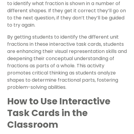
to identify what fraction is shown in a number of
different shapes. If they get it correct they’ll go on
to the next question, if they don’t they’ll be guided
to try again.
By getting students to identify the different unit
fractions in these interactive task cards, students
are enhancing their visual representation skills and
deepening their conceptual understanding of
fractions as parts of a whole. This activity
promotes critical thinking as students analyze
shapes to determine fractional parts, fostering
problem-solving abilities.
How to Use Interactive
Task Cards in the
Classroom