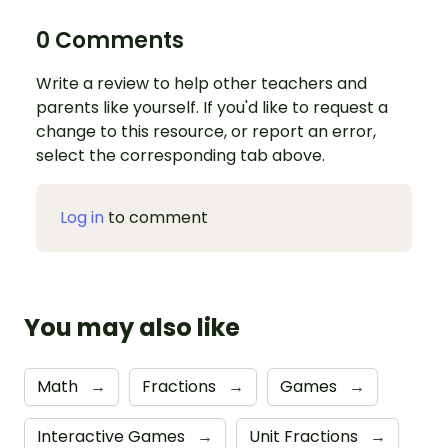
0 Comments
Write a review to help other teachers and
parents like yourself. If you'd like to request a
change to this resource, or report an error,
select the corresponding tab above.
Log in
to comment
You may also like
Math
→
Fractions
→
Games
→
Interactive Games
→
Unit Fractions
→