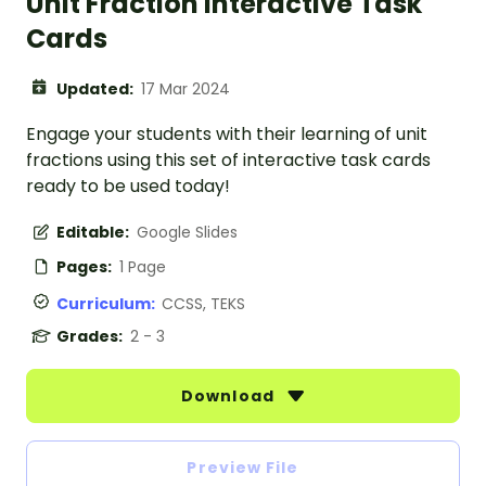
Unit Fraction Interactive Task
Cards
Updated:
17 Mar 2024
Engage your students with their learning of unit
fractions using this set of interactive task cards
ready to be used today!
Editable:
Google Slides
Pages:
1 Page
Curriculum:
CCSS, TEKS
Grades:
2 - 3
Download
Preview File