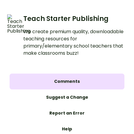
Teach Starter Publishing
We create premium quality, downloadable
teaching resources for
primary/elementary school teachers that
make classrooms buzz!
Comments
Suggest a Change
Report an Error
Help