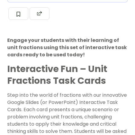
Engage your students with their learning of
unit fractions using this set of interactive task
cards ready to be used today!
Interactive Fun – Unit
Fractions Task Cards
Step into the world of fractions with our innovative
Google Slides (or PowerPoint) Interactive Task
Cards. Each card presents a unique scenario or
problem involving unit fractions, challenging
students to apply their knowledge and critical
thinking skills to solve them. Students will be asked