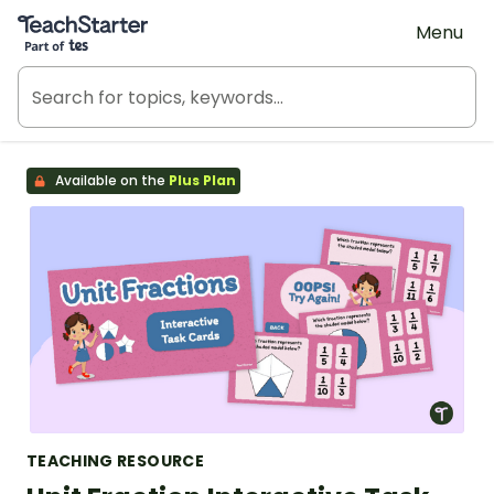
Teach Starter, part of Tes
Menu
Available on the
Plus Plan
TEACHING RESOURCE