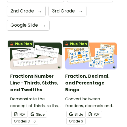
2nd Grade
→
3rd Grade
→
Google Slide
→
Plus Plan
Plus Plan
Fractions Number
Fraction, Decimal,
Line - Thirds, Sixths,
and Percentage
and Twelfths
Bingo
Demonstrate the
Convert between
concept of thirds, sixths,
fractions, decimals and
and twelfths on a
percentages with this
PDF
Slide
Slide
PDF
number line with a
engaging Bingo game the
Grade
s
3 - 6
Grade
6
printable number line
whole class can enjoy!