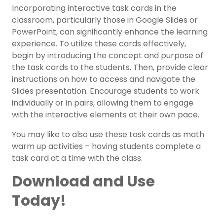
Incorporating interactive task cards in the
classroom, particularly those in Google Slides or
PowerPoint, can significantly enhance the learning
experience. To utilize these cards effectively,
begin by introducing the concept and purpose of
the task cards to the students. Then, provide clear
instructions on how to access and navigate the
Slides presentation. Encourage students to work
individually or in pairs, allowing them to engage
with the interactive elements at their own pace.
You may like to also use these task cards as math
warm up activities – having students complete a
task card at a time with the class.
Download and Use
Today!