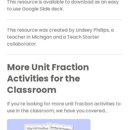
This resource is available to download as an easy
to use Google Slide deck.
This resource was created by Lindsey Phillips, a
teacher in Michigan and a Teach Starter
collaborator.
More Unit Fraction
Activities for the
Classroom
If you’re looking for more unit fraction activities to
use in the classroom, we have you covered…