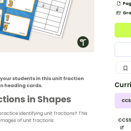
Pag
Gra
your students in this unit fraction
Curr
on heading cards.
actions in Shapes
CCS
ractice identifying unit fractions? This
CCSS
 images of unit fractions: