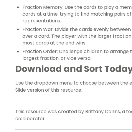
Fraction Memory: Use the cards to play a mem
cards at a time, trying to find matching pairs of
representations.
Fraction War: Divide the cards evenly betwee
over a card. The player with the larger fractio
most cards at the end wins.
Fraction Order: Challenge children to arrange t
largest fraction, or vice versa.
Download and Sort Today
Use the dropdown menu to choose between the eas
Slide version of this resource.
This resource was created by Brittany Collins, a t
collaborator.