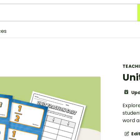
ces
TEACH
Uni
Upd
Explore
student
word a
Edi