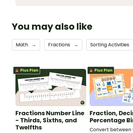
You may also like
Math
→
Fractions
→
Sorting Activities
Plus Plan
Plus Plan
Fractions Number Line
Fraction, Dec
- Thirds, Sixths, and
Percentage B
Twelfths
Convert between f