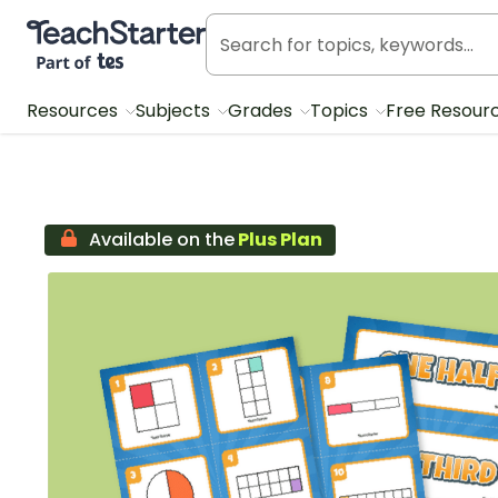
Teach Starter, part of Tes
Resources
Subjects
Grades
Topics
Free Resour
Available on the
Plus Plan