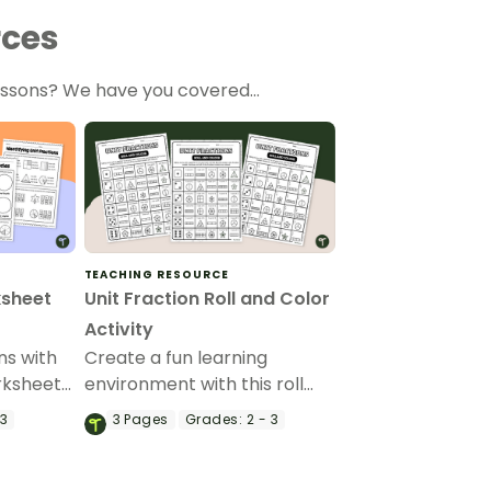
rces
lessons? We have you covered…
TEACHING RESOURCE
ksheet
Unit Fraction Roll and Color
Activity
ns with
Create a fun learning
orksheets
environment with this roll
and color unit fractions
 3
3
Pages
Grades:
2 - 3
printable activity sheet.