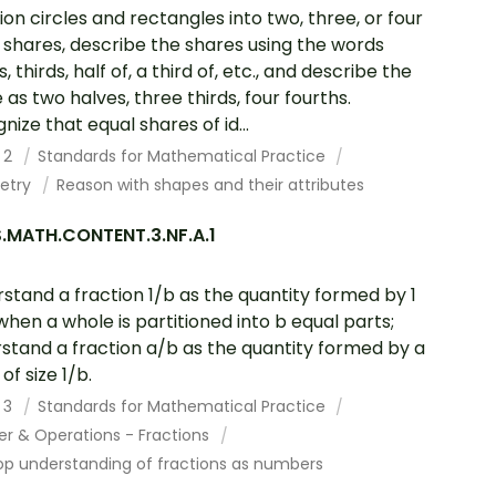
tion circles and rectangles into two, three, or four
 shares, describe the shares using the words
, thirds, half of, a third of, etc., and describe the
 as two halves, three thirds, four fourths.
nize that equal shares of id...
 2
Standards for Mathematical Practice
etry
Reason with shapes and their attributes
.MATH.CONTENT.3.NF.A.1
stand a fraction 1/b as the quantity formed by 1
when a whole is partitioned into b equal parts;
stand a fraction a/b as the quantity formed by a
of size 1/b.
 3
Standards for Mathematical Practice
r & Operations - Fractions
op understanding of fractions as numbers