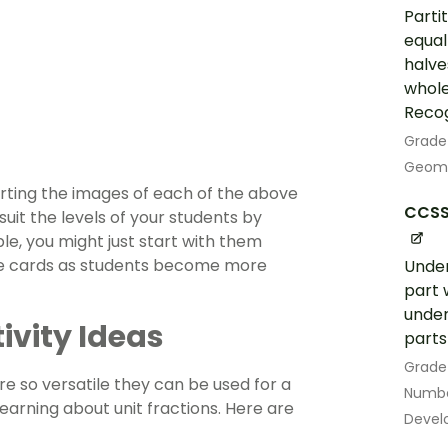
Parti
equal
halves
whole
Recog
Grade
Geom
orting the images of each of the above
CCSS
 suit the levels of your students by
le, you might just start with them
re cards as students become more
Under
part 
under
tivity Ideas
parts 
Grade
re so versatile they can be used for a
Numbe
earning about unit fractions. Here are
Devel