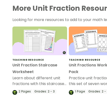
More Unit Fraction Resou
Looking for more resources to add to your math 
TEACHING RESOURCE
TEACHING RESOURCE
Unit Fraction Staircase
Unit Fractions Wor
Worksheet
Pack
Learn about different unit
Practice unit fractio
fractions with this staircase
this set of seven w
style worksheet for students.
with answer sheets.
2
Pages
Grades:
2 - 3
1
Page
Grades:
2 -