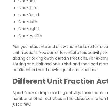
One-half
One-third
One-fourth
One-sixth
One-eighth
One-twelfth
Pair your students and allow them to take turns s
unit fractions. You can differentiate this activity to
adding or taking away certain fractions. For examp
sorting one-half and one-third, and then add mo
confident in their knowledge of unit fractions.
Different Unit Fraction Ac
Apart from a simple sorting activity, these cards a
number of other activities in the classroom when l
just a few: