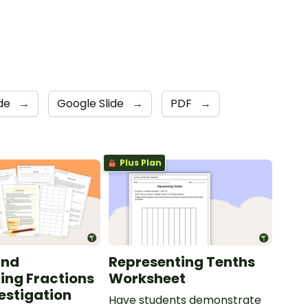
ade
→
Google Slide
→
PDF
→
Plus Plan
and
Representing Tenths
ing Fractions
Worksheet
estigation
Have students demonstrate