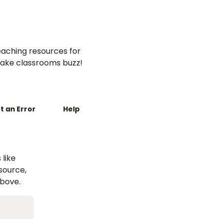
aching resources for
ake classrooms buzz!
t an Error
Help
 like
esource,
above.