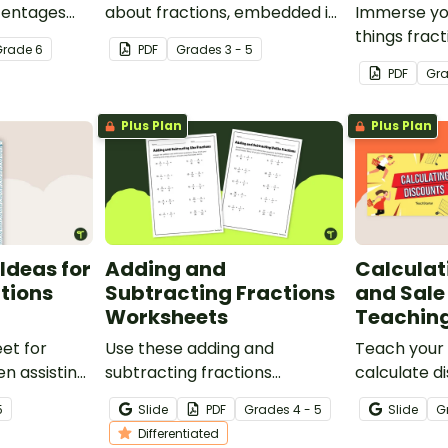
centages
about fractions, embedded in
Immerse you
 Bingo
a real-world context.
things fract
Grade
6
PDF
Grade
s
3 - 5
lass can
math proje
PDF
Gr
real-world 
Plus Plan
Plus Plan
Ideas for
Adding and
Calculat
ctions
Subtracting Fractions
and Sale
Worksheets
Teaching
et for
Use these adding and
Teach your
n assisting
subtracting fractions
calculate d
tions and
worksheets to enable your
prices usin
5
Slide
PDF
Grade
s
4 - 5
Slide
G
students to practice this
decimals wi
Differentiated
important skill.
comprehens