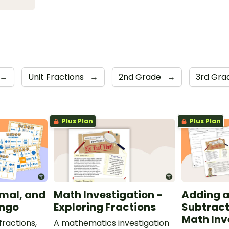
→
Unit Fractions
→
2nd Grade
→
3rd Gr
Plus Plan
Plus Plan
imal, and
Math Investigation -
Adding 
ingo
Exploring Fractions
Subtract
Math Inv
ractions,
A mathematics investigation