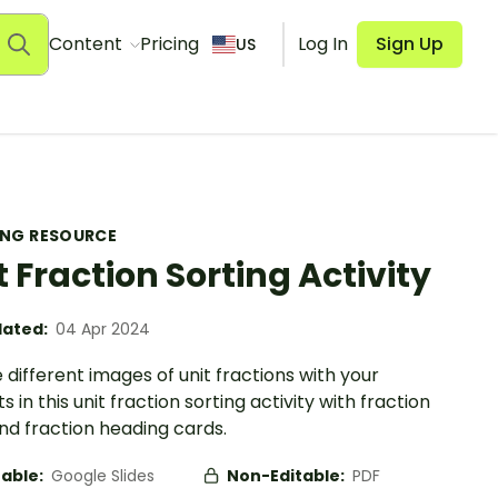
Content
Pricing
Log In
Sign Up
US
ING RESOURCE
t Fraction Sorting Activity
ated:
04 Apr 2024
 different images of unit fractions with your
s in this unit fraction sorting activity with fraction
nd fraction heading cards.
table:
Google Slides
Non-Editable:
PDF