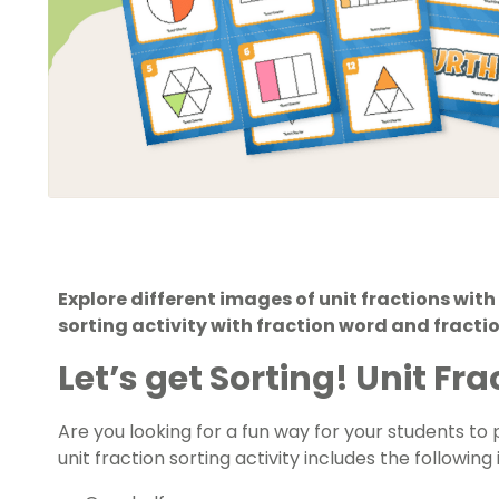
Explore different images of unit fractions with 
sorting activity with fraction word and fracti
Let’s get Sorting! Unit Fr
Are you looking for a fun way for your students to p
unit fraction sorting activity includes the following