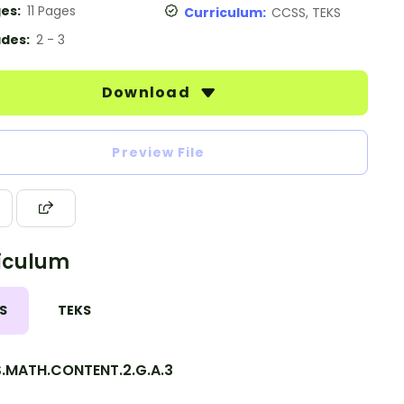
es:
11 Pages
Curriculum:
CCSS, TEKS
des:
2 - 3
Download
Preview File
iculum
S
TEKS
.MATH.CONTENT.2.G.A.3