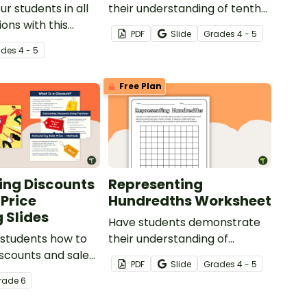
r students in all
their understanding of tenths
ions with this
with this simple one-page
PDF
Slide
Grade
s
4 - 5
ct based around a
worksheet.
ade
s
4 - 5
scenario.
Free Plan
ing Discounts
Representing
 Price
Hundredths Worksheet
 Slides
Have students demonstrate
 students how to
their understanding of
iscounts and sale
hundredths with this simple
PDF
Slide
Grade
s
4 - 5
g fractions and
one-page worksheet.
rade
6
th this
ive teaching