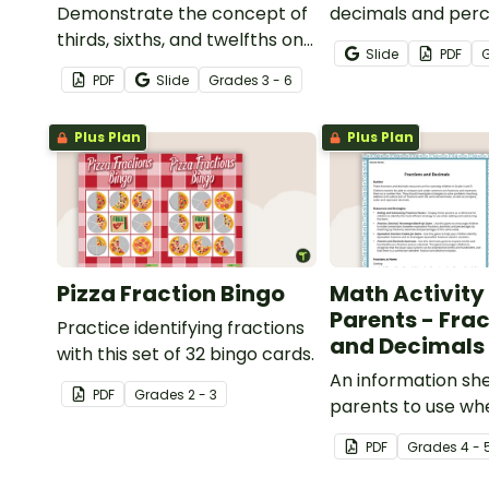
Demonstrate the concept of
decimals and per
thirds, sixths, and twelfths on
with this engaging
Slide
PDF
a number line with a printable
game the whole c
PDF
Slide
Grade
s
3 - 6
number line display and
enjoy!
student reference sheets.
Plus Plan
Plus Plan
Pizza Fraction Bingo
Math Activity 
Parents - Fra
Practice identifying fractions
and Decimals
with this set of 32 bingo cards.
An information she
PDF
Grade
s
2 - 3
parents to use whe
children with frac
PDF
Grade
s
4 - 
decimals at home.