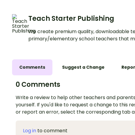
Teach Starter Publishing
We create premium quality, downloadable te
primary/elementary school teachers that m
Comments
Suggest a Change
Repor
0 Comments
Write a review to help other teachers and parents
yourself. If you'd like to request a change to this r
or report an error, select the corresponding tab 
Log in
to comment