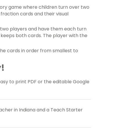
ory game where children turn over two
 fraction cards and their visual
n two players and have them each turn
n keeps both cards. The player with the
he cards in order from smallest to
!
y to print PDF or the editable Google
eacher in Indiana and a Teach Starter