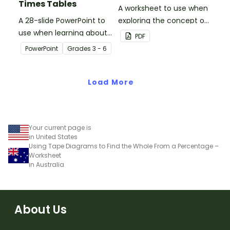
Times Tables
A worksheet to use when
A 28-slide PowerPoint to
exploring the concept of
use when learning about
liquid volume.
PDF
multiplication.
PowerPoint
Grade
s
3 - 6
Load More
Your current page is
in United States
Using Tape Diagrams to Find the Whole From a Percentage –
Worksheet
in Australia
About Us