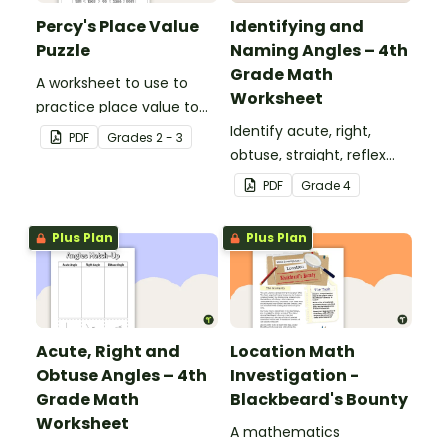
Percy's Place Value
Identifying and
Puzzle
Naming Angles – 4th
Grade Math
A worksheet to use to
Worksheet
practice place value to
the thousands place.
Identify acute, right,
PDF
Grade
s
2 - 3
obtuse, straight, reflex
and revolution angles
PDF
Grade
4
with this cut-and-paste
sorting worksheet.
Plus Plan
Plus Plan
Acute, Right and
Location Math
Obtuse Angles – 4th
Investigation -
Grade Math
Blackbeard's Bounty
Worksheet
A mathematics