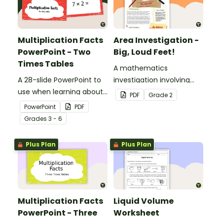
Multiplication Facts
Area Investigation -
PowerPoint - Two
Big, Loud Feet!
Times Tables
A mathematics
A 28-slide PowerPoint to
investigation involving
use when learning about
area using informal units,
PDF
Grade
2
multiplication.
embedded in a real-world
PowerPoint
PDF
context.
Grade
s
3 - 6
Plus Plan
Plus Plan
Multiplication Facts
Liquid Volume
PowerPoint - Three
Worksheet