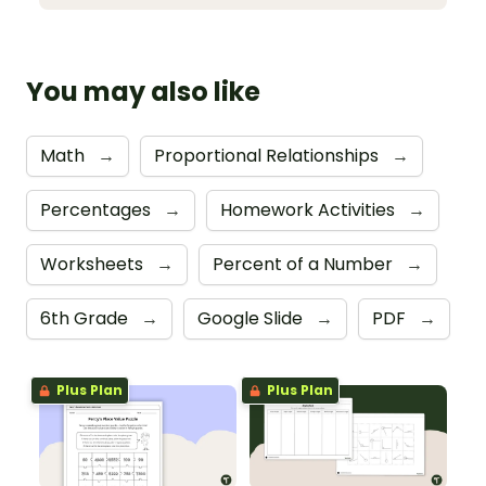
You may also like
Math
→
Proportional Relationships
→
Percentages
→
Homework Activities
→
Worksheets
→
Percent of a Number
→
6th Grade
→
Google Slide
→
PDF
→
Plus Plan
Plus Plan