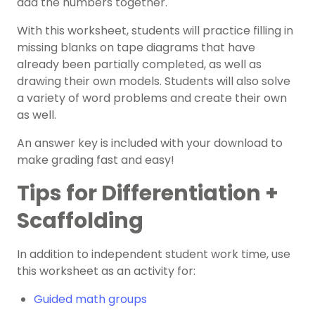
add the numbers together.
With this worksheet, students will practice filling in
missing blanks on tape diagrams that have
already been partially completed, as well as
drawing their own models. Students will also solve
a variety of word problems and create their own
as well.
An answer key is included with your download to
make grading fast and easy!
Tips for Differentiation +
Scaffolding
In addition to independent student work time, use
this worksheet as an activity for:
Guided math groups