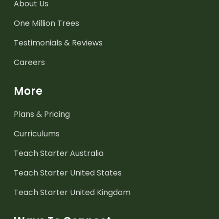
About Us
One Million Trees
Testimonials & Reviews
Careers
More
Plans & Pricing
Curriculums
Teach Starter Australia
Teach Starter United States
Teach Starter United Kingdom