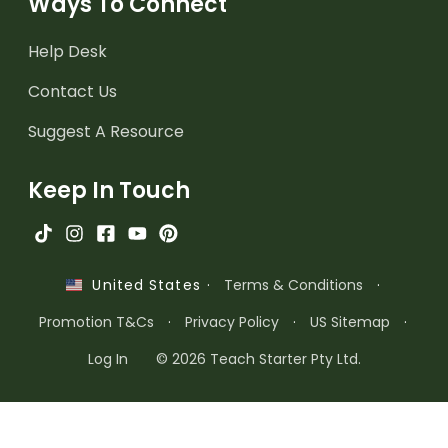
Ways To Connect
Help Desk
Contact Us
Suggest A Resource
Keep In Touch
·
Terms & Conditions
·
United States
Promotion T&Cs
·
Privacy Policy
·
US Sitemap
·
Log In
© 2026 Teach Starter Pty Ltd.