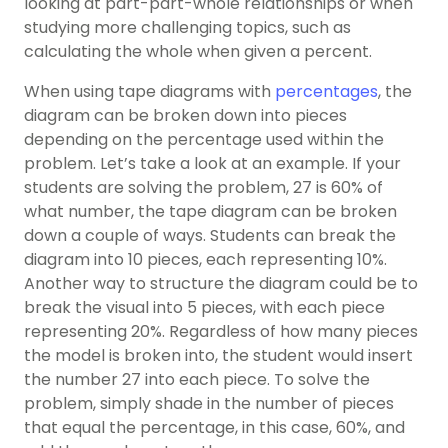
looking at part-part-whole relationships or when
studying more challenging topics, such as
calculating the whole when given a percent.
When using tape diagrams with
percentages
, the
diagram can be broken down into pieces
depending on the percentage used within the
problem. Let’s take a look at an example. If your
students are solving the problem, 27 is 60% of
what number, the tape diagram can be broken
down a couple of ways. Students can break the
diagram into 10 pieces, each representing 10%.
Another way to structure the diagram could be to
break the visual into 5 pieces, with each piece
representing 20%. Regardless of how many pieces
the model is broken into, the student would insert
the number 27 into each piece. To solve the
problem, simply shade in the number of pieces
that equal the percentage, in this case, 60%, and