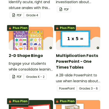
Identify acute, right and
investigation about
obtuse angles with this
location, embedded in a
PDF
cut-and-paste sorting
real-world context.
PDF
Grade
4
worksheet.
Plus Plan
Plus Plan
2-D Shape Bingo
Multiplication Facts
PowerPoint - One
Engage your students
Times Tables
while consolidate learning
about 2D shapes, their
A 28-slide PowerPoint to
PDF
Grade
s
K - 2
names and properties
use when learning about
with 2D Shape Bingo!
multiplication.
PowerPoint
Grade
s
3 - 6
Plus Plan
Plus Plan