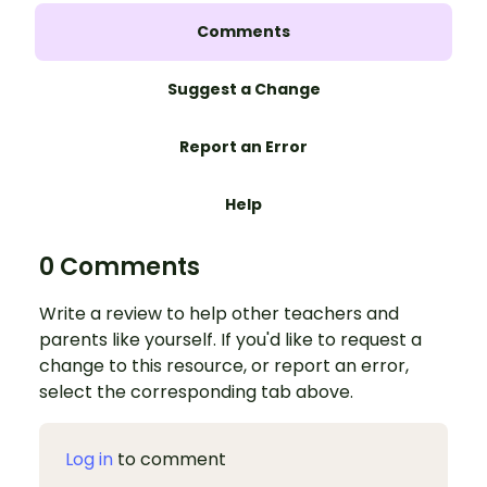
Comments
Suggest a Change
Report an Error
Help
0 Comments
Write a review to help other teachers and
parents like yourself. If you'd like to request a
change to this resource, or report an error,
select the corresponding tab above.
Log in
to comment