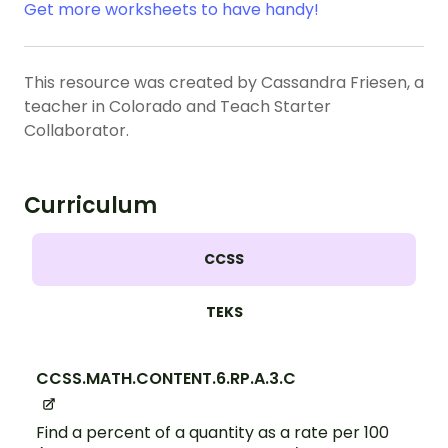
Get more worksheets to have handy!
This resource was created by Cassandra Friesen, a
teacher in Colorado and Teach Starter
Collaborator.
Curriculum
CCSS
TEKS
CCSS.MATH.CONTENT.6.RP.A.3.C
Find a percent of a quantity as a rate per 100