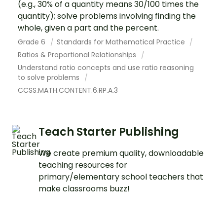
(e.g., 30% of a quantity means 30/100 times the
quantity); solve problems involving finding the
whole, given a part and the percent.
Grade 6
Standards for Mathematical Practice
Ratios & Proportional Relationships
Understand ratio concepts and use ratio reasoning
to solve problems
CCSS.MATH.CONTENT.6.RP.A.3
Teach Starter Publishing
We create premium quality, downloadable
teaching resources for
primary/elementary school teachers that
make classrooms buzz!