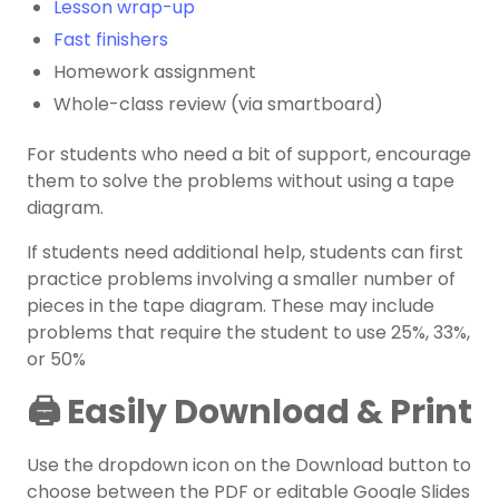
Lesson wrap-up
Fast finishers
Homework assignment
Whole-class review (via smartboard)
For students who need a bit of support, encourage
them to solve the problems without using a tape
diagram.
If students need additional help, students can first
practice problems involving a smaller number of
pieces in the tape diagram. These may include
problems that require the student to use 25%, 33%,
or 50%
🖨️ Easily Download & Print
Use the dropdown icon on the Download button to
choose between the PDF or editable Google Slides