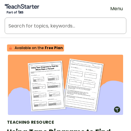
Teach Starter, part of Tes
Menu
Available on the
Free Plan
TEACHING RESOURCE