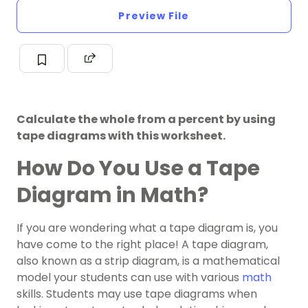
Preview File
Calculate the whole from a percent by using
tape diagrams with this worksheet.
How Do You Use a Tape
Diagram in Math?
If you are wondering what a tape diagram is, you
have come to the right place! A tape diagram,
also known as a strip diagram, is a mathematical
model your students can use with various
math
skills. Students may use tape diagrams when