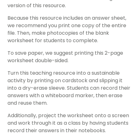
version of this resource.
Because this resource includes an answer sheet,
we recommend you print one copy of the entire
file. Then, make photocopies of the blank
worksheet for students to complete.
To save paper, we suggest printing this 2-page
worksheet double-sided.
Turn this teaching resource into a sustainable
activity by printing on cardstock and slipping it
into a dry-erase sleeve. Students can record their
answers with a whiteboard marker, then erase
and reuse them.
Additionally, project the worksheet onto a screen
and work through it as a class by having students
record their answers in their notebooks.