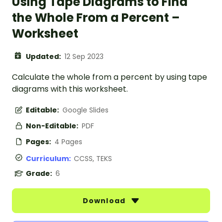
Using Tape Diagrams to Find
the Whole From a Percent –
Worksheet
Updated:
12 Sep 2023
Calculate the whole from a percent by using tape
diagrams with this worksheet.
Editable:
Google Slides
Non-Editable:
PDF
Pages:
4 Pages
Curriculum:
CCSS, TEKS
Grade:
6
Download