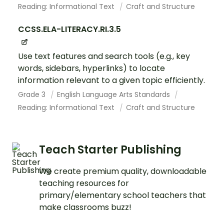
Reading: Informational Text
Craft and Structure
CCSS.ELA-LITERACY.RI.3.5
Use text features and search tools (e.g., key
words, sidebars, hyperlinks) to locate
information relevant to a given topic efficiently.
Grade 3
English Language Arts Standards
Reading: Informational Text
Craft and Structure
Teach Starter Publishing
We create premium quality, downloadable
teaching resources for
primary/elementary school teachers that
make classrooms buzz!