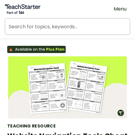
Teach Starter, part of Tes
Menu
Available on the
Plus Plan
TEACHING RESOURCE