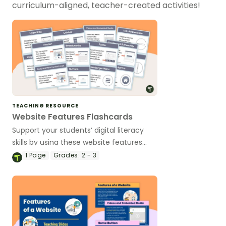
curriculum-aligned, teacher-created activities!
TEACHING RESOURCE
Website Features Flashcards
Support your students’ digital literacy
skills by using these website features
flashcards to teach website navigation
1
Page
Grades:
2 - 3
tools and terminology in a fun, visual
way.