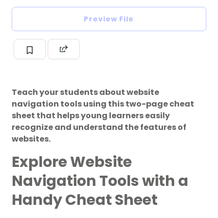
Preview File
Teach your students about website
navigation tools using this two-page cheat
sheet that helps young learners easily
recognize and understand the features of
websites.
Explore Website
Navigation Tools with a
Handy Cheat Sheet