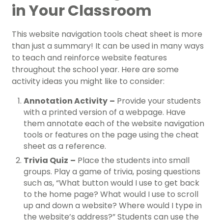
in Your Classroom
This website navigation tools cheat sheet is more
than just a summary! It can be used in many ways
to teach and reinforce website features
throughout the school year. Here are some
activity ideas you might like to consider:
Annotation Activity
–
Provide your students
with a printed version of a webpage. Have
them annotate each of the website navigation
tools or features on the page using the cheat
sheet as a reference.
Trivia Quiz
–
Place the students into small
groups. Play a game of trivia, posing questions
such as, “What button would I use to get back
to the home page? What would I use to scroll
up and down a website? Where would I type in
the website’s address?” Students can use the