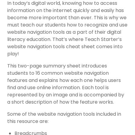
In today’s digital world, knowing how to access
information on the internet quickly and easily has
become more important than ever. This is why we
must teach our students how to recognize and use
website navigation tools as a part of their digital
literacy education. That’s where Teach Starter’s
website navigation tools cheat sheet comes into
play!
This two-page summary sheet introduces
students to 16 common website navigation
features and explains how each one helps users
find and use online information. Each tool is
represented by an image and is accompanied by
a short description of how the feature works.
Some of the website navigation tools included in
this resource are:
Breadcrumbs