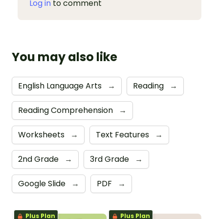
Log in
to comment
You may also like
English Language Arts
→
Reading
→
Reading Comprehension
→
Worksheets
→
Text Features
→
2nd Grade
→
3rd Grade
→
Google Slide
→
PDF
→
Plus Plan
Plus Plan