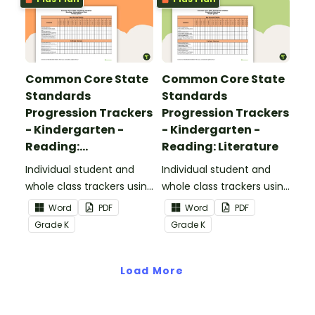
Common Core State
Common Core State
Standards
Standards
Progression Trackers
Progression Trackers
- Kindergarten -
- Kindergarten -
Reading:
Reading: Literature
Informational Text
Individual student and
Individual student and
whole class trackers using
whole class trackers using
the Reading:
the Reading: Literature
Word
PDF
Word
PDF
Informational Text
Common Core
Grade
K
Grade
K
Common Core
Standards.
Standards.
Load More