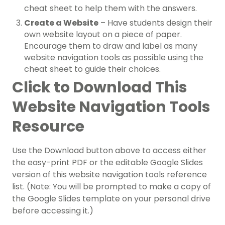
cheat sheet to help them with the answers.
Create a Website
– Have students design their
own website layout on a piece of paper.
Encourage them to draw and label as many
website navigation tools as possible using the
cheat sheet to guide their choices.
Click to Download This
Website Navigation Tools
Resource
Use the Download button above to access either
the easy-print PDF or the editable Google Slides
version of this website navigation tools reference
list. (Note: You will be prompted to make a copy of
the Google Slides template on your personal drive
before accessing it.)