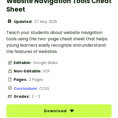
Website Navigation Tools Cheat
Sheet
Updated:
27 May 2025
Teach your students about website navigation
tools using this two-page cheat sheet that helps
young learners easily recognize and understand
the features of websites.
Editable:
Google Slides
Non-Editable:
PDF
Pages:
2 Pages
Curriculum:
CCSS
Grades:
2 - 3
Download