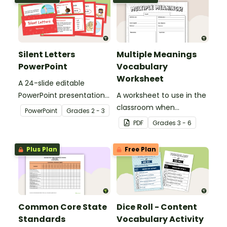
Silent Letters
Multiple Meanings
PowerPoint
Vocabulary
Worksheet
A 24-slide editable
PowerPoint presentation
A worksheet to use in the
about silent letters.
classroom when
PowerPoint
Grade
s
2 - 3
identifying multiple-
PDF
Grade
s
3 - 6
meaning words.
Plus Plan
Free Plan
Common Core State
Dice Roll - Content
Standards
Vocabulary Activity