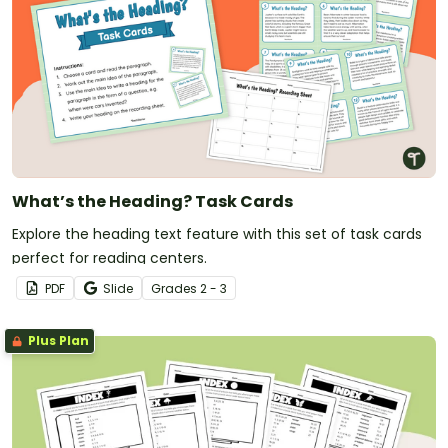
What’s the Heading? Task Cards
Explore the heading text feature with this set of task cards
perfect for reading centers.
PDF
Slide
Grade
s
2 - 3
Plus Plan