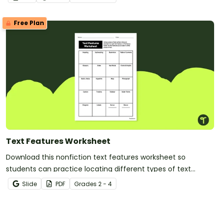
Free Plan
Text Features Worksheet
Download this nonfiction text features worksheet so
students can practice locating different types of text
features found in a nonfiction text.
Slide
PDF
Grade
s
2 - 4