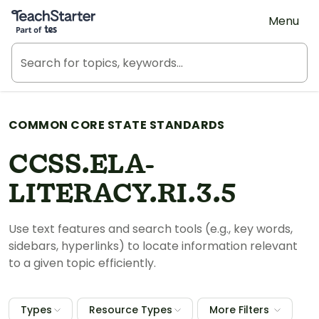
Teach Starter, part of Tes
Menu
COMMON CORE STATE STANDARDS
CCSS.ELA-
LITERACY.RI.3.5
Use text features and search tools (e.g., key words,
sidebars, hyperlinks) to locate information relevant
to a given topic efficiently.
Types
Resource Types
More Filters