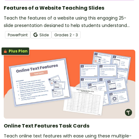
Features of a Website Teaching Slides
Teach the features of a website using this engaging 25-
slide presentation designed to help students understand
how different website tools improve the user experience.
PowerPoint
Slide
Grade
s
2 - 3
Plus Plan
Online Text Features Task Cards
Teach online text features with ease using these multiple-