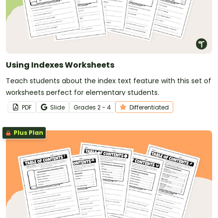
Using Indexes Worksheets
Teach students about the index text feature with this set of
worksheets perfect for elementary students.
PDF
Slide
Grade
s
2 - 4
Differentiated
Plus Plan