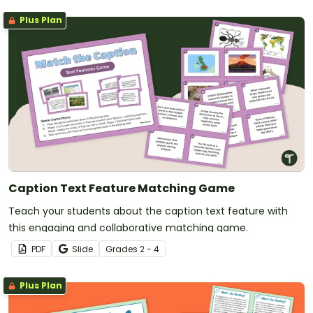
Plus Plan
Caption Text Feature Matching Game
Teach your students about the caption text feature with
this engaging and collaborative matching game.
PDF
Slide
Grade
s
2 - 4
Plus Plan