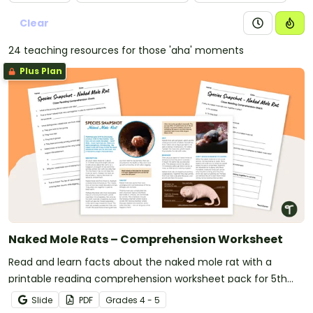
Clear
24 teaching resources for those 'aha' moments
Plus Plan
Naked Mole Rats – Comprehension Worksheet
Read and learn facts about the naked mole rat with a
printable reading comprehension worksheet pack for 5th
grade.
Slide
PDF
Grade
s
4 - 5