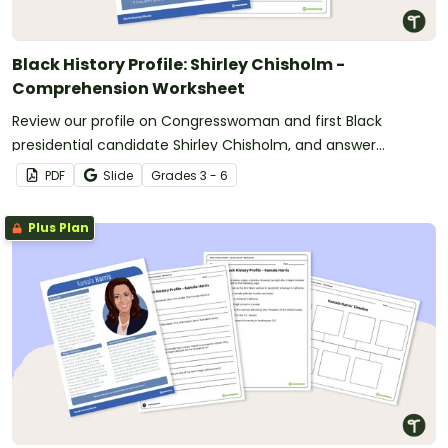
Black History Profile: Shirley Chisholm -
Comprehension Worksheet
Review our profile on Congresswoman and first Black
presidential candidate Shirley Chisholm, and answer
questions to reinforce understanding.
PDF
Slide
Grade
s
3 - 6
Plus Plan