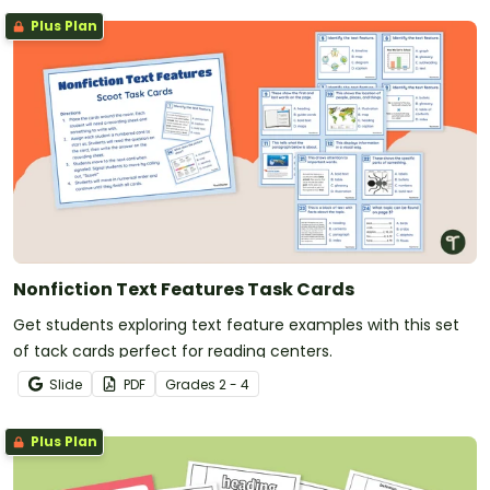
Plus Plan
Nonfiction Text Features Task Cards
Get students exploring text feature examples with this set
of tack cards perfect for reading centers.
Slide
PDF
Grade
s
2 - 4
Plus Plan