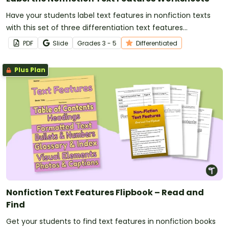
Have your students label text features in nonfiction texts
with this set of three differentiation text features
worksheets for elementary students.
PDF
Slide
Grade
s
3 - 5
Differentiated
Plus Plan
Nonfiction Text Features Flipbook – Read and
Find
Get your students to find text features in nonfiction books