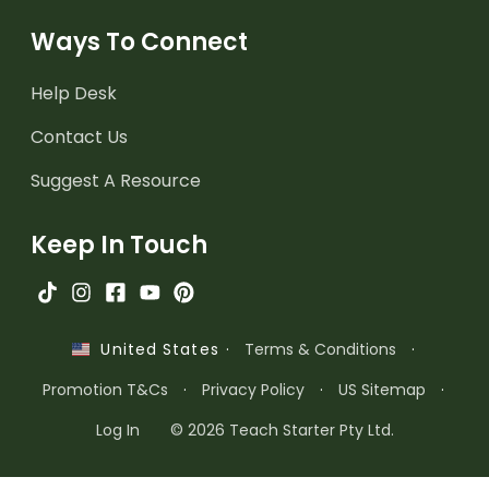
Ways To Connect
Help Desk
Contact Us
Suggest A Resource
Keep In Touch
·
Terms & Conditions
·
United States
Promotion T&Cs
·
Privacy Policy
·
US Sitemap
·
Log In
© 2026 Teach Starter Pty Ltd.