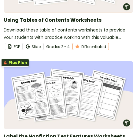
Using Tables of Contents Worksheets
Download these table of contents worksheets to provide
your students with practice working with this valuable
nonfiction text feature.
PDF
Slide
Grade
s
2 - 4
Differentiated
Plus Plan
Label the Nonfiction Text Features Worksheets