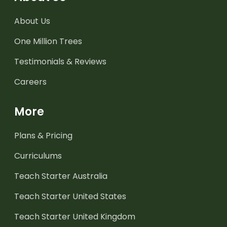
About Us
One Million Trees
Testimonials & Reviews
Careers
More
Plans & Pricing
Curriculums
Teach Starter Australia
Teach Starter United States
Teach Starter United Kingdom