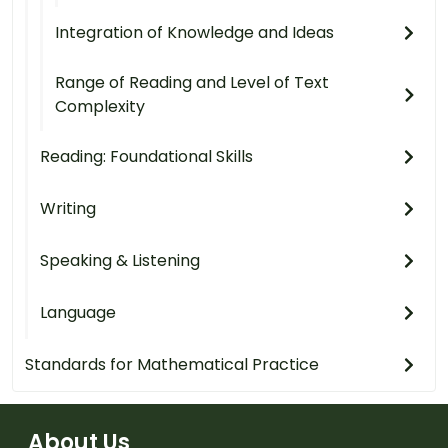
Integration of Knowledge and Ideas
Range of Reading and Level of Text
Complexity
Reading: Foundational Skills
Writing
Speaking & Listening
Language
Standards for Mathematical Practice
About Us