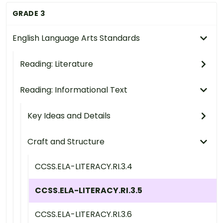
GRADE 3
English Language Arts Standards
Reading: Literature
Reading: Informational Text
Key Ideas and Details
Craft and Structure
CCSS.ELA-LITERACY.RI.3.4
CCSS.ELA-LITERACY.RI.3.5
CCSS.ELA-LITERACY.RI.3.6