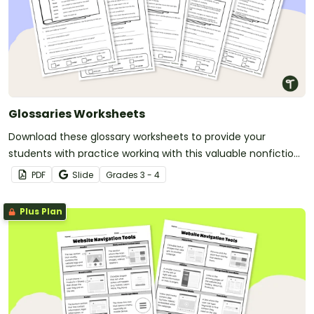
Glossaries Worksheets
Download these glossary worksheets to provide your
students with practice working with this valuable nonfiction
text feature.
PDF
Slide
Grade
s
3 - 4
Plus Plan