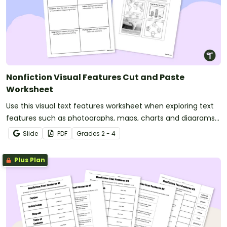
Nonfiction Visual Features Cut and Paste
Worksheet
Use this visual text features worksheet when exploring text
features such as photographs, maps, charts and diagrams
with your students.
Slide
PDF
Grade
s
2 - 4
Plus Plan