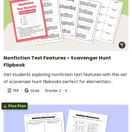
Nonfiction Text Features – Scavenger Hunt
Flipbook
Get students exploring nonfiction text features with this set
of scavenger hunt flipbooks perfect for elementary
students.
PDF
Slide
Grade
s
2 - 4
Plus Plan