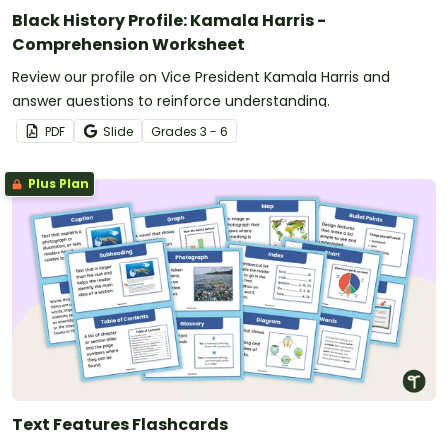
Black History Profile: Kamala Harris -
Comprehension Worksheet
Review our profile on Vice President Kamala Harris and
answer questions to reinforce understanding.
PDF
Slide
Grade
s
3 - 6
Plus Plan
Text Features Flashcards