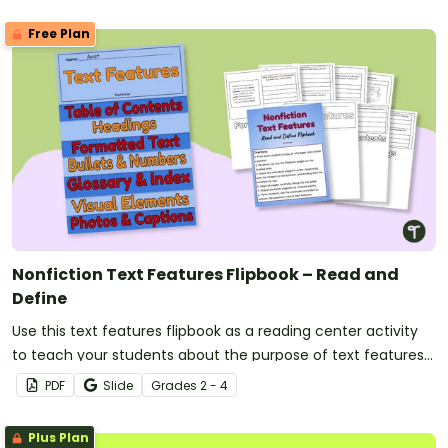
Free Plan
Nonfiction Text Features Flipbook – Read and
Define
Use this text features flipbook as a reading center activity
to teach your students about the purpose of text features
in nonfiction books.
PDF
Slide
Grade
s
2 - 4
Plus Plan