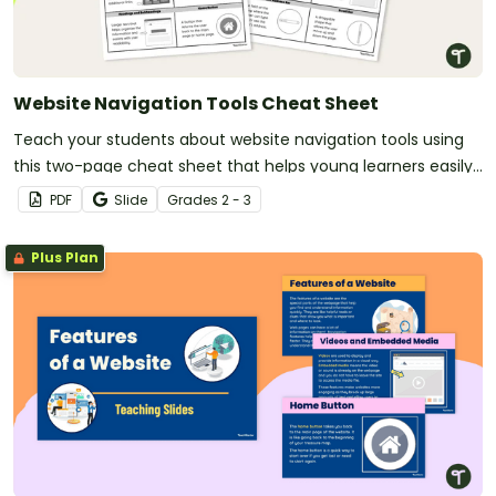
Website Navigation Tools Cheat Sheet
Teach your students about website navigation tools using
this two-page cheat sheet that helps young learners easily
recognize and understand the features of websites.
PDF
Slide
Grade
s
2 - 3
Plus Plan