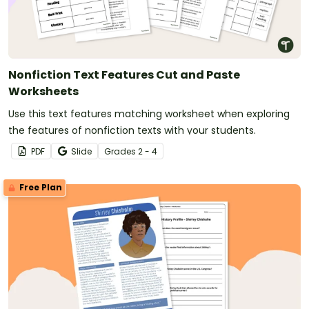
Nonfiction Text Features Cut and Paste
Worksheets
Use this text features matching worksheet when exploring
the features of nonfiction texts with your students.
PDF
Slide
Grade
s
2 - 4
Free Plan