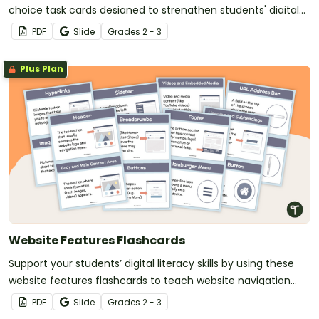
choice task cards designed to strengthen students' digital
reading and navigation skills.
PDF
Slide
Grade
s
2 - 3
Plus Plan
Website Features Flashcards
Support your students’ digital literacy skills by using these
website features flashcards to teach website navigation
tools and terminology in a fun, visual way.
PDF
Slide
Grade
s
2 - 3