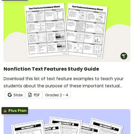
Nonfiction Text Features Study Guide
Download this list of text feature examples to teach your
students about the purpose of these important textual
elements.
Slide
PDF
Grade
s
2 - 4
Plus Plan