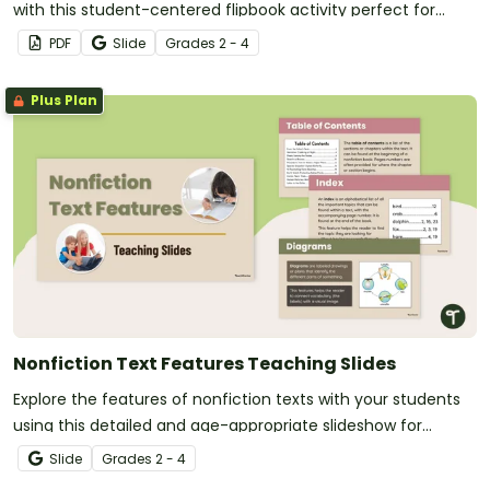
with this student-centered flipbook activity perfect for
reading centers.
PDF
Slide
Grade
s
2 - 4
Plus Plan
Nonfiction Text Features Teaching Slides
Explore the features of nonfiction texts with your students
using this detailed and age-appropriate slideshow for
elementary school reading lessons.
Slide
Grade
s
2 - 4