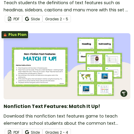
Teach students the definitions of text features such as
headings, sidebars, captions and many more with this set of
flashcards for elementary students.
PDF
Slide
Grade
s
2 - 5
Plus Plan
Nonfiction Text Features: Match It Up!
Download this nonfiction text features game to teach
elementary school students about the common text
features of informational texts.
PDF
Slide
Grade
s
2 - 4