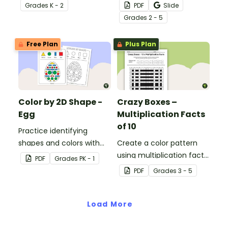
and adverbs with this
Grade
s
K - 2
PDF
Slide
color by parts of speech
Grade
s
2 - 5
worksheet.
Free Plan
Plus Plan
Color by 2D Shape -
Crazy Boxes –
Egg
Multiplication Facts
of 10
Practice identifying
shapes and colors with
Create a color pattern
this one-page worksheet.
using multiplication facts
PDF
Grade
s
PK - 1
of 10 with this color by
PDF
Grade
s
3 - 5
number worksheet.
Load More