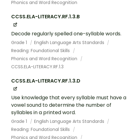
Phonics and Word Recognition
CCSS.ELA-LITERACY.RF.1.3.B
Decode regularly spelled one-syllable words.
Grade 1
English Language Arts Standards
Reading: Foundational Skills
Phonics and Word Recognition
CCSS.ELA-LITERACY.RF.1.3
CCSS.ELA-LITERACY.RF.1.3.D
Use knowledge that every syllable must have a
vowel sound to determine the number of
syllables in a printed word.
Grade 1
English Language Arts Standards
Reading: Foundational Skills
Phonics and Word Recognition