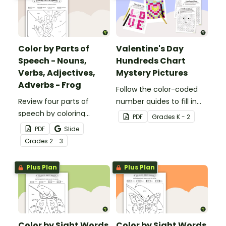
Color by Parts of
Valentine's Day
Speech - Nouns,
Hundreds Chart
Verbs, Adjectives,
Mystery Pictures
Adverbs - Frog
Follow the color-coded
Review four parts of
number guides to fill in
speech by coloring
the hundreds chart
PDF
Grade
s
K - 2
nouns, verbs, adjectives,
square and reveal 9
PDF
Slide
and adverbs on the frog.
special Valentine’s Day
Grade
s
2 - 3
images.
Plus Plan
Plus Plan
Color by Sight Words
Color by Sight Words