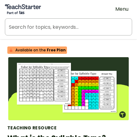
Teach Starter, part of Tes
Menu
Available on the
Free Plan
TEACHING RESOURCE