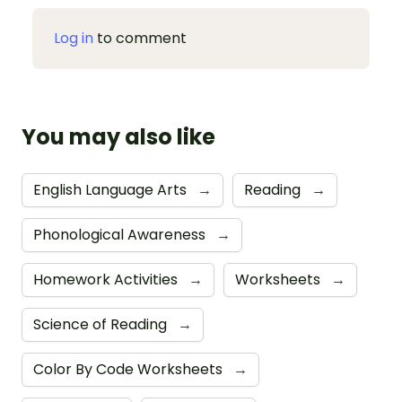
Log in
to comment
You may also like
English Language Arts
→
Reading
→
Phonological Awareness
→
Homework Activities
→
Worksheets
→
Science of Reading
→
Color By Code Worksheets
→