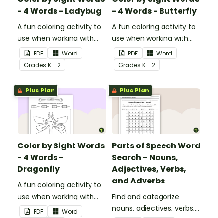
- 4 Words - Ladybug
- 4 Words - Butterfly
A fun coloring activity to
A fun coloring activity to
use when working with
use when working with
sight words.
sight words.
PDF
Word
PDF
Word
Grade
s
K - 2
Grade
s
K - 2
Plus Plan
Plus Plan
Color by Sight Words
Parts of Speech Word
- 4 Words -
Search – Nouns,
Dragonfly
Adjectives, Verbs,
and Adverbs
A fun coloring activity to
use when working with
Find and categorize
sight words.
nouns, adjectives, verbs,
PDF
Word