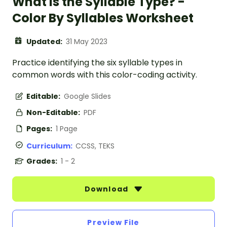
What is the Syllable Type? -
Color By Syllables Worksheet
Updated:
31 May 2023
Practice identifying the six syllable types in
common words with this color-coding activity.
Editable:
Google Slides
Non-Editable:
PDF
Pages:
1 Page
Curriculum:
CCSS, TEKS
Grades:
1 - 2
Download
Preview File