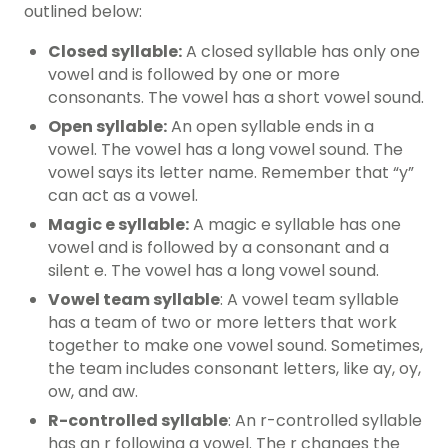
outlined below:
Closed syllable:
A closed syllable has only one
vowel and is followed by one or more
consonants. The vowel has a short vowel sound.
Open syllable:
An open syllable ends in a
vowel. The vowel has a long vowel sound. The
vowel says its letter name. Remember that “y”
can act as a vowel.
Magic e syllable:
A magic e syllable has one
vowel and is followed by a consonant and a
silent e. The vowel has a long vowel sound.
Vowel team syllable
: A vowel team syllable
has a team of two or more letters that work
together to make one vowel sound. Sometimes,
the team includes consonant letters, like ay, oy,
ow, and aw.
R-controlled syllable
: An r-controlled syllable
has an r following a vowel. The r changes the