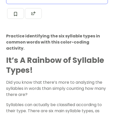
Practice identifying the six syllable types in
common words with this color-coding
activity.
It’s A Rainbow of Syllable
Types!
Did you know that there’s more to analyzing the
syllables in words than simply counting how many
there are?
Syllables
can actually be classified according to
their type. There are six main syllable types, as