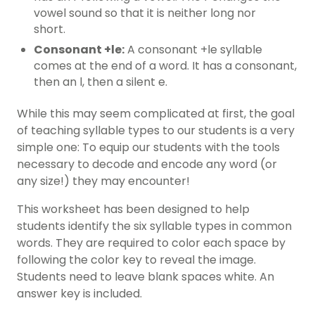
vowel sound so that it is neither long nor
short.
Consonant +le:
A consonant +le syllable
comes at the end of a word. It has a consonant,
then an l, then a silent e.
While this may seem complicated at first, the goal
of teaching syllable types to our students is a very
simple one: To equip our students with the tools
necessary to decode and encode any word (or
any size!) they may encounter!
This
worksheet
has been designed to help
students identify the six syllable types in common
words. They are required to color each space by
following the color key to reveal the image.
Students need to leave blank spaces white. An
answer key is included.