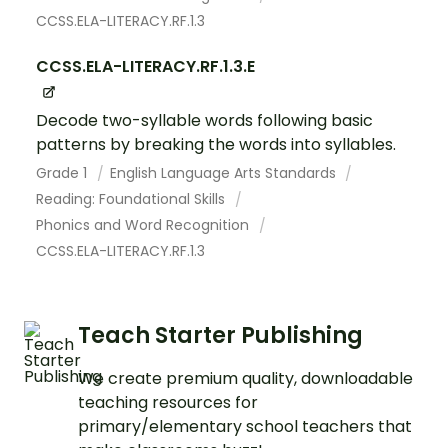
CCSS.ELA-LITERACY.RF.1.3
CCSS.ELA-LITERACY.RF.1.3.E
Decode two-syllable words following basic
patterns by breaking the words into syllables.
Grade 1
English Language Arts Standards
Reading: Foundational Skills
Phonics and Word Recognition
CCSS.ELA-LITERACY.RF.1.3
Teach Starter Publishing
We create premium quality, downloadable
teaching resources for
primary/elementary school teachers that