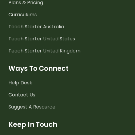
Plans & Pricing
Curriculums
Teach Starter Australia
Teach Starter United States
Teach Starter United Kingdom
Ways To Connect
Help Desk
Contact Us
Suggest A Resource
Keep In Touch