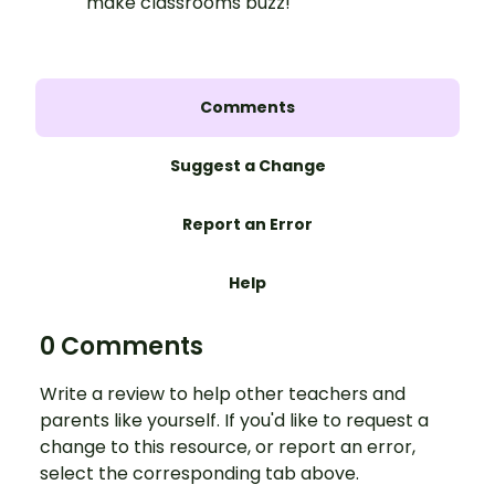
make classrooms buzz!
Comments
Suggest a Change
Report an Error
Help
0 Comments
Write a review to help other teachers and
parents like yourself. If you'd like to request a
change to this resource, or report an error,
select the corresponding tab above.