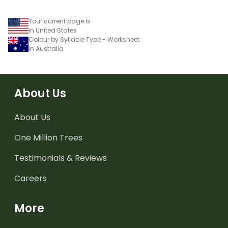
Your current page is
in United States
Colour by Syllable Type - Worksheet
in Australia
About Us
About Us
One Million Trees
Testimonials & Reviews
Careers
More