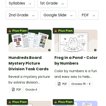
Syllables
→
1st Grade
→
2nd Grade
→
Google Slide
→
PDF
→
Plus Plan
Plus Plan
Hundreds Board
Frog in a Pond - Color
Mystery Picture
by Numbers
Division Task Cards
Color by numbers is a fun
Reveal a mystery picture
and easy way to help
by solving division
students recognize digits
PDF
Grade
s
PK - K
problems with this set of
1-6.
PDF
Grade
4
32 task cards.
Plus Plan
Plus Plan