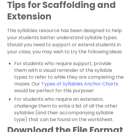
Tips for Scaffolding and
Extension
This syllables resource has been designed to help
your students better understand syllable types.
Should you need to support or extend students in
your class, you may wish to try the following ideas:
For students who require support, provide
them with a visual reminder of the syllable
types to refer to while they are completing the
mazes. Our
Types of Syllables Anchor Charts
would be perfect for this purpose!
For students who require an extension,
challenge them to write a list of all the other
syllables (and their accompanying syllable
type) that can be found on the worksheet.
Download the File Format