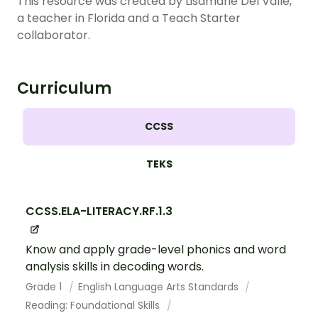
This resource was created by Lisamarie Del Valle,
a teacher in Florida and a Teach Starter
collaborator.
Curriculum
CCSS
TEKS
CCSS.ELA-LITERACY.RF.1.3
Know and apply grade-level phonics and word
analysis skills in decoding words.
Grade 1
English Language Arts Standards
Reading: Foundational Skills