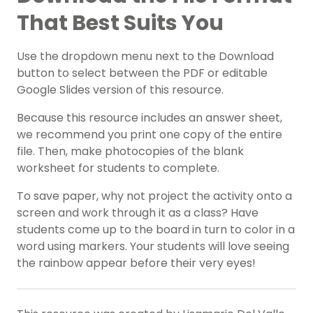
That Best Suits You
Use the dropdown menu next to the Download
button to select between the PDF or editable
Google Slides version of this resource.
Because this resource includes an answer sheet,
we recommend you print one copy of the entire
file. Then, make photocopies of the blank
worksheet for students to complete.
To save paper, why not project the activity onto a
screen and work through it as a class? Have
students come up to the board in turn to color in a
word using markers. Your students will love seeing
the rainbow appear before their very eyes!