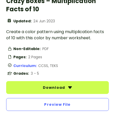
Crazy Boxes – Multiplication
Facts of 10
Updated:
24 Jun 2023
Create a color pattern using multiplication facts
of 10 with this color by number worksheet.
Non-Editable:
PDF
Pages:
2 Pages
Curriculum:
CCSS, TEKS
Grades:
3 - 5
Download
Preview File