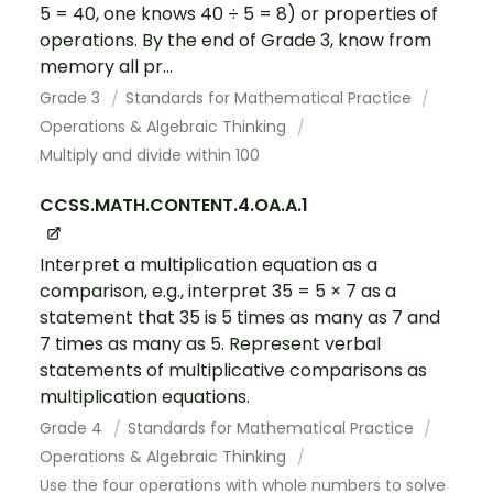
5 = 40, one knows 40 ÷ 5 = 8) or properties of
operations. By the end of Grade 3, know from
memory all pr...
Grade 3
Standards for Mathematical Practice
Operations & Algebraic Thinking
Multiply and divide within 100
CCSS.MATH.CONTENT.4.OA.A.1
Interpret a multiplication equation as a
comparison, e.g., interpret 35 = 5 × 7 as a
statement that 35 is 5 times as many as 7 and
7 times as many as 5. Represent verbal
statements of multiplicative comparisons as
multiplication equations.
Grade 4
Standards for Mathematical Practice
Operations & Algebraic Thinking
Use the four operations with whole numbers to solve