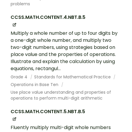
problems
CCSS.MATH.CONTENT.4.NBT.B.5
Multiply a whole number of up to four digits by
a one-digit whole number, and multiply two
two-digit numbers, using strategies based on
place value and the properties of operations.
Illustrate and explain the calculation by using
equations, rectangul...
Grade 4
Standards for Mathematical Practice
Operations in Base Ten
Use place value understanding and properties of
operations to perform multi-digit arithmetic
CCSS.MATH.CONTENT.5.NBT.B.5
Fluently multiply multi-digit whole numbers