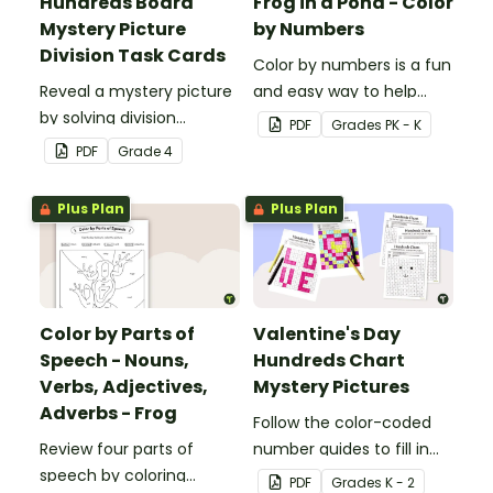
Hundreds Board
Frog in a Pond - Color
Mystery Picture
by Numbers
Division Task Cards
Color by numbers is a fun
Reveal a mystery picture
and easy way to help
by solving division
students recognize digits
PDF
Grade
s
PK - K
problems with this set of
1-6.
PDF
Grade
4
32 task cards.
Plus Plan
Plus Plan
Color by Parts of
Valentine's Day
Speech - Nouns,
Hundreds Chart
Verbs, Adjectives,
Mystery Pictures
Adverbs - Frog
Follow the color-coded
Review four parts of
number guides to fill in
speech by coloring
the hundreds chart
PDF
Grade
s
K - 2