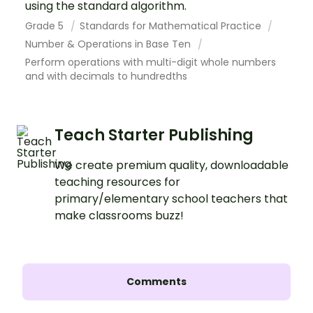
using the standard algorithm.
Grade 5
Standards for Mathematical Practice
Number & Operations in Base Ten
Perform operations with multi-digit whole numbers
and with decimals to hundredths
Teach Starter Publishing
We create premium quality, downloadable
teaching resources for
primary/elementary school teachers that
make classrooms buzz!
Comments