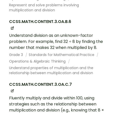
Represent and solve problems involving
multiplication and division
CCSS.MATH.CONTENT.3.OA.B.6
Understand division as an unknown-factor
problem. For example, find 32 ÷ 8 by finding the
number that makes 32 when multiplied by 8.
Grade 3
Standards for Mathematical Practice
Operations & Algebraic Thinking
Understand properties of multiplication and the
relationship between multiplication and division
CCSS.MATH.CONTENT.3.OA.C.7
Fluently multiply and divide within 100, using
strategies such as the relationship between
multiplication and division (e.g., knowing that 8 ×