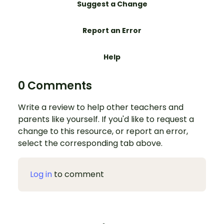
Suggest a Change
Report an Error
Help
0 Comments
Write a review to help other teachers and
parents like yourself. If you'd like to request a
change to this resource, or report an error,
select the corresponding tab above.
Log in
to comment