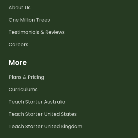
About Us
One Million Trees
Testimonials & Reviews
Careers
More
Plans & Pricing
Curriculums
Teach Starter Australia
Teach Starter United States
Teach Starter United Kingdom