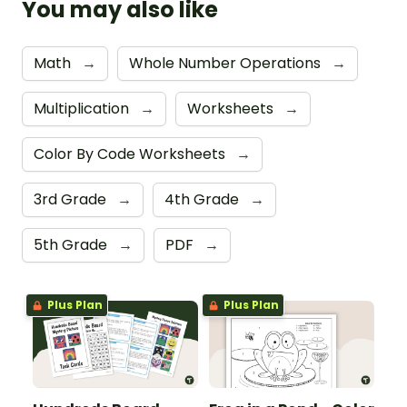
You may also like
Math
→
Whole Number Operations
→
Multiplication
→
Worksheets
→
Color By Code Worksheets
→
3rd Grade
→
4th Grade
→
5th Grade
→
PDF
→
Plus Plan
Plus Plan