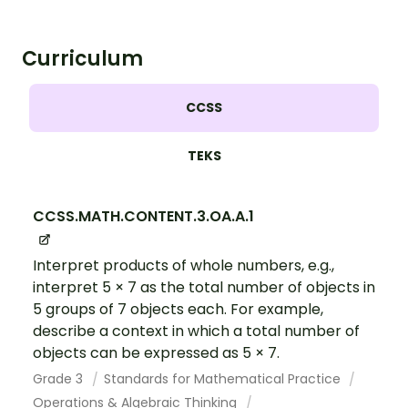
Curriculum
CCSS
TEKS
CCSS.MATH.CONTENT.3.OA.A.1
Interpret products of whole numbers, e.g.,
interpret 5 × 7 as the total number of objects in
5 groups of 7 objects each. For example,
describe a context in which a total number of
objects can be expressed as 5 × 7.
Grade 3
Standards for Mathematical Practice
Operations & Algebraic Thinking