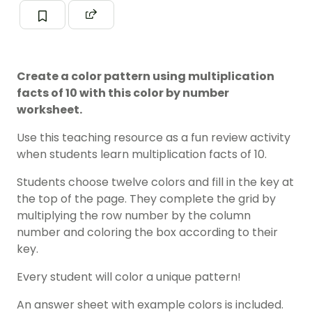
Create a color pattern using multiplication
facts of 10 with this color by number
worksheet.
Use this teaching resource as a fun review activity
when students learn multiplication facts of 10.
Students choose twelve colors and fill in the key at
the top of the page. They complete the grid by
multiplying the row number by the column
number and coloring the box according to their
key.
Every student will color a unique pattern!
An answer sheet with example colors is included.