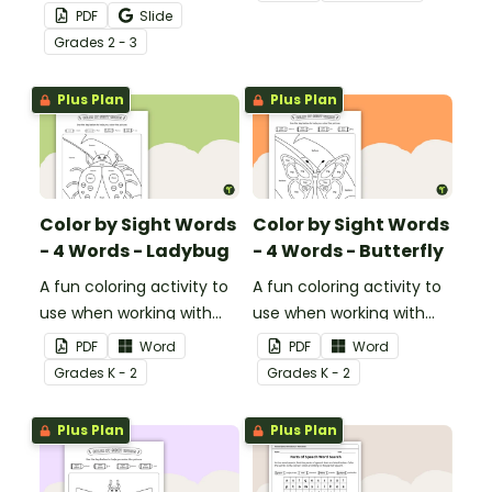
nouns, verbs, adjectives,
square and reveal 9
PDF
Slide
and adverbs on the frog.
special Valentine’s Day
Grade
s
2 - 3
images.
Plus Plan
Plus Plan
Color by Sight Words
Color by Sight Words
- 4 Words - Ladybug
- 4 Words - Butterfly
A fun coloring activity to
A fun coloring activity to
use when working with
use when working with
sight words.
sight words.
PDF
Word
PDF
Word
Grade
s
K - 2
Grade
s
K - 2
Plus Plan
Plus Plan