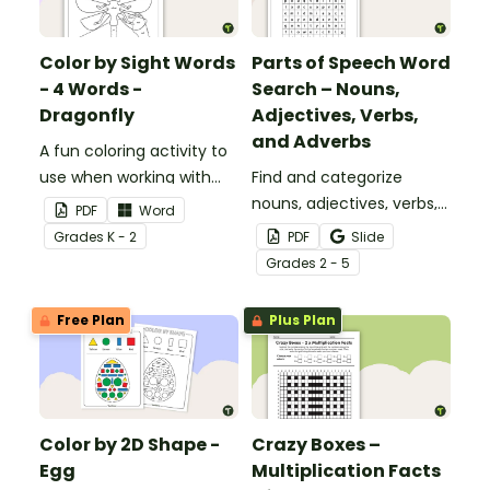
Color by Sight Words
Parts of Speech Word
- 4 Words -
Search – Nouns,
Dragonfly
Adjectives, Verbs,
and Adverbs
A fun coloring activity to
use when working with
Find and categorize
sight words.
nouns, adjectives, verbs,
PDF
Word
and adverbs with this
Grade
s
K - 2
PDF
Slide
color by parts of speech
Grade
s
2 - 5
worksheet.
Free Plan
Plus Plan
Color by 2D Shape -
Crazy Boxes –
Egg
Multiplication Facts