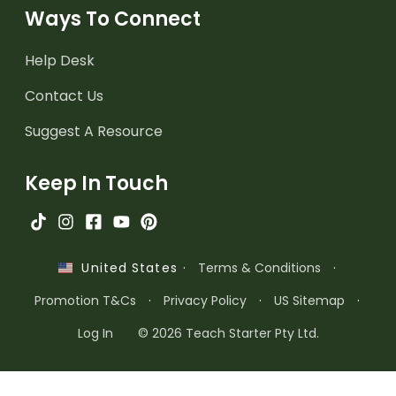
Ways To Connect
Help Desk
Contact Us
Suggest A Resource
Keep In Touch
·
Terms & Conditions
·
United States
Promotion T&Cs
·
Privacy Policy
·
US Sitemap
·
Log In
© 2026 Teach Starter Pty Ltd.