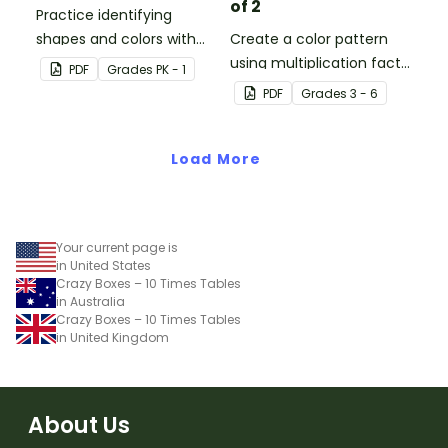
of 2
Practice identifying
shapes and colors with
Create a color pattern
this one-page worksheet.
using multiplication facts
PDF
Grade
s
PK - 1
of 2 with this color by
PDF
Grade
s
3 - 6
number worksheet.
Load More
Your current page is
in United States
Crazy Boxes – 10 Times Tables
in Australia
Crazy Boxes – 10 Times Tables
in United Kingdom
About Us