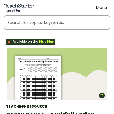
Teach Starter, part of Tes
Menu
Available on the
Plus Plan
TEACHING RESOURCE