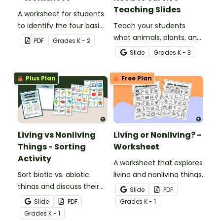
Teaching Slides
A worksheet for students
to identify the four basic
Teach your students
needs of living things.
what animals, plants, and
PDF
Grade
s
K - 2
humans need to survive
Slide
Grade
s
K - 3
with an engaging,
interactive teaching slide
Plus Plan
Free Plan
deck.
Living vs Nonliving
Living or Nonliving? -
Things - Sorting
Worksheet
Activity
A worksheet that explores
Sort biotic vs. abiotic
living and nonliving things.
things and discuss their
Slide
PDF
characteristics with a
Slide
PDF
Grade
s
K - 1
hands-on living and
Grade
s
K - 1