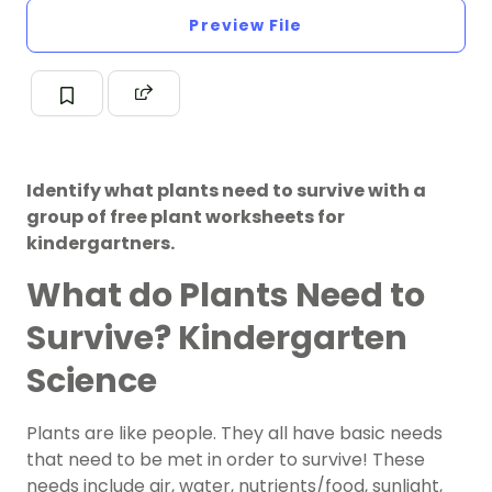
Preview File
Identify what plants need to survive with a
group of free plant worksheets for
kindergartners.
What do Plants Need to
Survive? Kindergarten
Science
Plants are like people. They all have basic needs
that need to be met in order to survive! These
needs include air, water, nutrients/food, sunlight,