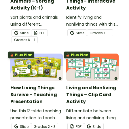
Animals – Sorting
Things - Interactive
Activity (K-1)
Activity
Sort plants and animals
Identify living and
using different
nonliving things with this
characteristics with a set
self-checking interactive
Slide
PDF
Slide
Grade
s
K - 1
of task cards and picture
activity.
Grade
s
K - 1
cards.
Plus Plan
Plus Plan
How Living Things
Living and Nonliving
Survive – Teaching
Things – Clip Card
Presentation
Activity
Use this 13-slide teaching
Differentiate between
presentation to teach
living and nonliving things
your students about the
with this set of 24 clip
Slide
Grade
s
2 - 3
PDF
Slide