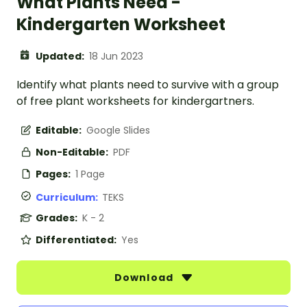
What Plants Need -
Kindergarten Worksheet
Updated:
18 Jun 2023
Identify what plants need to survive with a group
of free plant worksheets for kindergartners.
Editable:
Google Slides
Non-Editable:
PDF
Pages:
1 Page
Curriculum:
TEKS
Grades:
K - 2
Differentiated:
Yes
Download