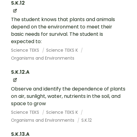
S.K.12
The student knows that plants and animals
depend on the environment to meet their
basic needs for survival. The student is
expected to:
Science TEKS
Science TEKS K
Organisms and Environments
S.K.12.A
Observe and identify the dependence of plants
on air, sunlight, water, nutrients in the soil, and
space to grow
Science TEKS
Science TEKS K
Organisms and Environments
S.K.12
S.K.13.A