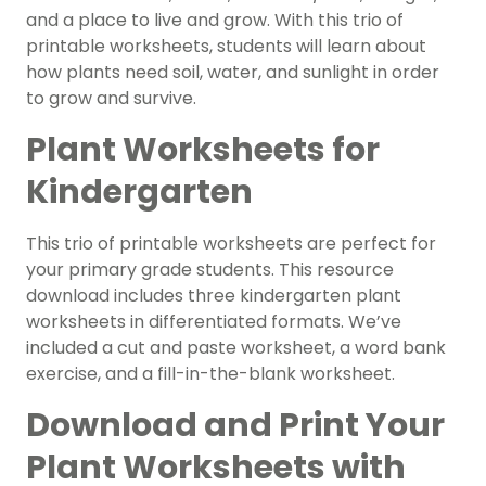
and a place to live and grow. With this trio of
printable worksheets, students will learn about
how plants need soil, water, and sunlight in order
to grow and survive.
Plant Worksheets for
Kindergarten
This trio of printable worksheets are perfect for
your primary grade students. This resource
download includes three kindergarten plant
worksheets in differentiated formats. We’ve
included a cut and paste worksheet, a word bank
exercise, and a fill-in-the-blank worksheet.
Download and Print Your
Plant Worksheets with