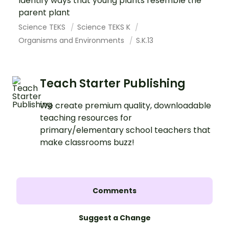
Identify ways that young plants resemble the
parent plant
Science TEKS
Science TEKS K
Organisms and Environments
S.K.13
Teach Starter Publishing
We create premium quality, downloadable
teaching resources for
primary/elementary school teachers that
make classrooms buzz!
Comments
Suggest a Change