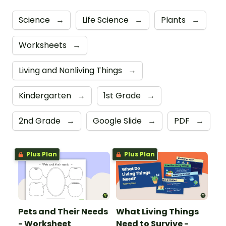
Science
→
Life Science
→
Plants
→
Worksheets
→
Living and Nonliving Things
→
Kindergarten
→
1st Grade
→
2nd Grade
→
Google Slide
→
PDF
→
Plus Plan
Plus Plan
Pets and Their Needs
What Living Things
- Worksheet
Need to Survive -