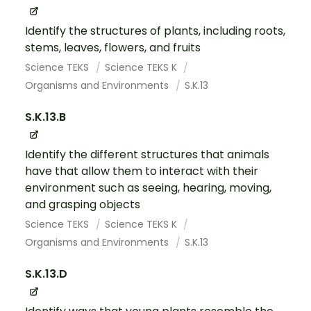
Identify the structures of plants, including roots,
stems, leaves, flowers, and fruits
Science TEKS
Science TEKS K
Organisms and Environments
S.K.13
S.K.13.B
Identify the different structures that animals
have that allow them to interact with their
environment such as seeing, hearing, moving,
and grasping objects
Science TEKS
Science TEKS K
Organisms and Environments
S.K.13
S.K.13.D