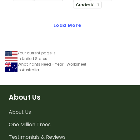
physical characteristics
cards.
Grade
s
K - 1
of animals and plants,
which help them meet
their basic needs.
Load More
Your current page is
in United States
What Plants Need - Year 1 Worksheet
in Australia
About Us
About Us
One Million Trees
Testimonials & Reviews