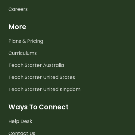
Careers
More
Plans & Pricing
Curriculums
Teach Starter Australia
Teach Starter United States
Teach Starter United Kingdom
Ways To Connect
Help Desk
Contact Us