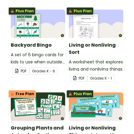
nonliving things picture
sort.
Plus Plan
Plus Plan
Backyard Bingo
Living or Nonliving
Sort
A set of 6 bingo cards for
kids to use when outside
A worksheet that explores
in nature.
living and nonliving things.
PDF
Grade
s
K - 6
PDF
Grade
s
K - 1
Free Plan
Plus Plan
Grouping Plants and
Living or Nonliving