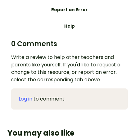
Report an Error
Help
0 Comments
Write a review to help other teachers and
parents like yourself. If you'd like to request a
change to this resource, or report an error,
select the corresponding tab above.
Log in
to comment
You may also like