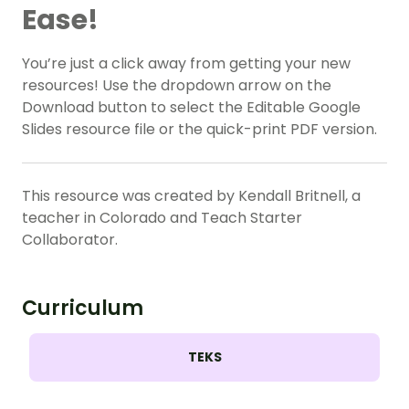
Ease!
You’re just a click away from getting your new
resources! Use the dropdown arrow on the
Download button to select the Editable Google
Slides resource file or the quick-print PDF version.
This resource was created by Kendall Britnell, a
teacher in Colorado and Teach Starter
Collaborator.
Curriculum
TEKS