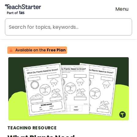
Teach Starter, part of Tes
Menu
Available on the
Free Plan
TEACHING RESOURCE