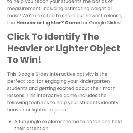
to help you teach your students the basics of
measurement, including estimating weight or
mass! We’re excited to share our newest release,
the
Heavier or Lighter? Game
for Google Slides!
Click To Identify The
Heavier or Lighter Object
To Win!
This Google Slides interactive activity is the
perfect tool for engaging your kindergarten
students and getting excited about their math
lessons. This interactive game includes the
following features to help your students identify
heavier or lighter objects.
A fun jungle explorer theme to catch and hold
their attention