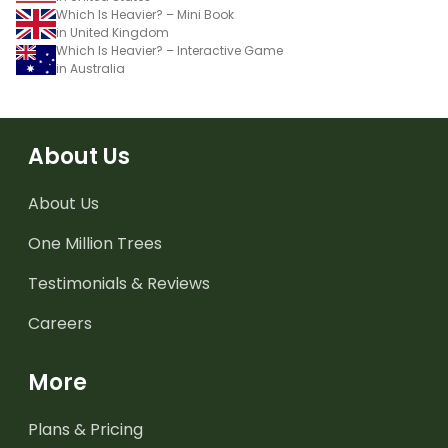
Which Is Heavier? – Mini Book
in United Kingdom
Which Is Heavier? – Interactive Game
in Australia
About Us
About Us
One Million Trees
Testimonials & Reviews
Careers
More
Plans & Pricing