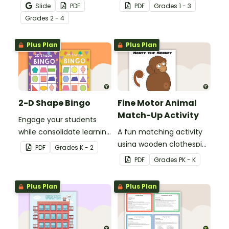
Activity as an opportunity
reinforce their
Slide
PDF
PDF
Grade
s
1 - 3
to help your students
understanding of nouns.
Grade
s
2 - 4
grow their vocabulary
skills in the classroom.
Plus Plan
Plus Plan
2-D Shape Bingo
Fine Motor Animal
Match-Up Activity
Engage your students
while consolidate learning
A fun matching activity
about 2D shapes, their
using wooden clothespins
PDF
Grade
s
K - 2
names and properties
to develop fine motor
PDF
Grade
s
PK - K
with 2D Shape Bingo!
skills.
Plus Plan
Plus Plan