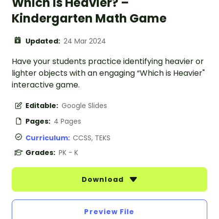
Which Is Heavier? –
Kindergarten Math Game
Updated:
24 Mar 2024
Have your students practice identifying heavier or
lighter objects with an engaging “Which is Heavier"
interactive game.
Editable:
Google Slides
Pages:
4 Pages
Curriculum:
CCSS, TEKS
Grades:
PK - K
Download
Preview File