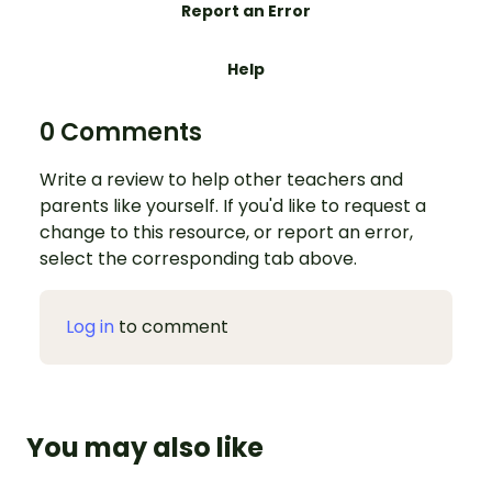
Report an Error
Help
0 Comments
Write a review to help other teachers and
parents like yourself. If you'd like to request a
change to this resource, or report an error,
select the corresponding tab above.
Log in
to comment
You may also like