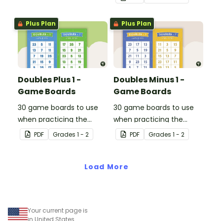
Plus Plan
Plus Plan
Doubles Plus 1 -
Doubles Minus 1 -
Game Boards
Game Boards
30 game boards to use
30 game boards to use
when practicing the
when practicing the
doubles plus one strategy
doubles minus one
PDF
Grade
s
1 - 2
PDF
Grade
s
1 - 2
with single and double-
strategy with single and
digit numbers.
double-digit numbers.
Load More
Your current page is
in United States