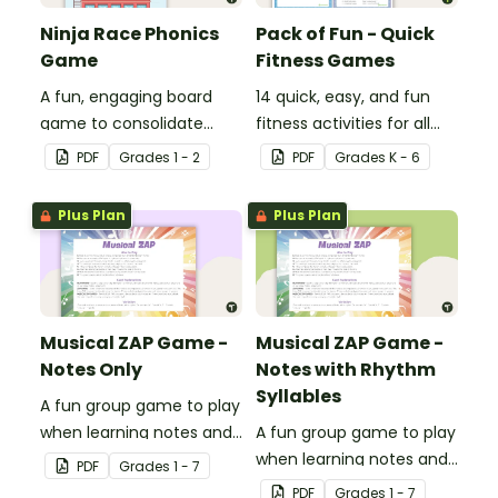
Ninja Race Phonics
Pack of Fun - Quick
Game
Fitness Games
A fun, engaging board
14 quick, easy, and fun
game to consolidate
fitness activities for all
students' understanding
ages.
PDF
Grade
s
1 - 2
PDF
Grade
s
K - 6
of digraphs and rhyme.
Plus Plan
Plus Plan
Musical ZAP Game -
Musical ZAP Game -
Notes Only
Notes with Rhythm
Syllables
A fun group game to play
when learning notes and
A fun group game to play
rhythms.
when learning notes and
PDF
Grade
s
1 - 7
rhythms.
PDF
Grade
s
1 - 7