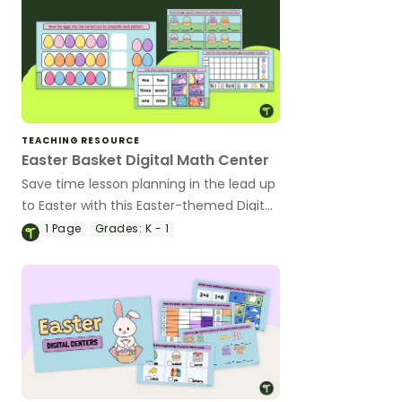
TEACHING RESOURCE
Easter Basket Digital Math Center
Save time lesson planning in the lead up
to Easter with this Easter-themed Digital
Math Activity.
1
Page
Grades:
K - 1