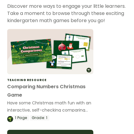
Discover more ways to engage your little learners.
Take a moment to browse through these exciting
kindergarten math games before you go!
TEACHING RESOURCE
Comparing Numbers Christmas
Game
Have some Christmas math fun with an
interactive, self-checking comparing
numbers game.
1
Page
Grade:
1