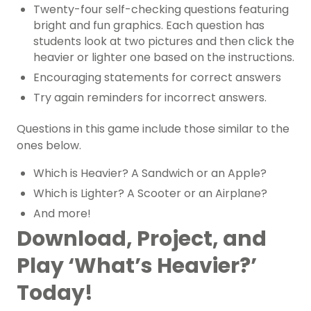
Twenty-four self-checking questions featuring
bright and fun graphics. Each question has
students look at two pictures and then click the
heavier or lighter one based on the instructions.
Encouraging statements for correct answers
Try again reminders for incorrect answers.
Questions in this game include those similar to the
ones below.
Which is Heavier? A Sandwich or an Apple?
Which is Lighter? A Scooter or an Airplane?
And more!
Download, Project, and
Play ‘What’s Heavier?’
Today!