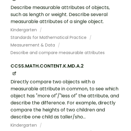
Describe measurable attributes of objects,
such as length or weight. Describe several
measurable attributes of a single object.
Kindergarten
Standards for Mathematical Practice
Measurement & Data
Describe and compare measurable attributes
CCSS.MATH.CONTENT.K.MD.A.2
Directly compare two objects with a
measurable attribute in common, to see which
object has "more of"/"less of" the attribute, and
describe the difference. For example, directly
compare the heights of two children and
describe one child as taller/sho...
Kindergarten