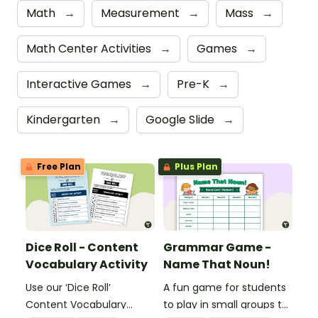
Math
→
Measurement
→
Mass
→
Math Center Activities
→
Games
→
Interactive Games
→
Pre-K
→
Kindergarten
→
Google Slide
→
Free Plan
Plus Plan
Dice Roll - Content
Grammar Game -
Vocabulary Activity
Name That Noun!
Use our ‘Dice Roll’
A fun game for students
Content Vocabulary
to play in small groups to