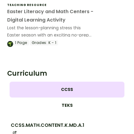
TEACHING RESOURCE
Easter Literacy and Math Centers -
Digital Learning Activity
Lost the lesson-planning stress this
Easter season with an exciting no-prep
digital Easter Literacy and Math center.
1
Page
Grades:
K - 1
Curriculum
CCSS
TEKS
CCSS.MATH.CONTENT.K.MD.A.1