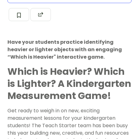
Have your students practice identifying
heavier or lighter objects with an engaging
“Which is Heavier" interactive game.
Which is Heavier? Which
is Lighter? A Kindergarten
Measurement Game!
Get ready to weigh in on new, exciting
measurement lessons for your kindergarten
students! The Teach Starter team has been busy
this year building new, creative, and fun resources