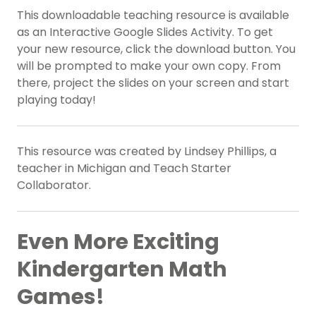
This downloadable teaching resource is available
as an Interactive Google Slides Activity. To get
your new resource, click the download button. You
will be prompted to make your own copy. From
there, project the slides on your screen and start
playing today!
This resource was created by Lindsey Phillips, a
teacher in Michigan and Teach Starter
Collaborator.
Even More Exciting
Kindergarten Math
Games!