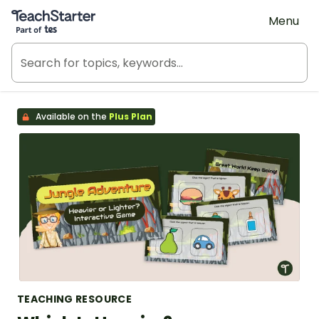
Teach Starter, part of Tes
Menu
Available on the
Plus Plan
TEACHING RESOURCE