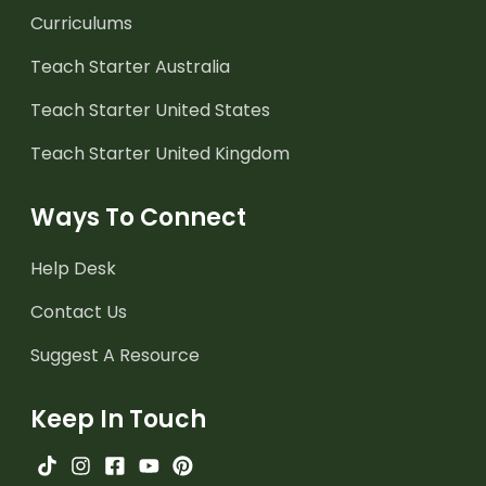
Curriculums
Teach Starter Australia
Teach Starter United States
Teach Starter United Kingdom
Ways To Connect
Help Desk
Contact Us
Suggest A Resource
Keep In Touch