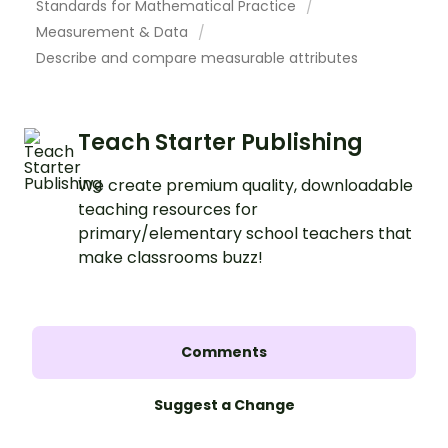
Standards for Mathematical Practice
Measurement & Data
Describe and compare measurable attributes
Teach Starter Publishing
We create premium quality, downloadable
teaching resources for
primary/elementary school teachers that
make classrooms buzz!
Comments
Suggest a Change