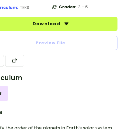
Grades:
3 - 6
riculum:
TEKS
Download
Preview File
iculum
S
.B
ify the order of the planets in Earth's solar system