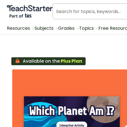
Teach Starter, part of Tes
Resources
Subjects
Grades
Topics
Free Resour
Available on the
Plus Plan