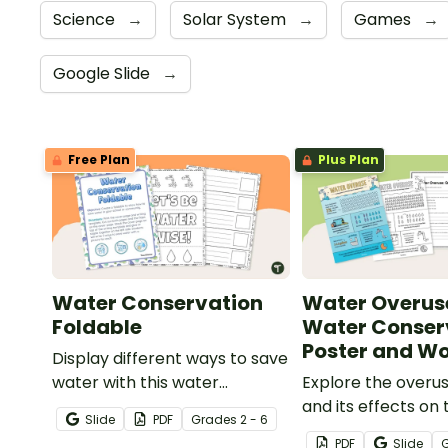
Science
→
Solar System
→
Games
→
Google Slide
→
Free Plan
Plus Plan
Water Conservation
Water Overus
Foldable
Water Conser
Poster and W
Display different ways to save
water with this water
Explore the overu
conservation foldable.
and its effects on 
Slide
PDF
Grade
s
2 - 6
population with th
PDF
Slide