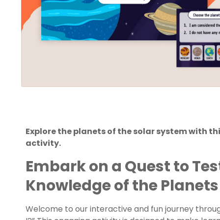
Explore the planets of the solar system with t
activity.
Embark on a Quest to Tes
Knowledge of the Planets
Welcome to our interactive and fun journey throu