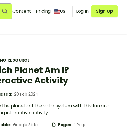
Content
Pricing
Log In
Sign Up
US
ING RESOURCE
ch Planet Am I?
eractive Activity
ated:
20 Feb 2024
 the planets of the solar system with this fun and
g interactive activity.
table:
Google Slides
Pages:
1 Page