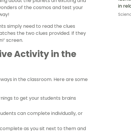
ning about the planets an exciting and
in rel
 wonders of the cosmos and test your
way!
Scien
ents simply need to read the clues
atches the two clues provided. If they
n!’ screen.
ve Activity in the
of ways in the classroom. Here are some
nings to get your students brains
tudents can complete individually, or
 complete as you sit next to them and