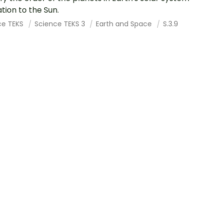
ation to the Sun.
ce TEKS
Science TEKS 3
Earth and Space
S.3.9