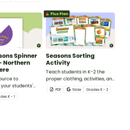
rn and Southern
s.
Plus Plan
sons Spinner
Seasons Sorting
 - Northern
Activity
ere
Teach students in K-2 the
ource to
proper clothing, activities, and
 your students'
objects for different types of
PDF
Slide
Grade
s
K - 2
f the different
weather with this four
ade
s
K - 1
seasons activity.