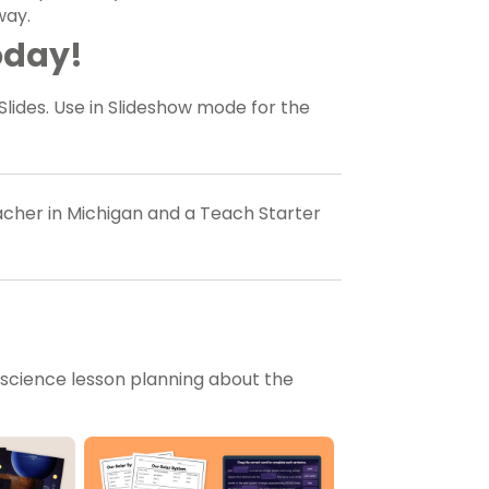
way.
oday!
Slides. Use in Slideshow mode for the
eacher in Michigan and a Teach Starter
 science lesson planning about the