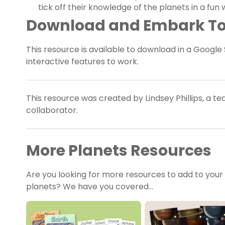
tick off their knowledge of the planets in a fun 
Download and Embark T
This resource is available to download in a Google 
interactive features to work.
This resource was created by Lindsey Phillips, a t
collaborator.
More Planets Resources
Are you looking for more resources to add to your
planets? We have you covered…