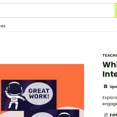
ces
TEACH
Whi
Int
Upd
Explore
engagin
Edi