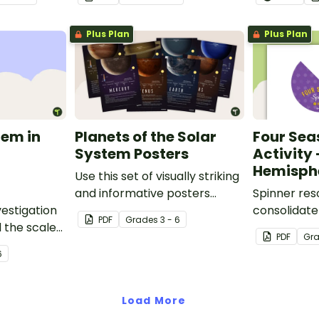
nservation
the Northe
mpanying
Hemisphere
Plus Plan
Plus Plan
rksheet.
tem in
Planets of the Solar
Four Sea
System Posters
Activity
Hemisph
Use this set of visually striking
and informative posters
Spinner res
estigation
about the planets of our solar
consolidate
PDF
Grade
s
3 - 6
 the scale
system in your classroom.
knowledge o
PDF
Gr
m,
seasons.
6
al-world
Load More