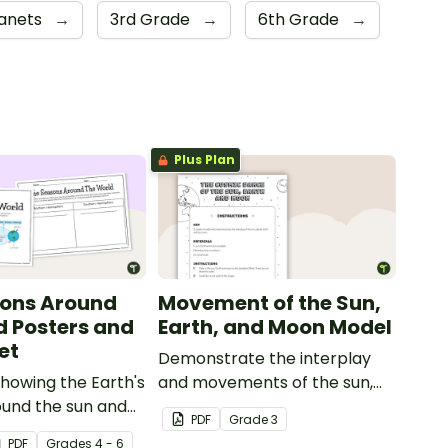
lanets
→
3rd Grade
→
6th Grade
→
Plus Plan
sons Around
Movement of the Sun,
d Posters and
Earth, and Moon Model
et
Demonstrate the interplay
howing the Earth's
and movements of the sun,
ound the sun and
Earth and moon with this
PDF
Grade
3
onding seasons in
hands-on activity.
PDF
Grade
s
4 - 6