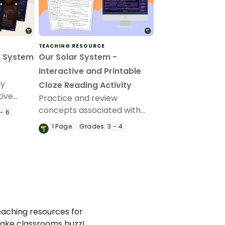
TEACHING RESOURCE
r System
Our Solar System -
Interactive and Printable
ly
Cloze Reading Activity
tive
Practice and review
lanets of
concepts associated with
- 6
your
the solar system using a
1
Page
Grades:
3 - 4
cloze passage.
aching resources for
ake classrooms buzz!