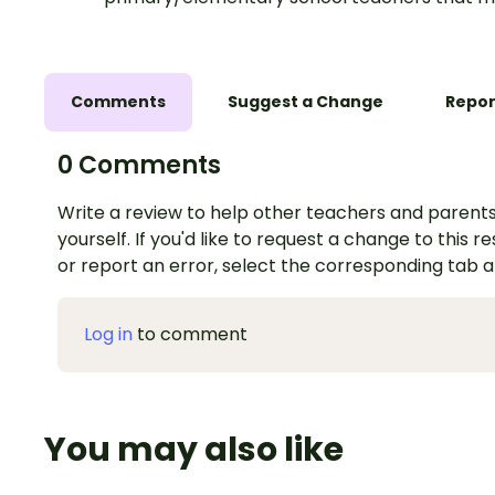
Comments
Suggest a Change
Repor
0 Comments
Write a review to help other teachers and parents
yourself. If you'd like to request a change to this r
or report an error, select the corresponding tab 
Log in
to comment
You may also like