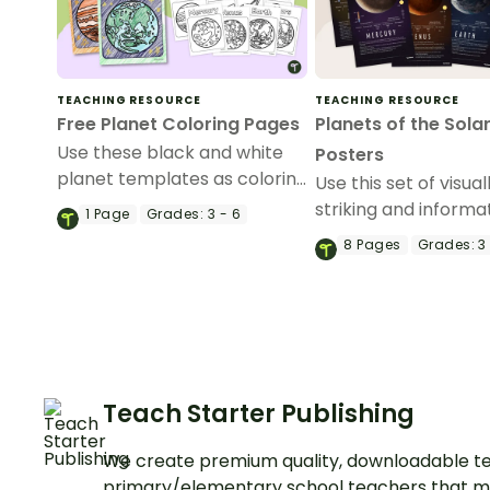
TEACHING RESOURCE
TEACHING RESOURCE
Free Planet Coloring Pages
Planets of the Sola
Use these black and white
Posters
planet templates as coloring
Use this set of visual
pages for your students.
striking and informa
1
Page
Grades:
3 - 6
posters about the p
8
Pages
Grades:
3 
our solar system in 
classroom.
Teach Starter Publishing
We create premium quality, downloadable te
primary/elementary school teachers that m