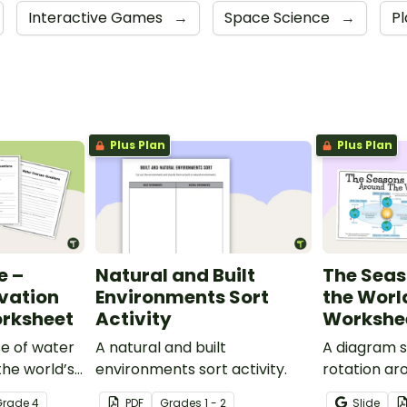
Interactive Games
→
Space Science
→
P
Plus Plan
Plus Plan
e –
Natural and Built
The Sea
vation
Environments Sort
the Worl
orksheet
Activity
Workshe
se of water
A natural and built
A diagram s
the world’s
environments sort activity.
rotation ar
is eye-
the corresp
Grade
4
PDF
Grade
s
1 - 2
Slide