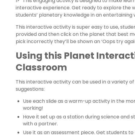
I?” This engaging activity is designed to make lear
interactive experience. Get ready to explore the
students’ planetary knowledge in an entertaining 
This interactive activity is super easy to use, stud
provided and then click on the planet that best m
pick incorrectly they’ll be shown an ‘Oops try agai
Using this Planet Interacti
Classroom
This interactive activity can be used in a variety 
suggestions:
Use each slide as a warm-up activity in the mor
working!
Have it set up as a station during science and s
with a partner.
Use it as an assessment piece. Get students to