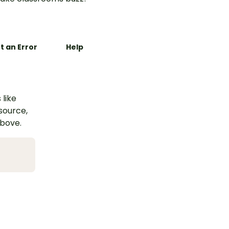
t an Error
Help
 like
esource,
above.