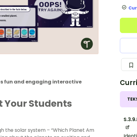
Cur
Curr
his fun and engaging interactive
TEK
t Your Students
S.3.9
gh the solar system – “Which Planet Am
Ident