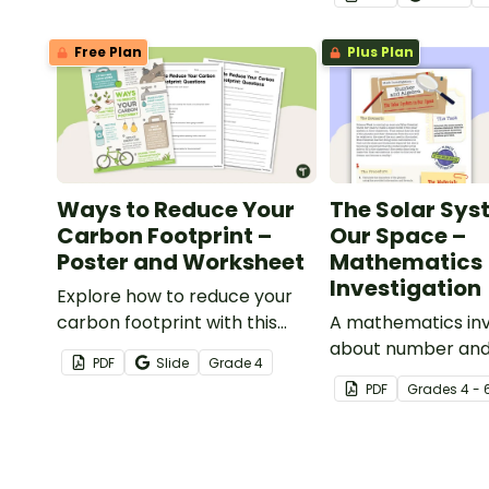
opening water co
poster and acco
Free Plan
Plus Plan
comprehension wo
Ways to Reduce Your
The Solar Sys
Carbon Footprint –
Our Space –
Poster and Worksheet
Mathematics
Investigation
Explore how to reduce your
carbon footprint with this
A mathematics inv
poster and accompanying
about number and
PDF
Slide
Grade
4
comprehension worksheet.
of the solar syste
PDF
Grade
s
4 - 
embedded in a re
context.