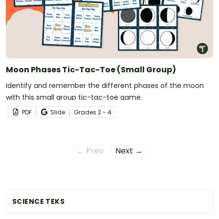
Moon Phases Tic-Tac-Toe (Small Group)
Identify and remember the different phases of the moon
with this small group tic-tac-toe game.
PDF
Slide
Grade
s
2 - 4
← Prev
Next →
SCIENCE TEKS