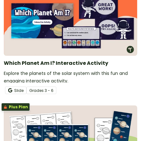
Which Planet Am I? Interactive Activity
Explore the planets of the solar system with this fun and
engaging interactive activity.
Slide
Grade
s
3 - 6
Plus Plan