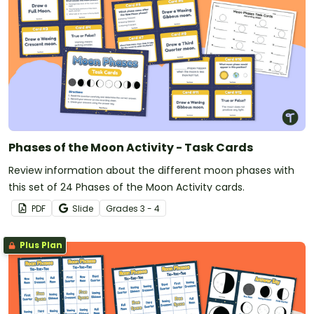
Phases of the Moon Activity - Task Cards
Review information about the different moon phases with
this set of 24 Phases of the Moon Activity cards.
PDF
Slide
Grade
s
3 - 4
Plus Plan