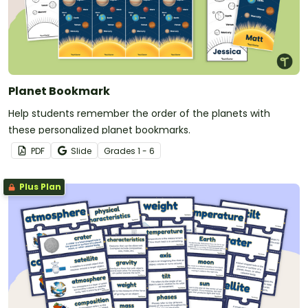
Planet Bookmark
Help students remember the order of the planets with
these personalized planet bookmarks.
PDF
Slide
Grade
s
1 - 6
Plus Plan