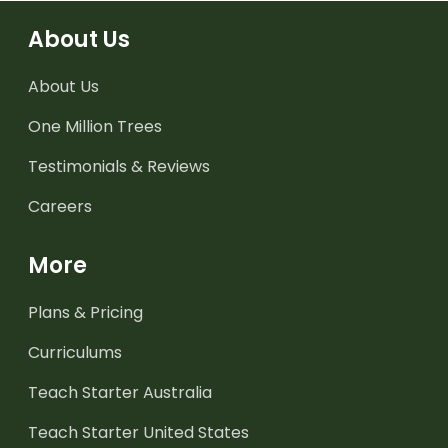
About Us
About Us
One Million Trees
Testimonials & Reviews
Careers
More
Plans & Pricing
Curriculums
Teach Starter Australia
Teach Starter United States