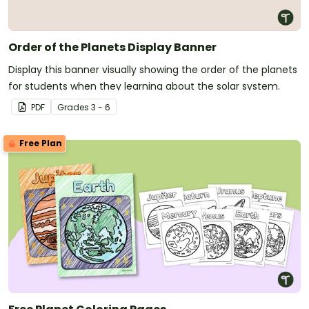
Order of the Planets Display Banner
Display this banner visually showing the order of the planets
for students when they learning about the solar system.
PDF
Grade
s
3 - 6
Free Plan