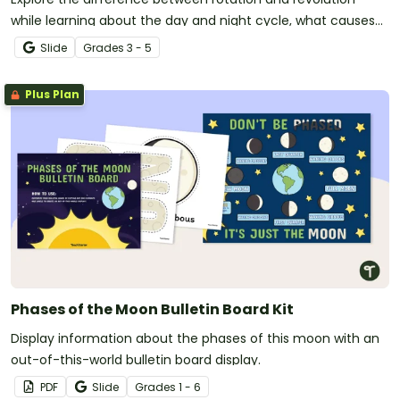
while learning about the day and night cycle, what causes
the seasons to change, and more with this instructional
Slide
Grade
s
3 - 5
slide deck.
Plus Plan
Phases of the Moon Bulletin Board Kit
Display information about the phases of this moon with an
out-of-this-world bulletin board display.
PDF
Slide
Grade
s
1 - 6