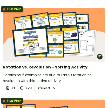
Plus Plan
Rotation vs. Revolution – Sorting Activity
Determine if examples are due to Earth’s rotation or
revolution with this sorting activity.
PDF
Slide
Grade
s
3 - 5
Plus Plan