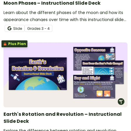
Moon Phases – Instructional Slide Deck
Learn about the different phases of the moon and how its
appearance changes over time with this instructional slide
deck.
Slide
Grade
s
3 - 4
Plus Plan
Earth's Rotation and Revolution – Instructional
Slide Deck
Explore the difference between rotation and revolution