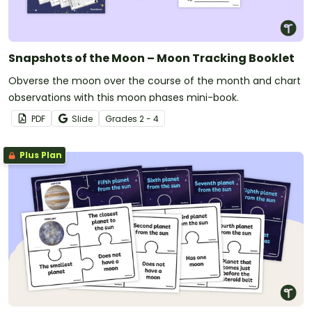
Snapshots of the Moon – Moon Tracking Booklet
Obverse the moon over the course of the month and chart
observations with this moon phases mini-book.
PDF
Slide
Grade
s
2 - 4
Plus Plan