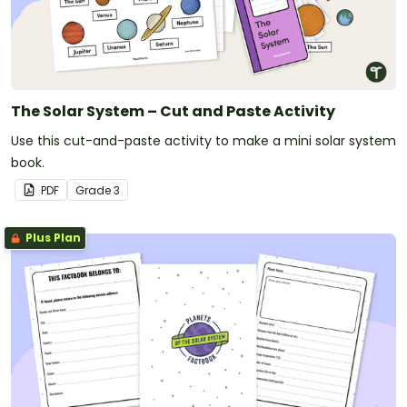
The Solar System – Cut and Paste Activity
Use this cut-and-paste activity to make a mini solar system
book.
PDF
Grade
3
Plus Plan