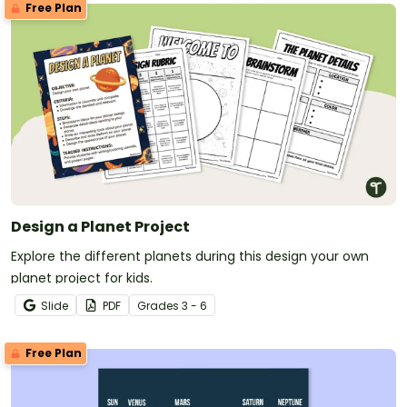
Free Plan
Design a Planet Project
Explore the different planets during this design your own
planet project for kids.
Slide
PDF
Grade
s
3 - 6
Free Plan