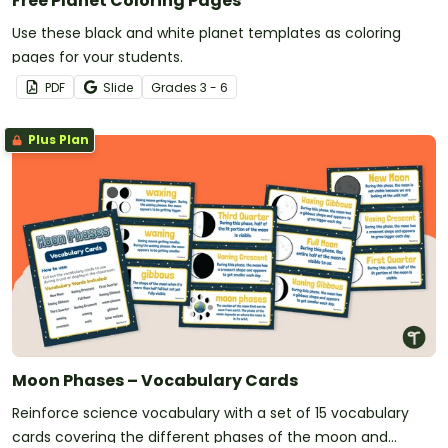
Free Planet Coloring Pages
Use these black and white planet templates as coloring
pages for your students.
PDF
Slide
Grade
s
3 - 6
Plus Plan
Moon Phases – Vocabulary Cards
Reinforce science vocabulary with a set of 15 vocabulary
cards covering the different phases of the moon and