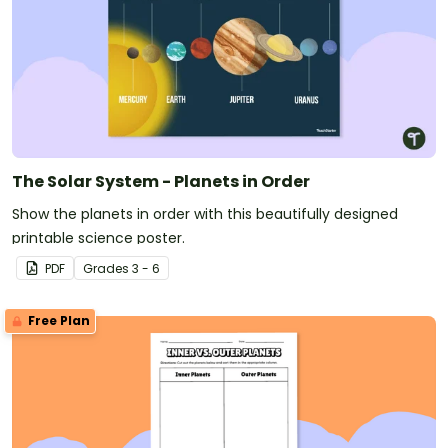
The Solar System - Planets in Order
Show the planets in order with this beautifully designed
printable science poster.
PDF
Grade
s
3 - 6
Free Plan