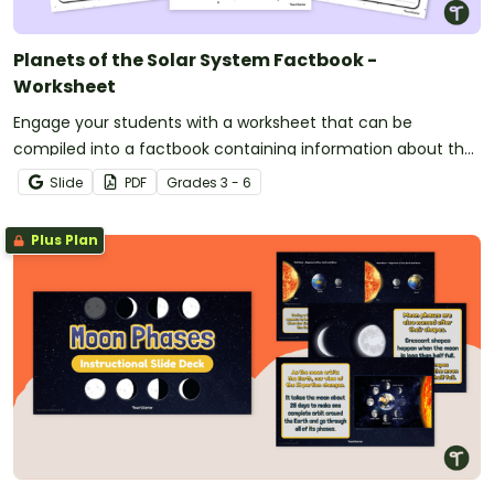
Planets of the Solar System Factbook -
Worksheet
Engage your students with a worksheet that can be
compiled into a factbook containing information about the
planets in the solar system.
Slide
PDF
Grade
s
3 - 6
Plus Plan