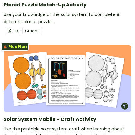
Planet Puzzle Match-Up Activity
Use your knowledge of the solar system to complete 8
different planet puzzles.
PDF
Grade
3
Plus Plan
Solar System Mobile – Craft Activity
Use this printable solar system craft when learning about