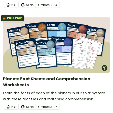
related terms.
PDF
Slide
Grade
s
2 - 4
Plus Plan
Planets Fact Sheets and Comprehension
Worksheets
Learn the facts of each of the planets in our solar system
with these fact files and matching comprehension
worksheets.
PDF
Slide
Grade
s
3 - 6