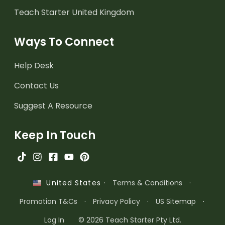
Teach Starter United Kingdom
Ways To Connect
Help Desk
Contact Us
Suggest A Resource
Keep In Touch
·
Terms & Conditions
·
United States
Promotion T&Cs
·
Privacy Policy
·
US Sitemap
·
Log In
© 2026 Teach Starter Pty Ltd.