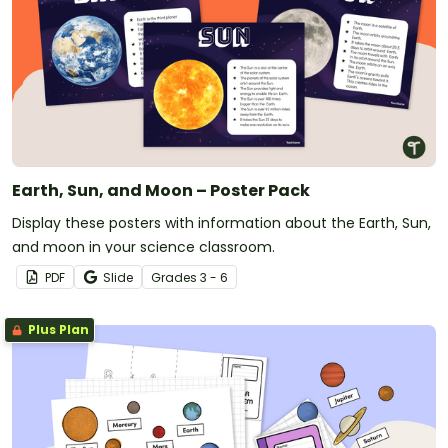
Earth, Sun, and Moon – Poster Pack
Display these posters with information about the Earth, Sun,
and moon in your science classroom.
PDF
Slide
Grade
s
3 - 6
Plus Plan