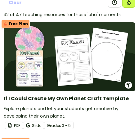
Clear
32 of 47 teaching resources for those 'aha' moments
Free Plan
If I Could Create My Own Planet Craft Template
Explore planets and let your students get creative by
developing their own planet.
PDF
Slide
Grade
s
3 - 5