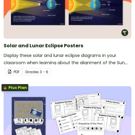
Solar and Lunar Eclipse Posters
Display these solar and lunar eclipse diagrams in your
classroom when learning about the alignment of the Sun,
Earth, and moon.
PDF
Grade
s
3 - 6
Plus Plan