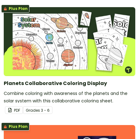
Plus Plan
Planets Collaborative Coloring Display
Combine coloring with awareness of the planets and the
solar system with this collaborative coloring sheet.
PDF
Grade
s
3 - 6
Plus Plan