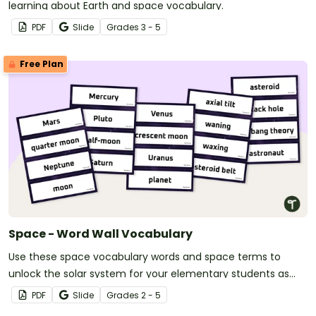
learning about Earth and space vocabulary.
PDF
Slide
Grade
s
3 - 5
Free Plan
Space - Word Wall Vocabulary
Use these space vocabulary words and space terms to
unlock the solar system for your elementary students as
they learn about space, the solar system, and the world far
PDF
Slide
Grade
s
2 - 5
beyond your school.