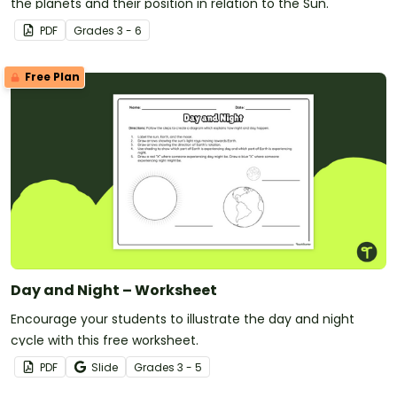
the planets and their position in relation to the Sun.
PDF
Grade
s
3 - 6
Free Plan
Day and Night – Worksheet
Encourage your students to illustrate the day and night
cycle with this free worksheet.
PDF
Slide
Grade
s
3 - 5