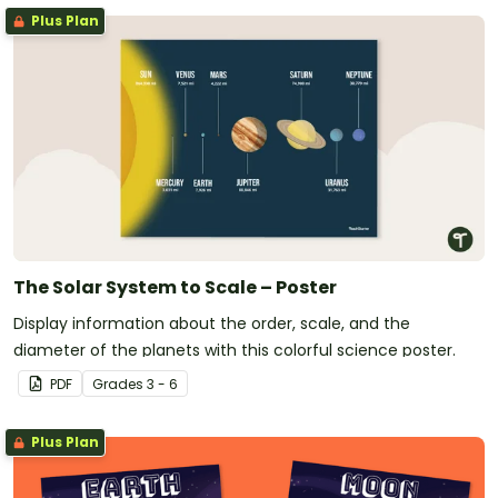
Plus Plan
The Solar System to Scale – Poster
Display information about the order, scale, and the
diameter of the planets with this colorful science poster.
PDF
Grade
s
3 - 6
Plus Plan