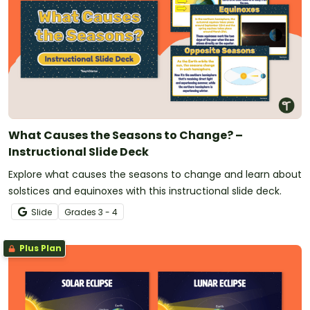
What Causes the Seasons to Change? –
Instructional Slide Deck
Explore what causes the seasons to change and learn about
solstices and equinoxes with this instructional slide deck.
Slide
Grade
s
3 - 4
Plus Plan