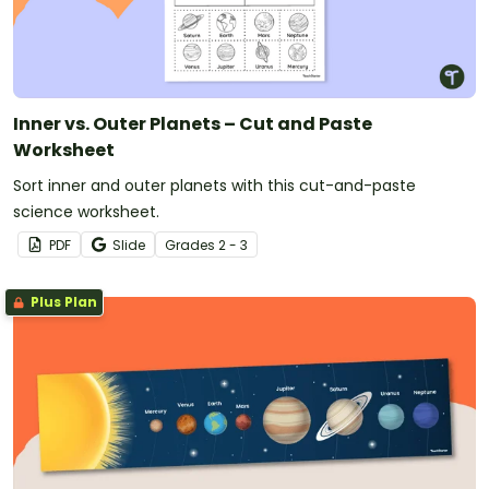
Inner vs. Outer Planets – Cut and Paste
Worksheet
Sort inner and outer planets with this cut-and-paste
science worksheet.
PDF
Slide
Grade
s
2 - 3
Plus Plan