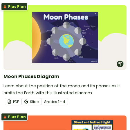
Plus Plan
Moon Phases Diagram
Learn about the position of the moon and its phases as it
orbits the Earth with this illustrated diagram.
PDF
Slide
Grade
s
1 - 4
Plus Plan