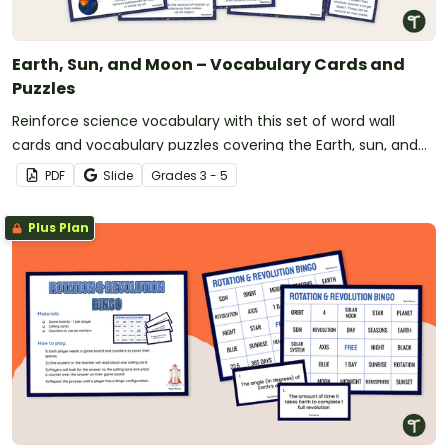
Earth, Sun, and Moon – Vocabulary Cards and
Puzzles
Reinforce science vocabulary with this set of word wall
cards and vocabulary puzzles covering the Earth, sun, and
moon.
PDF
Slide
Grade
s
3 - 5
Plus Plan