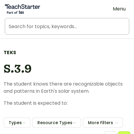
Teach Starter, part of Tes
Menu
TEKS
S.3.9
The student knows there are recognizable objects
and patterns in Earth's solar system.
The student is expected to:
Types
Resource Types
More Filters