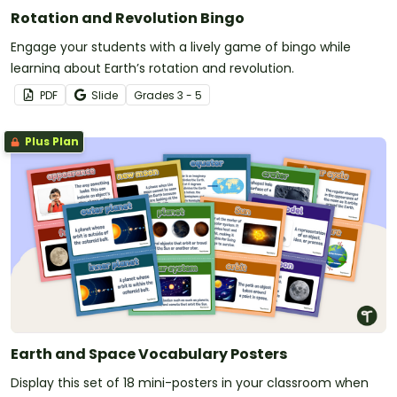
Rotation and Revolution Bingo
Engage your students with a lively game of bingo while
learning about Earth’s rotation and revolution.
PDF
Slide
Grade
s
3 - 5
Plus Plan
Earth and Space Vocabulary Posters
Display this set of 18 mini-posters in your classroom when