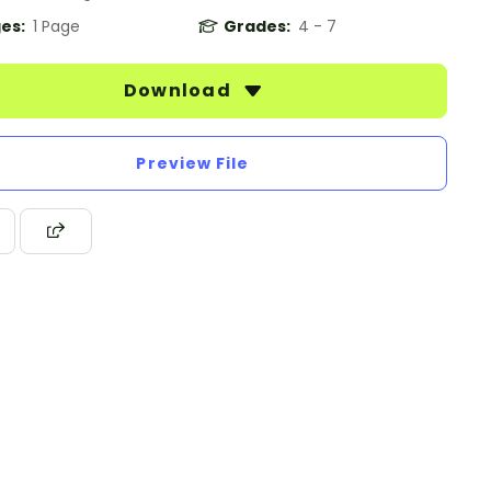
es:
1 Page
Grades:
4 - 7
Download
Preview File