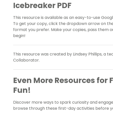
Icebreaker PDF
This resource is available as an easy-to-use Google
To get your copy, click the dropdown arrow on the
format you prefer. Make your copies, pass them ou
begin!
This resource was created by Lindsey Phillips, a t
Collaborator.
Even More Resources for F
Fun!
Discover more ways to spark curiosity and engag
browse through these first-day activities before y