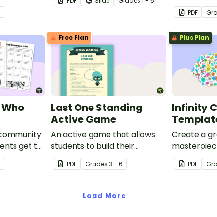
PDF
Slide
Grade
s
1 - 5
nd emotional
ocean-the
6
PDF
Gr
e 17
movement 
cards for
Free Plan
Plus Plan
e Who
Last One Standing
Infinity 
Active Game
Templat
 community
An active game that allows
Create a gr
ents get to
students to build their
masterpiece 
ith a fun
vocabulary knowledge.
coloring ac
6
PDF
Grade
s
3 - 6
PDF
Gr
 activity.
brain breaks
and bulletin
Load More