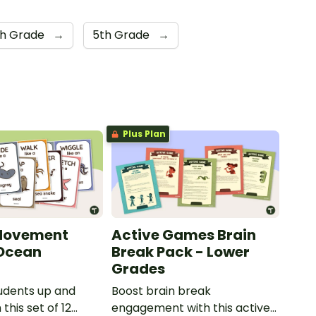
th Grade
→
5th Grade
→
Plus Plan
Movement
Active Games Brain
 Ocean
Break Pack - Lower
Grades
udents up and
Boost brain break
this set of 12
engagement with this active