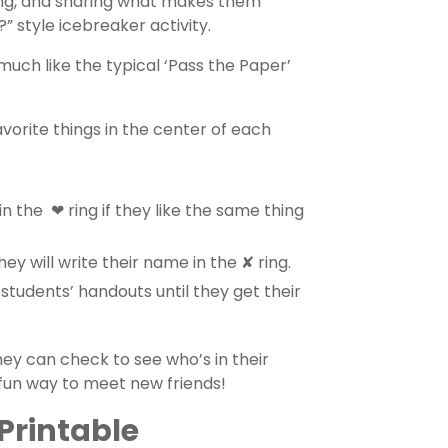
ting, and sharing what makes them
” style icebreaker activity.
 much like the typical ‘Pass the Paper’
avorite things in the center of each
 the ❤ ring if they like the same thing
hey will write their name in the ✘ ring.
students’ handouts until they get their
ey can check to see who’s in their
a fun way to meet new friends!
Printable