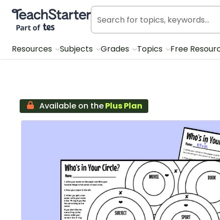
Teach Starter, part of Tes
Resources
Subjects
Grades
Topics
Free Resour
Available on the
Plus Plan