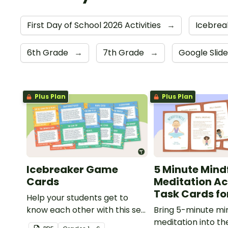
First Day of School 2026 Activities
→
Icebrea
6th Grade
→
7th Grade
→
Google Slid
Plus Plan
Plus Plan
Icebreaker Game
5 Minute Mind
Cards
Meditation Ac
Task Cards fo
Help your students get to
know each other with this set
Bring 5-minute mi
of 20 icebreaker games.
meditation into t