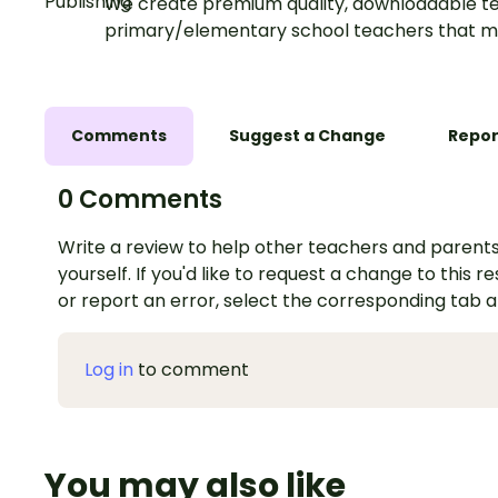
We create premium quality, downloadable te
primary/elementary school teachers that m
Comments
Suggest a Change
Repor
0 Comments
Write a review to help other teachers and parents
yourself. If you'd like to request a change to this r
or report an error, select the corresponding tab 
Log in
to comment
You may also like