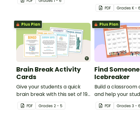
PDF
Grade
s
1 - 6
and your social a
PDF
Grade
s
K - 
learning with thes
printable activity 
Plus Plan
Plus Plan
kids.
Brain Break Activity
Find Someon
Cards
Icebreaker
Give your students a quick
Build a classroom
brain break with this set of 19
and help your stud
whole-class brain break
know each other w
PDF
Grade
s
2 - 5
PDF
Grade
s
3 - 
activity cards.
getting to know you