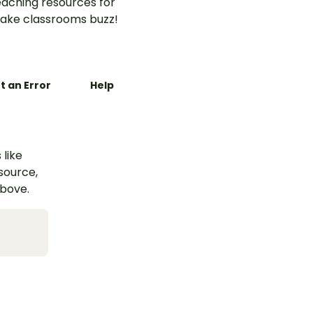
aching resources for
ake classrooms buzz!
t an Error
Help
 like
esource,
above.