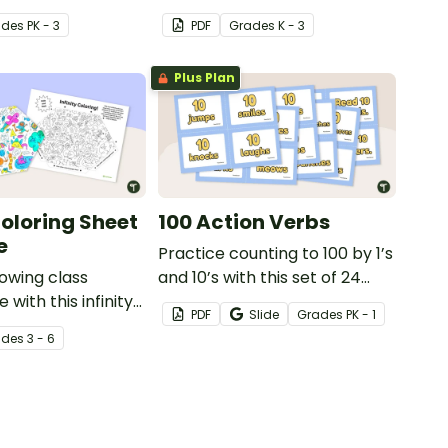
med animal
games pack, designed to help
ade
s
PK - 3
PDF
Grade
s
K - 3
cards.
teachers quickly re-energize
students.
Plus Plan
Coloring Sheet
100 Action Verbs
e
Practice counting to 100 by 1’s
owing class
and 10’s with this set of 24
with this infinity
action cards that get
PDF
Slide
Grade
s
PK - 1
tivity—perfect for
students moving, reading, and
ade
s
3 - 6
, early finishers,
writing.
 board displays.