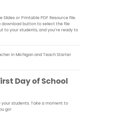
 Slides or Printable PDF Resource file.
 download button to select the file
t to your students, and you’re ready to
eacher in Michigan and Teach Starter
irst Day of School
e your students. Take a moment to
ou go!