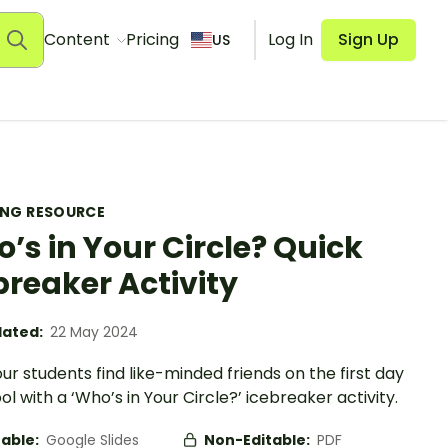
Content
Pricing
Log In
Sign Up
US
ING RESOURCE
’s in Your Circle? Quick
breaker Activity
ated:
22 May 2024
ur students find like-minded friends on the first day
ol with a ‘Who’s in Your Circle?’ icebreaker activity.
table:
Google Slides
Non-Editable:
PDF