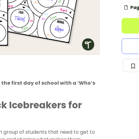
Pag
the first day of school with a ‘Who’s
ck Icebreakers for
sh group of students that need to get to