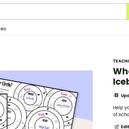
ces
TEACH
Who
Ice
Upd
Help yo
of scho
Edi