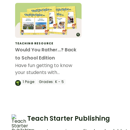
TEACHING RESOURCE
Would You Rather...? Back
to School Edition
Have fun getting to know
your students with
our“Would You Rather…?”
1
Page
Grades:
K - 5
Back to School Edition game.
Teach Starter Publishing