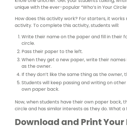
know one another. Get your students talking, wri
unique with the ever-popular “Who’s in Your Circle?
How does this activity work? For starters, it works
activity. To complete this activity, students will:
Write their name on the paper and fill in their f
circle.
Pass their paper to the left.
When they get a new paper, write their names in
as the owner.
If they don’t like the same thing as the owner, t
Students will keep passing and writing on other 
own paper back.
Now, when students have their own paper back, th
circle and has similar interests as they do. What 
Download and Print Your 