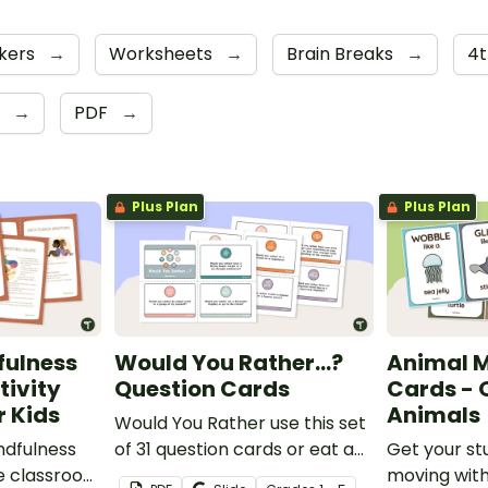
kers
→
Worksheets
→
Brain Breaks
→
4
e
→
PDF
→
Plus Plan
Plus Plan
fulness
Would You Rather...?
Animal 
tivity
Question Cards
Cards -
r Kids
Animals
Would You Rather use this set
ndfulness
of 31 question cards or eat a
Get your st
he classroom
can of worms?
moving with 