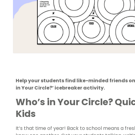
Help your students find like-minded friends on 
in Your Circle?’ icebreaker activity.
Who’s in Your Circle? Qui
Kids
It’s that time of year! Back to school means a fre