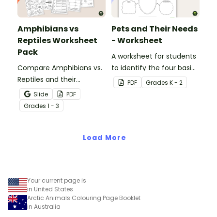
Amphibians vs
Pets and Their Needs
Reptiles Worksheet
- Worksheet
Pack
A worksheet for students
Compare Amphibians vs.
to identify the four basic
Reptiles and their
needs of living things.
PDF
Grade
s
K - 2
characteristics with our
Slide
PDF
printable animal
Grade
s
1 - 3
comparison worksheets.
Load More
Your current page is
in United States
Arctic Animals Colouring Page Booklet
in Australia