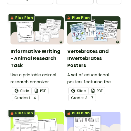
Plus Plan
Plus Plan
Informative Writing
Vertebrates and
- Animal Research
Invertebrates
Task
Posters
Use a printable animal
A set of educational
research organizer
posters featuring the
booklet for students to
basic differences
Slide
PDF
Slide
PDF
record facts about
between vertebrates and
Grade
s
1 - 4
Grade
s
3 - 7
animals when learning to
invertebrates.
write informative texts.
Plus Plan
Plus Plan