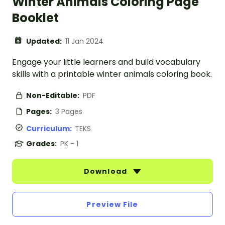
Winter Animals Coloring Page
Booklet
Updated:
11 Jan 2024
Engage your little learners and build vocabulary
skills with a printable winter animals coloring book.
Non-Editable:
PDF
Pages:
3 Pages
Curriculum:
TEKS
Grades:
PK - 1
Download
Preview File