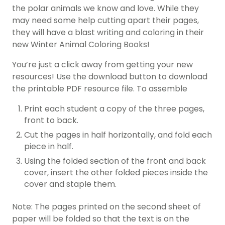
the polar animals we know and love. While they
may need some help cutting apart their pages,
they will have a blast writing and coloring in their
new Winter Animal Coloring Books!
You’re just a click away from getting your new
resources! Use the download button to download
the printable PDF resource file. To assemble
Print each student a copy of the three pages,
front to back.
Cut the pages in half horizontally, and fold each
piece in half.
Using the folded section of the front and back
cover, insert the other folded pieces inside the
cover and staple them.
Note: The pages printed on the second sheet of
paper will be folded so that the text is on the