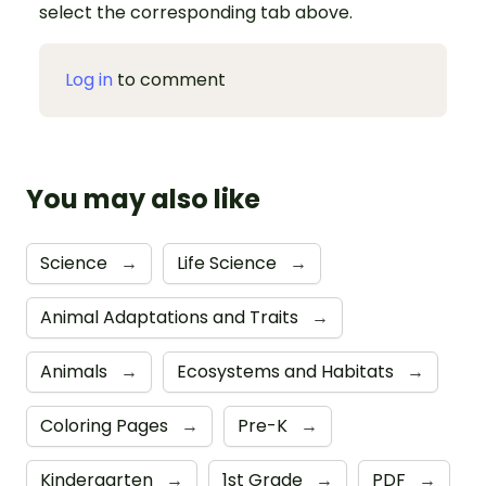
select the corresponding tab above.
Log in
to comment
You may also like
Science
→
Life Science
→
Animal Adaptations and Traits
→
Animals
→
Ecosystems and Habitats
→
Coloring Pages
→
Pre-K
→
Kindergarten
→
1st Grade
→
PDF
→