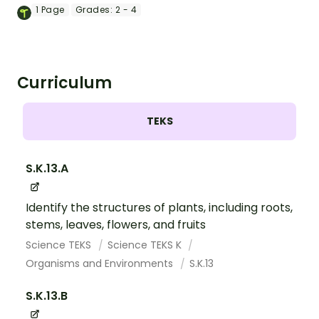
word & picture dominoes.
1
Page
Grades:
2 - 4
Curriculum
TEKS
S.K.13.A
Identify the structures of plants, including roots,
stems, leaves, flowers, and fruits
Science TEKS
Science TEKS K
Organisms and Environments
S.K.13
S.K.13.B