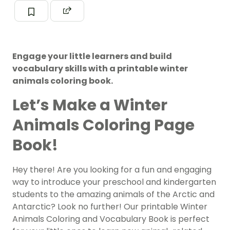
Engage your little learners and build
vocabulary skills with a printable winter
animals coloring book.
Let’s Make a Winter
Animals Coloring Page
Book!
Hey there! Are you looking for a fun and engaging
way to introduce your preschool and kindergarten
students to the amazing animals of the Arctic and
Antarctic? Look no further! Our printable Winter
Animals Coloring and Vocabulary Book is perfect