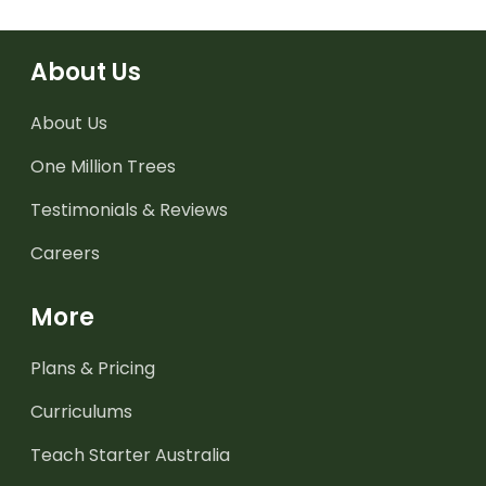
About Us
About Us
One Million Trees
Testimonials & Reviews
Careers
More
Plans & Pricing
Curriculums
Teach Starter Australia