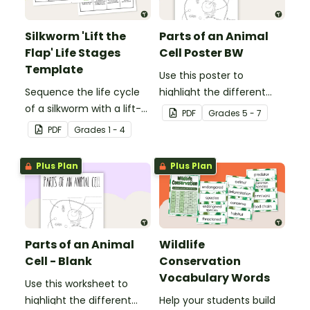
Silkworm 'Lift the
Parts of an Animal
Flap' Life Stages
Cell Poster BW
Template
Use this poster to
Sequence the life cycle
highlight the different
of a silkworm with a lift-
parts of an animal cell.
PDF
Grade
s
5 - 7
the-flap worksheet
PDF
Grade
s
1 - 4
template.
Plus Plan
Plus Plan
Parts of an Animal
Wildlife
Cell - Blank
Conservation
Vocabulary Words
Use this worksheet to
highlight the different
Help your students build