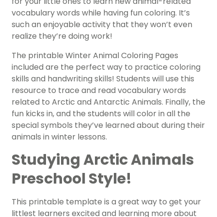
for your little ones to learn new animal-related
vocabulary words while having fun coloring. It’s
such an enjoyable activity that they won’t even
realize they’re doing work!
The printable Winter Animal Coloring Pages
included are the perfect way to practice coloring
skills and handwriting skills! Students will use this
resource to trace and read vocabulary words
related to Arctic and Antarctic Animals. Finally, the
fun kicks in, and the students will color in all the
special symbols they’ve learned about during their
animals in winter lessons.
Studying Arctic Animals
Preschool Style!
This printable template is a great way to get your
littlest learners excited and learning more about