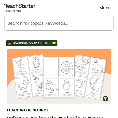
Teach Starter, part of Tes
Menu
Available on the
Plus Plan
TEACHING RESOURCE