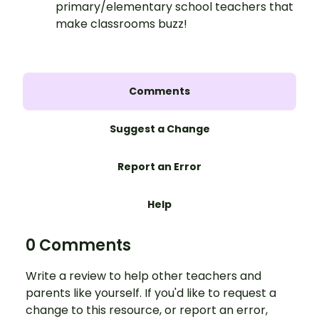
primary/elementary school teachers that
make classrooms buzz!
Comments
Suggest a Change
Report an Error
Help
0 Comments
Write a review to help other teachers and
parents like yourself. If you'd like to request a
change to this resource, or report an error,