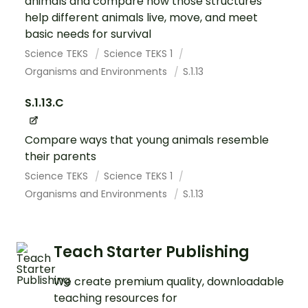
animals and compare how those structures
help different animals live, move, and meet
basic needs for survival
Science TEKS
Science TEKS 1
Organisms and Environments
S.1.13
S.1.13.C
Compare ways that young animals resemble
their parents
Science TEKS
Science TEKS 1
Organisms and Environments
S.1.13
Teach Starter Publishing
We create premium quality, downloadable
teaching resources for