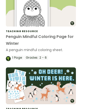
TEACHING RESOURCE
Penguin Mindful Coloring Page for
Winter
A penguin mindful coloring sheet.
1
Page
Grades:
2 - 6
TEACHING RESOURCE