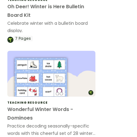
Oh Deer! Winter is Here Bulletin
Board Kit
Celebrate winter with a bulletin board
display.
7
Pages
TEACHING RESOURCE
Wonderful Winter Words -
Dominoes
Practice decoding seasonally-specific
words with this cheerful set of 28 winter