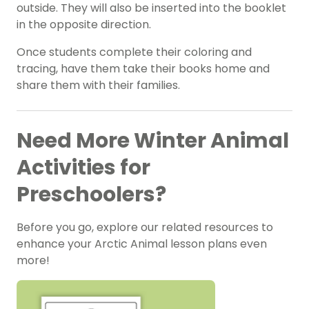
outside. They will also be inserted into the booklet
in the opposite direction.
Once students complete their coloring and
tracing, have them take their books home and
share them with their families.
Need More Winter Animal
Activities for
Preschoolers?
Before you go, explore our related resources to
enhance your Arctic Animal lesson plans even
more!