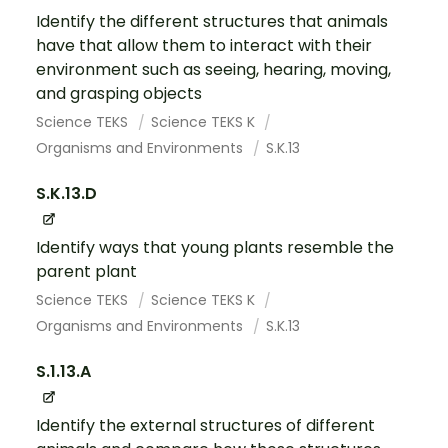
Identify the different structures that animals
have that allow them to interact with their
environment such as seeing, hearing, moving,
and grasping objects
Science TEKS
Science TEKS K
Organisms and Environments
S.K.13
S.K.13.D
Identify ways that young plants resemble the
parent plant
Science TEKS
Science TEKS K
Organisms and Environments
S.K.13
S.1.13.A
Identify the external structures of different