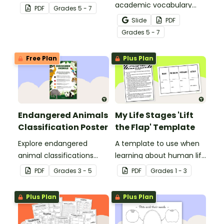
parts of an animal cell.
academic vocabulary
PDF
Grade
s
5 - 7
skills surrounding animal
Slide
PDF
and wildlife conservation
Grade
s
5 - 7
with a printable word wall.
Free Plan
Plus Plan
Endangered Animals
My Life Stages 'Lift
Classification Poster
the Flap' Template
Explore endangered
A template to use when
animal classifications
learning about human life
with this informative
stages.
PDF
Grade
s
3 - 5
PDF
Grade
s
1 - 3
classroom poster.
Plus Plan
Plus Plan