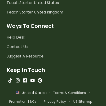
Teach Starter United States
Teach Starter United Kingdom
Ways To Connect
Help Desk
Contact Us
Suggest A Resource
Keep In Touch
·
Terms & Conditions
·
United States
Promotion T&Cs
·
Privacy Policy
·
US Sitemap
·