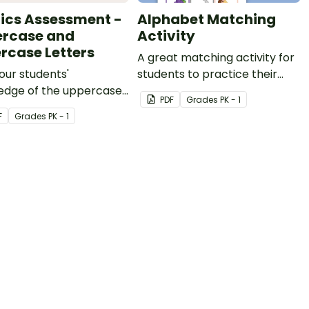
ics Assessment -
Alphabet Matching
rcase and
Activity
rcase Letters
A great matching activity for
our students'
students to practice their
edge of the uppercase
letters and initial sounds.
PDF
Grade
s
PK - 1
wercase letters in the
F
Grade
s
PK - 1
et with this
ment kit.