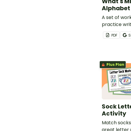
What's Mi
Alphabet
A set of wor
practice writ
the alphabet
PDF
S
Plus Plan
Sock Lett
Activity
Match socks 
great letter