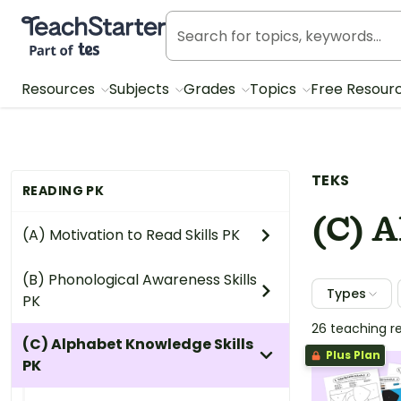
Teach Starter, part of Tes
Resources
Subjects
Grades
Topics
Free Resour
TEKS
READING PK
(C) 
(A) Motivation to Read Skills PK
(B) Phonological Awareness Skills
Types
PK
26 teaching r
(C) Alphabet Knowledge Skills
Plus Plan
PK