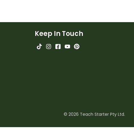
Keep In Touch
© 2026 Teach Starter Pty Ltd.