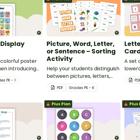
 Display
Picture, Word, Letter,
Lett
or Sentence – Sorting
Car
Activity
 colorful poster
A set
hen introducing
Help your students distinguish
lowerc
f the alphabet.
between pictures, letters,
de
s
PK - 1
PD
words, and sentences with
PDF
Grade
s
PK - K
this sorting activity.
Plus Plan
Plus 