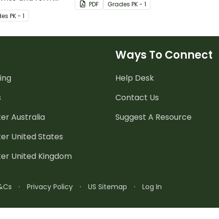
PDF
Grade
s
PK - 1
of the alphabet
de
s
PK - 1
ugh.
Ways To Connect
ing
Help Desk
s
Contact Us
er Australia
Suggest A Resource
er United States
ter United Kingdom
&Cs
·
Privacy Policy
·
US Sitemap
·
Log In