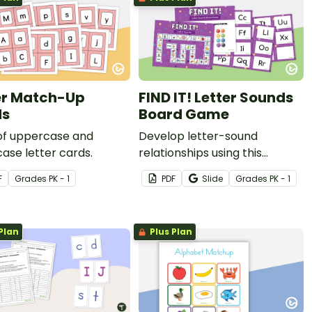
er Match-Up
FIND IT! Letter Sounds
ds
Board Game
 of uppercase and
Develop letter-sound
ase letter cards.
relationships using this
engaging multiplayer board
F
Grade
s
PK - 1
PDF
Slide
Grade
s
PK - 1
game with 26 alphabet cards
that players match to
recognizable pictures.
Plan
Plus Plan