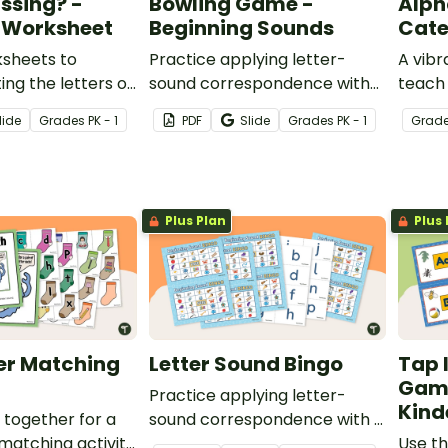
ssing? -
Bowling Game -
Alph
 Worksheet
Beginning Sounds
Cate
ksheets to
Practice applying letter-
A vibr
ing the letters of
sound correspondence with
teach
 in order.
26 picture cards and letter
upperc
lide
Grade
s
PK - 1
PDF
Slide
Grade
s
PK - 1
Grad
pins.
Plus Plan
Plus 
er Matching
Letter Sound Bingo
Tap 
Game
Practice applying letter-
Kind
together for a
sound correspondence with a
 matching activity
set of 20 BINGO game boards
Use th