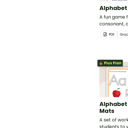
Alphabet
A fun game fo
consonant, 
recognition.
PDF
Gra
Plus Plan
Alphabet
Mats
A set of wor
students to 