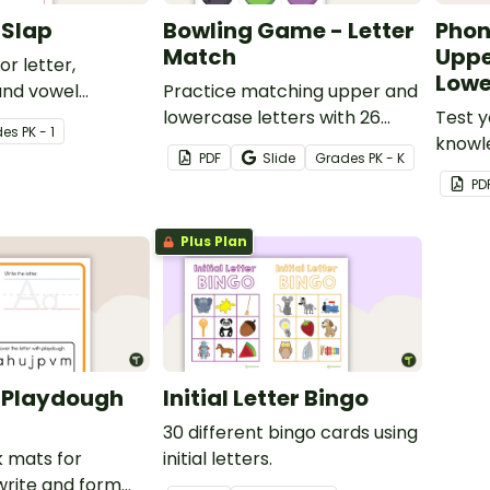
 Slap
Bowling Game - Letter
Phon
Match
Uppe
r letter,
Lowe
and vowel
Practice matching upper and
lowercase letters with 26
Test y
de
s
PK - 1
letter bowling ball cards and
knowl
PDF
Slide
Grade
s
PK - K
pins.
and lo
PD
alphab
assess
Plus Plan
 Playdough
Initial Letter Bingo
30 different bingo cards using
k mats for
initial letters.
write and form