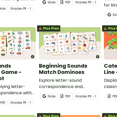
Slide
PDF
Grade
s
PK - 1
wercase letter,
and cards.
for ki
lide
Grade
s
PK - 1
etter and
studen
Sl
ounds are
corre
Plus Plan
Plus 
unds
Beginning Sounds
Cate
 Game -
Match Dominoes
Line 
ot
Explore letter-sound
Displa
lying letter-
correspondence and
classr
spondence with
beginning word sounds with
Alphab
Slide
PDF
Grade
s
PK - 1
PD
upper and
this set of 52 letter and
PDF
Grade
s
PK - 1
tter cards and
picture dominoes.
me boards.
Plus Plan
Plus 