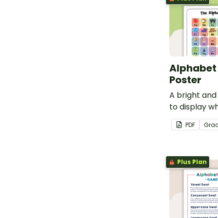
Alphabet
Poster
A bright and
to display w
the letters o
PDF
Gra
Plus Plan