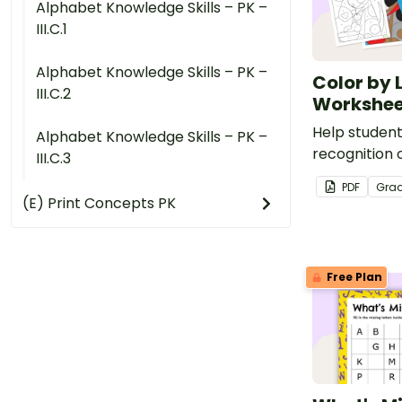
Alphabet Knowledge Skills – PK –
III.C.1
Alphabet Knowledge Skills – PK –
Color by 
III.C.2
Workshee
Help student
Alphabet Knowledge Skills – PK –
recognition o
III.C.3
s,a,t,p,i,n and
PDF
Gra
color by let
(E) Print Concepts PK
pack.
Free Plan