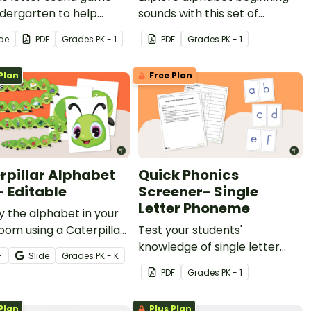
ndergarten to help
sounds with this set of
ts apply letter-sound
alphabet sounds worksheets
ide
PDF
Grade
s
PK - 1
PDF
Grade
s
PK - 1
spondences.
to develop letter recognition.
Plan
Free Plan
rpillar Alphabet
Quick Phonics
- Editable
Screener- Single
Letter Phoneme
y the alphabet in your
oom using a Caterpillar
Test your students'
et Line!
knowledge of single letter
F
Slide
Grade
s
PK - K
phonemes with this student
PDF
Grade
s
PK - 1
assessment kit.
Plan
Plus Plan