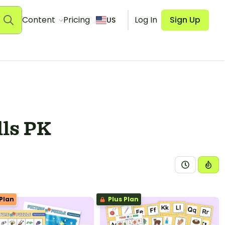
Content
Pricing
Log In
Sign Up
US
lls PK
Plan
Plus Plan