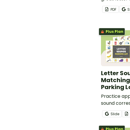
where the lo
PDF
S
uppercase l
beginning s
matched.
Plus Plan
Letter So
Matching
Parking L
Practice app
sound corre
this set of 
Slide
lowercase le
matching ga
Plus Plan