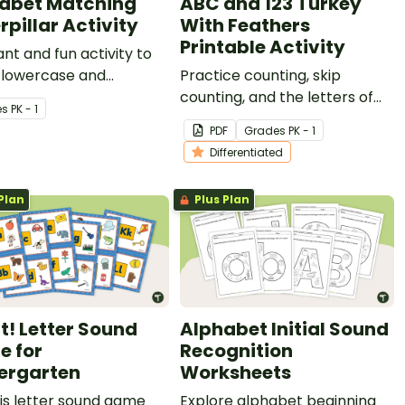
abet Matching
ABC and 123 Turkey
rpillar Activity
With Feathers
Printable Activity
ant and fun activity to
 lowercase and
Practice counting, skip
ase to young children.
counting, and the letters of
e
s
PK - 1
the alphabet with our ABC
PDF
Grade
s
PK - 1
and 123 Turkey With Feathers
Differentiated
Craft Template.
Plan
Plus Plan
It! Letter Sound
Alphabet Initial Sound
 for
Recognition
ergarten
Worksheets
is letter sound game
Explore alphabet beginning