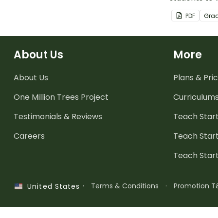
the letters 
PDF
Gra
using playdo
About Us
More
About Us
Plans & Pric
One Million Trees
Project
Curriculum
Testimonials & Reviews
Teach Start
Careers
Teach Start
Teach Star
·
Terms & Conditions
·
Promotion T
United States