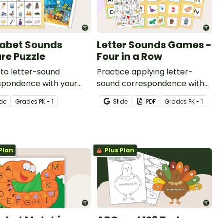
abet Sounds
Letter Sounds Games -
ure Puzzle
Four in a Row
nto letter-sound
Practice applying letter-
spondence with your
sound correspondence with
ts using this alphabet
26 picture cards, 26 letter
ide
Grade
s
PK - 1
Slide
PDF
Grade
s
PK - 1
e puzzle.
cards, and a beginning letter
sounds picture game board.
Plan
Plus Plan