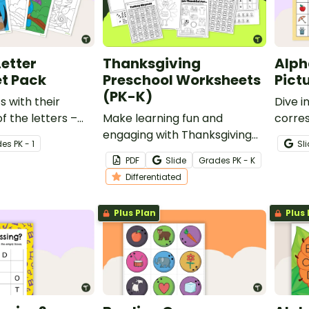
Letter
Thanksgiving
Alph
t Pack
Preschool Worksheets
Pict
(PK-K)
s with their
Dive i
f the letters –
Make learning fun and
corre
 c,k,e,h,r with this
engaging with Thanksgiving
studen
de
s
PK - 1
Sl
ter worksheet
worksheets for preschool and
pictur
PDF
Slide
Grade
s
PK - K
kindergarten students!
Differentiated
Plus Plan
Plus 