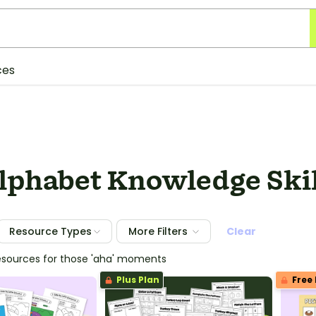
ces
Alphabet Knowledge Ski
Resource Types
More Filters
Clear
esources for those 'aha' moments
Plus Plan
Free 