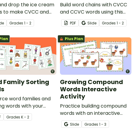
and drop the ice cream
Build word chains with CVCC
s to make CVCC and
and CCVC words using this
ord chains with this
set of printable phonics
ide
Grade
s
1 - 2
PDF
Slide
Grade
s
1 - 2
ng digital activity.
worksheets.
Plan
Plus Plan
 Family Sorting
Growing Compound
ds
Words Interactive
Activity
rce word families and
ng words with your
Practice building compound
ts with this set of 36
words with an interactive
F
Grade
s
K - 2
g cards.
Google Slides compound
Slide
Grade
s
1 - 3
word game.