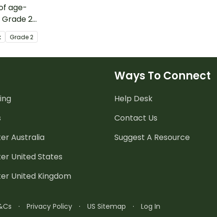
 of age-
, Grade 2
sources and
k
Grade
2
or homeschool
se with their
ing the month of
Ways To Connect
ing
Help Desk
s
Contact Us
er Australia
Suggest A Resource
er United States
ter United Kingdom
&Cs
·
Privacy Policy
·
US Sitemap
·
Log In