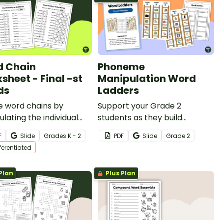
 Chain
Phoneme
sheet - Final -st
Manipulation Word
ds
Ladders
e word chains by
Support your Grade 2
lating the individual
students as they build
es in words with this
phonemic awareness and
F
Slide
Grade
s
K - 2
PDF
Slide
Grade
2
entiated word-building
practice manipulating sounds
fferentiated
heet.
with this engaging set of
Word Ladders.
Plan
Plus Plan