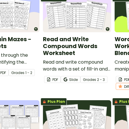
in Mazes -
Read and Write
Word
ts
Compound Words
Work
Worksheet
Blen
 through the
tifying the
Read and write compound
Creat
oneme to create
words with a set of fill-in and
manipu
PDF
Grade
s
1 - 2
 word chain.
cut and paste worksheet.
phonem
PDF
Slide
Grade
s
2 - 3
PD
differ
Di
works
Plus Plan
Plus 