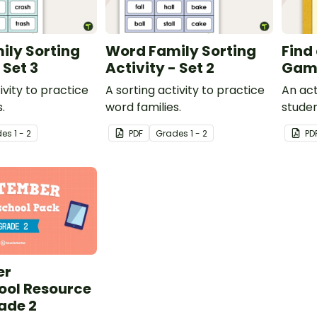
ily Sorting
Word Family Sorting
Find
 Set 3
Activity - Set 2
Gam
ivity to practice
A sorting activity to practice
An act
.
word families.
studen
word f
de
s
1 - 2
PDF
Grade
s
1 - 2
PD
er
ol Resource
ade 2