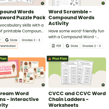
pound Words
Word Scramble -
sword Puzzle Pack
Compound Words
Activity
vocabulary skills with a
of printable Compound
Have some word-friendly fun
Crossword Puzzles!
with a Compound Word -
F
Slide
Grade
s
2 - 3
Word Scramble worksheet.
fferentiated
PDF
Slide
Grade
s
2 - 3
Plan
Plus Plan
Cream Word
CVCC and CCVC Word
ns - Interactive
Chain Ladders -
vity
Worksheets