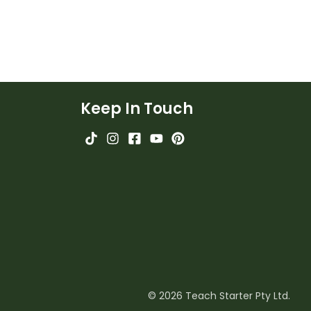
Keep In Touch
© 2026 Teach Starter Pty Ltd.