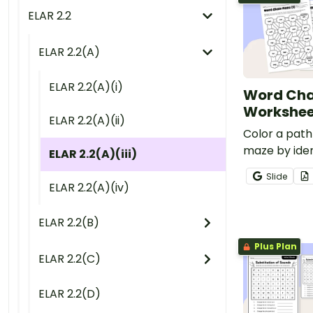
ELAR 2.2
ELAR 2.2(A)
ELAR 2.2(A)(i)
Word Cha
Workshee
ELAR 2.2(A)(ii)
Color a path
maze by iden
ELAR 2.2(A)(iii)
changing ph
Slide
a continuous
ELAR 2.2(A)(iv)
ELAR 2.2(B)
Plus Plan
ELAR 2.2(C)
ELAR 2.2(D)