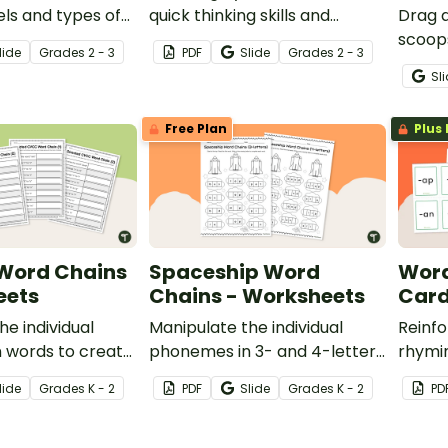
els and types of
quick thinking skills and
Drag 
rds with a pack
knowledge of compound
scoop
lide
Grade
s
2 - 3
PDF
Slide
Grade
s
2 - 3
e compound words
words with a Compound
CCVC w
Sl
Words A to Z Challenge
engagi
activity.
Free Plan
Plus 
 Word Chains
Spaceship Word
Word
eets
Chains - Worksheets
Car
he individual
Manipulate the individual
Reinfo
 words to create
phonemes in 3- and 4-letter
rhymi
 this set of four
words to create new ones
studen
lide
Grade
s
K - 2
PDF
Slide
Grade
s
K - 2
PD
ng worksheets.
with this set of word chain
sortin
worksheets.