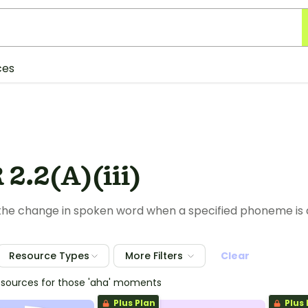
ces
2.2(A)(iii)
 the change in spoken word when a specified phoneme is
Resource Types
More Filters
Clear
esources for those 'aha' moments
Plus Plan
Plus 