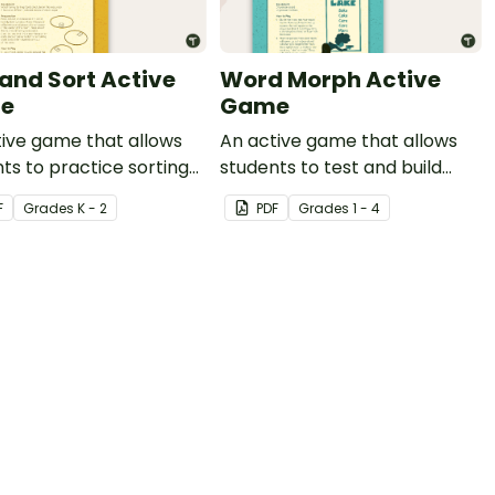
 and Sort Active
Word Morph Active
e
Game
ive game that allows
An active game that allows
ts to practice sorting
students to test and build
amilies.
their phonetic knowledge.
F
Grade
s
K - 2
PDF
Grade
s
1 - 4