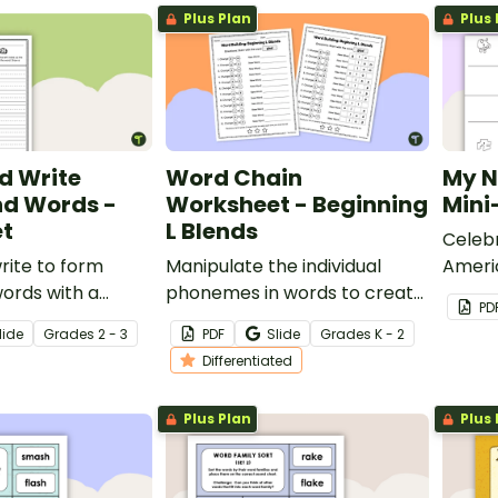
Plus Plan
Plus 
d Write
Word Chain
My N
d Words -
Worksheet - Beginning
Mini
t
L Blends
Celeb
rite to form
Manipulate the individual
Ameri
rds with a
phonemes in words to create
by cr
PD
ord worksheet.
new ones with this
mini-b
lide
Grade
s
2 - 3
PDF
Slide
Grade
s
K - 2
differentiated word-building
templ
Differentiated
worksheet.
Plus Plan
Plus 