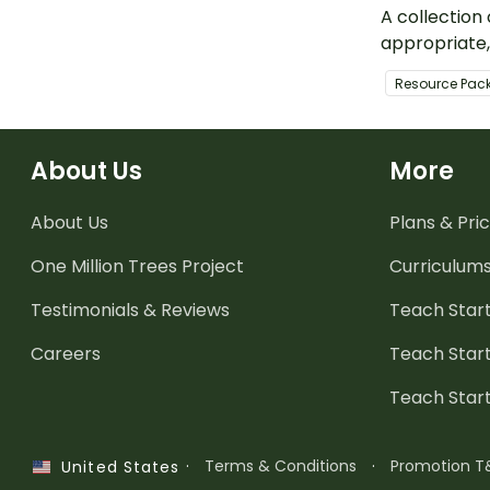
A collection
appropriate
teaching re
Resource Pac
activities f
parents to u
children dur
About Us
More
September.
About Us
Plans & Pric
One Million Trees
Project
Curriculum
Testimonials & Reviews
Teach Start
Careers
Teach Start
Teach Star
·
Terms & Conditions
·
Promotion T
United States