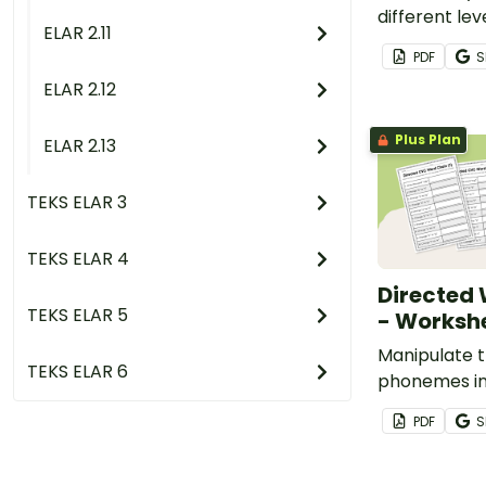
different lev
ELAR 2.11
compound wo
PDF
S
of printabl
ELAR 2.12
list.
Plus Plan
ELAR 2.13
TEKS ELAR 3
TEKS ELAR 4
Directed
TEKS ELAR 5
- Worksh
Manipulate t
TEKS ELAR 6
phonemes in
new ones with
PDF
S
word chaini