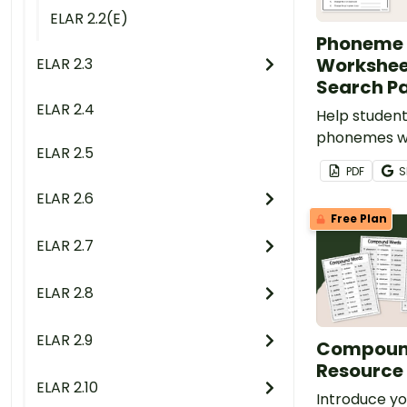
ELAR 2.2(E)
Phoneme 
Workshee
ELAR 2.3
Search P
ELAR 2.4
Help studen
phonemes wi
ELAR 2.5
phoneme sub
PDF
S
worksheets 
ELAR 2.6
substitute 
Free Plan
search for w
ELAR 2.7
search.
ELAR 2.8
ELAR 2.9
Compound
Resource
ELAR 2.10
Introduce yo