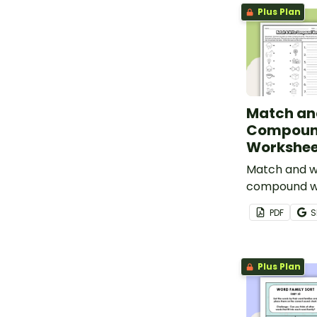
Plus Plan
Match an
Compoun
Workshee
Match and w
compound wo
compound w
PDF
S
Plus Plan