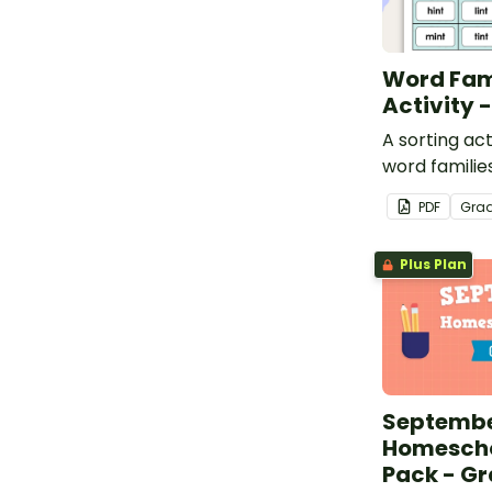
Word Fam
Activity -
A sorting act
word families
PDF
Gra
Plus Plan
Septemb
Homescho
Pack - Gr