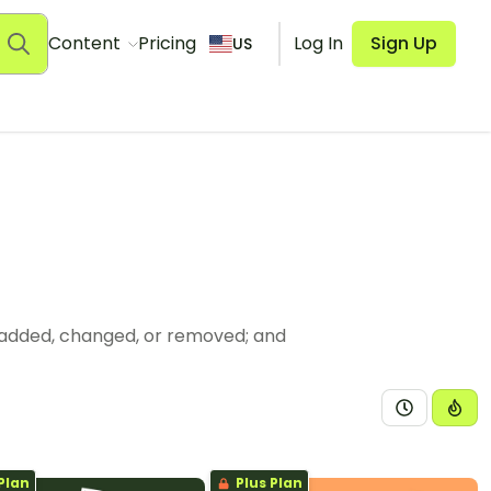
Content
Pricing
Log In
Sign Up
US
 added, changed, or removed; and
Plan
Plus Plan