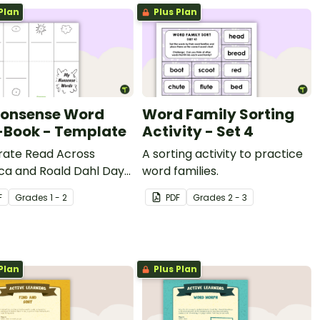
Plan
Plus Plan
onsense Word
Word Family Sorting
-Book - Template
Activity - Set 4
rate Read Across
A sorting activity to practice
ca and Roald Dahl Day
word families.
eating a nonsense word
F
Grade
s
1 - 2
PDF
Grade
s
2 - 3
ook with this handy
ate.
Plan
Plus Plan