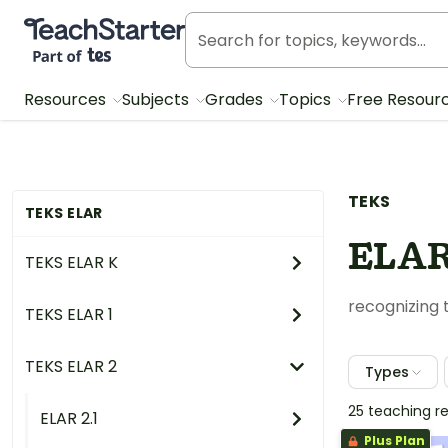
Teach Starter, part of Tes
Resources
Subjects
Grades
Topics
Free Resour
TEKS
TEKS ELAR
ELAR 
TEKS ELAR K
recognizing
TEKS ELAR 1
TEKS ELAR 2
Types
25 teaching r
ELAR 2.1
Plus Plan