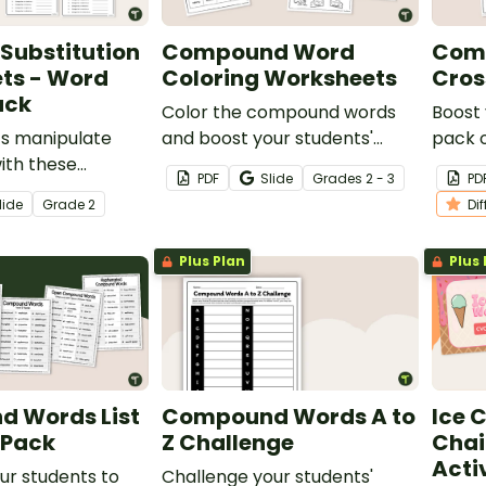
Substitution
Compound Word
Com
ts - Word
Coloring Worksheets
Cros
ack
Color the compound words
Boost 
ts manipulate
and boost your students'
pack 
th these
vocabulary with a pack of
Word 
PDF
Slide
Grade
s
2 - 3
PD
stitution
printable compound word
lide
Grade
2
Di
where students
coloring worksheets.
phonemes and
Plus Plan
Plus 
ords in a word
 Words List
Compound Words A to
Ice 
 Pack
Z Challenge
Chai
Acti
ur students to
Challenge your students'