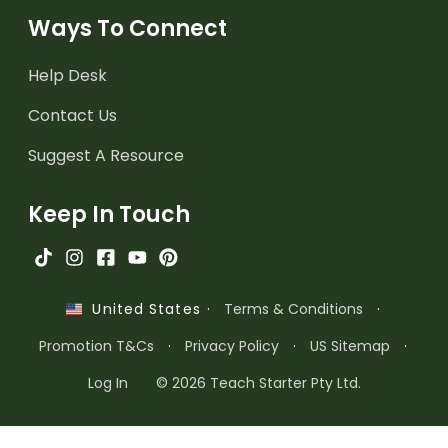
Ways To Connect
Help Desk
Contact Us
Suggest A Resource
Keep In Touch
·
Terms & Conditions
·
United States
Promotion T&Cs
·
Privacy Policy
·
US Sitemap
·
Log In
© 2026 Teach Starter Pty Ltd.