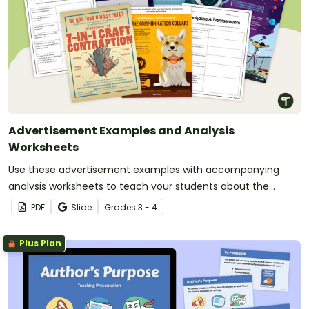
Advertisement Examples and Analysis
Worksheets
Use these advertisement examples with accompanying
analysis worksheets to teach your students about the
purpose, structure and language features of product
PDF
Slide
Grade
s
3 - 4
advertisements.
Plus Plan