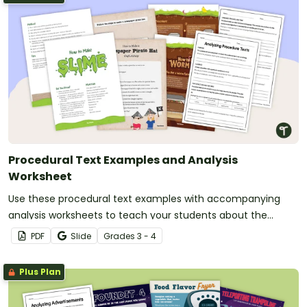
Procedural Text Examples and Analysis
Worksheet
Use these procedural text examples with accompanying
analysis worksheets to teach your students about the
purpose, structure and language features of procedural
PDF
Slide
Grade
s
3 - 4
writing.
Plus Plan