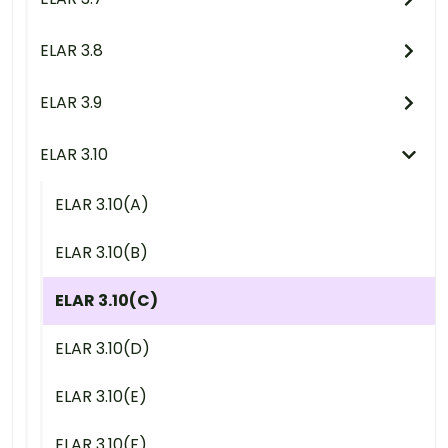
ELAR 3.8
ELAR 3.9
ELAR 3.10
ELAR 3.10(A)
ELAR 3.10(B)
ELAR 3.10(C)
ELAR 3.10(D)
ELAR 3.10(E)
ELAR 3.10(F)