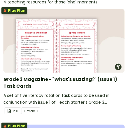
4 teaching resources for those 'aha' moments
Plus Plan
Grade 3 Magazine - "What's Buzzing?" (Issue 1)
Task Cards
A set of five literacy rotation task cards to be used in
conjunction with issue 1 of Teach Starter's Grade 3
magazine.
PDF
Grade
3
Plus Plan