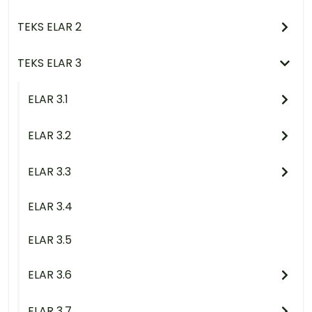
TEKS ELAR 2
TEKS ELAR 3
ELAR 3.1
ELAR 3.2
ELAR 3.3
ELAR 3.4
ELAR 3.5
ELAR 3.6
ELAR 3.7