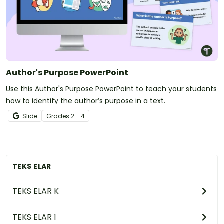
Author's Purpose PowerPoint
Use this Author's Purpose PowerPoint to teach your students
how to identify the author’s purpose in a text.
Slide
Grade
s
2 - 4
TEKS ELAR
TEKS ELAR K
TEKS ELAR 1