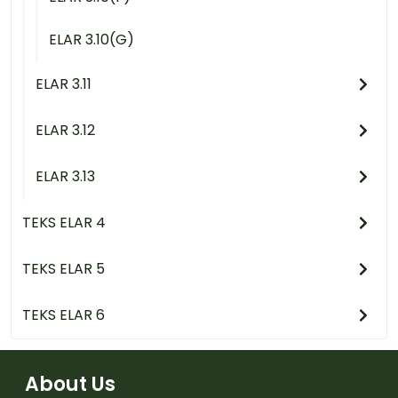
ELAR 3.10(G)
ELAR 3.11
ELAR 3.12
ELAR 3.13
TEKS ELAR 4
TEKS ELAR 5
TEKS ELAR 6
About Us