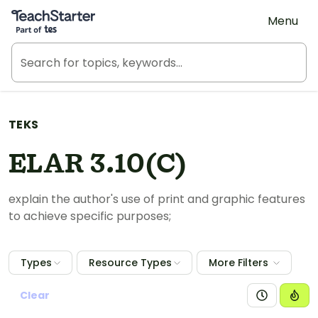
Teach Starter, part of Tes
Menu
TEKS
ELAR 3.10(C)
explain the author's use of print and graphic features
to achieve specific purposes;
Types
Resource Types
More Filters
Clear