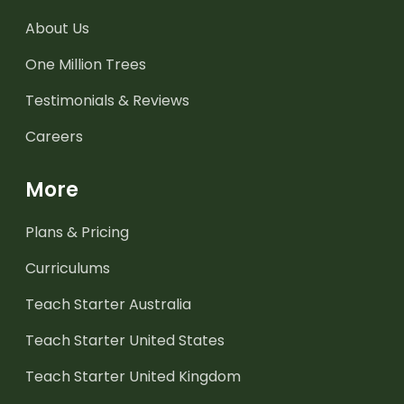
About Us
One Million Trees
Testimonials & Reviews
Careers
More
Plans & Pricing
Curriculums
Teach Starter Australia
Teach Starter United States
Teach Starter United Kingdom