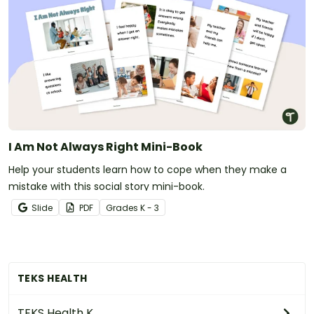
I Am Not Always Right Mini-Book
Help your students learn how to cope when they make a
mistake with this social story mini-book.
Slide
PDF
Grade
s
K - 3
TEKS HEALTH
TEKS Health K