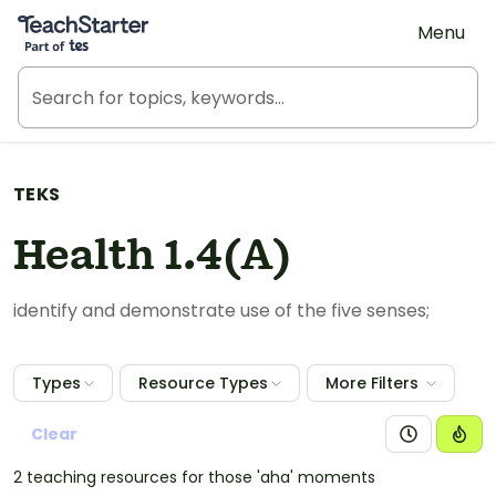
Teach Starter, part of Tes
Menu
TEKS
Health 1.4(A)
identify and demonstrate use of the five senses;
Types
Resource Types
More Filters
Clear
2 teaching resources for those 'aha' moments