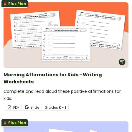
Plus Plan
Morning Affirmations for Kids - Writing
Worksheets
Complete and read aloud these positive affirmations for
kids.
PDF
Slide
Grade
s
K - 1
Plus Plan