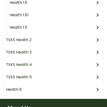
Health 1.9
Health 1.10
Health 1.11
TEKS Health 2
TEKS Health 3
TEKS Health 4
TEKS Health 5
Health 6