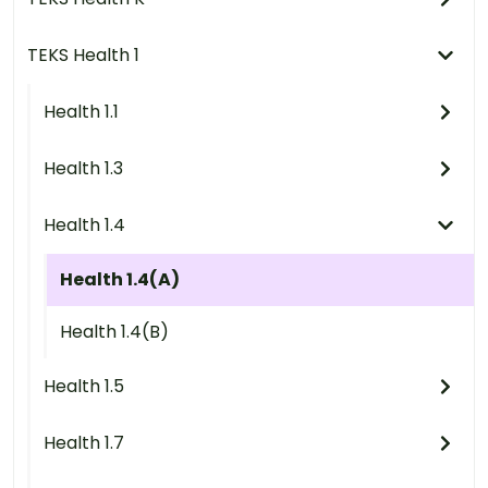
TEKS Health 1
Health 1.1
Health 1.3
Health 1.4
Health 1.4(A)
Health 1.4(B)
Health 1.5
Health 1.7