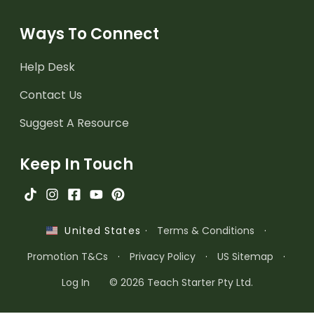
Ways To Connect
Help Desk
Contact Us
Suggest A Resource
Keep In Touch
·
Terms & Conditions
·
United States
Promotion T&Cs
·
Privacy Policy
·
US Sitemap
·
Log In
© 2026 Teach Starter Pty Ltd.