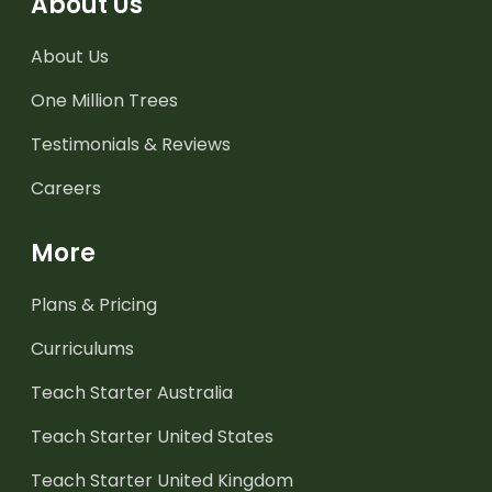
About Us
About Us
One Million Trees
Testimonials & Reviews
Careers
More
Plans & Pricing
Curriculums
Teach Starter Australia
Teach Starter United States
Teach Starter United Kingdom