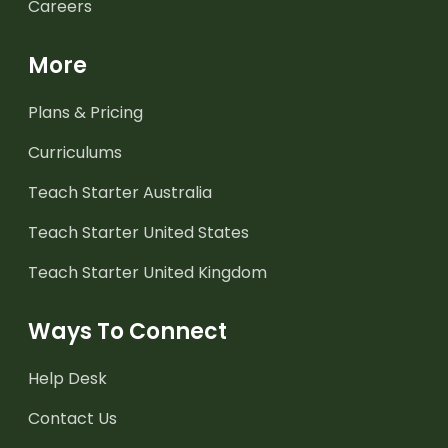
Careers
More
Plans & Pricing
Curriculums
Teach Starter Australia
Teach Starter United States
Teach Starter United Kingdom
Ways To Connect
Help Desk
Contact Us