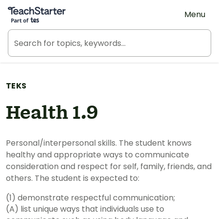
Teach Starter, part of Tes
Menu
TEKS
Health 1.9
Personal/interpersonal skills. The student knows
healthy and appropriate ways to communicate
consideration and respect for self, family, friends, and
others. The student is expected to:
(1) demonstrate respectful communication;
(A) list unique ways that individuals use to