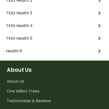
TEKS Health 2
TEKS Health 3
TEKS Health 4
TEKS Health 5
Health 6
About Us
About Us
One Million Trees
Testimonials & Reviews