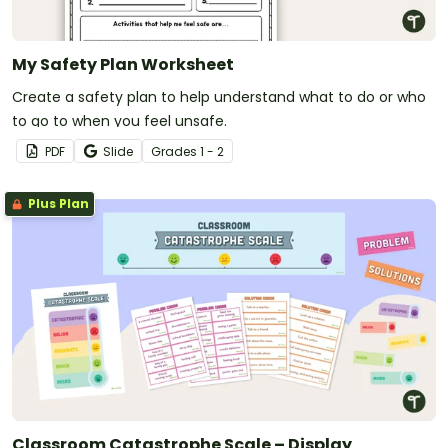
My Safety Plan Worksheet
Create a safety plan to help understand what to do or who
to go to when you feel unsafe.
PDF
Slide
Grade
s
1 - 2
Plus Plan
Classroom Catastrophe Scale – Display