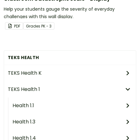
Help your students gauge the severity of everyday
challenges with this wall display.
PDF
Grade
s
PK - 3
TEKS HEALTH
TEKS Health K
TEKS Health 1
Health 1.1
Health 1.3
Health 1.4