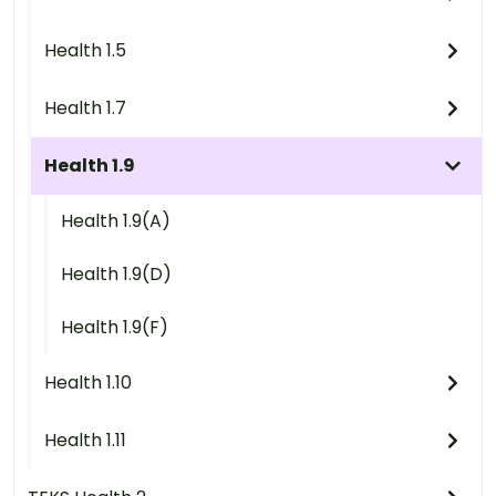
Health 1.5
Health 1.7
Health 1.9
Health 1.9(A)
Health 1.9(D)
Health 1.9(F)
Health 1.10
Health 1.11