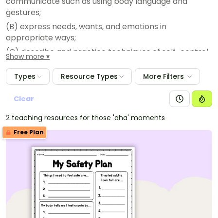
communicate such as using body language and
gestures;
(B) express needs, wants, and emotions in
appropriate ways;
(C) describe and practice techniques of self-control
Show more
such as thinking before acting;
Types
Resource Types
More Filters
(D) list ways of actively discouraging bullying; and
(E) practice refusal skills and replacement behaviors
Clear
to avoid and resolve conflicts.
2 teaching resources for those 'aha' moments
Free Plan