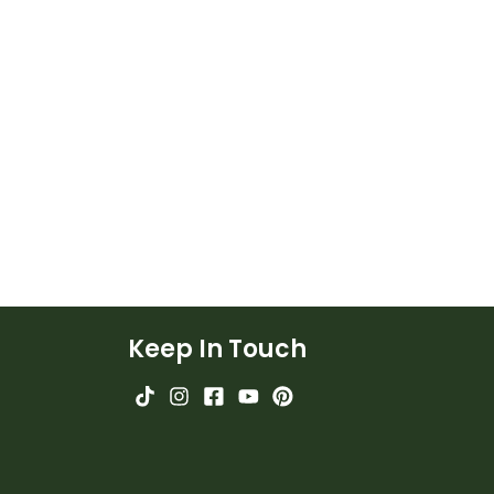
Keep In Touch