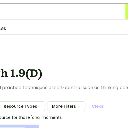
ces
h 1.9(D)
 practice techniques of self-control such as thinking bef
Resource Types
More Filters
Clear
source for those 'aha' moments