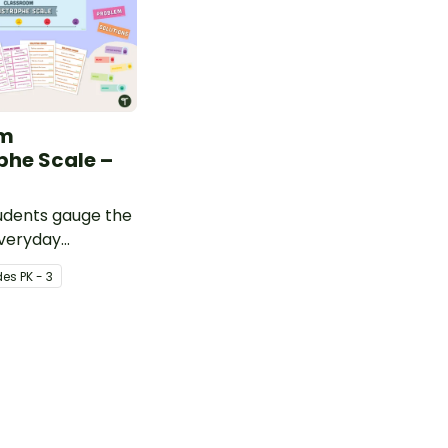
om
phe Scale –
udents gauge the
everyday
th this wall
de
s
PK - 3