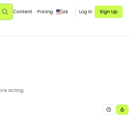
Content
Pricing
Log In
Sign Up
US
ore acting;