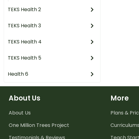
TEKS Health 2
TEKS Health 3
TEKS Health 4
TEKS Health 5
Health 6
About Us
More
About Us
Plans & Pric
One Million Trees
Project
Curriculum
Testimonials & Reviews
Teach Start