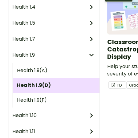
Health 1.4
Health 1.5
Health 1.7
Classro
Catastro
Health 1.9
Display
Help your st
Health 1.9(A)
severity of 
challenges wi
Health 1.9(D)
PDF
Gra
display.
Health 1.9(F)
Health 1.10
Health 1.11