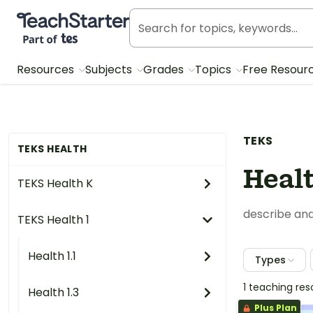
Teach Starter, part of Tes
Resources
Subjects
Grades
Topics
Free Resour
TEKS
TEKS HEALTH
Healt
TEKS Health K
describe and
TEKS Health 1
Health 1.1
Types
1 teaching re
Health 1.3
Plus Plan