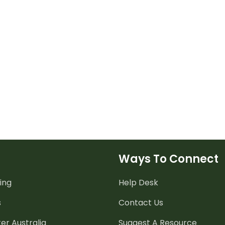
Ways To Connect
ing
Help Desk
s
Contact Us
er Australia
Suggest A Resource