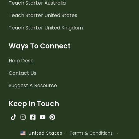
Teach Starter Australia
Teach Starter United States
Teach Starter United Kingdom
Ways To Connect
Help Desk
Contact Us
Suggest A Resource
Keep In Touch
·
Terms & Conditions
·
United States