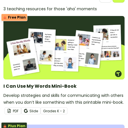
3 teaching resources for those 'aha' moments
Free Plan
I Can Use My Words Mini-Book
Develop strategies and skills for communicating with others
when you don’t like something with this printable mini-book.
PDF
Slide
Grade
s
K - 2
Plus Plan