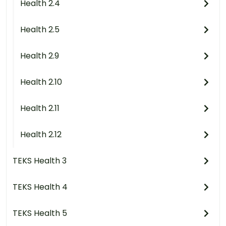
Health 2.4
Health 2.5
Health 2.9
Health 2.10
Health 2.11
Health 2.12
TEKS Health 3
TEKS Health 4
TEKS Health 5