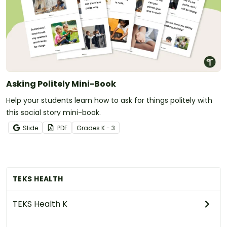
Asking Politely Mini-Book
Help your students learn how to ask for things politely with
this social story mini-book.
Slide
PDF
Grade
s
K - 3
TEKS HEALTH
TEKS Health K