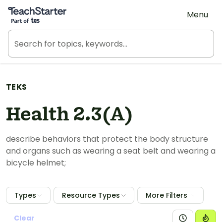
Teach Starter, part of Tes
Menu
TEKS
Health 2.3(A)
describe behaviors that protect the body structure
and organs such as wearing a seat belt and wearing a
bicycle helmet;
Types
Resource Types
More Filters
Clear