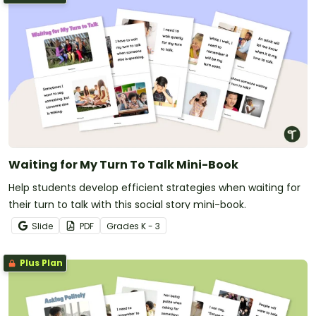
Waiting for My Turn To Talk Mini-Book
Help students develop efficient strategies when waiting for
their turn to talk with this social story mini-book.
Slide
PDF
Grade
s
K - 3
Plus Plan