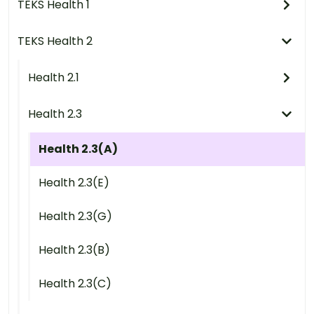
TEKS Health 1
TEKS Health 2
Health 2.1
Health 2.3
Health 2.3(A)
Health 2.3(E)
Health 2.3(G)
Health 2.3(B)
Health 2.3(C)