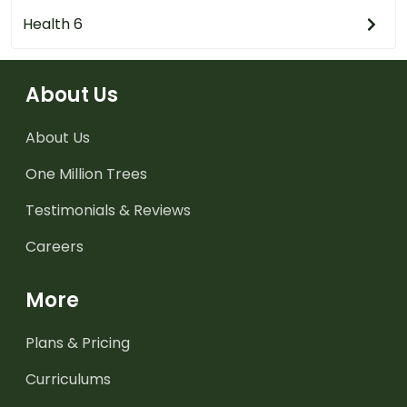
Health 6
About Us
About Us
One Million Trees
Testimonials & Reviews
Careers
More
Plans & Pricing
Curriculums