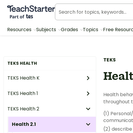
Teach Starter, part of Tes
Resources
Subjects
Grades
Topics
Free Resour
TEKS
TEKS HEALTH
Healt
TEKS Health K
TEKS Health 1
Health behaviors. The student
TEKS Health 2
(1) Personal/interpersona
Health 2.1
(2) describe