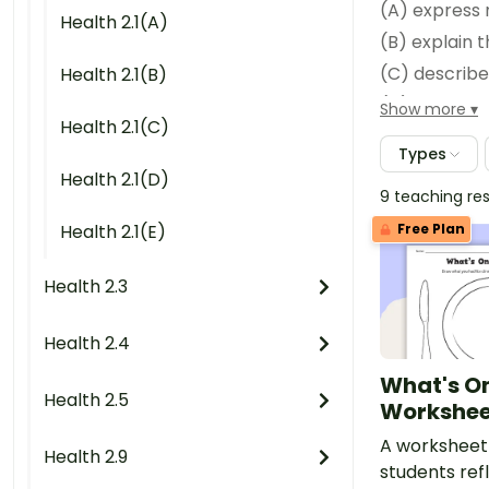
Health 2.1(A)
(B) explain t
Health 2.1(B)
Show more
Health 2.1(C)
(E) Personal/interpersonal skills.
Types
Health 2.1(D)
9 teaching re
Health 2.1(E)
Free Plan
Health 2.3
(C) explain why obtaining 
Health 2.4
(D) Personal/interpersonal 
What's On
Health 2.5
Workshee
A worksheet
Health 2.9
students refl