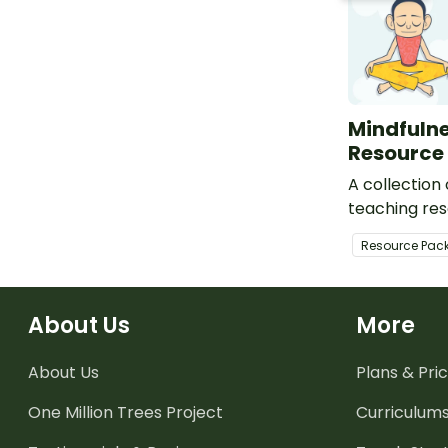
Mindfuln
Resource
A collection
teaching res
activity task
Resource Pac
meditation sc
sheets, and 
About Us
More
About Us
Plans & Pric
One Million Trees
Project
Curriculum