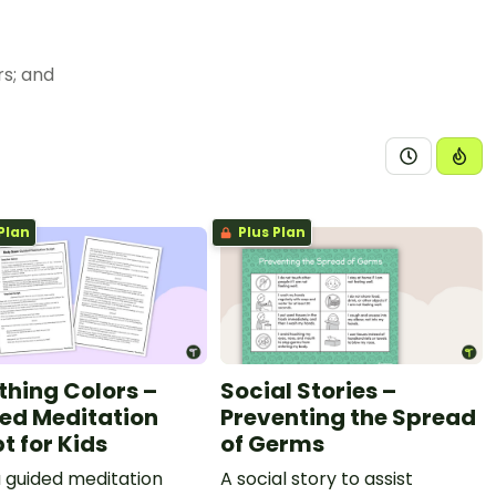
eself or others; and
chers, family members, and peers with respect.
moting decisions. The student is expected to:
ocess and the importance of following the steps;
Plan
Plus Plan
f task completion and goal setting; and
thing Colors –
Social Stories –
g behaviors; and
ed Meditation
Preventing the Spread
e or unsafe.
t for Kids
of Germs
a guided meditation
A social story to assist