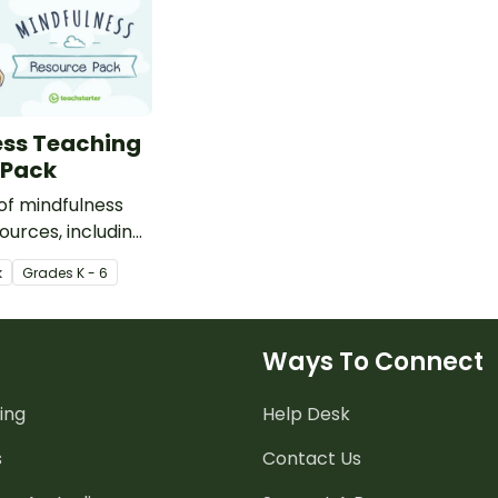
ess Teaching
 Pack
 of mindfulness
ources, including
 cards,
k
Grade
s
K - 6
ripts, coloring
more.
Ways To Connect
ing
Help Desk
s
Contact Us