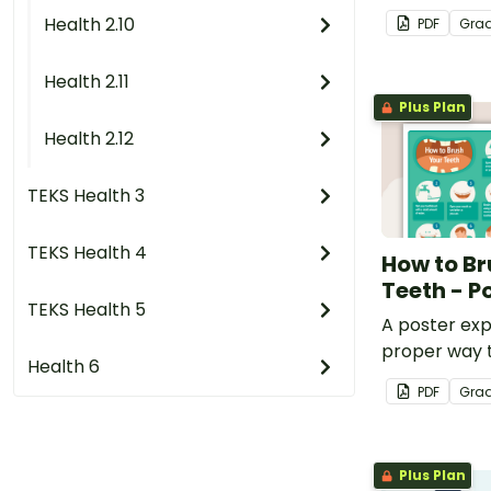
eating habits
Health 2.10
PDF
Gra
(D) identify food groups 
that sugar c
Health 2.11
(E) identify healthy and u
Plus Plan
choices;
Health 2.12
(G) describe the importan
TEKS Health 3
dental chec
TEKS Health 4
How to Br
Teeth - P
TEKS Health 5
A poster exp
proper way 
Health 6
teeth.
PDF
Gra
Plus Plan