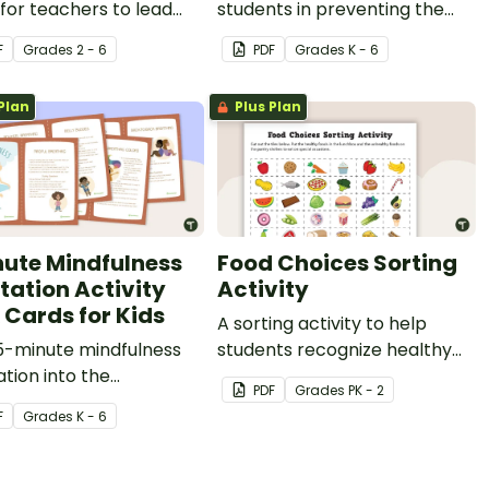
ealth habits such as brushing and flossing teeth and exercise;
 for teachers to lead
students in preventing the
tudents through a
spread of germs.
F
Grade
s
2 - 6
PDF
Grade
s
K - 6
ing colors meditation
se.
Plan
Plus Plan
duce stress such as exercise;
the body against some diseases.
nute Mindfulness
Food Choices Sorting
tation Activity
Activity
 Cards for Kids
A sorting activity to help
5-minute mindfulness
students recognize healthy
tion into the
and unhealthy foods.
PDF
Grade
s
PK - 2
oom and your social
F
Grade
s
K - 6
otional learning with
17 printable activity
for kids.