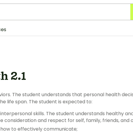
ces
h 2.1
 understands that personal health decisions and behaviors affect health
throughout the life span. The student is expected to:
l skills. The student understands healthy and appropriate ways to
communicate consideration and respect for self,
 how to effectively communicate;