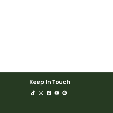
Keep In Touch