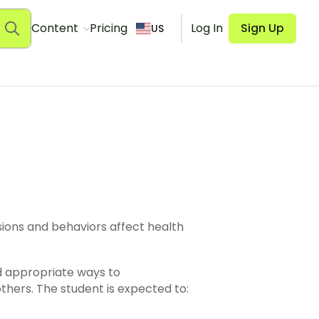
Content
Pricing
Log In
Sign Up
US
 family, friends, and others. The student is expected to: