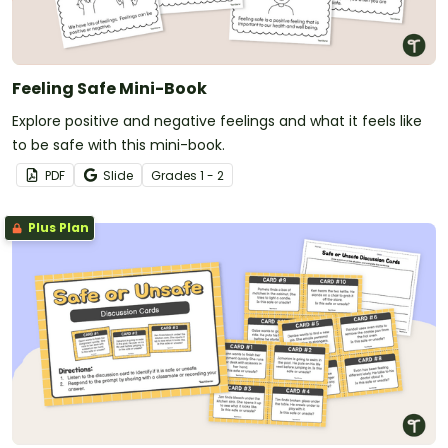
Feeling Safe Mini-Book
Explore positive and negative feelings and what it feels like
to be safe with this mini-book.
PDF
Slide
Grade
s
1 - 2
Plus Plan