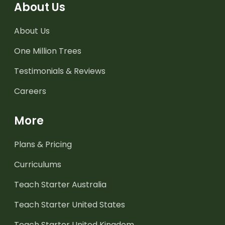
About Us
About Us
One Million Trees
Testimonials & Reviews
Careers
More
Plans & Pricing
Curriculums
Teach Starter Australia
Teach Starter United States
Teach Starter United Kingdom