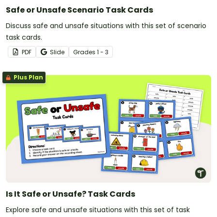
Safe or Unsafe Scenario Task Cards
Discuss safe and unsafe situations with this set of scenario
task cards.
PDF
Slide
Grade
s
1 - 3
Plus Plan
Is It Safe or Unsafe? Task Cards
Explore safe and unsafe situations with this set of task