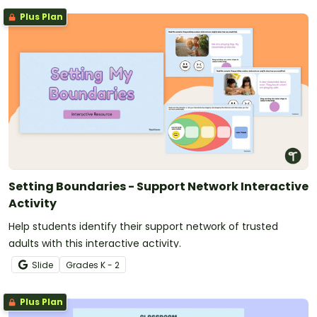
Plus Plan
Setting Boundaries - Support Network Interactive
Activity
Help students identify their support network of trusted
adults with this interactive activity.
Slide
Grade
s
K - 2
Plus Plan