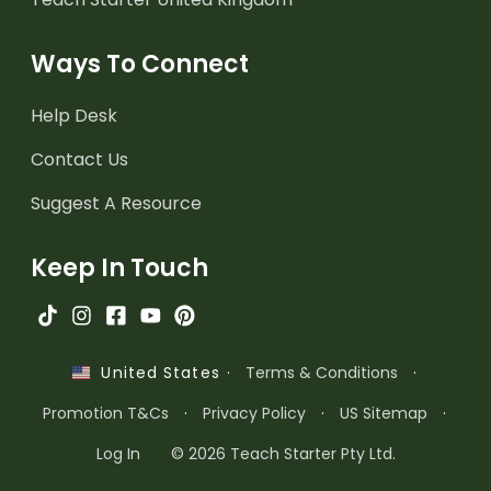
Ways To Connect
Help Desk
Contact Us
Suggest A Resource
Keep In Touch
·
Terms & Conditions
·
United States
Promotion T&Cs
·
Privacy Policy
·
US Sitemap
·
Log In
© 2026 Teach Starter Pty Ltd.