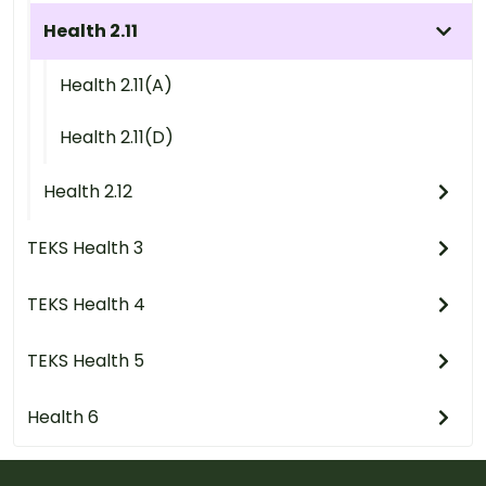
Health 2.11
Health 2.11(A)
Health 2.11(D)
Health 2.12
TEKS Health 3
TEKS Health 4
TEKS Health 5
Health 6