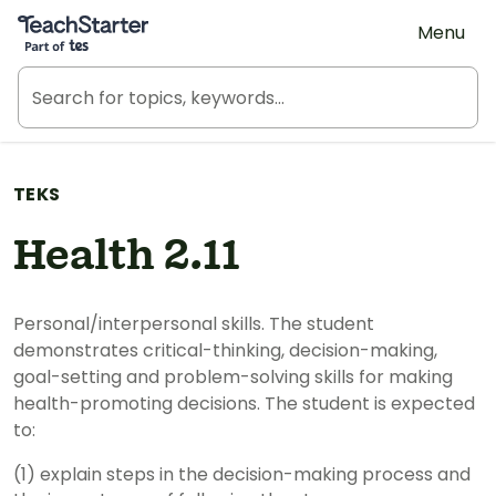
Teach Starter, part of Tes
Menu
TEKS
Health 2.11
Personal/interpersonal skills. The student
demonstrates critical-thinking, decision-making,
goal-setting and problem-solving skills for making
health-promoting decisions. The student is expected
to:
(1) explain steps in the decision-making process and