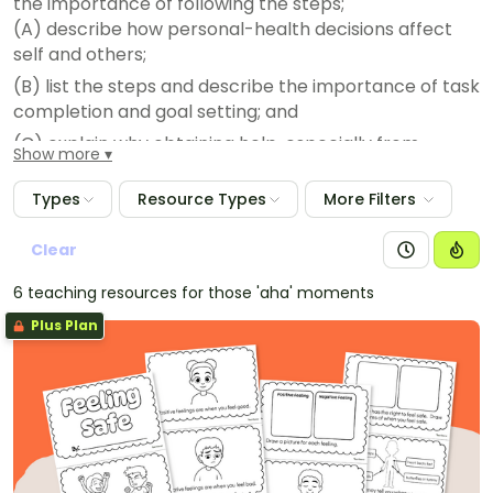
the importance of following the steps;
(A) describe how personal-health decisions affect
self and others;
(B) list the steps and describe the importance of task
completion and goal setting; and
(C) explain why obtaining help, especially from
Show more
parents/trusted adults, can be helpful when making
decisions about personal health.
Types
Resource Types
More Filters
Clear
6 teaching resources for those 'aha' moments
Plus Plan