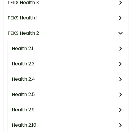
TEKS Health K
TEKS Health 1
TEKS Health 2
Health 2.1
Health 2.3
Health 2.4
Health 2.5
Health 2.9
Health 2.10