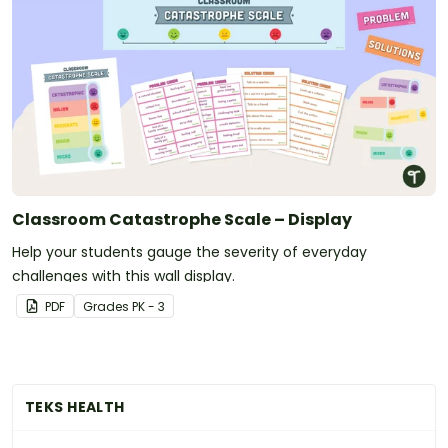
Classroom Catastrophe Scale – Display
Help your students gauge the severity of everyday
challenges with this wall display.
PDF
Grade
s
PK - 3
TEKS HEALTH