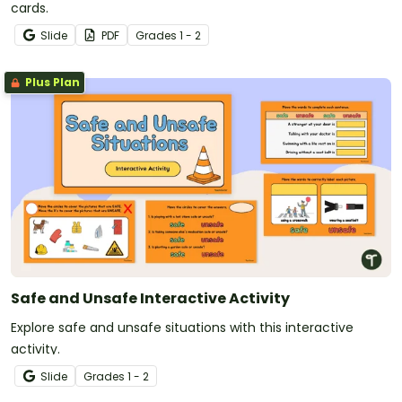
cards.
Slide
PDF
Grade
s
1 - 2
Plus Plan
Safe and Unsafe Interactive Activity
Explore safe and unsafe situations with this interactive
activity.
Slide
Grade
s
1 - 2