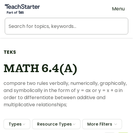
Teach Starter, part of Tes
Menu
TEKS
MATH 6.4(A)
compare two rules verbally, numerically, graphically,
and symbolically in the form of y = ax or y = x + a in
order to differentiate between additive and
multiplicative relationships;
Types
Resource Types
More Filters