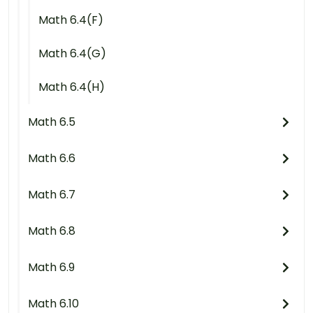
Math 6.4(F)
Math 6.4(G)
Math 6.4(H)
Math 6.5
Math 6.6
Math 6.7
Math 6.8
Math 6.9
Math 6.10