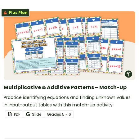
Plus Plan
Multiplicative & Additive Patterns – Match-Up
Practice identifying equations and finding unknown values
in input-output tables with this match-up activity.
PDF
Slide
Grade
s
5 - 6