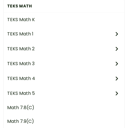
TEKS MATH
TEKS Math K
TEKS Math 1
TEKS Math 2
TEKS Math 3
TEKS Math 4
TEKS Math 5
Math 7.8(C)
Math 7.9(C)