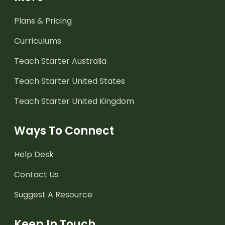
Plans & Pricing
Curriculums
Teach Starter Australia
Teach Starter United States
Teach Starter United Kingdom
Ways To Connect
Help Desk
Contact Us
Suggest A Resource
Keep In Touch