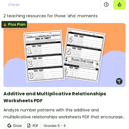
Clear
2 teaching resources for those 'aha' moments
Plus Plan
Additive and Multiplicative Relationships
Worksheets PDF
Analyze number patterns with this additive and
multiplicative relationships worksheets PDF that encourages
students to reason logically and defend their answers.
Slide
PDF
Grade
s
5 - 6