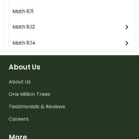
Math 6.11
Math 6.12
Math 6.14
About Us
About Us
One Million Trees
Testimonials & Reviews
Careers
More