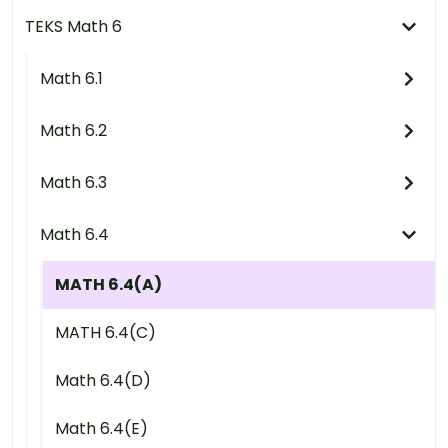
TEKS Math 6
Math 6.1
Math 6.2
Math 6.3
Math 6.4
MATH 6.4(A)
MATH 6.4(C)
Math 6.4(D)
Math 6.4(E)