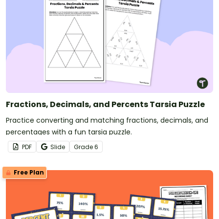
Fractions, Decimals, and Percents Tarsia Puzzle
Practice converting and matching fractions, decimals, and
percentages with a fun tarsia puzzle.
PDF
Slide
Grade
6
Free Plan