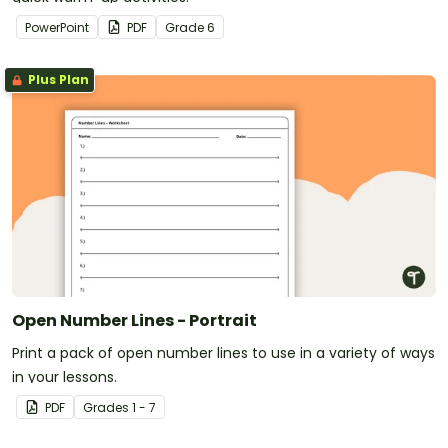
PowerPoint
PDF
Grade
6
Plus Plan
Open Number Lines - Portrait
Print a pack of open number lines to use in a variety of ways
in your lessons.
PDF
Grade
s
1 - 7