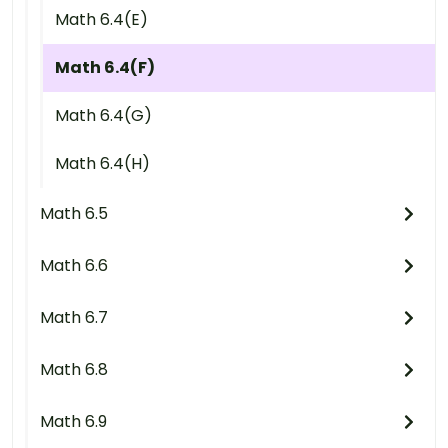
Math 6.4(E)
Math 6.4(F)
Math 6.4(G)
Math 6.4(H)
Math 6.5
Math 6.6
Math 6.7
Math 6.8
Math 6.9