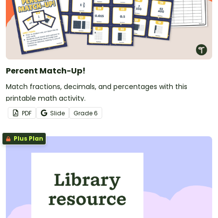
Percent Match-Up!
Match fractions, decimals, and percentages with this
printable math activity.
PDF
Slide
Grade
6
Plus Plan