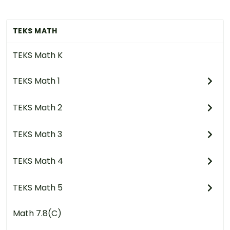
TEKS MATH
TEKS Math K
TEKS Math 1
TEKS Math 2
TEKS Math 3
TEKS Math 4
TEKS Math 5
Math 7.8(C)