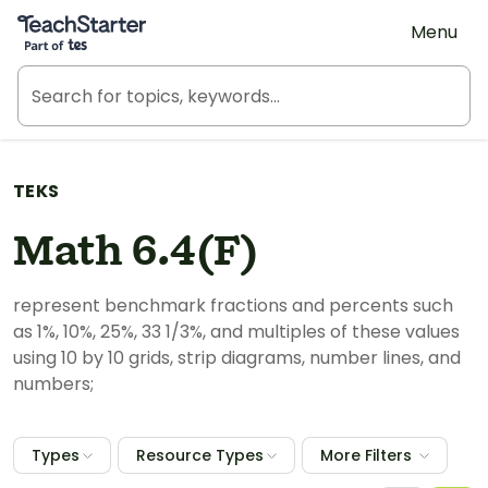
Teach Starter, part of Tes
Menu
TEKS
Math 6.4(F)
represent benchmark fractions and percents such
as 1%, 10%, 25%, 33 1/3%, and multiples of these values
using 10 by 10 grids, strip diagrams, number lines, and
numbers;
Types
Resource Types
More Filters