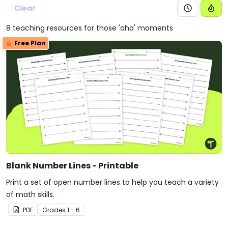
Clear
8 teaching resources for those 'aha' moments
Free Plan
Blank Number Lines - Printable
Print a set of open number lines to help you teach a variety
of math skills.
PDF
Grade
s
1 - 6