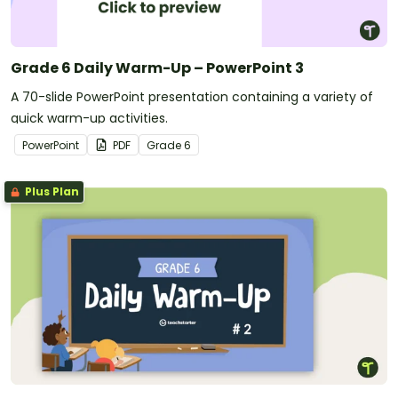
Grade 6 Daily Warm-Up – PowerPoint 3
A 70-slide PowerPoint presentation containing a variety of
quick warm-up activities.
PowerPoint
PDF
Grade
6
Plus Plan