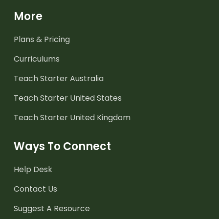
More
Plans & Pricing
Curriculums
Teach Starter Australia
Teach Starter United States
Teach Starter United Kingdom
Ways To Connect
Help Desk
Contact Us
Suggest A Resource