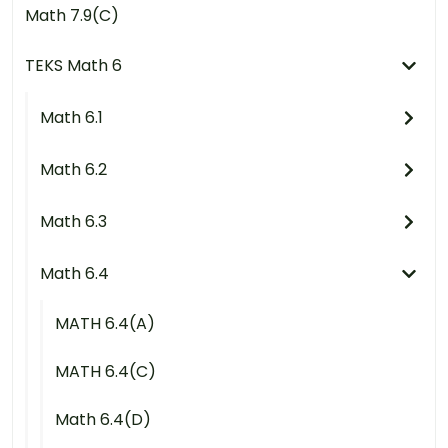
Math 7.9(C)
TEKS Math 6
Math 6.1
Math 6.2
Math 6.3
Math 6.4
MATH 6.4(A)
MATH 6.4(C)
Math 6.4(D)