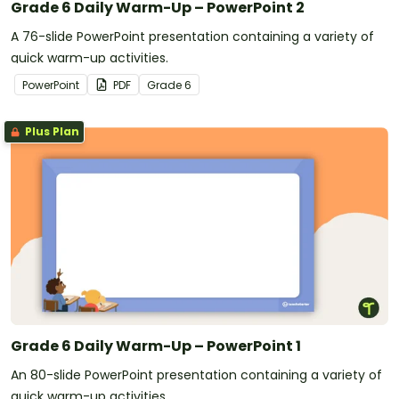
Grade 6 Daily Warm-Up – PowerPoint 2
A 76-slide PowerPoint presentation containing a variety of
quick warm-up activities.
PowerPoint
PDF
Grade
6
Plus Plan
Grade 6 Daily Warm-Up – PowerPoint 1
An 80-slide PowerPoint presentation containing a variety of
quick warm-up activities.