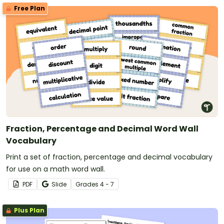
Free Plan
Fraction, Percentage and Decimal Word Wall
Vocabulary
Print a set of fraction, percentage and decimal vocabulary
for use on a math word wall.
PDF
Slide
Grade
s
4 - 7
Plus Plan