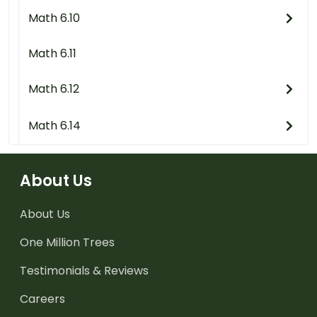
Math 6.10
Math 6.11
Math 6.12
Math 6.14
About Us
About Us
One Million Trees
Testimonials & Reviews
Careers