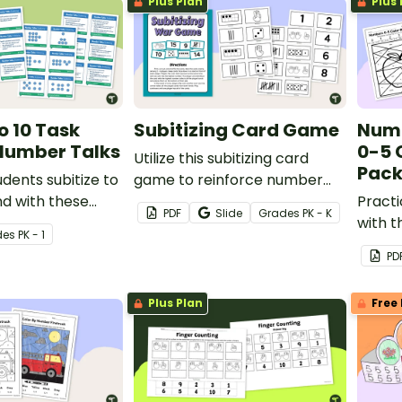
Plus Plan
Plus 
o 10 Task
Subitizing Card Game
Numb
Number Talks
0-5 
Utilize this subitizing card
Pac
udents subitize to
game to reinforce number
d with these
recognition and subitizing
Pract
PDF
Slide
Grade
s
PK - K
task cards.
skills with some friendly
with 
de
s
PK - 1
competition!
activi
PD
varied
number
Plus Plan
Free 
under