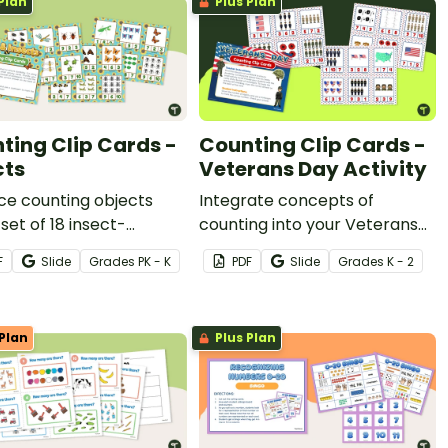
Plan
Plus Plan
ting Clip Cards -
Counting Clip Cards -
cts
Veterans Day Activity
ce counting objects
Integrate concepts of
 set of 18 insect-
counting into your Veterans
 counting clip cards.
Day lesson plans with a set of
F
Slide
Grade
s
PK - K
PDF
Slide
Grade
s
K - 2
18 printable Veterans Day clip
cards.
Plan
Plus Plan