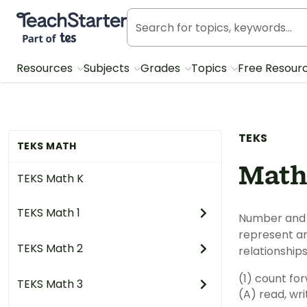
Teach Starter, part of Tes
Resources
Subjects
Grades
Topics
Free Resour
TEKS
TEKS MATH
Math
TEKS Math K
TEKS Math 1
Number and 
represent a
TEKS Math 2
relationship
(1) count fo
TEKS Math 3
(A) read, wr