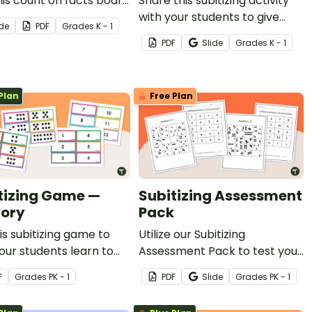
his count on facts board
Share this subitizing activity
to engage them as
with your students to give
ide
PDF
Grade
s
K - 1
earn to add by counting
them hands-on practice
PDF
Slide
Grade
s
K - 1
.
subitizing to 10.
Plan
Free Plan
tizing Game —
Subitizing Assessment
ory
Pack
is subitizing game to
Utilize our Subitizing
our students learn to
Assessment Pack to test your
y subitize numbers 1 - 12.
students' ability to subitize
F
Grade
s
PK - 1
PDF
Slide
Grade
s
PK - 1
quantities up to 10.