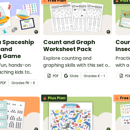
Free Plan
Plus 
 a Spaceship
Count and Graph
Coun
 and
Worksheet Pack
Inse
ng Game
Explore counting and
Practi
fun, hands-on
graphing skills with this set of
with a
ching kids to
three worksheets.
themed
PDF
Slide
Grade
s
K - 1
PD
se one-to-one
PDF
Grade
s
PK - K
nce or to
Plus Plan
Free 