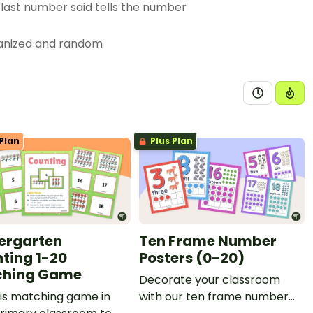
 last number said tells the number
rganized and random
nts a number that is more than,
r number up to at least 20;
rative language;
Plan
Plus Plan
sented as written numerals; and
ures.
ergarten
Ten Frame Number
ting 1-20
Posters (0-20)
ching Game
Decorate your classroom
is matching game in
with our ten frame number