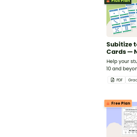
Plus Plan
Subitize t
Cards — 
Help your st
10 and beyon
number talk 
PDF
Gra
Free Plan