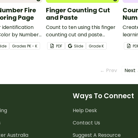
Number Fire
Finger Counting Cut
Coun
oring Page
and Paste
Numb
 identification
Count to ten using this finger
Creat
a Color by Number
counting cut and paste
learni
oloring Page.
worksheet.
this s
lide
Grade
s
PK - K
PDF
Slide
Grade
K
PD
← Prev
Next
Ways To Connect
ing
Help Desk
s
Contact Us
er Australia
Suggest A Resource