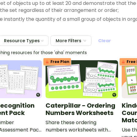
set of objects up to at least 20 and demonstrate that the
n the set regardless of their arrangement or order;
e instantly the quantity of a small group of objects in o
s;
 a set using concrete and pictorial models that represe
Resource Types
More Filters
Clear
nd equal to a given number up to 20;
 a number that is one more than or one less than anothe
ching resources for those 'aha' moments
sets of objects up to at least 20 in each set using compa
Free Plan
Free 
arative language to describe two numbers up to 20 pre
 and decompose numbers up to 10 with objects and pict
ecognition
Caterpillar - Ordering
Kind
nt Pack
Numbers Worksheets
Coun
Mat
Number
Share these ordering
 Assessment Pack
numbers worksheets with
Use th