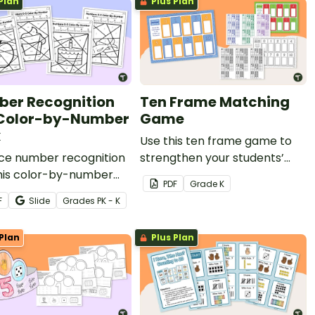
Plan
Plus Plan
er Recognition
Ten Frame Matching
Color-by-Number
Game
k
Use this ten frame game to
ice number recognition
strengthen your students’
this color-by-number
number sense and
PDF
Grade
K
ty pack! Students color
foundational math skills.
F
Slide
Grade
s
PK - K
 representations of the
s 0-5 to solidify their
Plan
Plus Plan
standing.