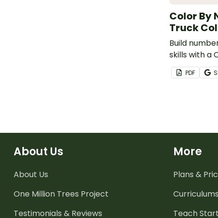
Color By 
Truck Col
Build number
skills with 
Fire Truck C
PDF
S
About Us
More
About Us
Plans & Pric
One Million Trees
Project
Curriculum
Testimonials & Reviews
Teach Start