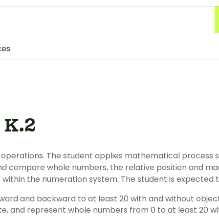
ces
 K.2
operations. The student applies mathematical process 
nd compare whole numbers, the relative position and ma
s within the numeration system. The student is expected t
rward and backward to at least 20 with and without object
ite, and represent whole numbers from 0 to at least 20 wi