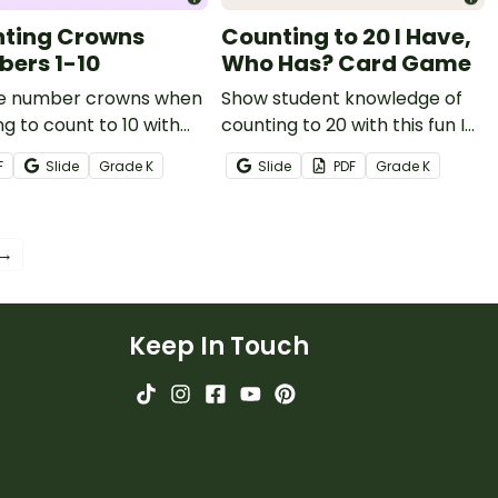
ting Crowns
Counting to 20 I Have,
ers 1-10
Who Has? Card Game
e number crowns when
Show student knowledge of
ng to count to 10 with
counting to 20 with this fun I
et of crown templates.
Have, Who Has? Counting
F
Slide
Grade
K
Slide
PDF
Grade
K
Card Game.
 →
Keep In Touch