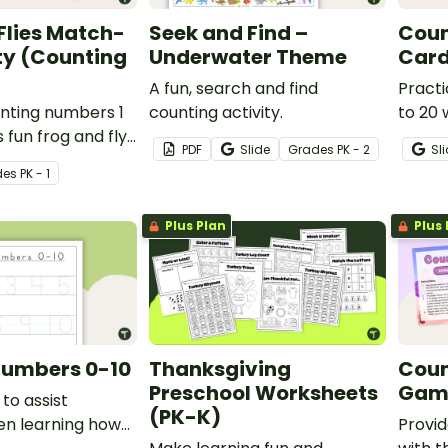
Flies Match-
Seek and Find –
Coun
ty (Counting
Underwater Theme
Car
A fun, search and find
Practi
nting numbers 1
counting activity.
to 20 
s fun frog and fly
cards.
PDF
Slide
Grade
s
PK - 2
Sl
ivity.
de
s
PK - 1
Plus Plan
Plus 
Numbers 0-10
Thanksgiving
Coun
Preschool Worksheets
Game
to assist
(PK-K)
en learning how
Provid