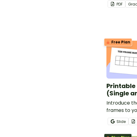
to write the
PDF
Gra
Free Plan
Printable
(Single a
Introduce th
frames to yo
promote num
Slide
hands-on lea