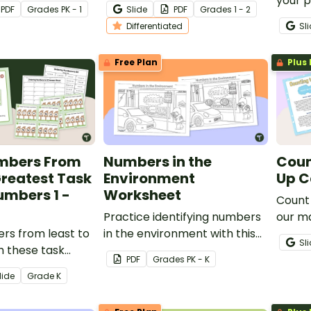
your students’
your students to help them
your 
PDF
Grade
s
PK - 1
Slide
PDF
Grade
s
1 - 2
recognizing the
master sequencing numbers.
teach 
Differentiated
Sl
rough 120.
quant
numbe
Free Plan
Plus 
mbers From
Numbers in the
Coun
Greatest Task
Environment
Up C
umbers 1 -
Worksheet
Count 
Practice identifying numbers
our m
rs from least to
in the environment with this
Sl
h these task
"seek-and-find" worksheet.
PDF
Grade
s
PK - K
mbers 1 - 20.
lide
Grade
K