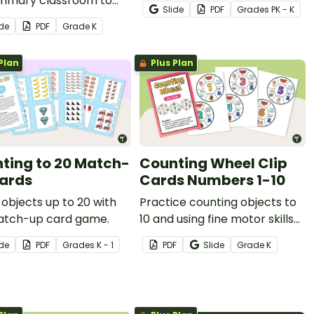
primary classroom to
posters that will delight your
Slide
PDF
Grade
s
PK - K
students to count
animal-loving students while
ide
PDF
Grade
K
ities and match them to
providing concrete
rs (1-20).
representations of the
Plan
Plus Plan
numbers 0-20.
ting to 20 Match-
Counting Wheel Clip
ards
Cards Numbers 1-10
objects up to 20 with
Practice counting objects to
atch-up card game.
10 and using fine motor skills
to put a peg on these clip
ide
PDF
Grade
s
K - 1
PDF
Slide
Grade
K
cards.