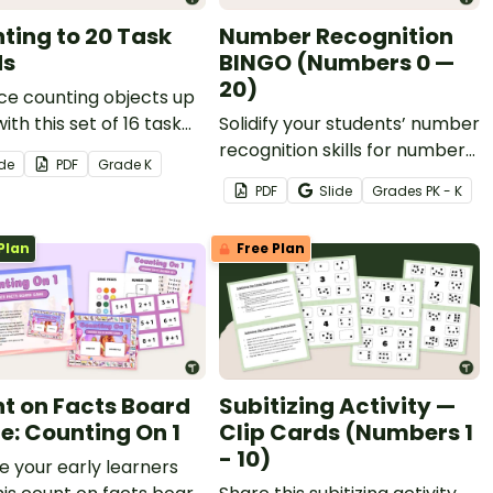
ting to 20 Task
Number Recognition
ds
BINGO (Numbers 0 —
20)
ce counting objects up
with this set of 16 task
Solidify your students’ number
recognition skills for numbers
ide
PDF
Grade
K
0 - 20 with this printable
PDF
Slide
Grade
s
PK - K
Bingo game!
Plan
Free Plan
t on Facts Board
Subitizing Activity —
: Counting On 1
Clip Cards (Numbers 1
- 10)
e your early learners