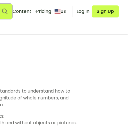
Content
Pricing
Log In
Sign Up
US
standards to understand how to
gnitude of whole numbers, and
o:
s;
th and without objects or pictures;