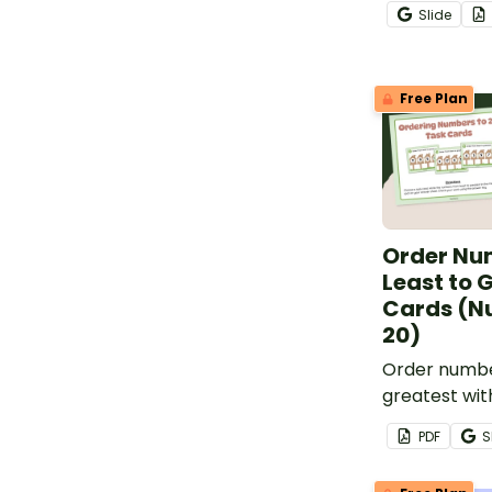
to evaluate 
Slide
progress in 
numbers 0 th
Free Plan
Order Nu
Least to 
Cards (N
20)
Order numbe
greatest wit
cards for nu
PDF
S