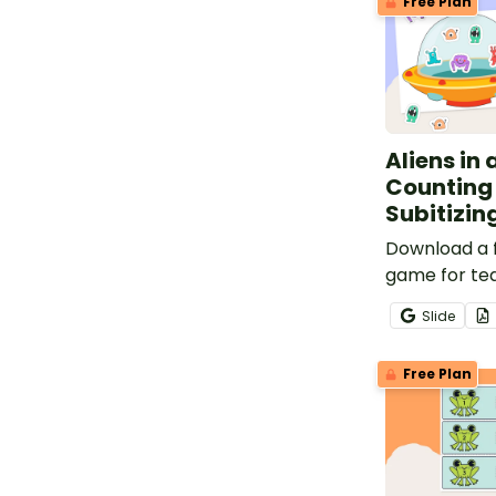
Free Plan
Aliens in
Counting
Subitizi
Download a 
game for tea
count and u
Slide
corresponde
subitize.
Free Plan