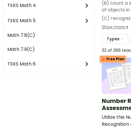
(B) count a 
TEKS Math 4
of objects i
(C) recogniz
TEKS Math 5
arrangement
Show more
(D) generate
Math 7.8(C)
Types
less than, a
(E) generate
Math 7.9(C)
32 of 266 tea
(F) compare 
Free Plan
TEKS Math 6
(G) use comp
(H) compose
Number R
Assessme
Utilize this 
Recognition