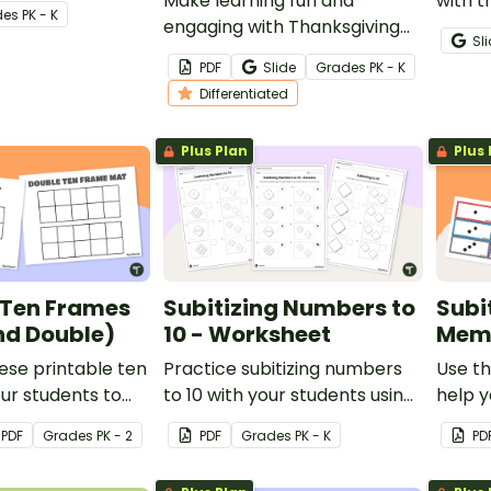
 numbers 0–10.
Make learning fun and
with t
de
s
PK - K
engaging with Thanksgiving
game 
Sl
worksheets for preschool and
they l
PDF
Slide
Grade
s
PK - K
kindergarten students!
on one
Differentiated
Plus Plan
Plus 
 Ten Frames
Subitizing Numbers to
Subi
nd Double)
10 - Worksheet
Mem
ese printable ten
Practice subitizing numbers
Use th
ur students to
to 10 with your students using
help y
ber sense with
this printable worksheet set.
quickl
PDF
Grade
s
PK - 2
PDF
Grade
s
PK - K
PD
rning.