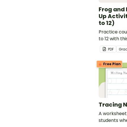
Frog and 
Up Activi
to 12)
Practice cou
to 12 with thi
match-up act
PDF
Gra
Free Plan
Tracing 
A worksheet 
students wh