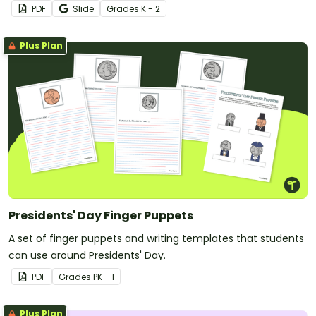
PDF
Slide
Grade
s
K - 2
Plus Plan
Presidents' Day Finger Puppets
A set of finger puppets and writing templates that students
can use around Presidents' Day.
PDF
Grade
s
PK - 1
Plus Plan