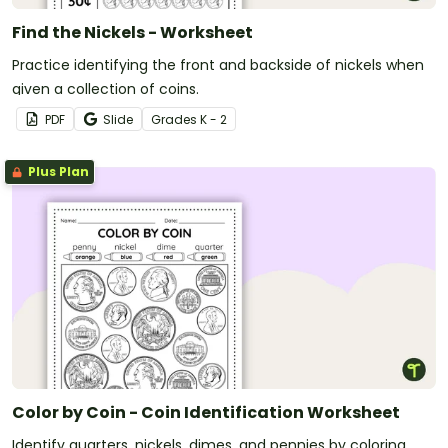
Find the Nickels - Worksheet
Practice identifying the front and backside of nickels when
given a collection of coins.
PDF
Slide
Grade
s
K - 2
Plus Plan
Color by Coin - Coin Identification Worksheet
Identify quarters, nickels, dimes, and pennies by coloring