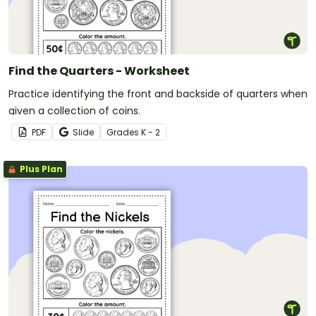
Find the Quarters - Worksheet
Practice identifying the front and backside of quarters when
given a collection of coins.
PDF
Slide
Grade
s
K - 2
Plus Plan