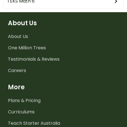
TEKS Math 6
About Us
About Us
One Million Trees
Testimonials & Reviews
Careers
More
Plans & Pricing
Curriculums
Teach Starter Australia