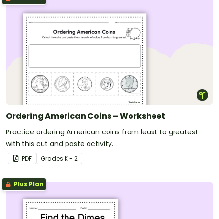
Ordering American Coins – Worksheet
Practice ordering American coins from least to greatest
with this cut and paste activity.
PDF
Grade
s
K - 2
Plus Plan