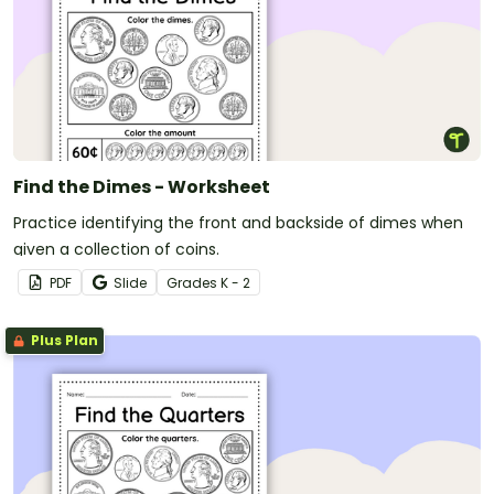
Find the Dimes - Worksheet
Practice identifying the front and backside of dimes when
given a collection of coins.
PDF
Slide
Grade
s
K - 2
Plus Plan