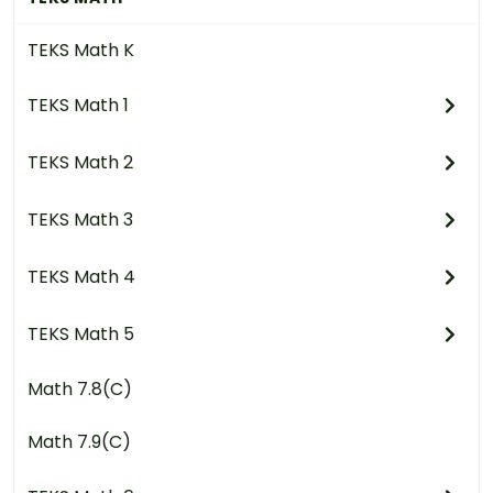
TEKS Math K
TEKS Math 1
TEKS Math 2
TEKS Math 3
TEKS Math 4
TEKS Math 5
Math 7.8(C)
Math 7.9(C)