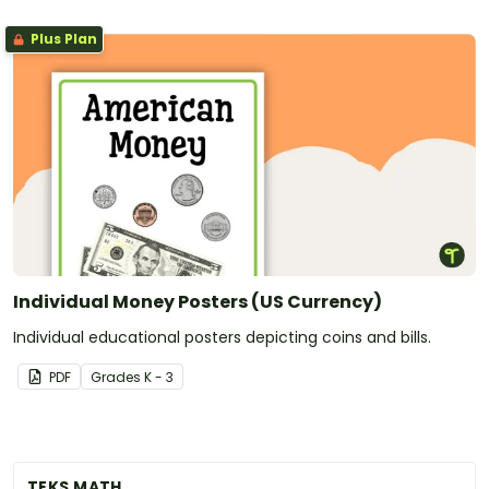
Plus Plan
Individual Money Posters (US Currency)
Individual educational posters depicting coins and bills.
PDF
Grade
s
K - 3
TEKS MATH