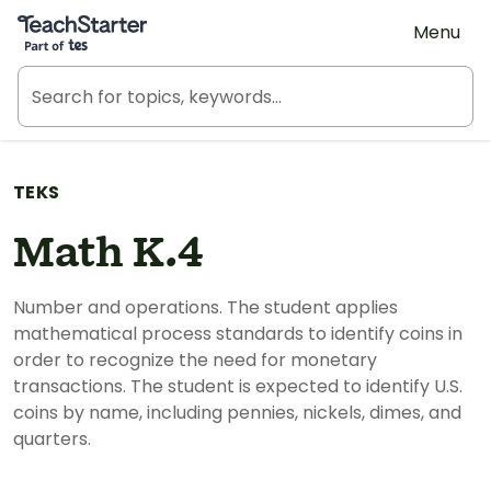
Teach Starter, part of Tes
Menu
TEKS
Math K.4
Number and operations. The student applies
mathematical process standards to identify coins in
order to recognize the need for monetary
transactions. The student is expected to identify U.S.
coins by name, including pennies, nickels, dimes, and
quarters.