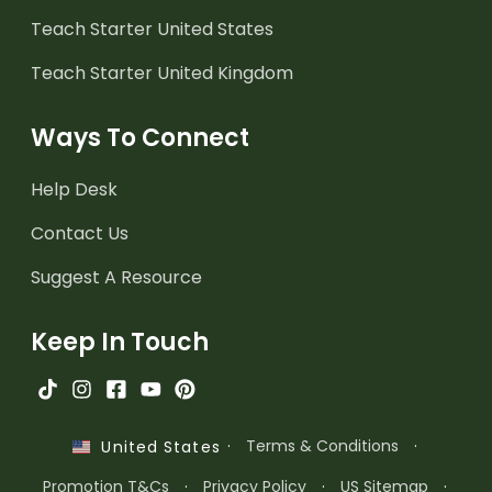
Teach Starter United States
Teach Starter United Kingdom
Ways To Connect
Help Desk
Contact Us
Suggest A Resource
Keep In Touch
·
Terms & Conditions
·
United States
Promotion T&Cs
·
Privacy Policy
·
US Sitemap
·