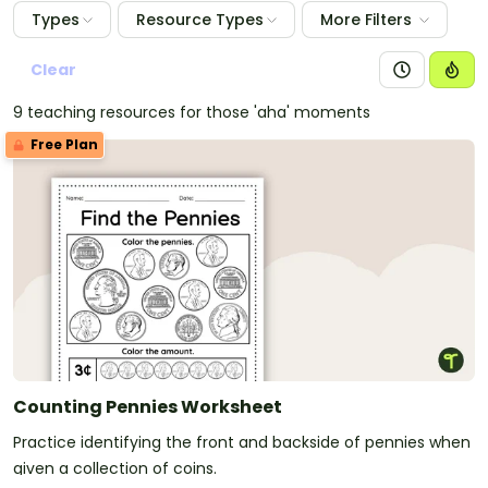
Types
Resource Types
More Filters
Clear
9 teaching resources for those 'aha' moments
Free Plan
Counting Pennies Worksheet
Practice identifying the front and backside of pennies when
given a collection of coins.