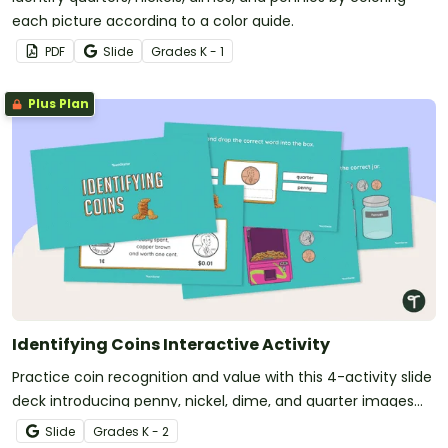
each picture according to a color guide.
PDF
Slide
Grade
s
K - 1
Plus Plan
Identifying Coins Interactive Activity
Practice coin recognition and value with this 4-activity slide
deck introducing penny, nickel, dime, and quarter images
and denominations.
Slide
Grade
s
K - 2