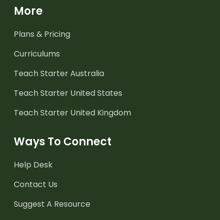
More
Plans & Pricing
Curriculums
Teach Starter Australia
Teach Starter United States
Teach Starter United Kingdom
Ways To Connect
Help Desk
Contact Us
Suggest A Resource