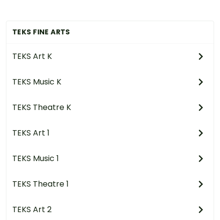
TEKS FINE ARTS
TEKS Art K
TEKS Music K
TEKS Theatre K
TEKS Art 1
TEKS Music 1
TEKS Theatre 1
TEKS Art 2