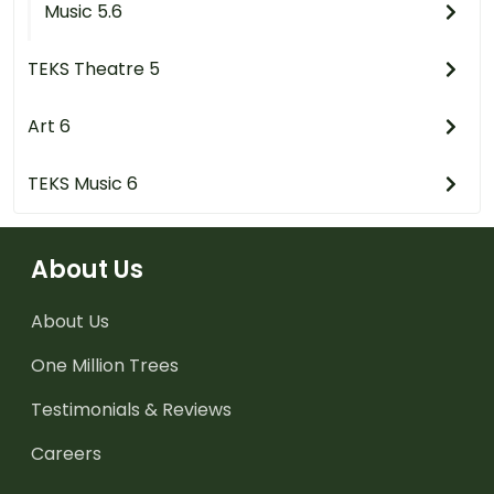
Music 5.6
TEKS Theatre 5
Art 6
TEKS Music 6
About Us
About Us
One Million Trees
Testimonials & Reviews
Careers