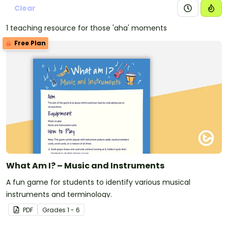
Clear
1 teaching resource for those 'aha' moments
Free Plan
What Am I? – Music and Instruments
A fun game for students to identify various musical
instruments and terminology.
PDF
Grade
s
1 - 6