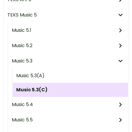
TEKS Music 5
Music 5.1
Music 5.2
Music 5.3
Music 5.3(A)
Music 5.3(C)
Music 5.4
Music 5.5