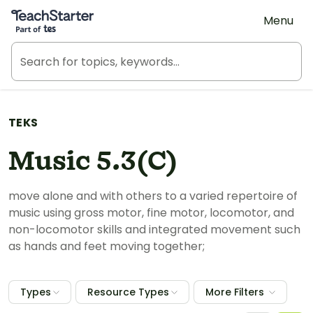
Teach Starter, part of Tes
Menu
TEKS
Music 5.3(C)
move alone and with others to a varied repertoire of
music using gross motor, fine motor, locomotor, and
non-locomotor skills and integrated movement such
as hands and feet moving together;
Types
Resource Types
More Filters