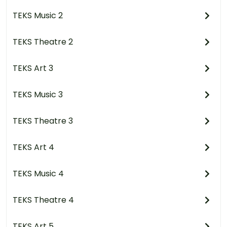
TEKS Music 2
TEKS Theatre 2
TEKS Art 3
TEKS Music 3
TEKS Theatre 3
TEKS Art 4
TEKS Music 4
TEKS Theatre 4
TEKS Art 5