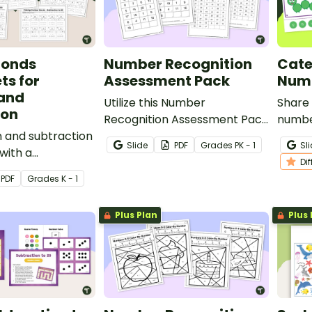
Bonds
Number Recognition
Cate
ts for
Assessment Pack
Numb
 and
Utilize this Number
Share 
ion
Recognition Assessment Pack
numbe
on and subtraction
to evaluate your students’
your s
Slide
PDF
Grade
s
PK - 1
Sl
with a
progress in recognizing the
maste
Di
ted number bonds
numbers 0 through 120.
PDF
Grade
s
K - 1
ack that helps
velop strong
Plus Plan
Plus 
hole
ng.