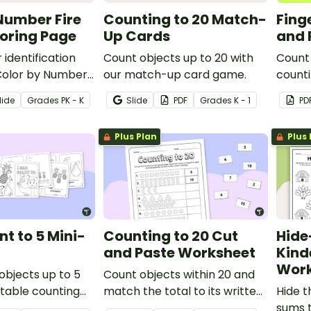
Number Fire
Counting to 20 Match-
Fing
oring Page
Up Cards
and 
 identification
Count objects up to 20 with
Count 
a Color by Number
our match-up card game.
counti
oloring Page.
works
lide
Grade
s
PK - K
Slide
PDF
Grade
s
K - 1
PD
Plus Plan
Plus 
nt to 5 Mini-
Counting to 20 Cut
Hide
and Paste Worksheet
Kind
Work
objects up to 5
Count objects within 20 and
ntable counting
match the total to its written
Hide t
number on this 2-page cut-
sums t