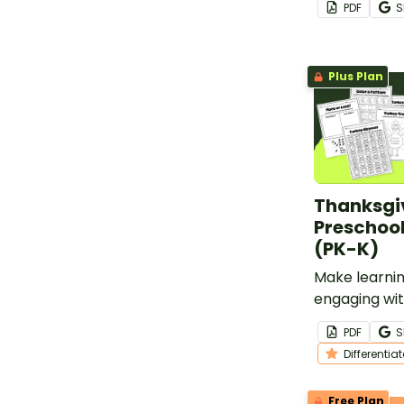
PDF
S
coins.
Plus Plan
Thanksgi
Preschoo
(PK-K)
Make learnin
engaging wit
worksheets 
PDF
S
kindergarten
Differentia
Free Plan