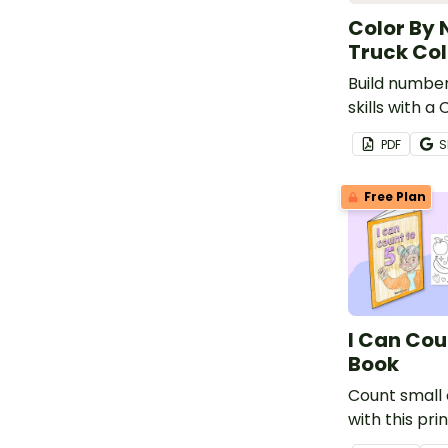
Color By 
Truck Col
Build number
skills with 
Fire Truck C
PDF
S
Free Plan
I Can Cou
Book
Count small 
with this pri
mini book.