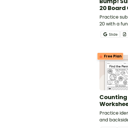
Bump! Su
20 Board
Practice sub
20 with a fu
math game.
Slide
Free Plan
Counting
Workshee
Practice iden
and backside
when given a