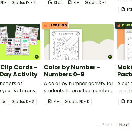
PDF
Grade
s
PK - K
Slide
PDF
Grade
s
K - 1
and-paste worksheet.
Thank
PD
for Ki
Free Plan
Plus 
Clip Cards -
Color by Number -
Maki
Day Activity
Numbers 0–9
Past
ncepts of
A color by number activity for
A cut
o your Veterans
students to practice number
practi
lans with a set of
recognition.
adden
lide
Grade
s
K - 2
PDF
Grade
s
PK - K
PD
 Veterans Day clip
← Prev
Next