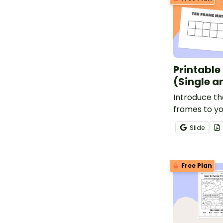
Printable
(Single a
Introduce th
frames to yo
promote num
Slide
hands-on lea
Free Plan