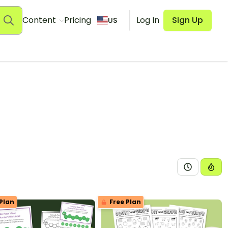
Content
Pricing
Log In
Sign Up
US
Plan
Free Plan