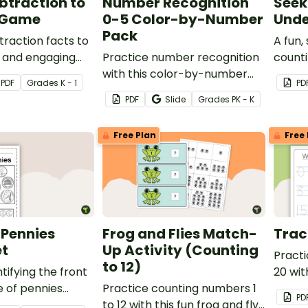
btraction to
Number Recognition
Seek
 Game
0-5 Color-by-Number
Unde
Pack
traction facts to
A fun,
n and engaging
Practice number recognition
counti
with this color-by-number
PDF
Grade
s
K - 1
PD
activity pack! Students color
PDF
Slide
Grade
s
PK - K
varied representations of the
numbers 0-5 to solidify their
Free Plan
Free 
understanding.
 Pennies
Frog and Flies Match-
Trac
t
Up Activity (Counting
Practi
to 12)
tifying the front
20 wit
 of pennies
Practice counting numbers 1
PD
 collection of
to 12 with this fun frog and fly