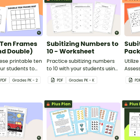
 Ten Frames
Subitizing Numbers to
Subi
nd Double)
10 - Worksheet
Pac
ese printable ten
Practice subitizing numbers
Utilize
ur students to
to 10 with your students using
Asses
ber sense with
this printable worksheet set.
student
PDF
Grade
s
PK - 2
PDF
Grade
s
PK - K
PD
rning.
quanti
Plus Plan
Plus 