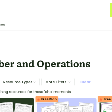
ces
er and Operations
Resource Types
More Filters
Clear
ching resources for those 'aha' moments
Free Plan
Free 