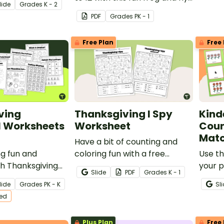
lide
Grade
s
K - 2
match-up activity.
PDF
Grade
s
PK - 1
Free Plan
Free 
ving
Thanksgiving I Spy
Kind
l Worksheets
Worksheet
Coun
Mat
Have a bit of counting and
g fun and
coloring fun with a free
Use th
h Thanksgiving
Thanksgiving I Spy Worksheet
your 
Slide
PDF
Grade
s
K - 1
for preschool and
for Kindergarten.
teach 
lide
Grade
s
PK - K
Sl
 students!
quant
ted
numbe
Plus Plan
Free 