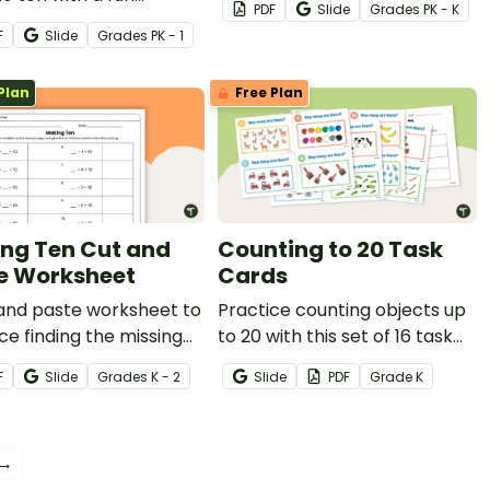
PDF
Slide
Grade
s
PK - K
sgiving math worksheet
F
Slide
Grade
s
PK - 1
ndergarten.
Plan
Free Plan
ng Ten Cut and
Counting to 20 Task
e Worksheet
Cards
 and paste worksheet to
Practice counting objects up
ce finding the missing
to 20 with this set of 16 task
d when making ten.
cards.
F
Slide
Grade
s
K - 2
Slide
PDF
Grade
K
 →