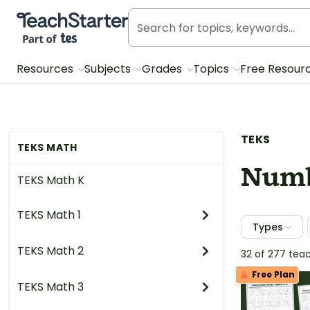
Teach Starter, part of Tes
Resources
Subjects
Grades
Topics
Free Resour
TEKS
TEKS MATH
Numb
TEKS Math K
TEKS Math 1
Types
TEKS Math 2
32 of 277 tea
Free Plan
TEKS Math 3