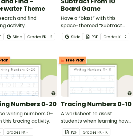
 and Find –
Subtract From 10
rwater Theme
Board Game
 search and find
Have a “blast” with this
ng activity.
space-themed “Subtract
From 10” board game that
F
Slide
Grade
s
PK - 2
Slide
PDF
Grade
s
K - 2
gives your students the
practice they need with tens
subtraction facts.
Plan
Free Plan
ing Numbers 0-20
Tracing Numbers 0-10
ce writing numbers 0–
A worksheet to assist
h this tracing activity.
students when learning how
to write the numbers 0–10.
F
Grade
s
PK - 1
PDF
Grade
s
PK - K