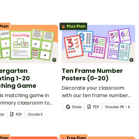
Plan
Plus Plan
ergarten
Ten Frame Number
ting 1-20
Posters (0-20)
ching Game
Decorate your classroom
is matching game in
with our ten frame number
primary classroom to
posters that will delight your
Slide
PDF
Grade
s
PK - K
students to count
animal-loving students while
ide
PDF
Grade
K
ities and match them to
providing concrete
rs (1-20).
representations of the
numbers 0-20.
Plan
Free Plan