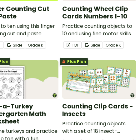
er Counting Cut
Counting Wheel Clip
Paste
Cards Numbers 1-10
to ten using this finger
Practice counting objects to
ng cut and paste
10 and using fine motor skills
heet.
to put a peg on these clip
F
Slide
Grade
K
PDF
Slide
Grade
K
cards.
Plan
Plus Plan
-a-Turkey
Counting Clip Cards -
ergarten Math
Insects
sheet
Practice counting objects
he turkeys and practice
with a set of 18 insect-
o ten with a fun
themed counting clip cards.