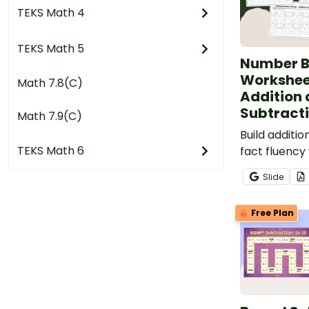
TEKS Math 4
TEKS Math 5
Number 
Workshee
Math 7.8(C)
Addition
Subtract
Math 7.9(C)
Build additi
TEKS Math 6
fact fluency 
differentia
Slide
worksheet p
students de
Free Plan
part-part-w
understandi