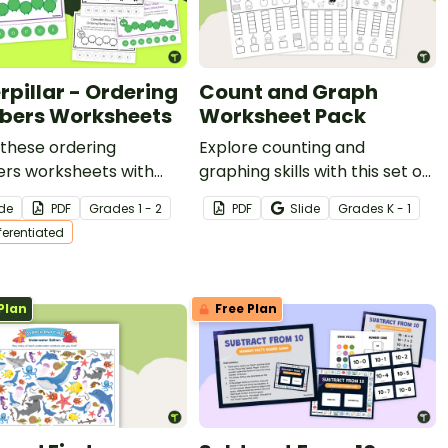
rpillar - Ordering
Count and Graph
ers Worksheets
Worksheet Pack
these ordering
Explore counting and
rs worksheets with
graphing skills with this set of
tudents to help them
three worksheets.
ide
PDF
Grade
s
1 - 2
PDF
Slide
Grade
s
K - 1
r sequencing numbers.
fferentiated
Plan
Free Plan