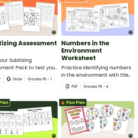
tizing Assessment
Numbers in the
k
Environment
Worksheet
 our Subitizing
sment Pack to test your
Practice identifying numbers
s' ability to subitize
in the environment with this
F
Slide
Grade
s
PK - 1
ties up to 10.
"seek-and-find" worksheet.
PDF
Grade
s
PK - K
Plan
Plus Plan