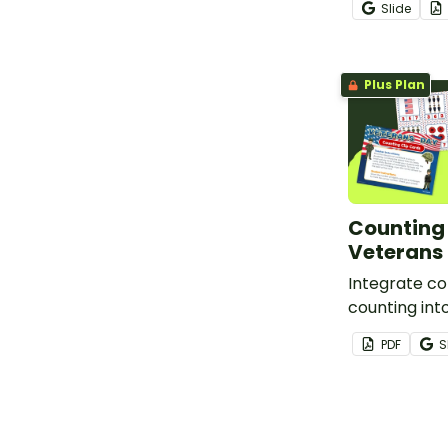
Slide
Plus Plan
Counting 
Veterans 
Integrate co
counting int
Day lesson p
PDF
S
18 printable
cards.