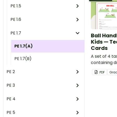
PE 1.5
PE 1.6
PE 1.7
Ball Handl
Kids — Te
PE 1.7(A)
Cards
A set of 4 t
PE 1.7(B)
containing dr
to develop bal
PE 2
PDF
Gra
PE 3
PE 4
PE 5