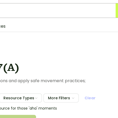
ces
7(A)
tions and apply safe movement practices;
Resource Types
More Filters
Clear
source for those 'aha' moments