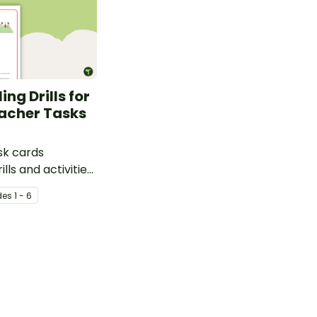
ing Drills for
acher Tasks
ask cards
ills and activities
l skills.
de
s
1 - 6