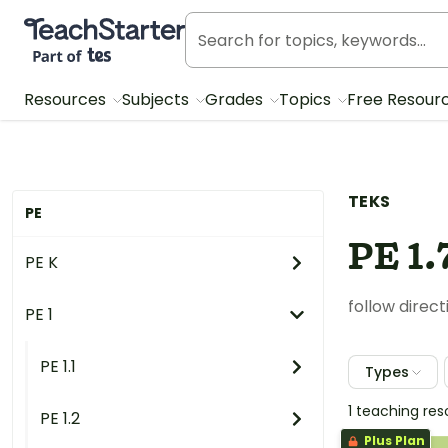
Teach Starter, part of Tes
Resources
Subjects
Grades
Topics
Free Resour
TEKS
PE
PE 1.
PE K
follow direc
PE 1
PE 1.1
Types
1 teaching re
PE 1.2
Plus Plan