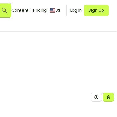
Content
Pricing
Log In
Sign Up
US