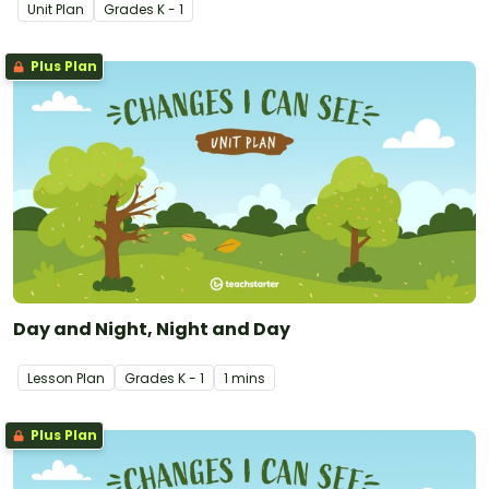
develops students' ability to describe these changes in their
Unit Plan
Grade
s
K - 1
local environment.
Plus Plan
Day and Night, Night and Day
Lesson Plan
Grade
s
K - 1
1 mins
Plus Plan