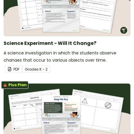
Science Experiment - Will It Change?
A science investigation in which the students observe
changes that occur to various objects over time.
PDF
Grade
s
K - 2
Plus Plan