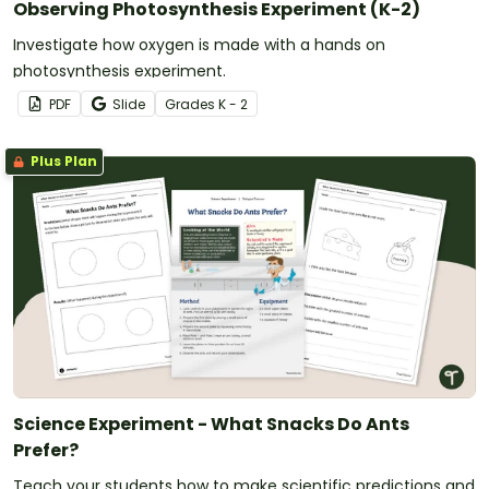
Observing Photosynthesis Experiment (K-2)
Investigate how oxygen is made with a hands on
photosynthesis experiment.
PDF
Slide
Grade
s
K - 2
Plus Plan
Science Experiment - What Snacks Do Ants
Prefer?
Teach your students how to make scientific predictions and