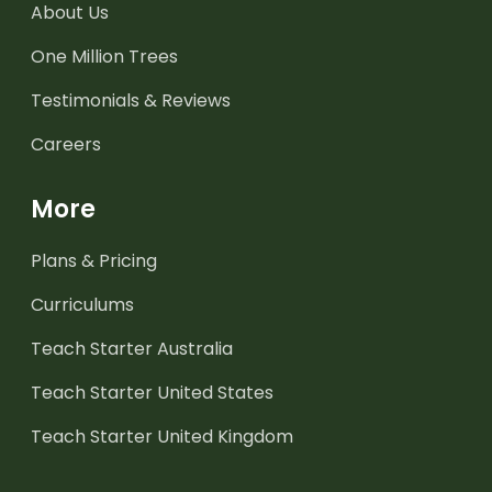
About Us
One Million Trees
Testimonials & Reviews
Careers
More
Plans & Pricing
Curriculums
Teach Starter Australia
Teach Starter United States
Teach Starter United Kingdom