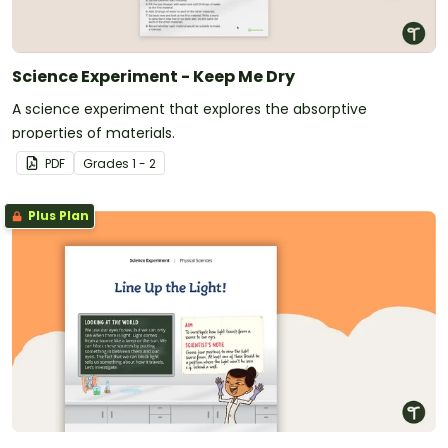
Science Experiment - Keep Me Dry
A science experiment that explores the absorptive
properties of materials.
PDF
Grade
s
1 - 2
Plus Plan