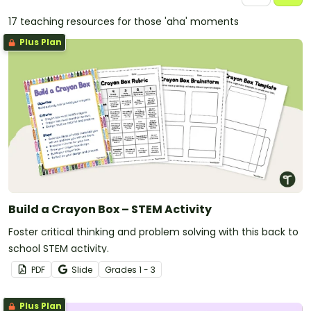
17 teaching resources for those 'aha' moments
Plus Plan
Build a Crayon Box – STEM Activity
Foster critical thinking and problem solving with this back to
school STEM activity.
PDF
Slide
Grade
s
1 - 3
Plus Plan