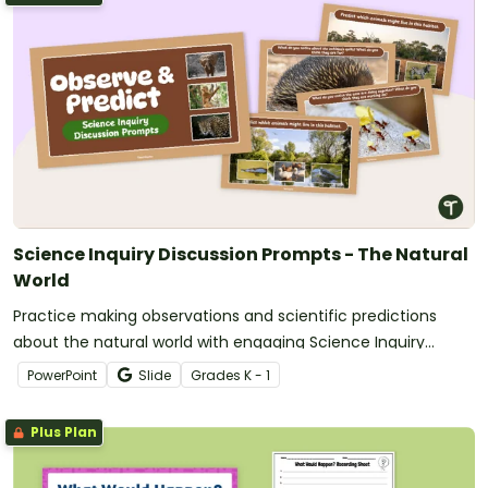
Science Inquiry Discussion Prompts - The Natural
World
Practice making observations and scientific predictions
about the natural world with engaging Science Inquiry
Discussion Prompts.
PowerPoint
Slide
Grade
s
K - 1
Plus Plan