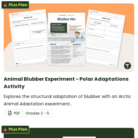
Plus Plan
Animal Blubber Experiment - Polar Adaptations
Activity
Explores the structural adaptation of blubber with an Arctic
Animal Adaptation experiment..
PDF
Grade
s
2 - 5
Plus Plan