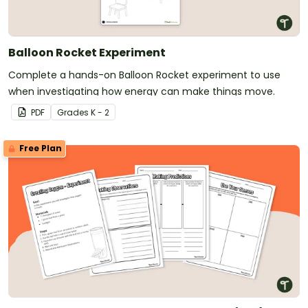
Balloon Rocket Experiment
Complete a hands-on Balloon Rocket experiment to use
when investigating how energy can make things move.
PDF
Grade
s
K - 2
Free Plan