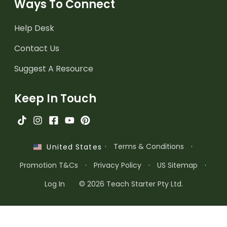
Ways To Connect
Help Desk
Contact Us
Suggest A Resource
Keep In Touch
·
Terms & Conditions
·
United States
Promotion T&Cs
·
Privacy Policy
·
US Sitemap
·
Log In
© 2026 Teach Starter Pty Ltd.