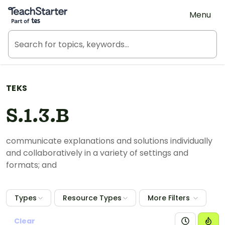
Teach Starter, part of Tes
Menu
TEKS
S.1.3.B
communicate explanations and solutions individually
and collaboratively in a variety of settings and
formats; and
Types
Resource Types
More Filters
Clear