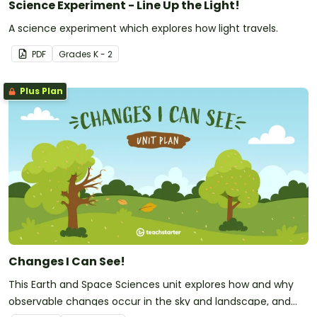
Science Experiment - Line Up the Light!
A science experiment which explores how light travels.
PDF
Grade
s
K - 2
Plus Plan
Changes I Can See!
This Earth and Space Sciences unit explores how and why
observable changes occur in the sky and landscape, and