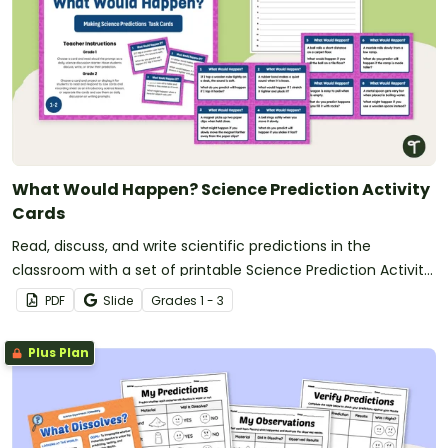
What Would Happen? Science Prediction Activity
Cards
Read, discuss, and write scientific predictions in the
classroom with a set of printable Science Prediction Activity
Cards for students in Grades 1-3.
PDF
Slide
Grade
s
1 - 3
Plus Plan