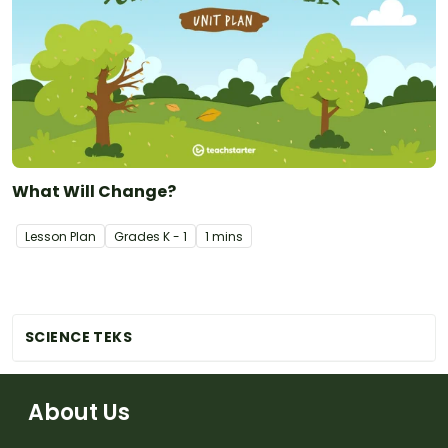
What Will Change?
Lesson Plan
Grade
s
K - 1
1 mins
SCIENCE TEKS
About Us