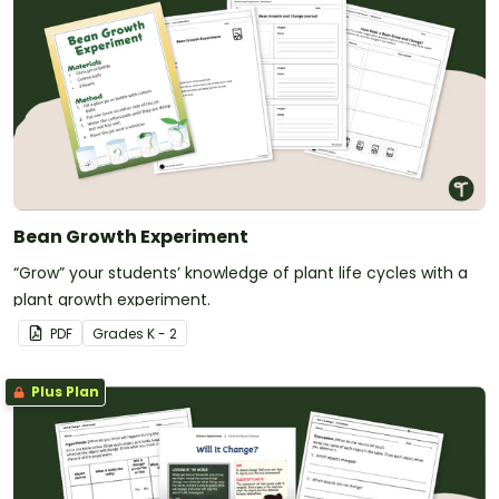
Bean Growth Experiment
“Grow” your students’ knowledge of plant life cycles with a
plant growth experiment.
PDF
Grade
s
K - 2
Plus Plan