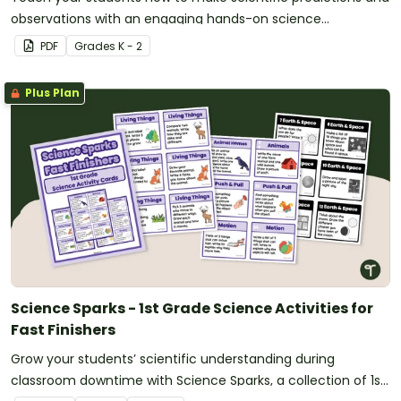
observations with an engaging hands-on science
experiment..
PDF
Grade
s
K - 2
Plus Plan
Science Sparks - 1st Grade Science Activities for
Fast Finishers
Grow your students’ scientific understanding during
classroom downtime with Science Sparks, a collection of 1st