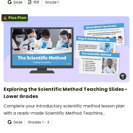
grade science activities for fast finishers.
Slide
PDF
Grade
1
Plus Plan
Exploring the Scientific Method Teaching Slides -
Lower Grades
Complete your introductory scientific method lesson plan
with a ready-made Scientific Method Teaching
Presentation!
Slide
Grade
s
1 - 3