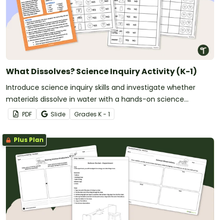
What Dissolves? Science Inquiry Activity (K-1)
Introduce science inquiry skills and investigate whether
materials dissolve in water with a hands-on science
experiment for early learners.
PDF
Slide
Grade
s
K - 1
Plus Plan