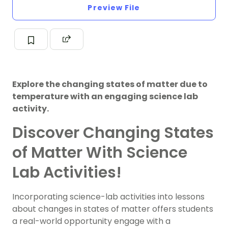
Preview File
Explore the changing states of matter due to
temperature with an engaging science lab
activity.
Discover Changing States
of Matter With Science
Lab Activities!
Incorporating science-lab activities into lessons
about changes in states of matter offers students
a real-world opportunity engage with a