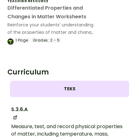
TEACHING RESOURCE
Differentiated Properties and
Changes in Matter Worksheets
Reinforce your students' understanding
of the properties of matter and changes
in state with a set of printable
1
Page
Grades:
2 - 5
differentiated Matter Worksheets.
Curriculum
TEKS
S.3.6.A
Measure, test, and record physical properties
of matter, including temperature, mass,