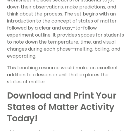
down their observations, make predictions, and
think about the process. The set begins with an
introduction to the concept of states of matter,
followed by a clear and easy-to-follow
experiment outline. It provides spaces for students
to note down the temperature, time, and visual
changes during each phase—melting, boiling, and
evaporating.
This teaching resource would make an excellent
addition to a lesson or unit that explores the
states of matter.
Download and Print Your
States of Matter Activity
Today!