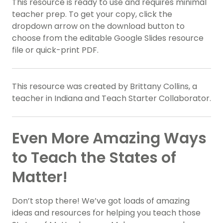
This resource is ready to use and requires minimal
teacher prep. To get your copy, click the
dropdown arrow on the download button to
choose from the editable Google Slides resource
file or quick-print PDF.
This resource was created by Brittany Collins, a
teacher in Indiana and Teach Starter Collaborator.
Even More Amazing Ways
to Teach the States of
Matter!
Don’t stop there! We’ve got loads of amazing
ideas and resources for helping you teach those