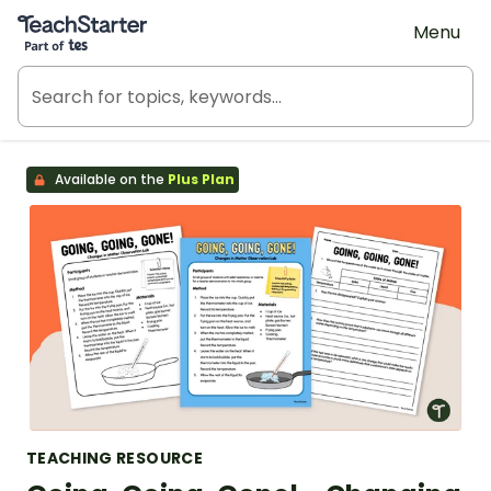
Teach Starter, part of Tes
Menu
Available on the
Plus Plan
TEACHING RESOURCE