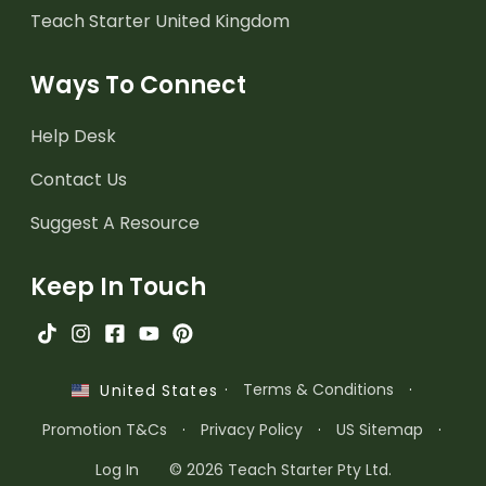
Teach Starter United Kingdom
Ways To Connect
Help Desk
Contact Us
Suggest A Resource
Keep In Touch
·
Terms & Conditions
·
United States
Promotion T&Cs
·
Privacy Policy
·
US Sitemap
·
Log In
© 2026 Teach Starter Pty Ltd.