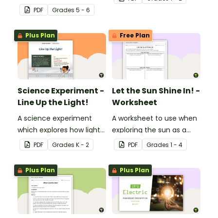
generated and
PDF
Grade
s
5 - 6
distributed.
Plus Plan
Free Plan
Science Experiment -
Let the Sun Shine In! -
Line Up the Light!
Worksheet
A science experiment
A worksheet to use when
which explores how light
exploring the sun as a
travels.
light source.
PDF
Grade
s
K - 2
PDF
Grade
s
1 - 4
Plus Plan
Plus Plan