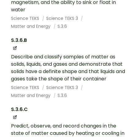
magnetism, and the ability to sink or float in
water
Science TEKS
Science TEKS 3
Matter and Energy
S.3.6
S.3.6.B
Describe and classify samples of matter as
solids, liquids, and gases and demonstrate that
solids have a definite shape and that liquids and
gases take the shape of their container
Science TEKS
Science TEKS 3
Matter and Energy
S.3.6
S.3.6.C
Predict, observe, and record changes in the
state of matter caused by heating or cooling in