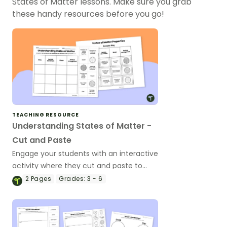
States of Matter lessons. Make sure you grab
these handy resources before you go!
TEACHING RESOURCE
Understanding States of Matter -
Cut and Paste
Engage your students with an interactive
activity where they cut and paste to
match the properties of solids, liquids,
2
Pages
Grades:
3 - 6
and gases.