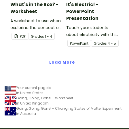
What's in the Box? -
It's Electric! -
Worksheet
PowerPoint
Presentation
A worksheet to use when
exploring the concept of
Teach your students
light.
about electricity with this
PDF
Grade
s
1 - 4
editable 23-slide
PowerPoint
Grade
s
4 - 5
teaching PowerPoint.
Load More
Your current page is
in United States
Going, Going, Gone! - Worksheet
in United Kingdom
Going, Going, Gone! - Changing States of Matter Experiment
in Australia