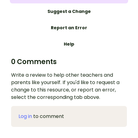
Suggest a Change
Report an Error
Help
0 Comments
Write a review to help other teachers and
parents like yourself. If you'd like to request a
change to this resource, or report an error,
select the corresponding tab above.
Log in
to comment