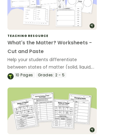
TEACHING RESOURCE
What's the Matter? Worksheets -
Cut and Paste
Help your students differentiate
between states of matter (solid, liquid,
and gas) with a set of printable ‘What’s
10
Pages
Grades:
2 - 5
the Matter?’ Cut and Paste worksheets.