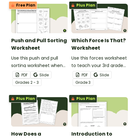
Free Plan
Plus Plan
Push and Pull Sorting
Which Force Is That?
Worksheet
Worksheet
Use this push and pull
Use this forces worksheet
sorting worksheet when
to teach your 3rd grade
exploring forces and
students about the
PDF
Slide
PDF
Slide
motion with your 3rd
common forces of
Grade
s
2 - 3
Grade
3
grade students.
friction, buoyancy and
gravity.
Plus Plan
Plus Plan
How Does a
Introduction to