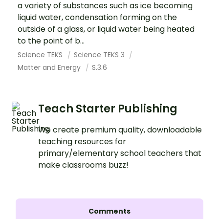
a variety of substances such as ice becoming
liquid water, condensation forming on the
outside of a glass, or liquid water being heated
to the point of b...
Science TEKS
Science TEKS 3
Matter and Energy
S.3.6
Teach Starter Publishing
We create premium quality, downloadable
teaching resources for
primary/elementary school teachers that
make classrooms buzz!
Comments