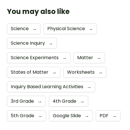
You may also like
Science
→
Physical Science
→
Science Inquiry
→
Science Experiments
→
Matter
→
States of Matter
→
Worksheets
→
Inquiry Based Learning Activities
→
3rd Grade
→
4th Grade
→
5th Grade
→
Google Slide
→
PDF
→