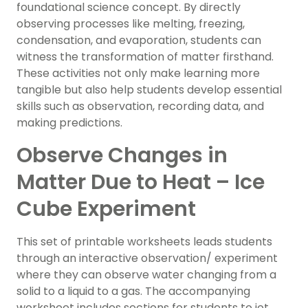
foundational science concept. By directly
observing processes like melting, freezing,
condensation, and evaporation, students can
witness the transformation of matter firsthand.
These activities not only make learning more
tangible but also help students develop essential
skills such as observation, recording data, and
making predictions.
Observe Changes in
Matter Due to Heat – Ice
Cube Experiment
This set of printable worksheets leads students
through an interactive observation/ experiment
where they can observe water changing from a
solid to a liquid to a gas. The accompanying
worksheet includes sections for students to jot