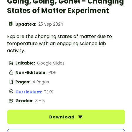
Going, Going, Gone! - Changing
States of Matter Experiment
Updated:
25 Sep 2024
Explore the changing states of matter due to
temperature with an engaging science lab
activity.
Editable:
Google Slides
Non-Editable:
PDF
Pages:
4 Pages
Curriculum:
TEKS
Grades:
3 - 5
Download