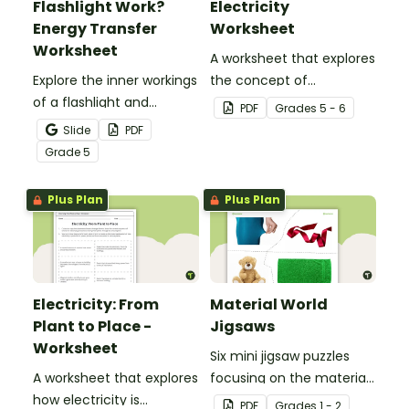
Flashlight Work?
Electricity
Energy Transfer
Worksheet
Worksheet
A worksheet that explores
Explore the inner workings
the concept of
of a flashlight and
electricity.
PDF
Grade
s
5 - 6
discover how energy
Slide
PDF
flows through a circuit
Grade
5
with a printable Energy
Transfer Worksheet.
Plus Plan
Plus Plan
Electricity: From
Material World
Plant to Place -
Jigsaws
Worksheet
Six mini jigsaw puzzles
A worksheet that explores
focusing on the materials
how electricity is
objects are made of.
PDF
Grade
s
1 - 2