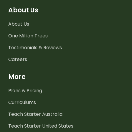
About Us
About Us
One Million Trees
Testimonials & Reviews
Careers
More
Plans & Pricing
Curriculums
Teach Starter Australia
Teach Starter United States