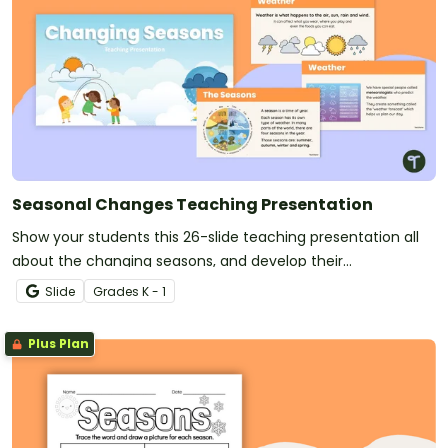
Seasonal Changes Teaching Presentation
Show your students this 26-slide teaching presentation all
about the changing seasons, and develop their
understanding of seasonal changes in the environment.
Slide
Grade
s
K - 1
Plus Plan