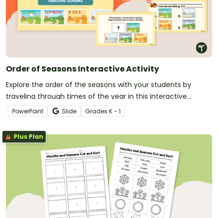
Order of Seasons Interactive Activity
Explore the order of the seasons with your students by
traveling through times of the year in this interactive
adventure.
PowerPoint
Slide
Grade
s
K - 1
Plus Plan