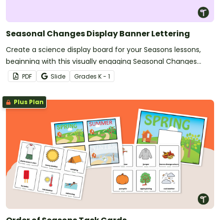
Seasonal Changes Display Banner Lettering
Create a science display board for your Seasons lessons,
beginning with this visually engaging Seasonal Changes
banner.
PDF
Slide
Grade
s
K - 1
Plus Plan