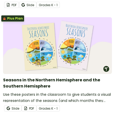
PDF
Slide
Grade
s
K - 1
Plus Plan
Seasons in the Northern Hemisphere and the
Southern Hemisphere
Use these posters in the classroom to give students a visual
representation of the seasons (and which months they
inlcude in both the Northern Hemishpere and the Southern
Slide
PDF
Grade
s
K - 1
Hemisphere).