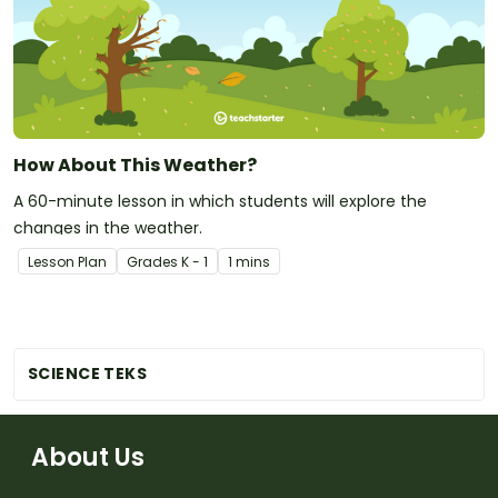
How About This Weather?
A 60-minute lesson in which students will explore the
changes in the weather.
Lesson Plan
Grade
s
K - 1
1 mins
SCIENCE TEKS
About Us