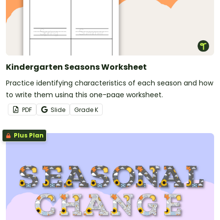
Kindergarten Seasons Worksheet
Practice identifying characteristics of each season and how
to write them using this one-page worksheet.
PDF
Slide
Grade
K
Plus Plan