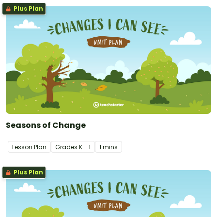
Plus Plan
Seasons of Change
Lesson Plan
Grade
s
K - 1
1 mins
Plus Plan