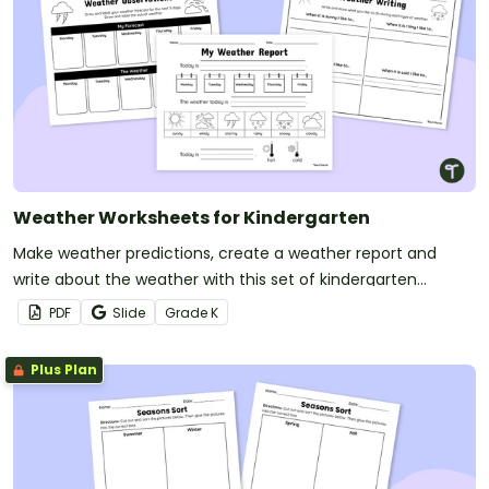
Weather Worksheets for Kindergarten
Make weather predictions, create a weather report and
write about the weather with this set of kindergarten
worksheets.
PDF
Slide
Grade
K
Plus Plan