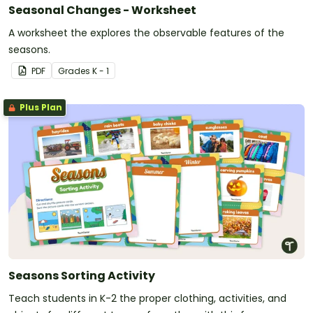
Seasonal Changes - Worksheet
A worksheet the explores the observable features of the
seasons.
PDF
Grade
s
K - 1
Plus Plan
Seasons Sorting Activity
Teach students in K-2 the proper clothing, activities, and