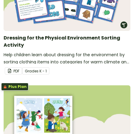
Dressing for the Physical Environment Sorting
Activity
Help children learn about dressing for the environment by
sorting clothing items into categories for warm climate and
cold climate.
PDF
Grade
s
K - 1
Plus Plan