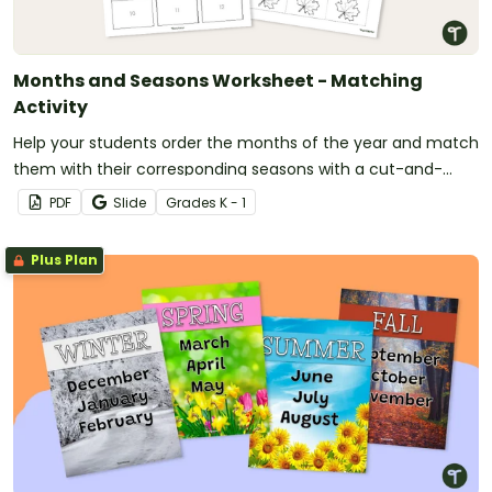
Months and Seasons Worksheet - Matching
Activity
Help your students order the months of the year and match
them with their corresponding seasons with a cut-and-
paste activity.
PDF
Slide
Grade
s
K - 1
Plus Plan