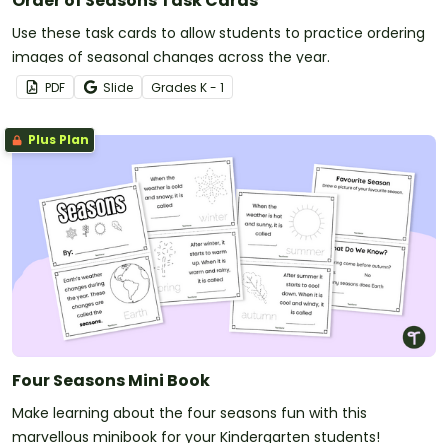
Order of Seasons Task Cards
Use these task cards to allow students to practice ordering
images of seasonal changes across the year.
PDF
Slide
Grade
s
K - 1
Plus Plan
Four Seasons Mini Book
Make learning about the four seasons fun with this
marvellous minibook for your Kindergarten students!