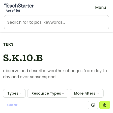
Teach Starter, part of Tes
Menu
TEKS
S.K.10.B
observe and describe weather changes from day to
day and over seasons; and
Types
Resource Types
More Filters
Clear