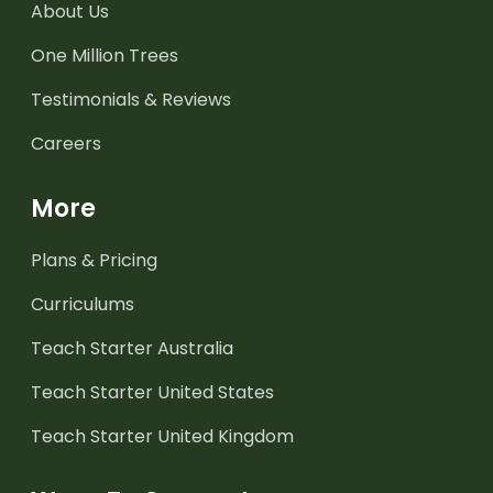
About Us
One Million Trees
Testimonials & Reviews
Careers
More
Plans & Pricing
Curriculums
Teach Starter Australia
Teach Starter United States
Teach Starter United Kingdom