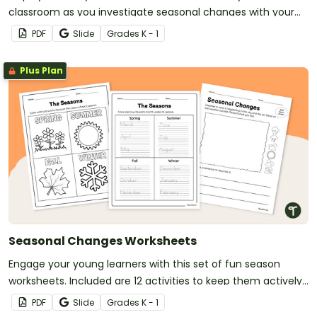
classroom as you investigate seasonal changes with your
young students.
PDF
Slide
Grade
s
K - 1
Plus Plan
Seasonal Changes Worksheets
Engage your young learners with this set of fun season
worksheets. Included are 12 activities to keep them actively
learning!
PDF
Slide
Grade
s
K - 1