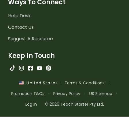
Ways To Connect
Help Desk
Contact Us
Suggest A Resource
Keep In Touch
·
Terms & Conditions
·
United States
Promotion T&Cs
·
Privacy Policy
·
US Sitemap
·
Log In
© 2026 Teach Starter Pty Ltd.