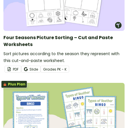
Four Seasons Picture Sorting – Cut and Paste
Worksheets
Sort pictures according to the season they represent with
this cut-and-paste worksheet.
PDF
Slide
Grade
s
PK - K
Plus Plan