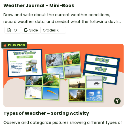
Weather Journal – Mini-Book
Draw and write about the current weather conditions,
record weather data, and predict what the following day’s
forecast will be with this printable mini-book.
PDF
Slide
Grade
s
K - 1
Plus Plan
Types of Weather – Sorting Activity
Observe and categorize pictures showing different types of