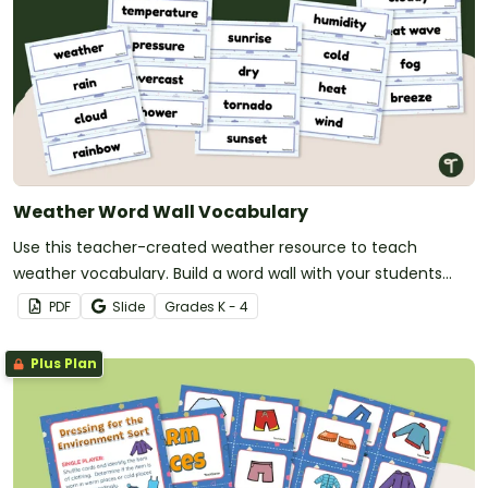
Weather Word Wall Vocabulary
Use this teacher-created weather resource to teach
weather vocabulary. Build a word wall with your students
during your weather lessons.
PDF
Slide
Grade
s
K - 4
Plus Plan