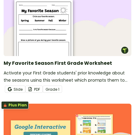
My Favorite Season First Grade Worksheet
Activate your First Grade students' prior knowledge about
the seasons using this worksheet which prompts them to
state which is their favorite season and justify their choice.
Slide
PDF
Grade
1
Plus Plan