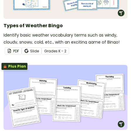
Types of Weather Bingo
Identify basic weather vocabulary terms such as windy,
cloudy, snowy, cold, etc., with an exciting game of Bingo!
PDF
Slide
Grade
s
K - 2
Plus Plan