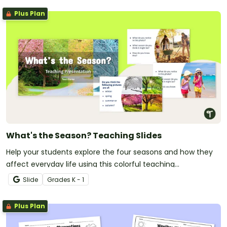
Plus Plan
What's the Season? Teaching Slides
Help your students explore the four seasons and how they
affect everyday life using this colorful teaching
presentation.
Slide
Grade
s
K - 1
Plus Plan