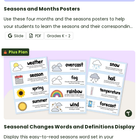
Seasons and Months Posters
Use these four months and the seasons posters to help
your students to learn the seasons and their corresponding
months.
Slide
PDF
Grade
s
K - 2
Plus Plan
Seasonal Changes Words and Definitions Display
Display this easy-to-read seasons word set in your