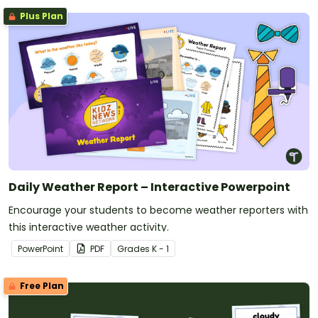
Plus Plan
Daily Weather Report – Interactive Powerpoint
Encourage your students to become weather reporters with
this interactive weather activity.
PowerPoint
PDF
Grade
s
K - 1
Free Plan