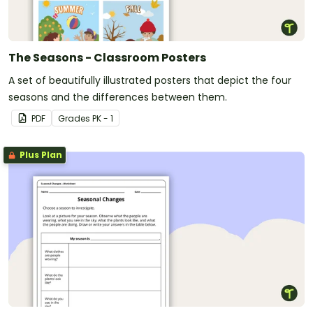
The Seasons - Classroom Posters
A set of beautifully illustrated posters that depict the four
seasons and the differences between them.
PDF
Grade
s
PK - 1
Plus Plan