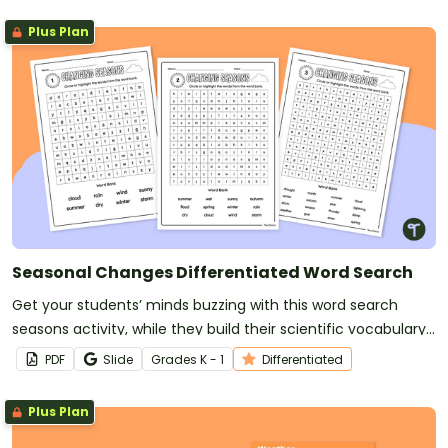
Plus Plan
Seasonal Changes Differentiated Word Search
Get your students’ minds buzzing with this word search
seasons activity, while they build their scientific vocabulary
about Earth and space sciences.
PDF
Slide
Grade
s
K - 1
Differentiated
Plus Plan