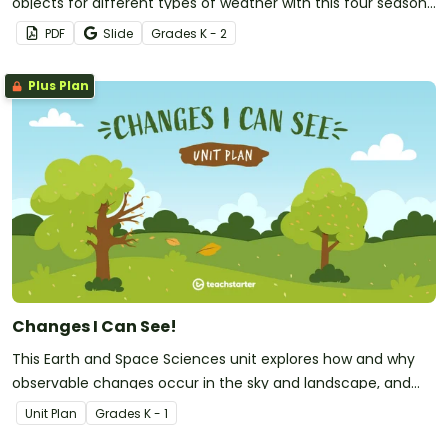
objects for different types of weather with this four seasons
activity.
PDF
Slide
Grade
s
K - 2
Plus Plan
Changes I Can See!
This Earth and Space Sciences unit explores how and why
observable changes occur in the sky and landscape, and
develops students' ability to describe these changes in their
Unit Plan
Grade
s
K - 1
local environment.