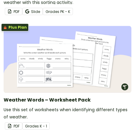
weather with this sorting activity.
PDF
Slide
Grade
s
PK - K
Plus Plan
Weather Words – Worksheet Pack
Use this set of worksheets when identifying different types
of weather.
PDF
Grade
s
K - 1