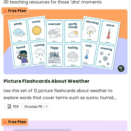
30 teaching resources for those 'aha' moments
Free Plan
Picture Flashcards About Weather
Use this set of 12 picture flashcards about weather to
explore words that cover terms such as sunny, humid,
overcast, and foggy.
PDF
Grade
s
PK - 1
Free Plan