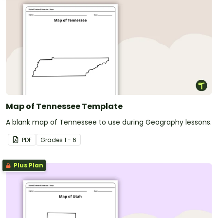
Map of Tennessee Template
A blank map of Tennessee to use during Geography lessons.
PDF
Grade
s
1 - 6
Plus Plan