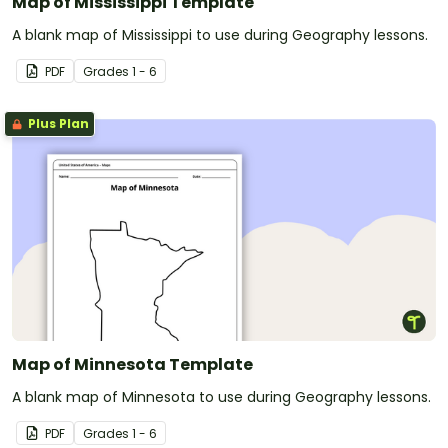
Map of Mississippi Template
A blank map of Mississippi to use during Geography lessons.
PDF
Grade
s
1 - 6
Plus Plan
Map of Minnesota Template
A blank map of Minnesota to use during Geography lessons.
PDF
Grade
s
1 - 6