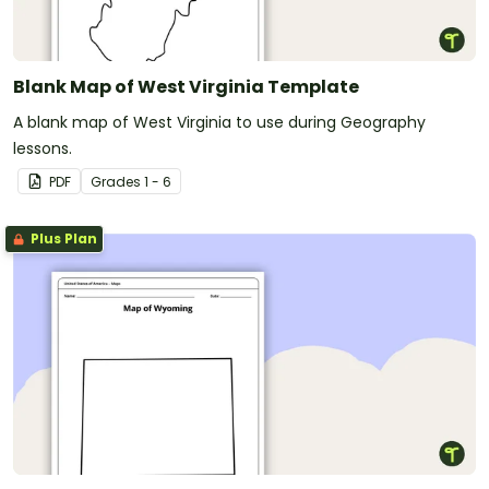
Blank Map of West Virginia Template
A blank map of West Virginia to use during Geography
lessons.
PDF
Grade
s
1 - 6
Plus Plan