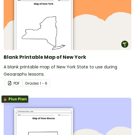
Blank Printable Map of New York
A blank printable map of New York State to use during
Geography lessons.
PDF
Grade
s
1 - 6
Plus Plan