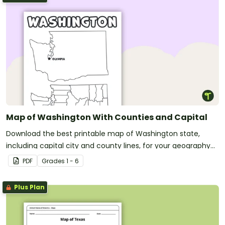
Map of Washington With Counties and Capital
Download the best printable map of Washington state,
including capital city and county lines, for your geography
lessons.
PDF
Grade
s
1 - 6
Plus Plan