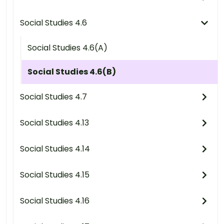
Social Studies 4.6
Social Studies 4.6(A)
Social Studies 4.6(B)
Social Studies 4.7
Social Studies 4.13
Social Studies 4.14
Social Studies 4.15
Social Studies 4.16