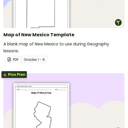
Map of New Mexico Template
A blank map of New Mexico to use during Geography
lessons.
PDF
Grade
s
1 - 6
Plus Plan