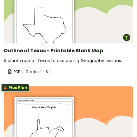
Outline of Texas - Printable Blank Map
A blank map of Texas to use during Geography lessons.
PDF
Grade
s
1 - 6
Plus Plan