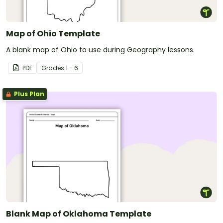
Map of Ohio Template
A blank map of Ohio to use during Geography lessons.
PDF
Grade
s
1 - 6
Plus Plan
Blank Map of Oklahoma Template