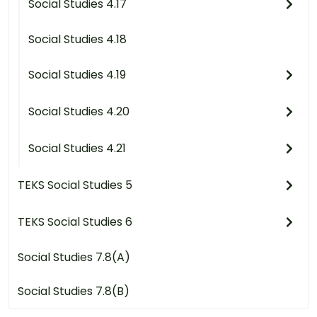
Social Studies 4.17
Social Studies 4.18
Social Studies 4.19
Social Studies 4.20
Social Studies 4.21
TEKS Social Studies 5
TEKS Social Studies 6
Social Studies 7.8(A)
Social Studies 7.8(B)