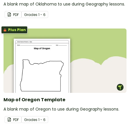
A blank map of Oklahoma to use during Geography lessons.
PDF
Grade
s
1 - 6
Plus Plan
Map of Oregon Template
A blank map of Oregon to use during Geography lessons.
PDF
Grade
s
1 - 6