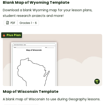
Blank Map of Wyoming Template
Download a blank Wyoming map for your lesson plans,
student research projects and more!
PDF
Grade
s
1 - 6
Plus Plan
Map of Wisconsin Template
A blank map of Wisconsin to use during Geography lessons.