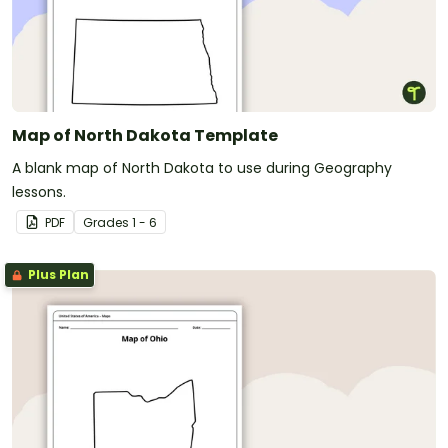
Map of North Dakota Template
A blank map of North Dakota to use during Geography
lessons.
PDF
Grade
s
1 - 6
Plus Plan