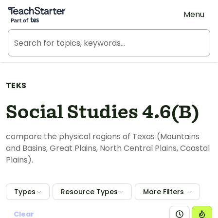
Teach Starter, part of Tes
Menu
TEKS
Social Studies 4.6(B)
compare the physical regions of Texas (Mountains
and Basins, Great Plains, North Central Plains, Coastal
Plains).
Types
Resource Types
More Filters
Clear