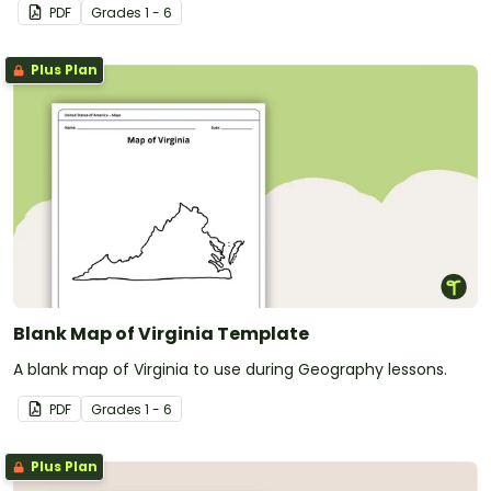
PDF
Grade
s
1 - 6
Plus Plan
Blank Map of Virginia Template
A blank map of Virginia to use during Geography lessons.
PDF
Grade
s
1 - 6
Plus Plan