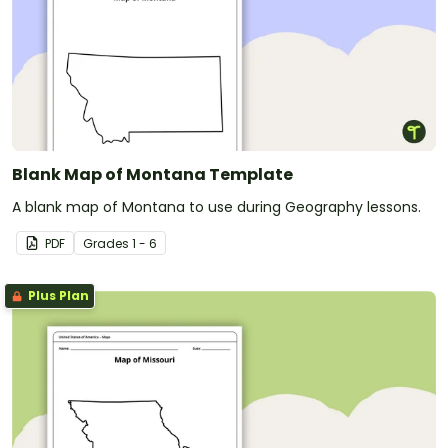
Blank Map of Montana Template
A blank map of Montana to use during Geography lessons.
PDF
Grade
s
1 - 6
Plus Plan