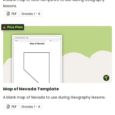
lessons.
PDF
Grade
s
1 - 6
Plus Plan
Map of Nevada Template
A blank map of Nevada to use during Geography lessons.
PDF
Grade
s
1 - 6