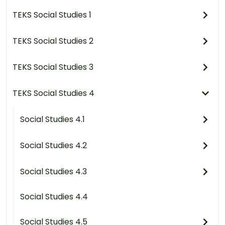
TEKS Social Studies 1
TEKS Social Studies 2
TEKS Social Studies 3
TEKS Social Studies 4
Social Studies 4.1
Social Studies 4.2
Social Studies 4.3
Social Studies 4.4
Social Studies 4.5