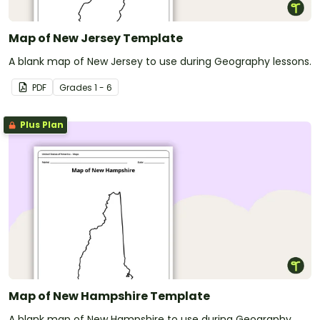
Map of New Jersey Template
A blank map of New Jersey to use during Geography lessons.
PDF
Grade
s
1 - 6
Plus Plan
Map of New Hampshire Template
A blank map of New Hampshire to use during Geography