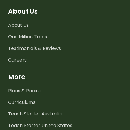
About Us
About Us
One Million Trees
Testimonials & Reviews
Careers
More
Plans & Pricing
Curriculums
Teach Starter Australia
Teach Starter United States