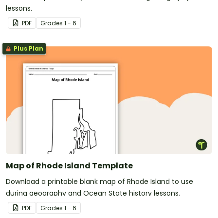
lessons.
PDF
Grade
s
1 - 6
Plus Plan
Map of Rhode Island Template
Download a printable blank map of Rhode Island to use
during geography and Ocean State history lessons.
PDF
Grade
s
1 - 6