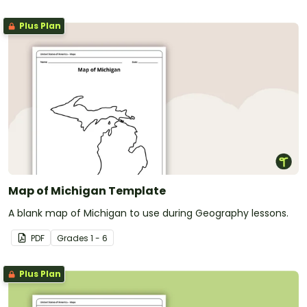
Plus Plan
Map of Michigan Template
A blank map of Michigan to use during Geography lessons.
PDF
Grade
s
1 - 6
Plus Plan