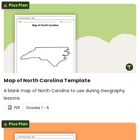
Plus Plan
Map of North Carolina Template
A blank map of North Carolina to use during Geography
lessons.
PDF
Grade
s
1 - 6
Plus Plan