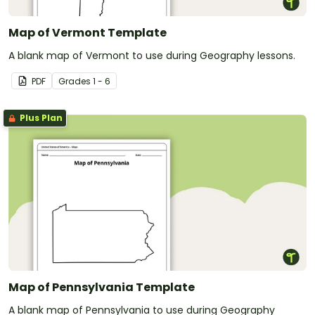
Map of Vermont Template
A blank map of Vermont to use during Geography lessons.
PDF
Grade
s
1 - 6
Plus Plan
Map of Pennsylvania Template
A blank map of Pennsylvania to use during Geography