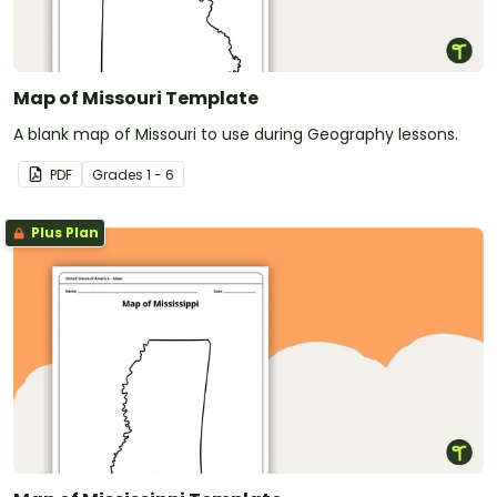
Map of Missouri Template
A blank map of Missouri to use during Geography lessons.
PDF
Grade
s
1 - 6
Plus Plan