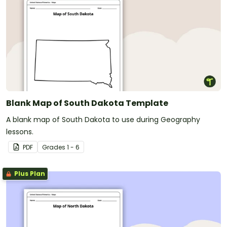
Blank Map of South Dakota Template
A blank map of South Dakota to use during Geography
lessons.
PDF
Grade
s
1 - 6
Plus Plan