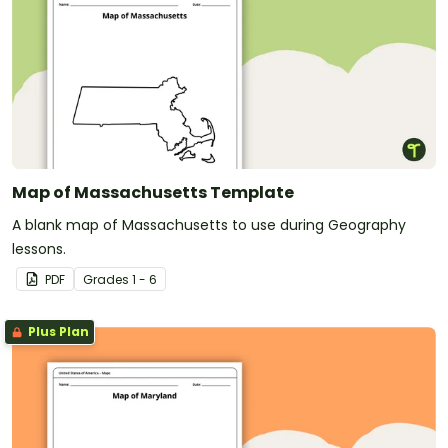
Map of Massachusetts Template
A blank map of Massachusetts to use during Geography
lessons.
PDF
Grade
s
1 - 6
Plus Plan