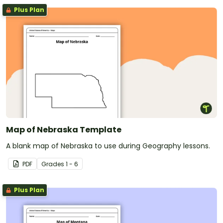
Plus Plan
Map of Nebraska Template
A blank map of Nebraska to use during Geography lessons.
PDF
Grade
s
1 - 6
Plus Plan