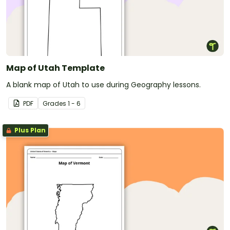
Map of Utah Template
A blank map of Utah to use during Geography lessons.
PDF
Grade
s
1 - 6
Plus Plan