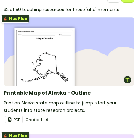
32 of 50 teaching resources for those 'aha' moments
Plus Plan
Printable Map of Alaska - Outline
Print an Alaska state map outline to jump-start your
students into state research projects.
PDF
Grade
s
1 - 6
Plus Plan