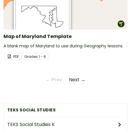
Map of Maryland Template
A blank map of Maryland to use during Geography lessons.
PDF
Grade
s
1 - 6
← Prev
Next →
TEKS SOCIAL STUDIES
TEKS Social Studies K