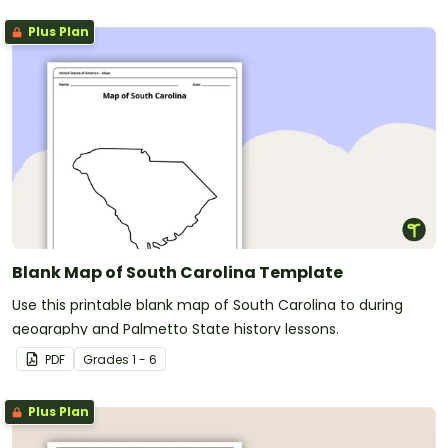
Plus Plan
Blank Map of South Carolina Template
Use this printable blank map of South Carolina to during
geography and Palmetto State history lessons.
PDF
Grade
s
1 - 6
Plus Plan