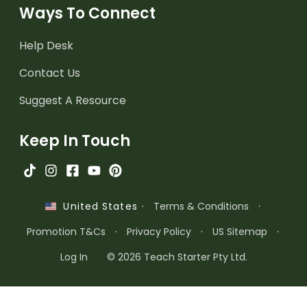
Ways To Connect
Help Desk
Contact Us
Suggest A Resource
Keep In Touch
·
Terms & Conditions
·
United States
Promotion T&Cs
·
Privacy Policy
·
US Sitemap
·
Log In
© 2026 Teach Starter Pty Ltd.