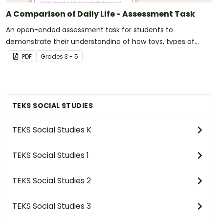
A Comparison of Daily Life - Assessment Task
An open-ended assessment task for students to
demonstrate their understanding of how toys, types of
transportation, and communication devices and their uses
PDF
Grade
s
3 - 5
have changed over time.
TEKS SOCIAL STUDIES
TEKS Social Studies K
TEKS Social Studies 1
TEKS Social Studies 2
TEKS Social Studies 3