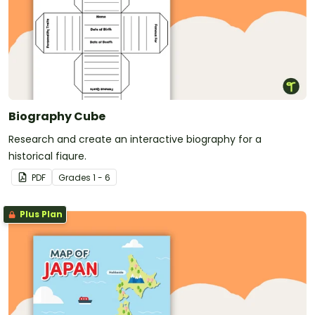
Biography Cube
Research and create an interactive biography for a
historical figure.
PDF
Grade
s
1 - 6
Plus Plan