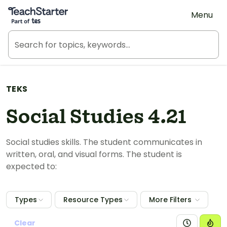
Teach Starter, part of Tes
Menu
TEKS
Social Studies 4.21
Social studies skills. The student communicates in
written, oral, and visual forms. The student is
expected to:
Types
Resource Types
More Filters
Clear