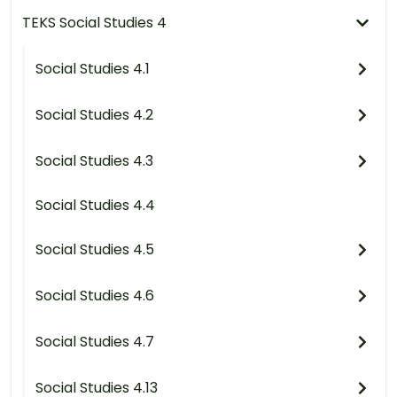
TEKS Social Studies 4
Social Studies 4.1
Social Studies 4.2
Social Studies 4.3
Social Studies 4.4
Social Studies 4.5
Social Studies 4.6
Social Studies 4.7
Social Studies 4.13