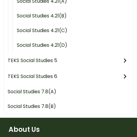
Social Studies 4.21(A)
Social Studies 4.21(B)
Social Studies 4.21(C)
Social Studies 4.21(D)
TEKS Social Studies 5
TEKS Social Studies 6
Social Studies 7.8(A)
Social Studies 7.8(B)
About Us