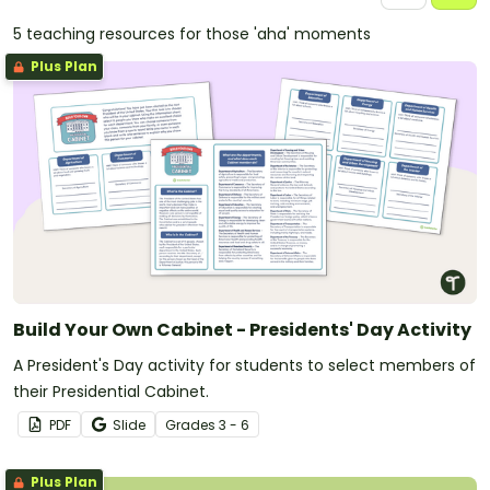
5 teaching resources for those 'aha' moments
Plus Plan
Build Your Own Cabinet - Presidents' Day Activity
A President's Day activity for students to select members of
their Presidential Cabinet.
PDF
Slide
Grade
s
3 - 6
Plus Plan