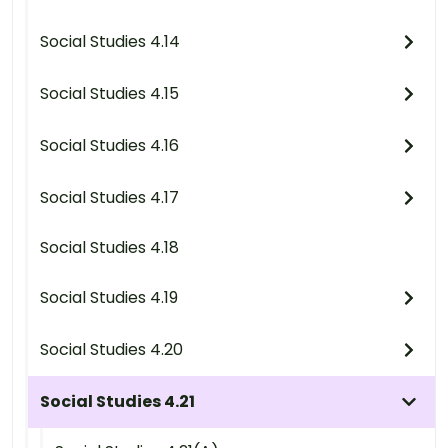
Social Studies 4.14
Social Studies 4.15
Social Studies 4.16
Social Studies 4.17
Social Studies 4.18
Social Studies 4.19
Social Studies 4.20
Social Studies 4.21