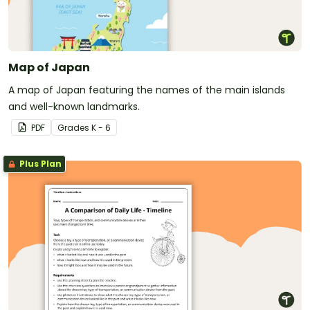
Map of Japan
A map of Japan featuring the names of the main islands
and well-known landmarks.
PDF
Grade
s
K - 6
Plus Plan