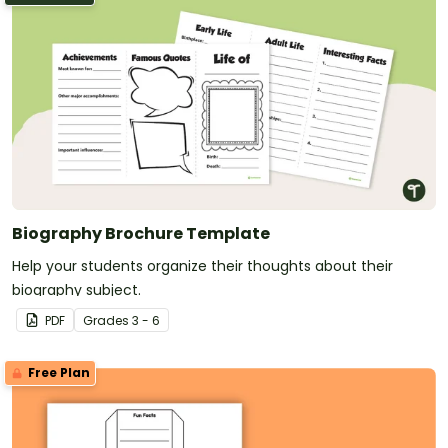
Biography Brochure Template
Help your students organize their thoughts about their
biography subject.
PDF
Grade
s
3 - 6
Free Plan