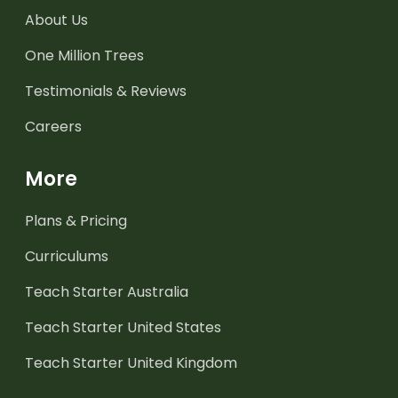
About Us
One Million Trees
Testimonials & Reviews
Careers
More
Plans & Pricing
Curriculums
Teach Starter Australia
Teach Starter United States
Teach Starter United Kingdom