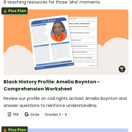
8 teaching resources for those 'aha' moments
Plus Plan
Black History Profile: Amelia Boynton -
Comprehension Worksheet
Review our profile on civil rights activist Amelia Boynton and
answer questions to reinforce understanding.
PDF
Slide
Grade
s
3 - 6
Plus Plan