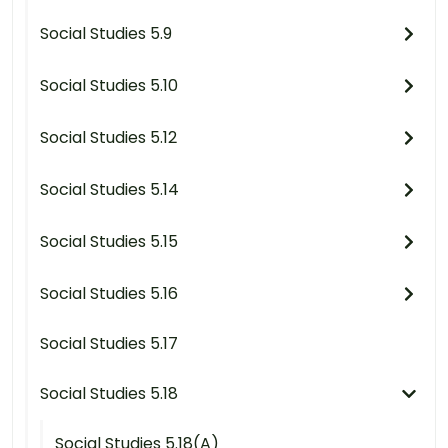
Social Studies 5.9
Social Studies 5.10
Social Studies 5.12
Social Studies 5.14
Social Studies 5.15
Social Studies 5.16
Social Studies 5.17
Social Studies 5.18
Social Studies 5.18(A)