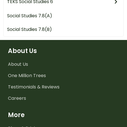
TEKS Social Studies 6
Social Studies 7.8(A)
Social Studies 7.8(B)
About Us
About Us
One Million Trees
Testimonials & Reviews
Careers
More