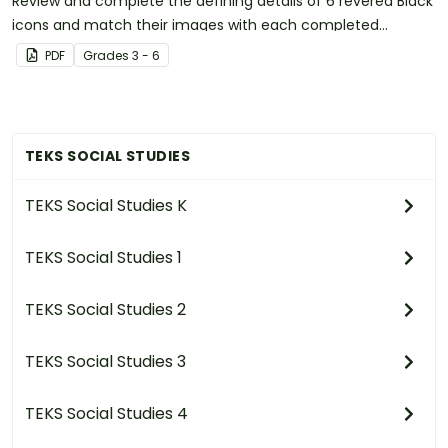
Review and complete the defining details of 6 revered Black
icons and match their images with each completed
biography.
PDF
Grade
s
3 - 6
TEKS SOCIAL STUDIES
TEKS Social Studies K
TEKS Social Studies 1
TEKS Social Studies 2
TEKS Social Studies 3
TEKS Social Studies 4