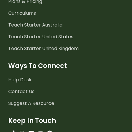
Plans & Pricing
Curriculums
Teach Starter Australia
Teach Starter United States
Teach Starter United Kingdom
Ways To Connect
Help Desk
Contact Us
Suggest A Resource
Keep In Touch