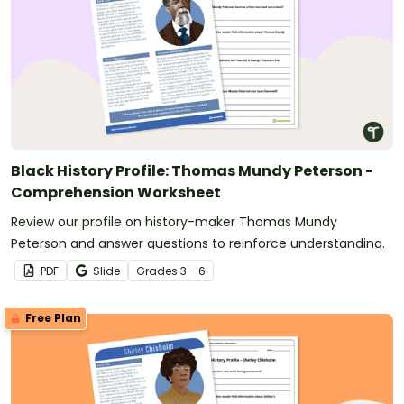
Black History Profile: Thomas Mundy Peterson -
Comprehension Worksheet
Review our profile on history-maker Thomas Mundy
Peterson and answer questions to reinforce understanding.
PDF
Slide
Grade
s
3 - 6
Free Plan