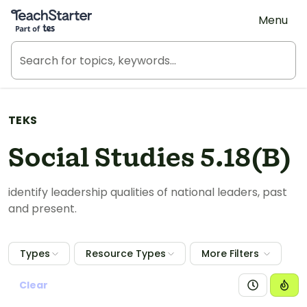
Teach Starter, part of Tes
Menu
TEKS
Social Studies 5.18(B)
identify leadership qualities of national leaders, past
and present.
Types
Resource Types
More Filters
Clear