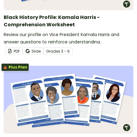
Black History Profile: Kamala Harris -
Comprehension Worksheet
Review our profile on Vice President Kamala Harris and
answer questions to reinforce understanding.
PDF
Slide
Grade
s
3 - 6
Plus Plan