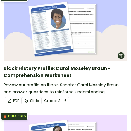
Black History Profile: Carol Moseley Braun -
Comprehension Worksheet
Review our profile on Illinois Senator Carol Moseley Braun
and answer questions to reinforce understanding.
PDF
Slide
Grade
s
3 - 6
Plus Plan