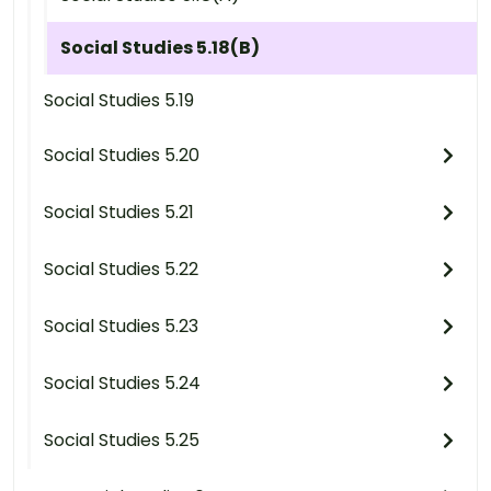
Social Studies 5.18(B)
Social Studies 5.19
Social Studies 5.20
Social Studies 5.21
Social Studies 5.22
Social Studies 5.23
Social Studies 5.24
Social Studies 5.25