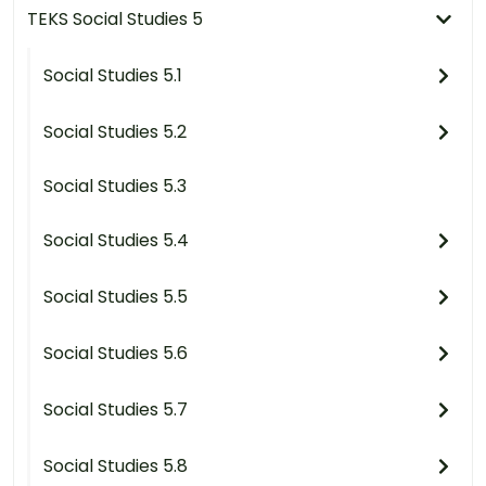
TEKS Social Studies 5
Social Studies 5.1
Social Studies 5.2
Social Studies 5.3
Social Studies 5.4
Social Studies 5.5
Social Studies 5.6
Social Studies 5.7
Social Studies 5.8