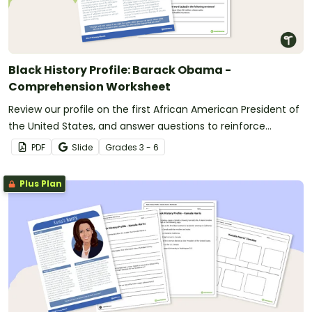
Black History Profile: Barack Obama -
Comprehension Worksheet
Review our profile on the first African American President of
the United States, and answer questions to reinforce
understanding.
PDF
Slide
Grade
s
3 - 6
Plus Plan