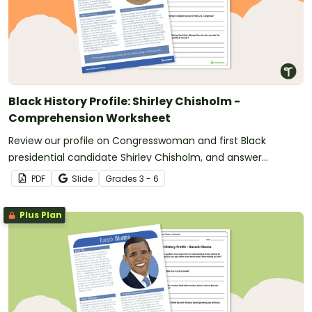
Black History Profile: Shirley Chisholm -
Comprehension Worksheet
Review our profile on Congresswoman and first Black
presidential candidate Shirley Chisholm, and answer
questions to reinforce understanding.
PDF
Slide
Grade
s
3 - 6
Plus Plan