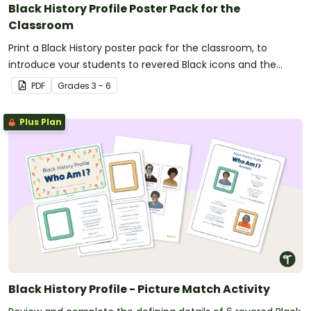
Black History Profile Poster Pack for the
Classroom
Print a Black History poster pack for the classroom, to
introduce your students to revered Black icons and the
impacts their contributions have made to American history.
PDF
Grade
s
3 - 6
Plus Plan
Black History Profile - Picture Match Activity