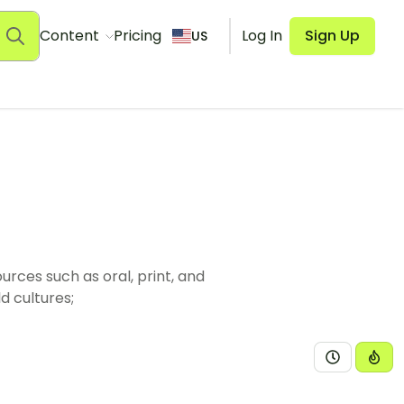
Content
Pricing
Log In
Sign Up
US
rces such as oral, print, and
d cultures;