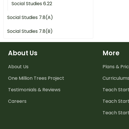
Social Studies 6.22
Social Studies 7.8(A)
Social Studies 7.8(B)
About Us
More
About Us
Plans & Pric
One Million Trees
Project
Curriculum
Testimonials & Reviews
Teach Start
Careers
Teach Start
Teach Star