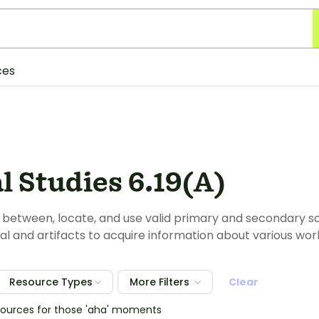
ces
l Studies 6.19(A)
e between, locate, and use valid primary and secondary sou
al and artifacts to acquire information about various worl
Resource Types
More Filters
Clear
sources for those 'aha' moments