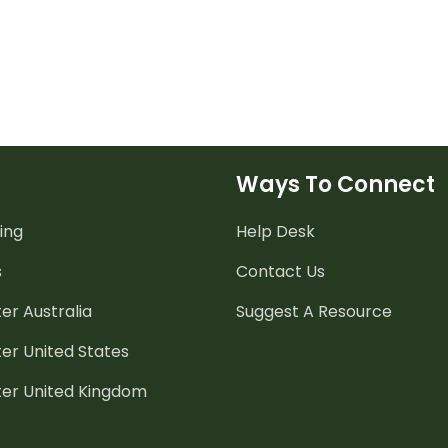
Ways To Connect
ing
Help Desk
s
Contact Us
er Australia
Suggest A Resource
er United States
ter United Kingdom