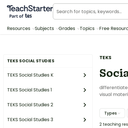
Teach Starter, part of Tes
Resources
Subjects
Grades
Topics
Free Resour
TEKS
TEKS SOCIAL STUDIES
Socia
TEKS Social Studies K
differentiat
TEKS Social Studies 1
visual materi
TEKS Social Studies 2
Types
TEKS Social Studies 3
2 teaching re