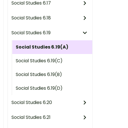
Social Studies 6.17
Social Studies 6.18
Social Studies 6.19
Social Studies 6.19(A)
Social Studies 6.19(C)
Social Studies 6.19(B)
Social Studies 6.19(D)
Social Studies 6.20
Social Studies 6.21