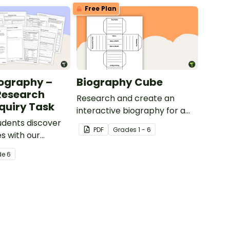
Free Plan
ography –
Biography Cube
Research
Research and create an
nquiry Task
interactive biography for a
udents discover
historical figure.
PDF
Grade
s
1 - 6
s with our
untry research
de
6
late.