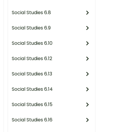
Social Studies 6.8
Social Studies 6.9
Social Studies 6.10
Social Studies 6.12
Social Studies 6.13
Social Studies 6.14
Social Studies 6.15
Social Studies 6.16