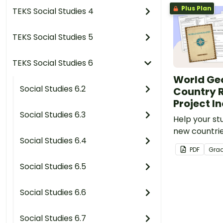
Plus Plan
TEKS Social Studies 4
TEKS Social Studies 5
TEKS Social Studies 6
World Ge
Social Studies 6.2
Country 
Project I
Social Studies 6.3
Help your st
new countrie
Social Studies 6.4
printable co
PDF
Gra
project temp
Social Studies 6.5
Social Studies 6.6
Social Studies 6.7