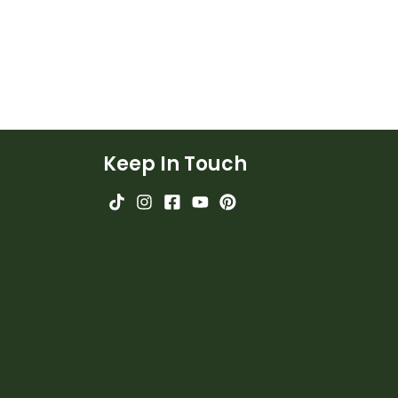
Keep In Touch